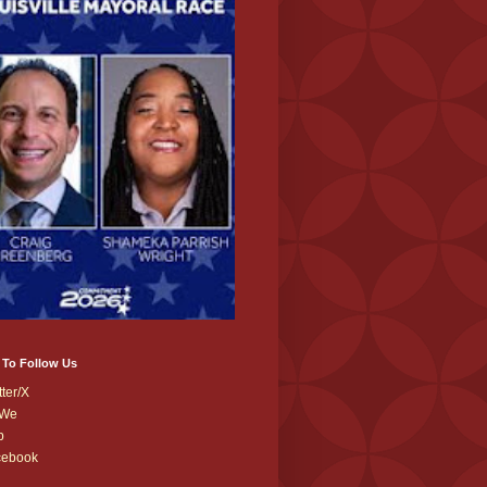
 To Follow Us
tter/X
We
b
cebook