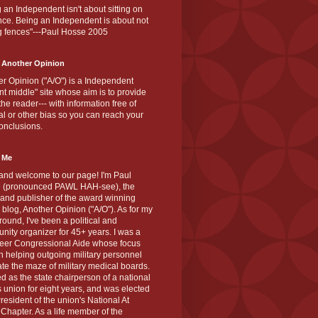
 an Independent isn't about sitting on
nce. Being an Independent is about not
g fences"---Paul Hosse 2005
 Another Opinion
r Opinion ("A/O") is a Independent
ant middle" site whose aim is to provide
the reader--- with information free of
cal or other bias so you can reach your
onclusions.
 Me
and welcome to our page! I'm Paul
 (pronounced PAWL HAH-see), the
 and publisher of the award winning
blog, Another Opinion ("A/O"). As for my
ound, I've been a political and
ity organizer for 45+ years. I was a
teer Congressional Aide whose focus
 helping outgoing military personnel
te the maze of military medical boards.
ed as the state chairperson of a national
s union for eight years, and was elected
resident of the union's National At
Chapter. As a life member of the