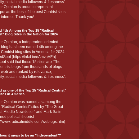
ity, social media followers & freshness".
r Opinion is proud to represent
ot as the best of the best Centrist sites
 internet. Thank you!
d 4th Among the Top 15 "Radical
st" Blog Sites in the Nation for 2024
er Opinion, a Independent oriented
 blog has been named 4th among the
 Centrist blog sites in America for 2024
dSpot (https://lnkd.in/eAmvaVEh).
ot said that these 15 sites are "The
entrist blogs from thousands of blogs
e web and ranked by relevance,
ity, social media followers & freshness".
 as one of the Top 25 "Radical Centrist"
ites in America
er Opinion was named as among the
 "Radical Centrist" sites by "The Great
l Middle Newsletter" and Mark Satin,
ed political theorist
s://www.radicalmiddle.com/weblogs.htm)
oes it mean to be an "Independent"?