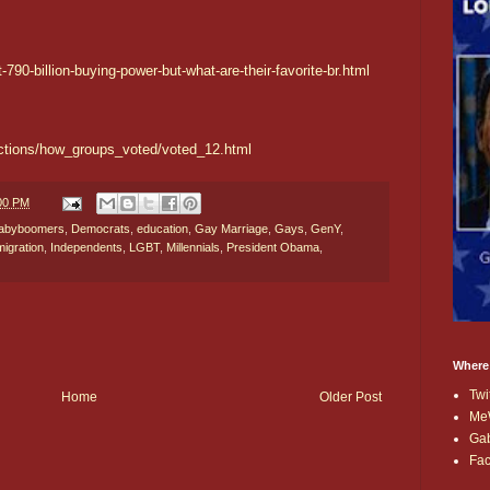
790-billion-buying-power-but-what-are-their-favorite-br.html
ections/how_groups_voted/voted_12.html
:00 PM
abyboomers
,
Democrats
,
education
,
Gay Marriage
,
Gays
,
GenY
,
mmigration
,
Independents
,
LGBT
,
Millennials
,
President Obama
,
Where
Twi
Home
Older Post
Me
Ga
Fa