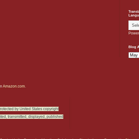
Transl
Langu
Power
Blog A
on
Amazon.com.
protected by United States copyright
ted, transmitted, displayed, published