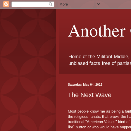
Another 
Home of the Militant Middle,
unbiased facts free of parti
Saturday, May 04, 2013
The Next Wave
Most people know me as being a fairly
the religious fanatic that prows the 
traditional "American Values" kind o
Ike" button or who would have support