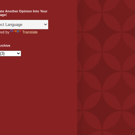
ate Another Opinion Into Your
age!
ed by
Translate
rchive