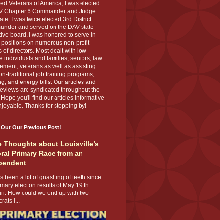
ed Veterans of America, I was elected
V Chapter 6 Commander and Judge
te. I was twice elected 3rd District
nder and served on the DAV state
ive board. I was honored to serve in
 positions on numerous non-profit
 of directors. Most dealt with low
 individuals and families, seniors, law
ement, veterans as well as assisting
on-traditional job training programs,
g, and energy bills. Our articles and
eviews are syndicated throughout the
 Hope you'll find our articles informative
joyable. Thanks for stopping by!
 Out Our Previous Post!
 Thoughts about Louisville’s
ral Primary Race from an
pendent
s been a lot of gnashing of teeth since
imary election results of May 19 th
 in. How could we end up with two
ats i...