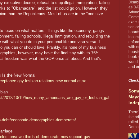
Disabl
 executive decree; refusal to stop illegal immigration; failing
as DA
anks to "Obamacare", and the list could go on. However, they
Advoca
inion than the Republicans. Most of us are in the "one-size-
Comma
execut
senior
 to focus on what matters. Things like the economy, gangs
boards
onment, failing schools, illegal immigration, and rebuilding the
income
 with what you do in your personal life and visa versa. I
enforc
with n
o you can or should love. Frankly, it's none of my business
housin
ographics, however, may have the final say with its 76%
book r
dual freedom was what the GOP once all about. And that's
world.
and en
s Is the New Normal
cceptance-gay-lesbian-relations-new-normal.aspx
Check
Some
bian
Mayo
test/2012/10/19/how_many_americans_are_gay_or_lesbian_gal
Inde
There’
the pr
in-debt/economic-demographics-democrats/
rolled
Democr
arriage
-elections/two-thirds-of-democrats-now-support-gay-