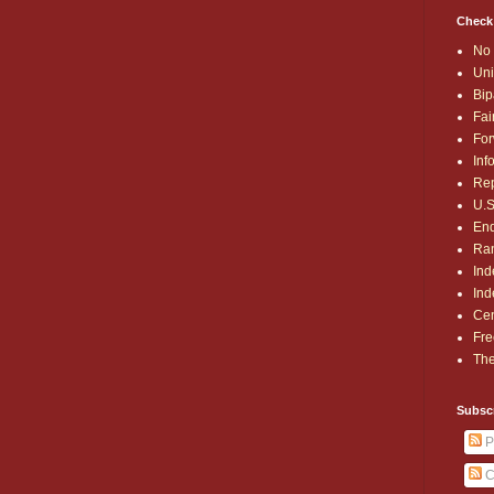
Check
No 
Uni
Bip
Fai
For
Inf
Rep
U.S
End
Ran
Ind
Ind
Cen
Fre
The
Subsc
P
C