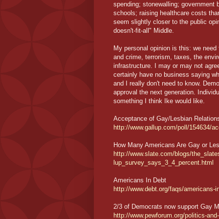
spending; stonewalling; government by
schools; raising healthcare costs th
seem slightly closer to the public op
doesn't-fit-all" Middle.
My personal opinion is this: we need
and crime, terrorism, taxes, the envir
infrastructure. I may or may not agree
certainly have no business saying wh
and I really don't need to know. Dem
approval the next generation. Indivi
something I think Ike would like.
Acceptance of Gay/Lesbian Relation
http://www.gallup.com/poll/154634/a
How Many Americans Are Gay or Les
http://www.slate.com/blogs/the_sla
lup_survey_says_3_4_percent.html
Americans In Debt
http://www.debt.org/faqs/americans-
2/3 of Democrats now support Gay M
http://www.pewforum.org/politics-and