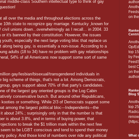
onal middle-class Southern intellectual type to think of gay
author
question!
Anothe
Feedsp
on the
all over the media and throughout elections across the
e 10th state to recognize gay marriage. Kentucky ,known for
 civil unions down...overwhelmingly as I recall... in 2004. 33
Ranke
Centri
 or it's banned by their constitution. However, the issues
outh, especially the next large voting bloc that replace us
Anoth
along being gay, is essentially a non-issue. According to a
Op/Ed
ung adults (18 to 34) have no problem with gay relationships
top 15
by Fee
neral, 54% of all Americans now support some sort of same
FeedSp
best C
on th
million gay/lesbian/bisexual/transgendered individuals in
author
he big scheme of things, that's not a lot. Among Democrats,
roup, gays support about 70% of that party's candidates.
 one of the largest gay oriented groups is the Log Cabin
Ranked
Blog S
latively conservative bunch. But around other Republicans,
ave kooties or something. While 2/3 of Democrats support some
Anoth
top 25
that among the largest political bloc---Independents---the
Radica
 about 24%.; surprisingly only in that the number is that
renown
ber is about 3.8%, and in terms of buying power, that
(http
projections to break the $1 trillion mark within the next few
y seem to be LGBT conscious and tend to spend their money
y policy. And those kind of numbers over ride any political
What d