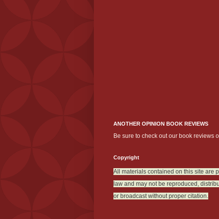
ANOTHER OPINION BOOK REVIEWS
Be sure to check out our book reviews 
Copyright
All materials contained on this site are 
law and may not be reproduced, distribu
or broadcast without proper citation.