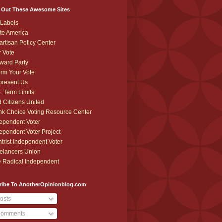
 Out These Awesome Sites
Labels
te America
artisan Policy Center
r Vote
ward Party
orm Your Vote
resent Us
. Term Limits
 Citizens United
k Choice Voting Resource Center
ependent Voter
ependent Voter Project
trist Independent Voter
elancers Union
 Radical Independent
ribe To AnotherOpinionblog.com
osts
omments