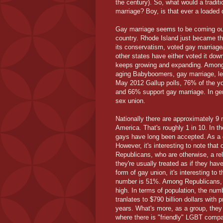
the century). So, what would a traditi
marriage? Boy, is that ever a loaded 
Gay marriage seems to be coming out 
country. Rhode Island just became th
its conservatism, voted gay marriage/
other states have either voted it down
keeps growing and expanding. Among y
aging Babyboomers, gay marriage, let 
May 2012 Gallup polls, 76% of the yo
and 66% support gay marriage. In ge
sex union.
Nationally there are approximately 9 
America. That's roughly 1 in 10. In t
gays have long been accepted. As a g
However, it's interesting to note that
Republicans, who are otherwise, a re
they're usually treated as if they h
form of gay union, it's interesting to 
number is 51%. Among Republicans, it
high. In terms of population, the num
tranlates to $790 billion dollars with 
years. What's more, as a group, the
where there is "friendly" LGBT compan