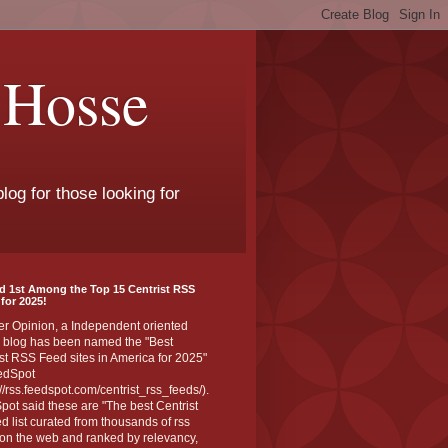
 Hosse
log for those looking for
d 1st Among the Top 15 Centrist RSS
for 2025!
er Opinion, a Independent oriented
 blog has been named the "Best
st RSS Feed sites in America for 2025"
edSpot
://rss.feedspot.com/centrist_rss_feeds/).
ot said these are "The best Centrist
ed list curated from thousands of rss
on the web and ranked by relevancy,