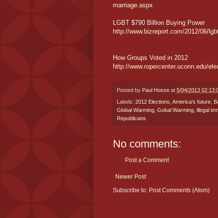
marriage.aspx
LGBT $790 Billion Buying Power
http://www.bizreport.com/2012/06/lgbt-
How Groups Voted in 2012
http://www.ropercenter.uconn.edu/el
Posted by
Paul Hosse
at
5/04/2013 02:13
Labels:
2012 Elections
,
America's future
,
B
Global Warming
,
Gobal Warming
,
illegal i
Republicans
No comments:
Post a Comment
Newer Post
Subscribe to:
Post Comments (Atom)