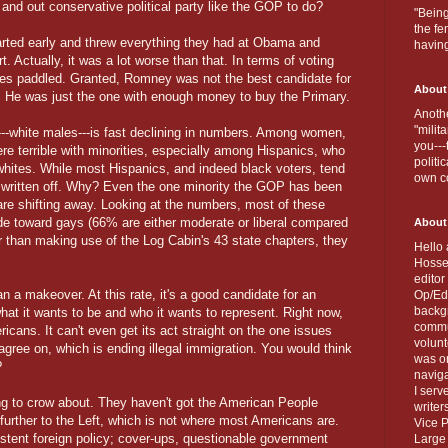
and out conservative political party like the GOP to do?
"Being
the fe
tarted early and threw everything they had at Obama and
havin
 Actually, it was a lot worse than that. In terms of voting
ies paddled. Granted, Romney was not the best candidate for
About
). He was just the one with enough money to buy the Primary.
Anothe
"milit
---white males---is fast declining in numbers. Among women,
you---
e terrible with minorities, especially among Hispanics, who
politi
whites. While most Hispanics, and indeed black voters, tend
own c
 written off. Why? Even the one minority the GOP has been
re shifting away. Looking at the numbers, most of these
ude toward gays (66% are either moderate or liberal compared
About
 than making use of the Log Cabin's 43 state chapters, they
Hello 
Hosse
editor
 a makeover. At this rate, it's a good candidate for an
Op/Ed 
backgr
t it wants to be and who it wants to represent. Right now,
commun
ricans. It can't even get its act straight on the one issues
volun
gree on, which is ending illegal immigration. You would think
was on
?
naviga
I serv
g to crow about. They haven't got the American People
writer
d further to the Left, which is not where most Americans are.
Vice P
stent foreign policy; cover-ups, questionable government
Large 