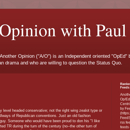
Opinion with Paul
 Another Opinion ("A/O") is an Independent oriented "OpEd" b
san drama and who are willing to question the Status Quo.
Ranke
Feeds 
Anoth
Op/Ed
Centri
by Fe
 level headed conservative; not the right wing zealot type or
(https
hallways of Republican conventions. Just an old fashion
FeedSp
f guy. Someone who would have been proud to don his "I like
rss fe
ed TR during the turn of the century (no--the other turn of
feeds 