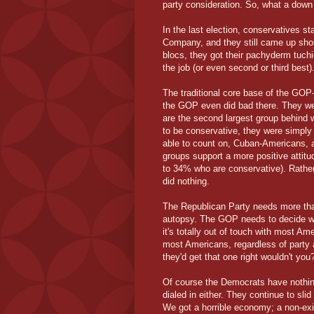
party consideration. So, what a down 
In the last election, conservatives s
Company, and they still came up short.
blocs, they got their pachyderm tuch
the job (or even second or third best
The traditional core base of the GOP
the GOP even did bad there. They wer
are the second largest group behind 
to be conservative, they were simply
able to count on, Cuban-Americans, a
groups support a more positive attit
to 34% who are conservative). Rather
did nothing.
The Republican Party needs more than
autopsy. The GOP needs to decide wha
it's totally out of touch with most Ame
most Americans, regardless of party a
they'd get that one right wouldn't you
Of course the Democrats have nothin
dialed in either. They continue to sli
We got a horrible economy; a non-exi