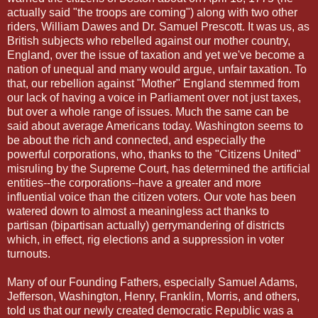
actually said "the troops are coming") along with two other
riders, William Dawes and Dr. Samuel Prescott. It was us, as
British subjects who rebelled against our mother country,
England, over the issue of taxation and yet we've become a
nation of unequal and many would argue, unfair taxation. To
that, our rebellion against "Mother" England stemmed from
our lack of having a voice in Parliament over not just taxes,
but over a whole range of issues. Much the same can be
said about average Americans today. Washington seems to
be about the rich and connected, and especially the
powerful corporations, who, thanks to the "Citizens United"
misruling by the Supreme Court, has determined the artificial
entities--the corporations--have a greater and more
influential voice than the citizen voters. Our vote has been
watered down to almost a meaningless act thanks to
partisan (bipartisan actually) gerrymandering of districts
which, in effect, rig elections and a suppression in voter
turnouts.
Many of our Founding Fathers, especially Samuel Adams,
Jefferson, Washington, Henry, Franklin, Morris, and others,
told us that our newly created democratic Republic was a