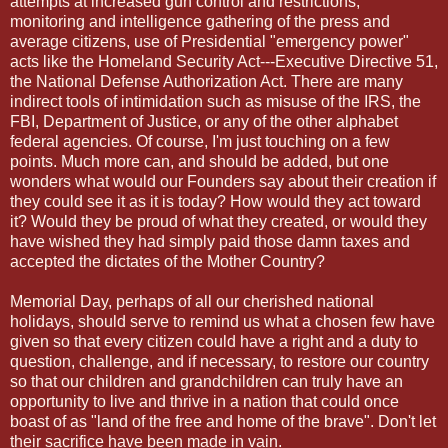
attempts at increased gun control and restrictions,
monitoring and intelligence gathering of the press and
average citizens, use of Presidential "emergency power"
acts like the Homeland Security Act---Executive Directive 51,
the National Defense Authorization Act. There are many
indirect tools of intimidation such as misuse of the IRS, the
FBI, Department of Justice, or any of the other alphabet
federal agencies. Of course, I'm just touching on a few
points. Much more can, and should be added, but one
wonders what would our Founders say about their creation if
they could see it as it is today? How would they act toward
it? Would they be proud of what they created, or would they
have wished they had simply paid those damn taxes and
accepted the dictates of the Mother Country?
Memorial Day, perhaps of all our cherished national
holidays, should serve to remind us what a chosen few have
given so that every citizen could have a right and a duty to
question, challenge, and if necessary, to restore our country
so that our children and grandchildren can truly have an
opportunity to live and thrive in a nation that could once
boast of as "land of the free and home of the brave". Don't let
their sacrifice have been made in vain.