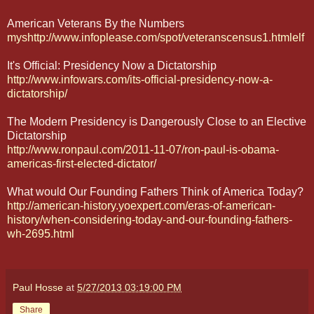
American Veterans By the Numbers
myshttp://www.infoplease.com/spot/veteranscensus1.htmlelf
It's Official: Presidency Now a Dictatorship
http://www.infowars.com/its-official-presidency-now-a-
dictatorship/
The Modern Presidency is Dangerously Close to an Elective
Dictatorship
http://www.ronpaul.com/2011-11-07/ron-paul-is-obama-
americas-first-elected-dictator/
What would Our Founding Fathers Think of America Today?
http://american-history.yoexpert.com/eras-of-american-
history/when-considering-today-and-our-founding-fathers-
wh-2695.html
Paul Hosse
at
5/27/2013 03:19:00 PM
Share