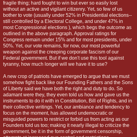
fragile thing; hard fought to win but ever so easily lost
without an active and vigilant citizenry. Yet, so few of us
bother to vote (usually under 52% in Presidential elections--
still controlled by a Electoral College, and under 47% in
most Congressional elections ), which begs the outcome as
outlined in the above paragraph. Approval ratings for
Congress remain under 15% and for most presidents, under
50%. Yet, our vote remains, for now, our most powerful
weapon against the creeping corporate fascism of our
Federal government. But if we don't use this tool against
tyranny, how much longer will we have it to use?
A new crop of patriots have emerged to argue that we must
somehow fight back like our Founding Fathers and the Sons
of Liberty said we have both the right and duty to do. So
adamant were they, they even told us how and gave us the
instruments to do it with in Constitution, Bill of Rights, and in
their collective writings. Yet, our ambiance and tendency to
focus on the moment, has allowed undemocratic or
misguided powers to restrict or forbid us from acting as our
Founders told us too; making it nearly illegal to criticize the
government, be it in the form of government censorship,