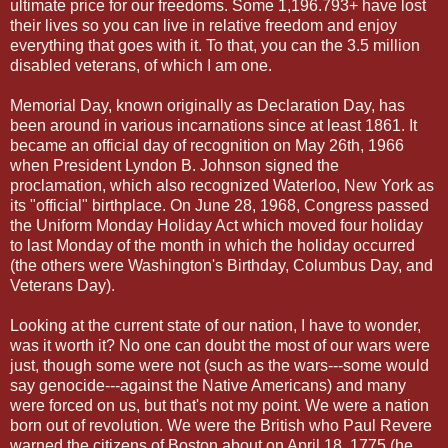
ultimate price for our freedoms. Some 1,196.793+ have lost
their lives so you can live in relative freedom and enjoy
everything that goes with it. To that, you can the 3.5 million
disabled veterans, of which I am one.
Memorial Day, known originally as Declaration Day, has
been around in various incarnations since at least 1861. It
became an official day of recognition on May 26th, 1966
when President Lyndon B. Johnson signed the
proclamation, which also recognized Waterloo, New York as
its "official" birthplace. On June 28, 1968, Congress passed
the Uniform Monday Holiday Act which moved four holiday
to last Monday of the month in which the holiday occurred
(the others were Washington's Birthday, Columbus Day, and
Veterans Day).
Looking at the current state of our nation, I have to wonder,
was it worth it? No one can doubt the most of our wars were
just, though some were not (such as the wars---some would
say genocide---against the Native Americans) and many
were forced on us, but that's not my point. We were a nation
born out of revolution. We were the British who Paul Revere
warned the citizens of Boston about on April 18, 1775 (he