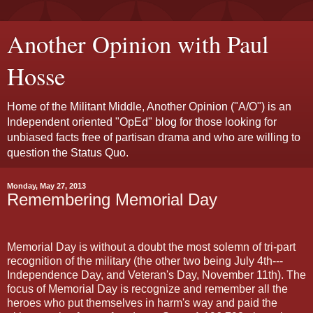
Another Opinion with Paul
Hosse
Home of the Militant Middle, Another Opinion ("A/O") is an
Independent oriented "OpEd" blog for those looking for
unbiased facts free of partisan drama and who are willing to
question the Status Quo.
Monday, May 27, 2013
Remembering Memorial Day
Memorial Day is without a doubt the most solemn of tri-part
recognition of the military (the other two being July 4th---
Independence Day, and Veteran's Day, November 11th). The
focus of Memorial Day is recognize and remember all the
heroes who put themselves in harm's way and paid the