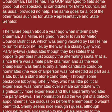
Councilman, Hal Heiner. The GOP managed to field some
good, but not spectacular candidates for Metro Council, but
as usual, provided no help. The same goes for a lot of the
other races such as for State Representative and State
Senator.
The failure began about a year ago when interim party
chairman, J T Miller, resigned in order to run for Metro
Council District 19, which was being vacated by Hal Heiner
to run for mayor (Miller, by the way is a classy guy, won).
Party bylaws (antiquated though they be) states that
opposite genders must occupy the alternating seats, that is,
since there was a male party chairman and as the vice
chairperson was female, only a male candidate could be
nominated (the vice chairperson was not elected as part as a
slate, but as a stand alone candidate). Through some
backroom lobbying, Shelly May, who has little political
experience, was nominated over a male candidate with
significantly more experience and thus apparently violated
the party bylaws. The nomination had the weight of a defacto
appointment since discussion before the membership wasn’t
permitted. Shelly seems nice enough I guess, although
she’s never actually spoken to me. She’s married to the