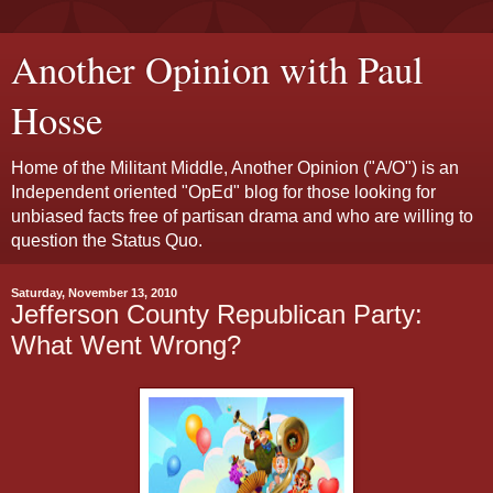
Another Opinion with Paul
Hosse
Home of the Militant Middle, Another Opinion ("A/O") is an
Independent oriented "OpEd" blog for those looking for
unbiased facts free of partisan drama and who are willing to
question the Status Quo.
Saturday, November 13, 2010
Jefferson County Republican Party:
What Went Wrong?