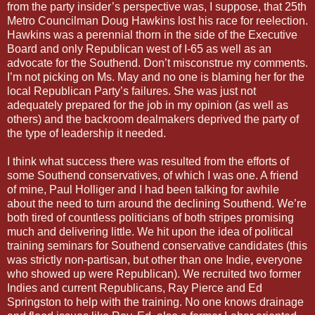
from the party insider’s perspective was, I suppose, that 25th
Metro Councilman Doug Hawkins lost his race for reelection.
Hawkins was a perennial thorn in the side of the Executive
Board and only Republican west of I-65 as well as an
advocate for the Southend. Don’t misconstrue my comments.
I’m not picking on Ms. May and no one is blaming her for the
local Republican Party’s failures. She was just not
adequately prepared for the job in my opinion (as well as
others) and the backroom dealmakers deprived the party of
the type of leadership it needed.
I think what success there was resulted from the efforts of
some Southend conservatives, of which I was one. A friend
of mine, Paul Holliger and I had been talking for awhile
about the need to turn around the declining Southend. We’re
both tired of countless politicians of both stripes promising
much and delivering little. We hit upon the idea of political
training seminars for Southend conservative candidates (this
was strictly non-partisan, but other than one Indie, everyone
who showed up were Republican). We recruited two former
Indies and current Republicans, Ray Pierce and Ed
Springston to help with the training. No one knows drainage