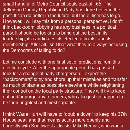
small handful of Metro Council seats east of I-65. The
Jefferson County Republican Party has done better in the
past. It can do better in the future, but the elitism has to go.
However, I will say this from a personal perspective, I don’t
think backroom lobbying has any business in a political
party. It should be looking to bring out the best in its
leadership; its candidates; its elected officials; and its
membership. After all, isn’t that what they’re always accusing
the Democrats of failing to do?
Let me conclude with one final set of predictions from this
election cycle. After the appropriate period has passed, I
look for a change of party chairperson. I expect the
“backroomers” to try and shore up their mistakes and transfer
as much of blame as possible elsewhere while retightening
their control on the local party structure. They will try to keep
out and/or purge any reformers, who also just so happen to
be their brightest and most capable.
I think Wade Hurt will have to “double down” to keep his 37th
House seat, and that means acting more openly and
honestly with Southwest activists. Mike Nemus, who won a