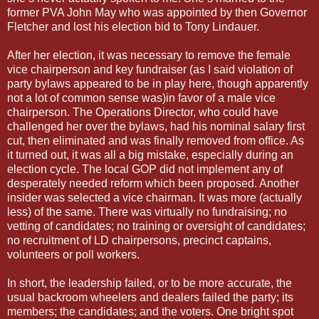
former PVA John May who was appointed by then Governor
Fletcher and lost his election bid to Tony Lindauer.
After her election, it was necessary to remove the female
vice chairperson and key fundraiser (as I said violation of
party bylaws appeared to be in play here, though apparently
not a lot of common sense was)in favor of a male vice
chairperson. The Operations Director, who could have
challenged her over the bylaws, had his nominal salary first
cut, then eliminated and was finally removed from office. As
it turned out, it was all a big mistake, especially during an
election cycle. The local GOP did not implement any of
desperately needed reform which been proposed. Another
insider was selected a vice chairman. It was more (actually
less) of the same. There was virtually no fundraising; no
vetting of candidates; no training or oversight of candidates;
no recruitment of LD chairpersons, precinct captains,
volunteers or poll workers.
In short, the leadership failed, or to be more accurate, the
usual backroom wheelers and dealers failed the party; its
members; the candidates; and the voters. One bright spot