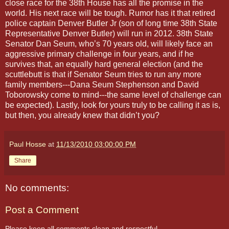
close race for the 38th House has all the promise in the
world. His next race will be tough. Rumor has it that retired
police captain Denver Butler Jr (son of long time 38th State
Representative Denver Butler) will run in 2012. 38th State
Senator Dan Seum, who’s 70 years old, will likely face an
aggressive primary challenge in four years, and if he
survives that, an equally hard general election (and the
scuttlebutt is that if Senator Seum tries to run any more
family members---Dana Seum Stephenson and David
Toborowsky come to mind---the same level of challenge can
be expected). Lastly, look for yours truly to be calling it as is,
but then, you already knew that didn’t you?
Paul Hosse
at
11/13/2010 03:00:00 PM
Share
No comments:
Post a Comment
Please keep all comments clean and respectful.