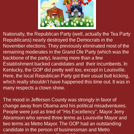
Nationally, the Republican Party (well, actually the Tea Party
Republicans) nearly destroyed the Democrats in the
November elections. They previously eliminated most of the
remaining moderates in the Grand Ole Party (which was the
backbone of the party), leaving more than a few
Establishment backed candidates and their incumbents. In
Kentucky, the GOP did pretty well too, except in Louisville.
Here, the local Republican Party got their usual butt kicking,
which really shouldn’t have happened this time out. It was in
many respects a clown show.
The mood in Jefferson County was strongly in favor of
change away from Obama and his political misadventures.
People were just as tired of "His Excellency", Mayor Jerry
Abramson who served three terms as Louisville Mayor and
two terms as Metro Mayor. The GOP had an outstanding
candidate in the person of businessman and Metro