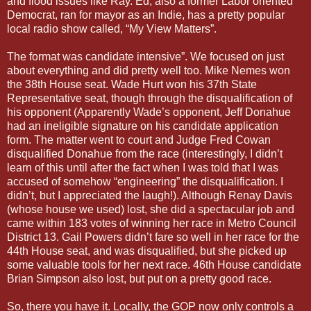
and flood issues like Ray. Ed, also a former Labor oriented
Democrat, ran for mayor as an Indie, has a pretty popular
local radio show called, “My View Matters”.
The format was candidate intensive”. We focused on just
about everything and did pretty well too. Mike Nemes won
the 38th House seat. Wade Hurt won his 37th State
Representative seat, though through the disqualification of
his opponent (Apparently Wade’s opponent, Jeff Donahue
had an ineligible signature on his candidate application
form. The matter went to court and Judge Fred Cowan
disqualified Donahue from the race (interestingly, I didn’t
learn of this until after the fact when I was told that I was
accused of somehow “engineering” the disqualification. I
didn’t, but I appreciated the laugh!). Although Renay Davis
(whose house we used) lost, she did a spectacular job and
came within 183 votes of winning her race in Metro Council
District 13. Gail Powers didn’t fare so well in her race for the
44th House seat, and was disqualified, but she picked up
some valuable tools for her next race. 46th House candidate
Brian Simpson also lost, but put on a pretty good race.
So, there you have it. Locally, the GOP now only controls a