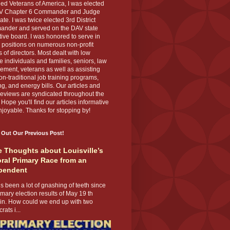
ed Veterans of America, I was elected
V Chapter 6 Commander and Judge
te. I was twice elected 3rd District
nder and served on the DAV state
ive board. I was honored to serve in
 positions on numerous non-profit
 of directors. Most dealt with low
 individuals and families, seniors, law
ement, veterans as well as assisting
on-traditional job training programs,
g, and energy bills. Our articles and
eviews are syndicated throughout the
 Hope you'll find our articles informative
joyable. Thanks for stopping by!
 Out Our Previous Post!
 Thoughts about Louisville’s
ral Primary Race from an
pendent
s been a lot of gnashing of teeth since
imary election results of May 19 th
 in. How could we end up with two
ats i...