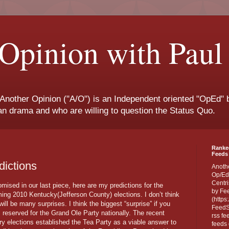
Opinion with Paul
 Another Opinion ("A/O") is an Independent oriented "OpEd" b
san drama and who are willing to question the Status Quo.
Ranke
Feeds 
dictions
Anoth
Op/Ed
Centri
mised in our last piece, here are my predictions for the
by Fe
ing 2010 Kentucky(Jefferson County) elections. I don’t think
(https
will be many surprises. I think the biggest “surprise” if you
FeedSp
is reserved for the Grand Ole Party nationally. The recent
rss fe
ry elections established the Tea Party as a viable answer to
feeds 