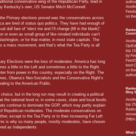
aditional conservative wing of the Republican Party, lead in
author
 by Kentucky’s own, US Senator Mitch McConnell.
Anothe
Feedsp
on the
the Primary elections proved was the conservatives across
ca are tired of status quo politics. They have had enough of
ual dull fare of “elect me and I’ll change (fill in the blank)”.
Ranke
Centri
n or even as small group of like minded individuals can’t
ashington, or for that matter, in most state capitals. The
Anoth
akes a mass movement, and that’s what the Tea Party is all
Op/Ed
top 15
by Fee
FeedSp
imary Elections were the loss of moderates. America has long
best C
s a little to the Left and sometimes a little to the Right.
on th
ter from power in this country, especially on the Right. The
author
tremes, Obama’s Neo-Socialists and the Conservative Right’s
pealing to the American Public.
Ranked
Blog S
hoice, but in the long run may result in creating a political
at the national level or, in some cases, state and local levels.
Anoth
top 25
ats continue to dominate the GOP, which may partly explain
Radica
of Republican moderates. The moderate conservatives on
renown
ither, except to the Tea Party or to their increasing Far Left
(http
this is why so many people, mostly moderates, have chosen
tered as Independents.
What d