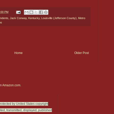
9:00 PM
ndents
,
Jack Conway
,
Kentucky
,
Louisville (Jefferson County)
,
Metro
ns
Home
Older Post
on
Amazon.com.
protected by United States copyright
ted, transmitted, displayed, published