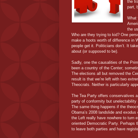
the tr
part,
What 
Ameri
the us
Who are they trying to kid? One perso
make a hoots worth of difference in W
people get it. Politicians don’t. It t
about (or supposed to be).
Sadly, one the causalities of the Pr
been a country of the Center; sometime
The elections all but removed the Cen
result is that we’re left with two ex
Theocrats. Neither is particularly ap
The Tea Party offers conservatives a c
party of conformity but unelectability 
The same thing happens if the theocr
Obama’s 2008 landslide and exodus 
the Left really have nowhere to turn e
oriented Democratic Party. Perhaps 
to leave both parties and have regis