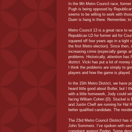
In the 9th Metro Council race, form
Pugh is being opposed by Republican P
seems to be willing to work with those
Duerr is hang in there. Remember, to w
Metro Council 13 is a great race to w
Republican LD for former aid for C
squared off four years ago in a tight ra
the first Metro election). Since then
increasing crime (especially gangs 
problems. Historically, attention has 
district. Vicki has put a lot of money 
I think the problems are simply to g
players and how the game is played.
In the 15th Metro District, we have p
heard little good about Butler, but I
with a little homework, Jody could wi
facing William Cohen (D). Stuckel is b
and Justin Chelf are running for Hal H
better qualified candidate. The reside
The 23rd Metro Council District ha
John Sommers. I’ve spoken with sever
complaint against Peden. Some descr