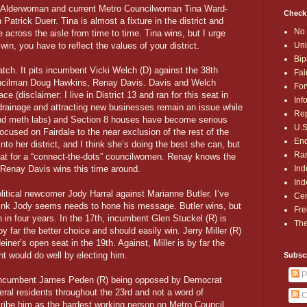
er Alderwoman and current Metro Councilwoman Tina Ward-
Check
atrick Duerr. Tina is almost a fixture in the district and
No 
 across the aisle from time to time. Tina wins, but I urge
Uni
in, you have to reflect the values of your district.
Bip
atch. It pits incumbent Vicki Welch (D) against the 38th
Fai
ouncilman Doug Hawkins, Renay Davis. Davis and Welch
For
ce (disclaimer: I live in District 13 and ran for this seat in
Inf
, drainage and attracting new businesses remain an issue while
Rep
and meth labs) and Section 8 houses have become serious
U.S
focused on Fairdale to the near exclusion of the rest of the
End
into her district, and I think she’s doing the best she can, but
Ran
reat for a “connect-the-dots” councilwomen. Renay knows the
Ind
 Renay Davis wins this time around.
Ind
olitical newcomer Jody Harral against Marianne Butler. I’ve
Cen
 think Jody seems needs to hone his message. Butler wins, but
Fre
n in four years. In the 17th, incumbent Glen Stuckel (R) is
The
y far the better choice and should easily win. Jerry Miller (R)
einer’s open seat in the 19th. Against, Miller is by far the
nt would do well by electing him.
Subsc
P
s incumbent James Peden (R) being opposed by Democrat
al residents throughout the 23rd and not a word of
C
ibe him as the hardest working person on Metro Council.