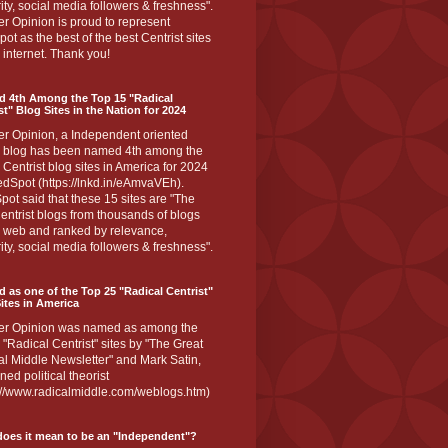
ity, social media followers & freshness".
r Opinion is proud to represent
ot as the best of the best Centrist sites
 internet. Thank you!
d 4th Among the Top 15 "Radical
st" Blog Sites in the Nation for 2024
er Opinion, a Independent oriented
 blog has been named 4th among the
 Centrist blog sites in America for 2024
dSpot (https://lnkd.in/eAmvaVEh).
ot said that these 15 sites are "The
entrist blogs from thousands of blogs
e web and ranked by relevance,
ity, social media followers & freshness".
 as one of the Top 25 "Radical Centrist"
ites in America
er Opinion was named as among the
 "Radical Centrist" sites by "The Great
l Middle Newsletter" and Mark Satin,
ed political theorist
s://www.radicalmiddle.com/weblogs.htm)
oes it mean to be an "Independent"?