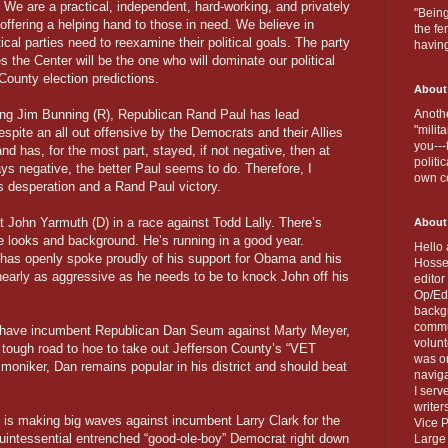
. We are a practical, independent, hard-working, and privately
"Being
 offering a helping hand to those in need. We believe in
the fe
tical parties need to reexamine their political goals. The party
havin
 the Center will be the one who will dominate our political
ounty election predictions.
About
ing Jim Bunning (R), Republican Rand Paul has lead
Anothe
"milit
ite an all out offensive by the Democrats and their Allies
you---
nd has, for the most part, stayed, if not negative, then at
politi
ys negative, the better Paul seems to do. Therefore, I
own c
’s desperation and a Rand Paul victory.
t John Yarmuth (D) in a race against Todd Lally. There’s
About
he looks and background. He’s running in a good year.
Hello 
has openly spoke proudly of his support for Obama and his
Hosse
nearly as aggressive as he needs to be to knock John off his
editor
Op/Ed 
backgr
commun
 have incumbent Republican Dan Seum against Marty Meyer,
volun
tough road to hoe to take out Jefferson County’s “VET
was on
d moniker, Dan remains popular in his district and should beat
naviga
I serv
writer
s making big waves against incumbent Larry Clark for the
Vice P
quintessential entrenched “good-ole-boy” Democrat right down
Large 