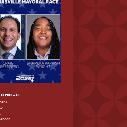
 To Follow Us
tter/X
We
b
cebook