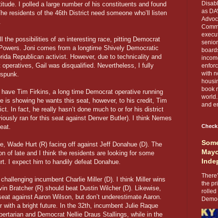
Disabl
itude. I polled a large number of his constituents and found
as DA
e residents of the 46th District need someone who’ll listen
Advoca
.
Comma
execut
the possibilities of an interesting race, pitting Democrat
senior
Powers. Joni comes from a longtime Shively Democratic
boards
orida Republican activist. However, due to technicality and
income
operatives, Gail was disqualified. Nevertheless, I fully
enforc
with n
 spunk.
housin
book r
have Tim Firkins, a long time Democrat operative running
world.
is showing he wants this seat, however, to his credit, Tim
and en
ct. In fact, he really hasn’t done much to or for his district
eviously ran for this seat against Denver Butler). I think Nemes
eat.
Check
Some
, Wade Hurt (R) facing off against Jeff Donahue (D). The
Mayo
n of late and I think the residents are looking for some
Inde
urt. I expect him to handily defeat Donahue.
There’
allenging incumbent Charlie Miller (D). I think Miller wins
the pr
vin Bratcher (R) should beat Dustin Wilcher (D). Likewise,
rolled
seat against Aaron Wilson, but don’t underestimate Aaron.
Democr
r with a bright future. In the 32th, incumbent Julie Raque
ertarian and Democrat Nellie Draus Stallings, while in the