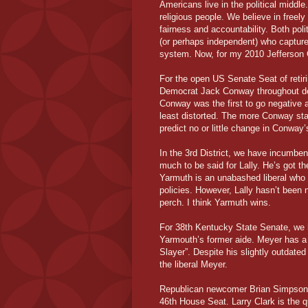
Americans live in the political middle
religious people. We believe in freely
fairness and accountability. Both poli
(or perhaps independent) who captures
system. Now, for my 2010 Jefferson C
For the open US Senate Seat of retir
Democrat Jack Conway throughout desp
Conway was the first to go negative a
least distorted. The more Conway sta
predict no or little change in Conway
In the 3rd District, we have incumben
much to be said for Lally. He’s got t
Yarmuth is an unabashed liberal who 
policies. However, Lally hasn’t been 
perch. I think Yarmuth wins.
For 38th Kentucky State Senate, we
Yarmouth’s former aide. Meyer has a 
Slayer”. Despite his slightly outdate
the liberal Meyer.
Republican newcomer Brian Simpson i
46th House Seat. Larry Clark is the 