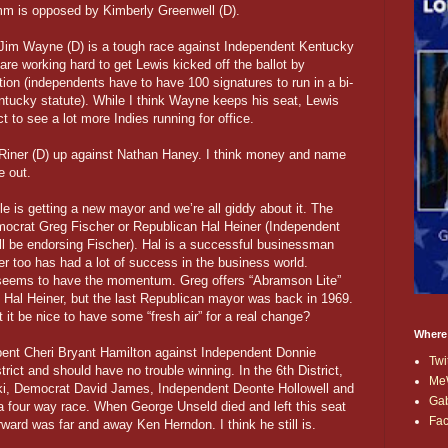
m is opposed by Kimberly Greenwell (D).
Jim Wayne (D) is a tough race against Independent Kentucky
re working hard to get Lewis kicked off the ballot by
ition (independents have to have 100 signatures to run in a bi-
ntucky statute). While I think Wayne keeps his seat, Lewis
 to see a lot more Indies running for office.
iner (D) up against Nathan Haney. I think money and name
e out.
ille is getting a new mayor and we’re all giddy about it. The
Democrat Greg Fischer or Republican Hal Heiner (Independent
l be endorsing Fischer). Hal is a successful businessman
r too has had a lot of success in the business world.
 seems to have the momentum. Greg offers “Abramson Lite”
s Hal Heiner, but the last Republican mayor was back in 1969.
 it be nice to have some “fresh air” for a real change?
Where
bent Cheri Bryant Hamilton against Independent Donnie
Twi
trict and should have no trouble winning. In the 6th District,
Me
i, Democrat David James, Independent Deonte Hollowell and
Ga
a four way race. When George Unseld died and left this seat
Fa
rward was far and away Ken Herndon. I think he still is.