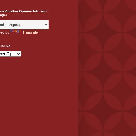
ate Another Opinion Into Your
age!
ed by
Translate
rchive