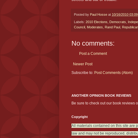
Posted by
Paul Hosse
at
10/16/2010 03:0
Labels:
2010 Elections
,
Democrats
,
Indepe
Council
,
Moderates
,
Rand Paul
,
Republica
No comments:
Post a Comment
Newer Post
Subscribe to:
Post Comments (Atom)
ANOTHER OPINION BOOK REVIEWS
Be sure to check out our book reviews 
Copyright
All materials contained on this site are 
law and may not be reproduced, distribu