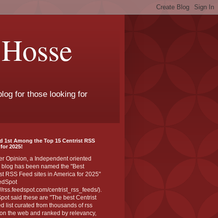
 Hosse
log for those looking for
d 1st Among the Top 15 Centrist RSS
for 2025!
er Opinion, a Independent oriented
 blog has been named the "Best
st RSS Feed sites in America for 2025"
edSpot
://rss.feedspot.com/centrist_rss_feeds/).
ot said these are "The best Centrist
ed list curated from thousands of rss
on the web and ranked by relevancy,