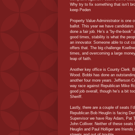
Why try to fix something that isn’t br
keep Peden
Property Value Administrator is one o
ballot. This year we have candidates
done a fair job. He’s a “by-the-book”
good times, stability is what the pe
an innovator. Someone able to cut co
offers that. The big challenge Koelln
times, and overcoming a large money 
leap of faith.
Another key office is County Clerk. 
Wood. Bobbi has done an outstanding 
another four more years. Jefferson C
way race against Republican Mike Ro
good job overall, though he’s a bit too
Sheriff.
Lastly, there are a couple of seats I’
Republican Bob Heuglin is facing Dem
Supervisor we have Ray Adam, Pat Th
John Colliver. Neither of these seats
Heuglin and Paul Holliger are friends
streets and out of trouble.