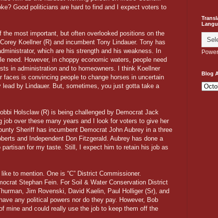
oke? Good politicians are hard to find and I expect voters to
Transl
Langu
f the most important, but often overlooked positions on the
 Corey Koellner (R) and incumbent Tony Lindauer. Tony has
 administrator, which are his strength and his weakness. In
Power
ople need. However, in choppy economic waters, people need
sts in administration and to homeowners. I think Koellner
Blog A
er faces is convincing people to change horses in uncertain
lead by Lindauer. But, sometimes, you just gotta take a
Bobbi Holsclaw (R) is being challenged by Democrat Jack
job over these many years and I look for voters to give her
ounty Sheriff has incumbent Democrat John Aubrey in a three
berts and Independent Don Fitzgerald. Aubrey has done a
 partisan for my taste. Still, I expect him to retain his job as
d like to mention. One is “C” District Commissioner.
ocrat Stephan Fein. For Soil & Water Conservation District
urman, Jim Rovenski, David Kaelin, Paul Holliger (Sr), and
 have any political powers nor do they pay. However, Bob
 of mine and could really use the job to keep them off the