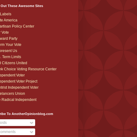
 Out These Awesome Sites
Labels
te America
artisan Policy Center
r Vote
ward Party
orm Your Vote
resent Us
. Term Limits
 Citizens United
k Choice Voting Resource Center
ependent Voter
ependent Voter Project
trist Independent Voter
elancers Union
 Radical Independent
ribe To AnotherOpinionblog.com
osts
omments