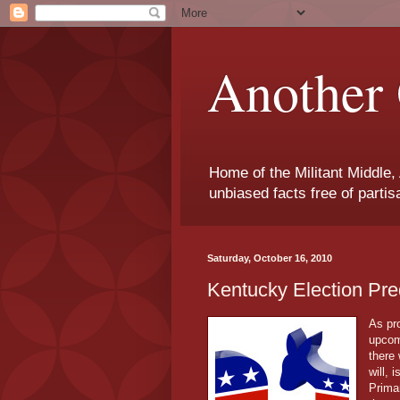
Another 
Home of the Militant Middle,
unbiased facts free of parti
Saturday, October 16, 2010
Kentucky Election Pre
As pro
upcom
there 
will, 
Prima