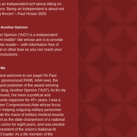
 an Independent isn't about sitting on
nce. Being an Independent is about not
g fences"---Paul Hosse 2005
 Another Opinion
r Opinion ("A/O") is a Independent
ant middle" site whose aim is to provide
the reader--- with information free of
cal or other bias so you can reach your
onclusions.
 Me
and welcome to our page! I'm Paul
 (pronounced PAWL HAH-see), the
 and publisher of the award winning
blog, Another Opinion ("A/O"). As for my
ound, I've been a political and
ity organizer for 45+ years. I was a
teer Congressional Aide whose focus
 helping outgoing military personnel
te the maze of military medical boards.
ed as the state chairperson of a national
s union for eight years, and was elected
resident of the union's National At
Chapter. As a life member of the