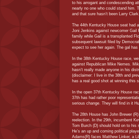
to his arrogant and condescending att
nearly no one who could stand him. Th
and that sure hasn’t been Larry Clark
The 44th Kentucky House seat had all 
Joni Jenkins against newcomer Gail 
family while Gail is a transplanted Fl
subsequent lawsuit filed by Democrat 
expect to see her again. The gal has
In the 38th Kentucky House race, we 
against Republican Mike Nemes. Mike 
hasn’t really made anyone in his distri
(disclaimer: I live in the 38th and pr
has a real good shot at winning this s
In the open 37th Kentucky House race
37th has had rather poor representatio
serious change. They will find in it H
The 28th House has John Brewer (R) ch
reelection. In the 29th, incumbent Ke
Tom Burch (D) should hold on to his 
He’s an up and coming political playe
Adams(R) faces Matthew Linker, a Lib