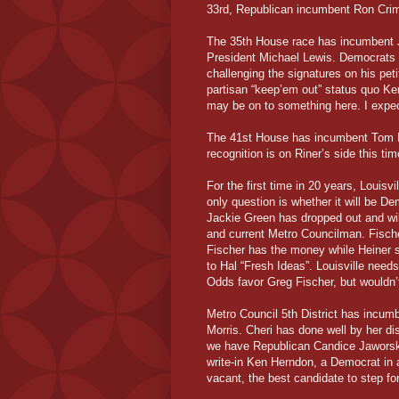
33rd, Republican incumbent Ron Crim
The 35th House race has incumbent 
President Michael Lewis. Democrats a
challenging the signatures on his pet
partisan “keep’em out” status quo Ke
may be on to something here. I expect
The 41st House has incumbent Tom R
recognition is on Riner’s side this tim
For the first time in 20 years, Louisv
only question is whether it will be 
Jackie Green has dropped out and wil
and current Metro Councilman. Fische
Fischer has the money while Heiner
to Hal “Fresh Ideas”. Louisville need
Odds favor Greg Fischer, but wouldn’t
Metro Council 5th District has incum
Morris. Cheri has done well by her dis
we have Republican Candice Jaworsk
write-in Ken Herndon, a Democrat in 
vacant, the best candidate to step fo