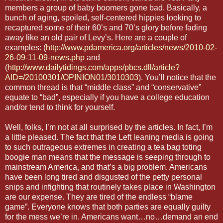
members a group of baby boomers gone bad. Basically, a
bunch of aging, spoiled, self-centered hippies looking to
recaptured some of their 60’s and 70’s glory before fading
away like an old pair of Levy’s. Here are a couple of
examples: (
http://www.pdamerica.org/articles/news/2010-02-
26-09-11-09-news.php
and
(
http://www.dailytidings.com/apps/pbcs.dll/article?
AID=/20100301/OPINION01/3010303
). You’ll notice that the
common thread is that “middle class” and “conservative”
equate to “bad”, especially if you have a college education
and/or tend to think for yourself.
Well, folks, I’m not at all surprised by the articles. In fact, I’m
a little pleased. The fact that the Left leaning media is going
to such outrageous extremes in creating a tea bag toting
boogie man means that the message is seeping through to
mainstream America, and that’s a big problem. Americans
have been long tired and disgusted of the petty personal
snips and infighting that routinely takes place in Washington
are our expense. They are tired of the endless “blame
game”. Everyone knows that both parties are equally guilty
for the mess we’re in. Americans want…no…demand an end