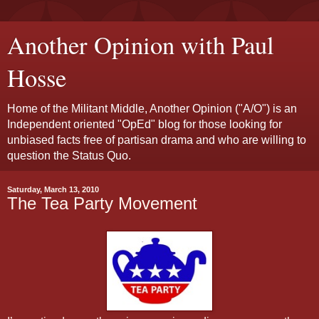
Another Opinion with Paul
Hosse
Home of the Militant Middle, Another Opinion ("A/O") is an
Independent oriented "OpEd" blog for those looking for
unbiased facts free of partisan drama and who are willing to
question the Status Quo.
Saturday, March 13, 2010
The Tea Party Movement