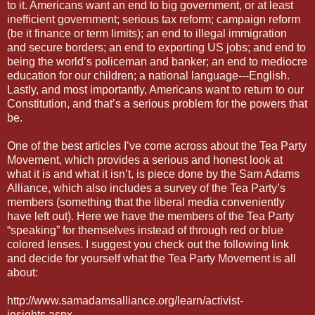
to it. Americans want an end to big government, or at least
inefficient government; serious tax reform; campaign reform
(be it finance or term limits); an end to illegal immigration
and secure borders; an end to exporting US jobs; and end to
being the world’s policeman and banker; an end to mediocre
education for our children; a national language---English.
Lastly, and most importantly, Americans want to return to our
Constitution, and that’s a serious problem for the powers that
be.
One of the best articles I’ve come across about the Tea Party
Movement, which provides a serious and honest look at
what it is and what it isn’t, is piece done by the Sam Adams
Alliance, which also includes a survey of the Tea Party’s
members (something that the liberal media conveniently
have left out). Here we have the members of the Tea Party
“speaking” for themselves instead of through red or blue
colored lenses. I suggest you check out the following link
and decide for yourself what the Tea Party Movement is all
about:
http://www.samadamsalliance.org/learn/activist-
insights.aspx