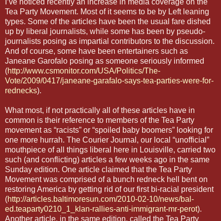
I’ve noticed recently an increase in media coverage on the
Tea Party Movement. Most of it seems to be by Left leaning
types. Some of the articles have been the usual fare dished
up by liberal journalists, while some has been by pseudo-
journalists posing as impartial contributors to the discussion.
And of course, some have been entertainers such as
Janeane Garofalo posing as someone seriously informed
(
http://www.csmonitor.com/USA/Politics/The-
Vote/2009/0417/janeane-garafalo-says-tea-parties-were-for-
rednecks
).
What most, if not practically all of these articles have in
common is their reference to members of the Tea Party
movement as “racists” or “spoiled baby boomers” looking for
one more hurrah. The Courier Journal, our local “unofficial”
mouthpiece of all things liberal here in Louisville, carried two
such (and conflicting) articles a few weeks ago in the same
Sunday edition. One article claimed that the Tea Party
Movement was comprised of a bunch redneck hell bent on
restoring America by getting rid of our first bi-racial president
(
http://articles.baltimoresun.com/2010-02-10/news/bal-
ed.teaparty0210_1_klan-rallies-anti-immigrant-mr-perot
).
Another article, in the same edition, called the Tea Party