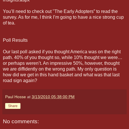
You’ll need to check out "The Early Adopters” to read the
survey. As for me, I think I’m going to have a nice strong cup
of tea.
Poll Results
Our last poll asked if you thought America was on the right
path. 40% of you thought so, while 10% thought we were…
or perhaps weren’t. An impressive 50%, however, thought
we are diffidently on the wrong path. My only question is
how did we get in this hand basket and what was that last
road sign again?
Paul Hosse
at
3/13/2010 05:38:00 PM
Share
No comments: