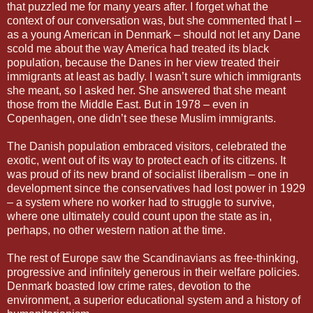
that puzzled me for many years after. I forget what the
context of our conversation was, but she commented that I –
as a young American in Denmark – should not let any Dane
scold me about the way America had treated its black
population, because the Danes in her view treated their
immigrants at least as badly. I wasn’t sure which immigrants
she meant, so I asked her. She answered that she meant
those from the Middle East. But in 1978 – even in
Copenhagen, one didn’t see these Muslim immigrants.
The Danish population embraced visitors, celebrated the
exotic, went out of its way to protect each of its citizens. It
was proud of its new brand of socialist liberalism – one in
development since the conservatives had lost power in 1929
– a system where no worker had to struggle to survive,
where one ultimately could count upon the state as in,
perhaps, no other western nation at the time.
The rest of Europe saw the Scandinavians as free-thinking,
progressive and infinitely generous in their welfare policies.
Denmark boasted low crime rates, devotion to the
environment, a superior educational system and a history of