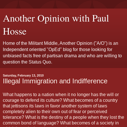
Another Opinion with Paul
Hosse
Home of the Militant Middle, Another Opinion ("A/O") is an
Independent oriented "OpEd" blog for those looking for
unbiased facts free of partisan drama and who are willing to
question the Status Quo.
Saturday, February 13, 2010
Illegal Immigration and Indifference
What happens to a nation when it no longer has the will or
courage to defend its culture? What becomes of a country
that jettisons its laws in favor another system of laws
completely alien to their own out of fear or perceived
tolerance? What is the destiny of a people when they lost the
common bond of language? What becomes of a society in