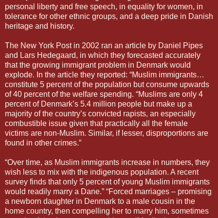
personal liberty and free speech, in equality for women, in
tolerance for other ethnic groups, and a deep pride in Danish
heritage and history.
The New York Post in 2002 ran an article by Daniel Pipes
and Lars Hedegaard, in which they forecasted accurately
that the growing immigrant problem in Denmark would
explode. In the article they reported: “Muslim immigrants…
constitute 5 percent of the population but consume upwards
of 40 percent of the welfare spending. “Muslims are only 4
percent of Denmark’s 5.4 million people but make up a
majority of the country’s convicted rapists, an especially
combustible issue given that practically all the female
victims are non-Muslim. Similar, if lesser, disproportions are
found in other crimes.”
“Over time, as Muslim immigrants increase in numbers, they
wish less to mix with the indigenous population. A recent
survey finds that only 5 percent of young Muslim immigrants
would readily marry a Dane.” “Forced marriages – promising
a newborn daughter in Denmark to a male cousin in the
home country, then compelling her to marry him, sometimes