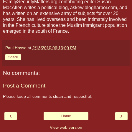
FamilySecurityMatters.org contributing editor Susan
MacAllen writes a political blog, askew.blogharbor.com, and
has written on an extensive array of subjects for over 20
years. She has lived overseas and been intimately involved
in the French culture since the Muslim immigrant population
emerged in the south of France.
Paul Hosse
at
2/13/2010 06:13:00 PM
Share
No comments:
Post a Comment
Please keep all comments clean and respectful.
‹
›
Home
View web version