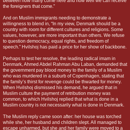
between how many come here and how well we can receive
the foreigners that come.”
And on Muslim immigrants needing to demonstrate a
willingness to blend in, “In my view, Denmark should be a
country with room for different cultures and religions. Some
values, however, are more important than others. We refuse
to question democracy, equal rights, and freedom of
speech.” Hvilshoj has paid a price for her show of backbone.
Perhaps to test her resolve, the leading radical imam in
Denmark, Ahmed Abdel Rahman Abu Laban, demanded that
the government pay blood money to the family of a Muslim
who was murdered in a suburb of Copenhagen, stating that
the family’s thirst for revenge could be thwarted for money.
When Hvilshoj dismissed his demand, he argued that in
Muslim culture the payment of retribution money was
common, to which Hvilshoj replied that what is done in a
Muslim country is not necessarily what is done in Denmark.
The Muslim reply came soon after: her house was torched
while she, her husband and children slept. All managed to
escape unharmed, but she and her family were moved to a