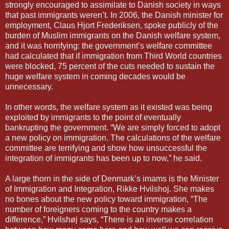
strongly encouraged to assimilate to Danish society in ways
that past immigrants weren’t. In 2006, the Danish minister for
employment, Claus Hjort Frederiksen, spoke publicly of the
burden of Muslim immigrants on the Danish welfare system,
and it was horrifying: the government’s welfare committee
had calculated that if immigration from Third World countries
were blocked, 75 percent of the cuts needed to sustain the
huge welfare system in coming decades would be
unnecessary.
In other words, the welfare system as it existed was being
exploited by immigrants to the point of eventually
bankrupting the government. “We are simply forced to adopt
a new policy on immigration. The calculations of the welfare
committee are terrifying and show how unsuccessful the
integration of immigrants has been up to now,” he said.
A large thorn in the side of Denmark’s imams is the Minister
of Immigration and Integration, Rikke Hvilshoj. She makes
no bones about the new policy toward immigration, “The
number of foreigners coming to the country makes a
difference,” Hvilshøj says, “There is an inverse correlation