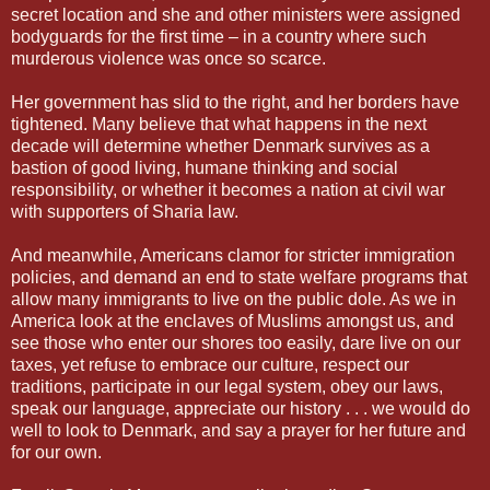
secret location and she and other ministers were assigned
bodyguards for the first time – in a country where such
murderous violence was once so scarce.
Her government has slid to the right, and her borders have
tightened. Many believe that what happens in the next
decade will determine whether Denmark survives as a
bastion of good living, humane thinking and social
responsibility, or whether it becomes a nation at civil war
with supporters of Sharia law.
And meanwhile, Americans clamor for stricter immigration
policies, and demand an end to state welfare programs that
allow many immigrants to live on the public dole. As we in
America look at the enclaves of Muslims amongst us, and
see those who enter our shores too easily, dare live on our
taxes, yet refuse to embrace our culture, respect our
traditions, participate in our legal system, obey our laws,
speak our language, appreciate our history . . . we would do
well to look to Denmark, and say a prayer for her future and
for our own.