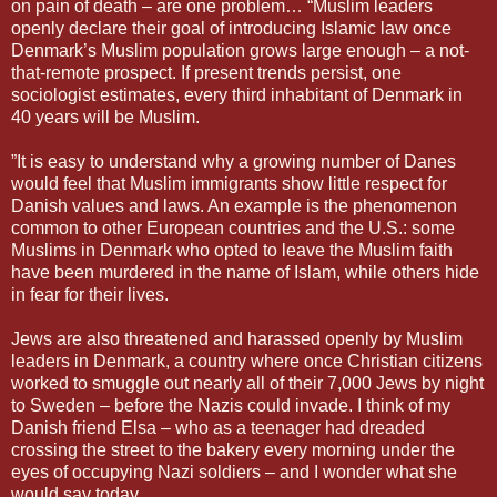
on pain of death – are one problem… “Muslim leaders
openly declare their goal of introducing Islamic law once
Denmark’s Muslim population grows large enough – a not-
that-remote prospect. If present trends persist, one
sociologist estimates, every third inhabitant of Denmark in
40 years will be Muslim.
”It is easy to understand why a growing number of Danes
would feel that Muslim immigrants show little respect for
Danish values and laws. An example is the phenomenon
common to other European countries and the U.S.: some
Muslims in Denmark who opted to leave the Muslim faith
have been murdered in the name of Islam, while others hide
in fear for their lives.
Jews are also threatened and harassed openly by Muslim
leaders in Denmark, a country where once Christian citizens
worked to smuggle out nearly all of their 7,000 Jews by night
to Sweden – before the Nazis could invade. I think of my
Danish friend Elsa – who as a teenager had dreaded
crossing the street to the bakery every morning under the
eyes of occupying Nazi soldiers – and I wonder what she
would say today.