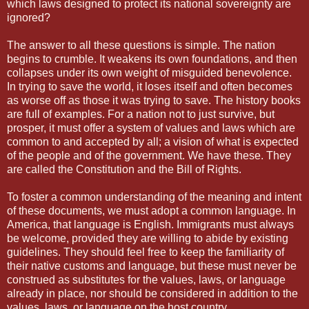
which laws designed to protect its national sovereignty are
ignored?
The answer to all these questions is simple. The nation
begins to crumble. It weakens its own foundations, and then
collapses under its own weight of misguided benevolence.
In trying to save the world, it loses itself and often becomes
as worse off as those it was trying to save. The history books
are full of examples. For a nation not to just survive, but
prosper, it must offer a system of values and laws which are
common to and accepted by all; a vision of what is expected
of the people and of the government. We have these. They
are called the Constitution and the Bill of Rights.
To foster a common understanding of the meaning and intent
of these documents, we must adopt a common language. In
America, that language is English. Immigrants must always
be welcome, provided they are willing to abide by existing
guidelines. They should feel free to keep the familiarity of
their native customs and language, but these must never be
construed as substitutes for the values, laws, or language
already in place, nor should be considered in addition to the
values, laws, or language on the host country.