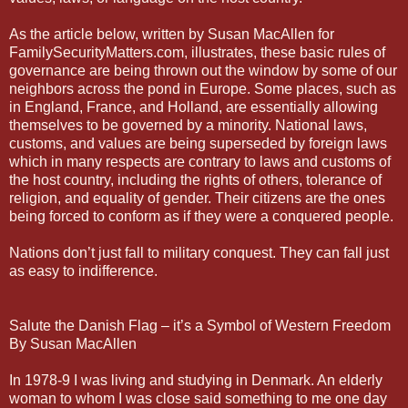
As the article below, written by Susan MacAllen for
FamilySecurityMatters.com, illustrates, these basic rules of
governance are being thrown out the window by some of our
neighbors across the pond in Europe. Some places, such as
in England, France, and Holland, are essentially allowing
themselves to be governed by a minority. National laws,
customs, and values are being superseded by foreign laws
which in many respects are contrary to laws and customs of
the host country, including the rights of others, tolerance of
religion, and equality of gender. Their citizens are the ones
being forced to conform as if they were a conquered people.
Nations don’t just fall to military conquest. They can fall just
as easy to indifference.
Salute the Danish Flag – it’s a Symbol of Western Freedom
By Susan MacAllen
In 1978-9 I was living and studying in Denmark. An elderly
woman to whom I was close said something to me one day