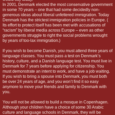
In 2001, Denmark elected the most conservative government
in some 70 years – one that had some decidedly non-
generous ideas about liberal unfettered immigration. Today
Denmark has the strictest immigration policies in Europe. (
Its effort to protect itself has been met with accusations of
“racism” by liberal media across Europe – even as other
governments struggle to right the social problems wrought
by years of too-lax immigration.)
If you wish to become Danish, you must attend three years of
language classes. You must pass a test on Denmark’s
history, culture, and a Danish language test. You must live in
Denmark for 7 years before applying for citizenship. You
must demonstrate an intent to work, and have a job waiting.
If you wish to bring a spouse into Denmark, you must both
be over 24 years of age, and you won’t find it so easy
anymore to move your friends and family to Denmark with
you.
You will not be allowed to build a mosque in Copenhagen.
Although your children have a choice of some 30 Arabic
culture and language schools in Denmark, they will be