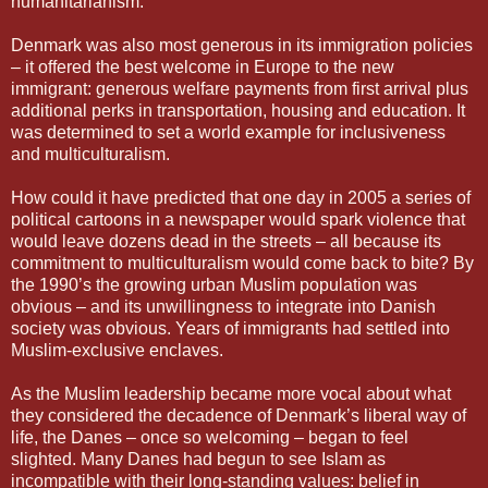
humanitarianism.
Denmark was also most generous in its immigration policies
– it offered the best welcome in Europe to the new
immigrant: generous welfare payments from first arrival plus
additional perks in transportation, housing and education. It
was determined to set a world example for inclusiveness
and multiculturalism.
How could it have predicted that one day in 2005 a series of
political cartoons in a newspaper would spark violence that
would leave dozens dead in the streets – all because its
commitment to multiculturalism would come back to bite? By
the 1990’s the growing urban Muslim population was
obvious – and its unwillingness to integrate into Danish
society was obvious. Years of immigrants had settled into
Muslim-exclusive enclaves.
As the Muslim leadership became more vocal about what
they considered the decadence of Denmark’s liberal way of
life, the Danes – once so welcoming – began to feel
slighted. Many Danes had begun to see Islam as
incompatible with their long-standing values: belief in