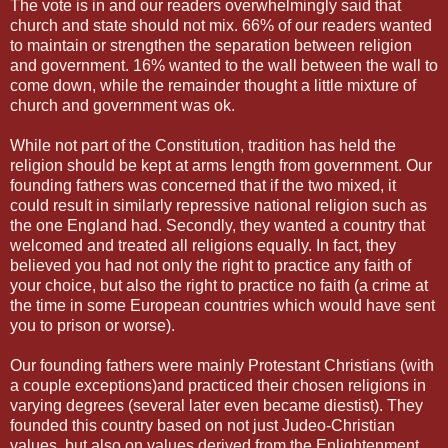
The vote is in and our readers overwhelmingly said that
church and state should not mix. 66% of our readers wanted
to maintain or strengthen the separation between religion
and government. 16% wanted to the wall between the wall to
come down, while the remainder thought a little mixture of
church and government was ok.
While not part of the Constitution, tradition has held the
religion should be kept at arms length from government. Our
founding fathers was concerned that if the two mixed, it
could result in similarly repressive national religion such as
the one England had. Secondly, they wanted a country that
welcomed and treated all religions equally. In fact, they
believed you had not only the right to practice any faith of
your choice, but also the right to practice no faith (a crime at
the time in some European countries which would have sent
you to prison or worse).
Our founding fathers were mainly Protestant Christians (with
a couple exceptions)and practiced their chosen religions in
varying degrees (several later even became diestist). They
founded this country based on not just Judeo-Christian
values, but also on values derived from the Enlightenment,