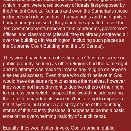
which in turn, were a rediscovery of ideals first proposed by
the Ancient Greeks, Romans and even the Sumerians (these
included such ideas as basic human rights and the dignity of
human beings). As such, they would be appalled to see the
Ten Commandments removed from courtrooms, government
offices, and classrooms (afterall, they're already engraved all
over the buildings in Washington, including such places as
the Supreme Court Building and the US Senate).
They would have had no objection to a Christmas scene on
public property, so long as other religions had the same right
and no attempt was made to impose any religion on anyone
else (equal access). Even those who didn't believe in God
would have the same right to express themselves, however,
they would not have the right to deprive others of their right
to express their belief. I suspect this would include posting
the Ten Commandments since isn't an attempt to impose a
belief system, but rather a a display of one of the founding
stones of this country (besides, it happens to be the a basic
tenet of the overwhelming majority of our citizens).
Equally, they would often invoke God's name in public