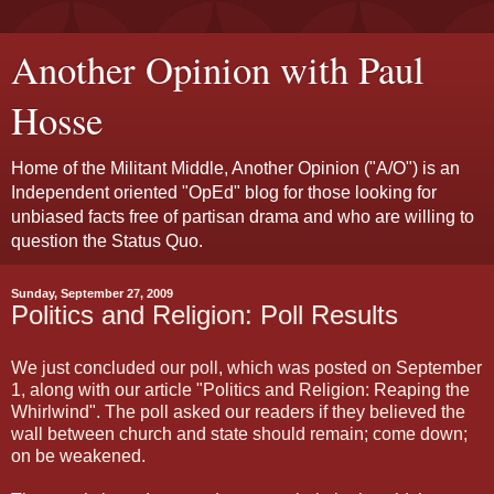
Another Opinion with Paul
Hosse
Home of the Militant Middle, Another Opinion ("A/O") is an
Independent oriented "OpEd" blog for those looking for
unbiased facts free of partisan drama and who are willing to
question the Status Quo.
Sunday, September 27, 2009
Politics and Religion: Poll Results
We just concluded our poll, which was posted on September
1, along with our article "Politics and Religion: Reaping the
Whirlwind". The poll asked our readers if they believed the
wall between church and state should remain; come down;
on be weakened.