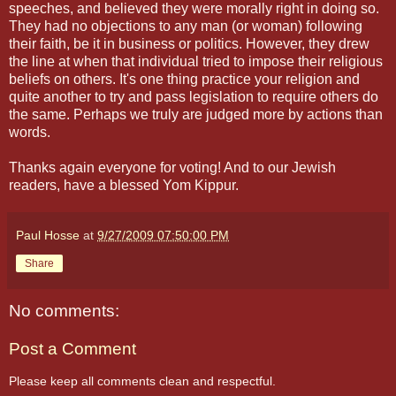
speeches, and believed they were morally right in doing so.
They had no objections to any man (or woman) following
their faith, be it in business or politics. However, they drew
the line at when that individual tried to impose their religious
beliefs on others. It's one thing practice your religion and
quite another to try and pass legislation to require others do
the same. Perhaps we truly are judged more by actions than
words.
Thanks again everyone for voting! And to our Jewish
readers, have a blessed Yom Kippur.
Paul Hosse
at
9/27/2009 07:50:00 PM
Share
No comments:
Post a Comment
Please keep all comments clean and respectful.