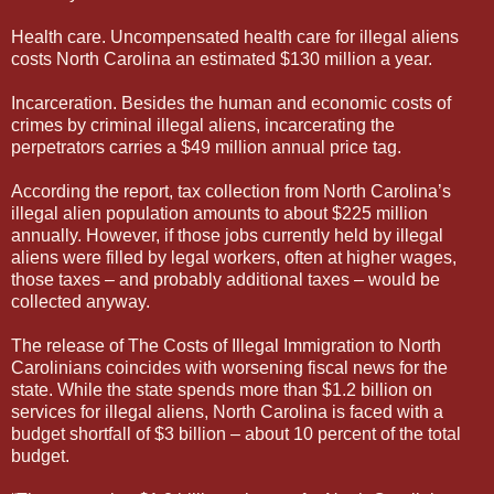
Health care. Uncompensated health care for illegal aliens
costs North Carolina an estimated $130 million a year.
Incarceration. Besides the human and economic costs of
crimes by criminal illegal aliens, incarcerating the
perpetrators carries a $49 million annual price tag.
According the report, tax collection from North Carolina’s
illegal alien population amounts to about $225 million
annually. However, if those jobs currently held by illegal
aliens were filled by legal workers, often at higher wages,
those taxes – and probably additional taxes – would be
collected anyway.
The release of The Costs of Illegal Immigration to North
Carolinians coincides with worsening fiscal news for the
state. While the state spends more than $1.2 billion on
services for illegal aliens, North Carolina is faced with a
budget shortfall of $3 billion – about 10 percent of the total
budget.