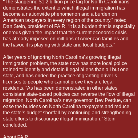
“The staggering $1.2 billion price tag for North Carolinians
demonstrates the extent to which illegal immigration has
become a nationwide phenomenon and a burden on
American taxpayers in every region of the country,” noted
Dan Stein, president of FAIR. “It is a burden that is especially
onerous given the impact that the current economic crisis
has already imposed on millions of American families and
the havoc it is playing with state and local budgets.”
After years of ignoring North Carolina’s growing illegal
immigration problem, the state now has more local police
trained to identify and detain illegal aliens than all but one
state, and has ended the practice of granting driver’s
licenses to people who cannot prove they are legal
residents. “As has been demonstrated in other states,
consistent state-based policies can reverse the flow of illegal
migration. North Carolina’s new governor, Bev Perdue, can
ease the burdens on North Carolina taxpayers and reduce
the state’s budget shortfall by continuing and strengthening
state efforts to discourage illegal immigration,” Stein
concluded.
About FAIR