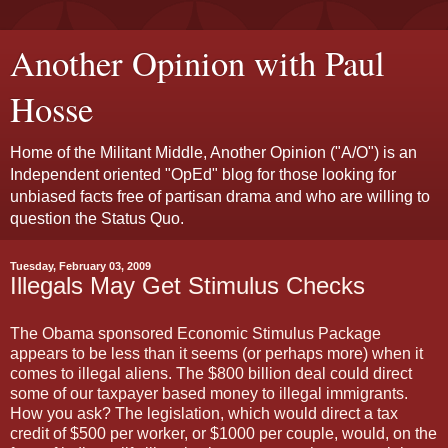
Another Opinion with Paul
Hosse
Home of the Militant Middle, Another Opinion ("A/O") is an
Independent oriented "OpEd" blog for those looking for
unbiased facts free of partisan drama and who are willing to
question the Status Quo.
Tuesday, February 03, 2009
Illegals May Get Stimulus Checks
The Obama sponsored Economic Stimulus Package
appears to be less than it seems (or perhaps more) when it
comes to illegal aliens. The $800 billion deal could direct
some of our taxpayer based money to illegal immigrants.
How you ask? The legislation, which would direct a tax
credit of $500 per worker, or $1000 per couple, would, on the