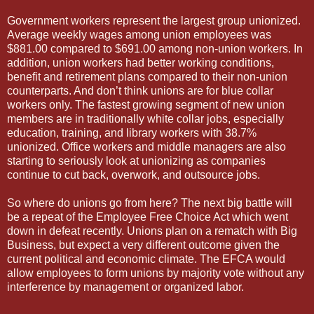
Government workers represent the largest group unionized.
Average weekly wages among union employees was
$881.00 compared to $691.00 among non-union workers. In
addition, union workers had better working conditions,
benefit and retirement plans compared to their non-union
counterparts. And don’t think unions are for blue collar
workers only. The fastest growing segment of new union
members are in traditionally white collar jobs, especially
education, training, and library workers with 38.7%
unionized. Office workers and middle managers are also
starting to seriously look at unionizing as companies
continue to cut back, overwork, and outsource jobs.
So where do unions go from here? The next big battle will
be a repeat of the Employee Free Choice Act which went
down in defeat recently. Unions plan on a rematch with Big
Business, but expect a very different outcome given the
current political and economic climate. The EFCA would
allow employees to form unions by majority vote without any
interference by management or organized labor.