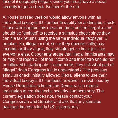
face of it disqualify illegals since you must have a social
security to get a check. But here’s the rub.
A House passed version would allow anyone with an
individual taxpayer ID number to qualify for a stimulus check.
Those who support this measure point out the illegal aliens
should be “entitled” to receive a stimulus check since they
can file tax returns using the same individual taxpayer ID
number. So, illegal or not, since they (theoretically) pay
income tax they argue, they should get a check just like
everyone else. Opponents argue that illegal immigrants may
or may not report all of their income and therefore should not
be allowed to participate. Furthermore, they ask what part of
“illegal” does Congress fail to understand? The previous
stimulus check initially allowed illegal aliens to use their
individual taxpayer ID numbers; however, a revolt lead by
House Republicans forced the Democrats to modify
legislation to require social security numbers only. The
current legislation does not. Please contact your
Congressman and Senator and ask that any stimulus
package be restricted to US citizens only.