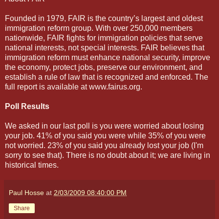
Founded in 1979, FAIR is the country’s largest and oldest
immigration reform group. With over 250,000 members
nationwide, FAIR fights for immigration policies that serve
national interests, not special interests. FAIR believes that
immigration reform must enhance national security, improve
the economy, protect jobs, preserve our environment, and
establish a rule of law that is recognized and enforced. The
full report is available at www.fairus.org.
Poll Results
We asked in our last poll is you were worried about losing
your job. 41% of you said you were while 35% of you were
not worried. 23% of you said you already lost your job (I'm
sorry to see that). There is no doubt about it; we are living in
historical times.
Paul Hosse
at
2/03/2009 08:40:00 PM
Share