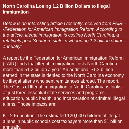
North Carolina Losing 1.2 Billion Dollars to Illegal
Immigration
Below is an interesting article I recently received from FAIR--
-Federation for American Immigration Reform. According to
the article, illegal immigration is costing North Carolina, a
relatively poor Southern state, a whooping 1.2 billion dollars
annually:
A report by the Federation for American Immigration Reform
(FAIR) finds that illegal immigration costs North Carolina
more than $1.2 billion a year. An additional $1.2 billion
earned in the state is denied to the North Carolina economy
by illegal aliens who sent remittances abroad. The report,
The Costs of Illegal Immigration to North Carolinians looks
at just three essential state services and programs:
education, public health, and incarceration of criminal illegal
aliens. Those impacts are:
K-12 Education. The estimated 120,000 children of illegal
aliens in public schools cost taxpayers more than $1 billion
annually.