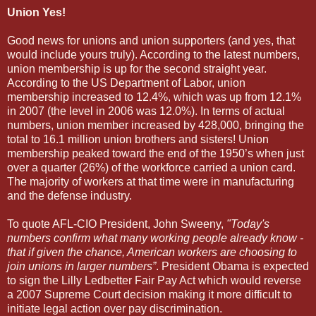
Union Yes!
Good news for unions and union supporters (and yes, that
would include yours truly). According to the latest numbers,
union membership is up for the second straight year.
According to the US Department of Labor, union
membership increased to 12.4%, which was up from 12.1%
in 2007 (the level in 2006 was 12.0%). In terms of actual
numbers, union member increased by 428,000, bringing the
total to 16.1 million union brothers and sisters! Union
membership peaked toward the end of the 1950’s when just
over a quarter (26%) of the workforce carried a union card.
The majority of workers at that time were in manufacturing
and the defense industry.
To quote AFL-CIO President, John Sweeny,
"Today's
numbers confirm what many working people already know -
that if given the chance, American workers are choosing to
join unions in larger numbers”
. President Obama is expected
to sign the Lilly Ledbetter Fair Pay Act which would reverse
a 2007 Supreme Court decision making it more difficult to
initiate legal action over pay discrimination.