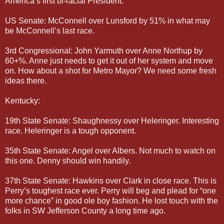
America’s first bi-racial President.
US Senate: McConnell over Lunsford by 51% in what may
be McConnell’s last race.
3rd Congressional: John Yarmuth over Anne Northup by
60+%. Anne just needs to get it out of her system and move
on. How about a shot for Metro Mayor? We need some fresh
ideas there.
Kentucky:
19th State Senate: Shaughnessy over Heleringer. Interesting
race. Heleringer is a tough opponent.
35th State Senate: Angel over Albers. Not much to watch on
this one. Denny should win handily.
37th State Senate: Hawkins over Clark in close race. This is
Perry’s toughest race ever. Perry will beg and plead for “one
more chance” in good ole boy fashion. He lost touch with the
folks in SW Jefferson County a long time ago.