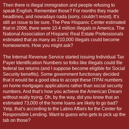
Then there is illegal immigration and people refusing to
speak English. Remember those? For months they made
headlines, and nowadays nada (sorry, couldn’t resist). It’s
still an issue to be sure. The Pew Hispanic Center estimated
that in 2006, there were 10.4 million illegals in America. The
National Association of Hispanic Real Estate Professionals
estimated that as many as 210,000 illegals could become
homeowners. How you might ask?
The Internal Revenue Service started issuing Individual Tax
Payer Identification Numbers so folks like illegals could file
federal tax returns (and I suppose become eligible for Social
Security benefits). Some government functionary decided
that it would be a good idea to accept these ITPAI numbers
on home mortgages applications rather than social security
numbers. And that’s how you achieve the American Dream
without really trying. Oh, by the way, did you know that an
estimated 73,000 of the home loans are likely to go bad?
Yelp, that’s according to the Latino Affairs for the Center for
Responsible Lending. Want to guess who gets to pick up the
tab on those?