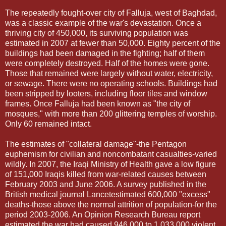
The repeatedly fought-over city of Falluja, west of Baghdad,
was a classic example of the war's devastation. Once a
thriving city of 450,000, its surviving population was
estimated in 2007 at fewer than 50,000. Eighty percent of the
buildings had been damaged in the fighting; half of them
were completely destroyed. Half of the homes were gone.
Those that remained were largely without water, electricity,
or sewage. There were no operating schools. Buildings had
been stripped by looters, including floor tiles and window
frames. Once Falluja had been known as "the city of
mosques," with more than 200 glittering temples of worship.
Only 60 remained intact.
The estimates of "collateral damage"-the Pentagon
euphemism for civilian and noncombatant casualties-varied
wildly. In 2007, the Iraqi Ministry of Health gave a low figure
of 151,000 Iraqis killed from war-related causes between
February 2003 and June 2006. A survey published in the
British medical journal Lancetestimated 600,000 "excess"
deaths-those above the normal attrition of population-for the
period 2003-2006. An Opinion Research Bureau report
estimated the war had caused 946,000 to 1,033,000 violent