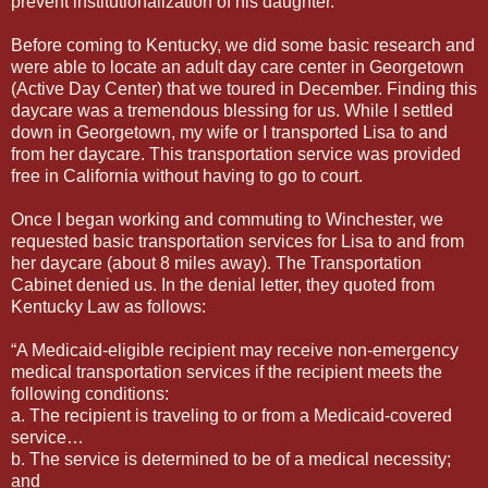
prevent institutionalization of his daughter.”
Before coming to Kentucky, we did some basic research and
were able to locate an adult day care center in Georgetown
(Active Day Center) that we toured in December. Finding this
daycare was a tremendous blessing for us. While I settled
down in Georgetown, my wife or I transported Lisa to and
from her daycare. This transportation service was provided
free in California without having to go to court.
Once I began working and commuting to Winchester, we
requested basic transportation services for Lisa to and from
her daycare (about 8 miles away). The Transportation
Cabinet denied us. In the denial letter, they quoted from
Kentucky Law as follows:
“A Medicaid-eligible recipient may receive non-emergency
medical transportation services if the recipient meets the
following conditions:
a. The recipient is traveling to or from a Medicaid-covered
service…
b. The service is determined to be of a medical necessity;
and