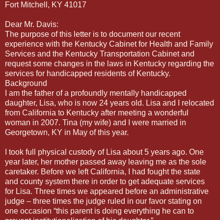
Fort Mitchell, KY 41017
Dear Mr. Davis:
The purpose of this letter is to document our recent
experience with the Kentucky Cabinet for Health and Family
Services and the Kentucky Transportation Cabinet and
request some changes in the laws in Kentucky regarding the
services for handicapped residents of Kentucky.
Background
I am the father of a profoundly mentally handicapped
daughter, Lisa, who is now 24 years old. Lisa and I relocated
from California to Kentucky after meeting a wonderful
woman in 2007. Tina (my wife) and I were married in
Georgetown, KY in May of this year.
I took full physical custody of Lisa about 5 years ago. One
year later, her mother passed away leaving me as the sole
caretaker. Before we left California, I had fought the state
and county system there in order to get adequate services
for Lisa. Three times we appeared before an administrative
judge – three times the judge ruled in our favor stating on
one occasion “this parent is doing everything he can to