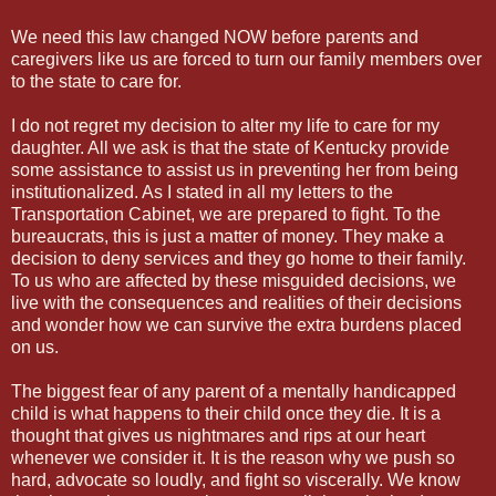
We need this law changed NOW before parents and
caregivers like us are forced to turn our family members over
to the state to care for.
I do not regret my decision to alter my life to care for my
daughter. All we ask is that the state of Kentucky provide
some assistance to assist us in preventing her from being
institutionalized. As I stated in all my letters to the
Transportation Cabinet, we are prepared to fight. To the
bureaucrats, this is just a matter of money. They make a
decision to deny services and they go home to their family.
To us who are affected by these misguided decisions, we
live with the consequences and realities of their decisions
and wonder how we can survive the extra burdens placed
on us.
The biggest fear of any parent of a mentally handicapped
child is what happens to their child once they die. It is a
thought that gives us nightmares and rips at our heart
whenever we consider it. It is the reason why we push so
hard, advocate so loudly, and fight so viscerally. We know