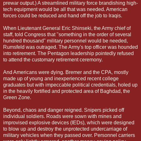
prewar output.) A streamlined military force brandishing high-
tech equipment would be all that was needed. American
forces could be reduced and hand off the job to Iraqis.
When Lieutenant General Eric Shinseki, the Army chief of
staff, told Congress that "something in the order of several
hundred thousand" military personnel would be needed,
Rumsfeld was outraged. The Army's top officer was hounded
into retirement. The Pentagon leadership pointedly refused
to attend the customary retirement ceremony.
And Americans were dying. Bremer and the CPA, mostly
made up of young and inexperienced recent college
graduates but with impeccable political credentials, holed up
in the heavily fortified and protected area of Baghdad, the
Green Zone.
Beyond, chaos and danger reigned. Snipers picked off
individual soldiers. Roads were sown with mines and
improvised explosive devices (IEDs), which were designed
to blow up and destroy the unprotected undercarriage of
military vehicles when they passed over. Personnel carriers