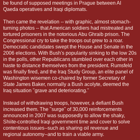
be found of supposed meetings in Prague between Al
Qaeda operatives and Iraqi diplomats.
Then came the revelation -- with graphic, almost stomach-
turning photos -- that American soldiers had mistreated and
tortured prisoners in the notorious Abu Ghraib prison. The
Congressional cry to take the troops out grew to a roar.
Democratic candidates swept the House and Senate in the
2006 elections. With Bush's popularity sinking to the low 20s
in the polls, other Republicans stumbled over each other in
haste to distance themselves from the president. Rumsfeld
was finally fired, and the Iraq Study Group, an elite panel of
Washington wisemen co-chaired by former Secretary of
State James Baker, normally a Bush acolyte, deemed the
Iraq situation "grave and deteriorating."
Instead of withdrawing troops, however, a defiant Bush
increased them. The "surge" of 30,000 reinforcements
announced in 2007 was supposedly to allow the shaky,
Shiite-controlled Iraqi government time and cover to solve
contentious issues--such as sharing oil revenue and
regional autonomy--and to train a viable army.