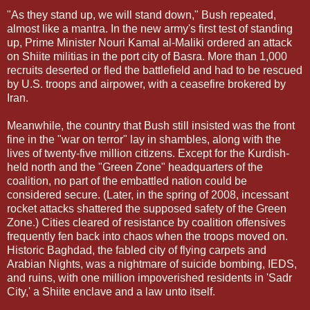
"As they stand up, we will stand down," Bush repeated,
almost like a mantra. In the new army's first test of standing
up, Prime Minister Nouri Kamal al-Maliki ordered an attack
on Shiite militias in the port city of Basra. More than 1,000
recruits deserted or fled the battlefield and had to be rescued
by U.S. troops and airpower, with a ceasefire brokered by
Iran.
Meanwhile, the country that Bush still insisted was the front
fine in the "war on terror" lay in shambles, along with the
lives of twenty-five million citizens. Except for the Kurdish-
held north and the "Green Zone" headquarters of the
coalition, no part of the embattled nation could be
considered secure. (Later, in the spring of 2008, incessant
rocket attacks shattered the supposed safety of the Green
Zone.) Cities cleared of resistance by coalition offensives
frequently fen back into chaos when the troops moved on.
Historic Baghdad, the fabled city of flying carpets and
Arabian Nights, was a nightmare of suicide bombing, IEDS,
and ruins, with one million impoverished residents in 'Sadr
City,' a Shiite enclave and a law unto itself.