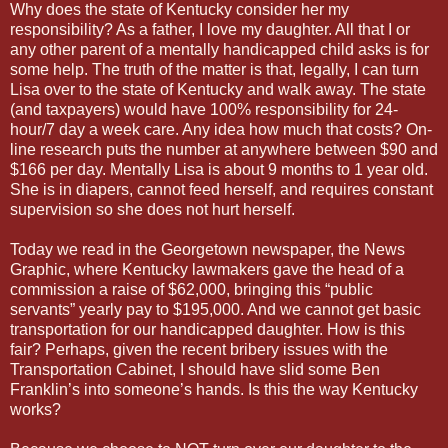
Why does the state of Kentucky consider her my
responsibility? As a father, I love my daughter. All that I or
any other parent of a mentally handicapped child asks is for
some help. The truth of the matter is that, legally, I can turn
Lisa over to the state of Kentucky and walk away. The state
(and taxpayers) would have 100% responsibility for 24-
hour/7 day a week care. Any idea how much that costs? On-
line research puts the number at anywhere between $90 and
$166 per day. Mentally Lisa is about 9 months to 1 year old.
She is in diapers, cannot feed herself, and requires constant
supervision so she does not hurt herself.
Today we read in the Georgetown newspaper, the News
Graphic, where Kentucky lawmakers gave the head of a
commission a raise of $62,000, bringing this “public
servants” yearly pay to $195,000. And we cannot get basic
transportation for our handicapped daughter. How is this
fair? Perhaps, given the recent bribery issues with the
Transportation Cabinet, I should have slid some Ben
Franklin’s into someone’s hands. Is this the way Kentucky
works?