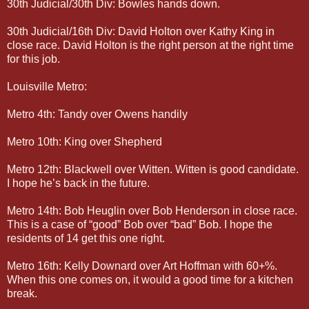
30th Judicial/30th Div: Bowles hands down.
30th Judicial/16th Div: David Holton over Kathy King in
close race. David Holton is the right person at the right time
for this job.
Louisville Metro:
Metro 4th: Tandy over Owens handily
Metro 10th: King over Shepherd
Metro 12th: Blackwell over Witten. Witten is good candidate.
I hope he’s back in the future.
Metro 14th: Bob Heuglin over Bob Henderson in close race.
This is a case of “good” Bob over “bad” Bob. I hope the
residents of 14 get this one right.
Metro 16th: Kelly Downard over Art Hoffman with 60+%.
When this one comes on, it would a good time for a kitchen
break.