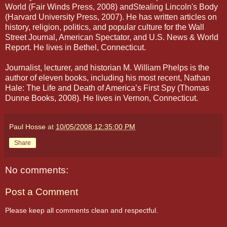
World (Fair Winds Press, 2008) andStealing Lincoln's Body
(Harvard University Press, 2007). He has written articles on
history, religion, politics, and popular culture for the Wall
Street Journal, American Spectator, and U.S. News & World
Report. He lives in Bethel, Connecticut.
Journalist, lecturer, and historian M. William Phelps is the
author of eleven books, including his most recent, Nathan
Hale: The Life and Death of America’s First Spy (Thomas
Dunne Books, 2008). He lives in Vernon, Connecticut.
Paul Hosse
at
10/05/2008 12:35:00 PM
Share
No comments:
Post a Comment
Please keep all comments clean and respectful.