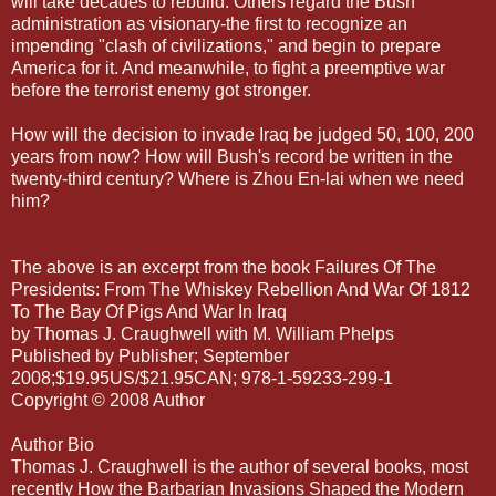
will take decades to rebuild. Others regard the Bush
administration as visionary-the first to recognize an
impending "clash of civilizations," and begin to prepare
America for it. And meanwhile, to fight a preemptive war
before the terrorist enemy got stronger.
How will the decision to invade Iraq be judged 50, 100, 200
years from now? How will Bush's record be written in the
twenty-third century? Where is Zhou En-lai when we need
him?
The above is an excerpt from the book Failures Of The
Presidents: From The Whiskey Rebellion And War Of 1812
To The Bay Of Pigs And War In Iraq
by Thomas J. Craughwell with M. William Phelps
Published by Publisher; September
2008;$19.95US/$21.95CAN; 978-1-59233-299-1
Copyright © 2008 Author
Author Bio
Thomas J. Craughwell is the author of several books, most
recently How the Barbarian Invasions Shaped the Modern