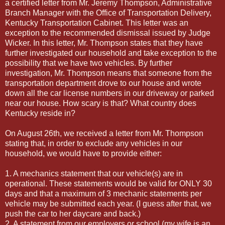
a certified letter from Mr. Jeremy Thompson, Administrative
Branch Manager with the Office of Transportation Delivery,
Kentucky Transportation Cabinet. This letter was an
exception to the recommended dismissal issued by Judge
Wicker. In this letter, Mr. Thompson states that they have
further investigated our household and take exception to the
possibility that we have two vehicles. By further
investigation, Mr. Thompson means that someone from the
transportation department drove to our house and wrote
down all the car license numbers in our driveway or parked
near our house. How scary is that? What country does
Kentucky reside in?
On August 26th, we received a letter from Mr. Thompson
stating that, in order to exclude any vehicles in our
household, we would have to provide either:
1. A mechanics statement that our vehicle(s) are in
operational. These statements would be valid for ONLY 30
days and that a maximum of 3 mechanic statements per
vehicle may be submitted each year. (I guess after that, we
push the car to her daycare and back.)
2. A statement from our employers or school (my wife is an