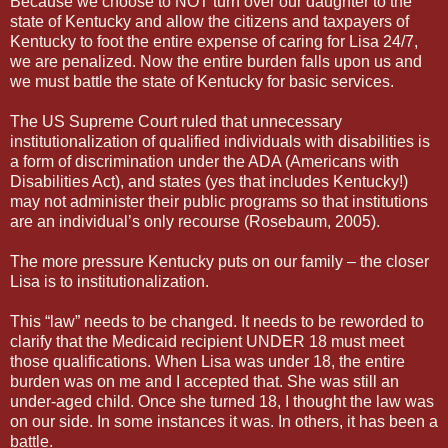
Because we choose to NOT turn over our daughter to the
state of Kentucky and allow the citizens and taxpayers of
Kentucky to foot the entire expense of caring for Lisa 24/7,
we are penalized. Now the entire burden falls upon us and
we must battle the state of Kentucky for basic services.
The US Supreme Court ruled that unnecessary
institutionalization of qualified individuals with disabilities is
a form of discrimination under the ADA (Americans with
Disabilities Act), and states (yes that includes Kentucky!)
may not administer their public programs so that institutions
are an individual’s only recourse (Rosebaum, 2005).
The more pressure Kentucky puts on our family – the closer
Lisa is to institutionalization.
This “law” needs to be changed. It needs to be reworded to
clarify that the Medicaid recipient UNDER 18 must meet
those qualifications. When Lisa was under 18, the entire
burden was on me and I accepted that. She was still an
under-aged child. Once she turned 18, I thought the law was
on our side. In some instances it was. In others, it has been a
battle.