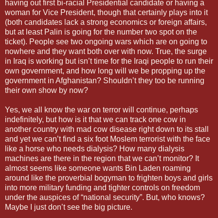
having out first bi-racial Presidential candidate or having a
woman for Vice President, though that certainly plays into it
(both candidates lack a strong economics or foreign affairs,
but at least Palin is going for the number two spot on the
ticket). People see two ongoing wars which are on going to
nowhere and they want both over with now. True, the surge
in Iraq is working but isn’t time for the Iraqi people to run their
own government, and how long will we be propping up the
government in Afghanistan? Shouldn’t they too be running
their own show by now?
Yes, we all know the war on terror will continue, perhaps
indefinitely, but how is it that we can track one cow in
another country with mad cow disease right down to its stall
and yet we can’t find a six foot Moslem terrorist with the face
like a horse who needs dialysis? How many dialysis
machines are there in the region that we can’t monitor? It
almost seems like someone wants Bin Laden roaming
around like the proverbial bogyman to frighten boys and girls
into more military funding and tighter controls on freedom
under the auspices of “national security”. But, who knows?
Maybe I just don’t see the big picture.