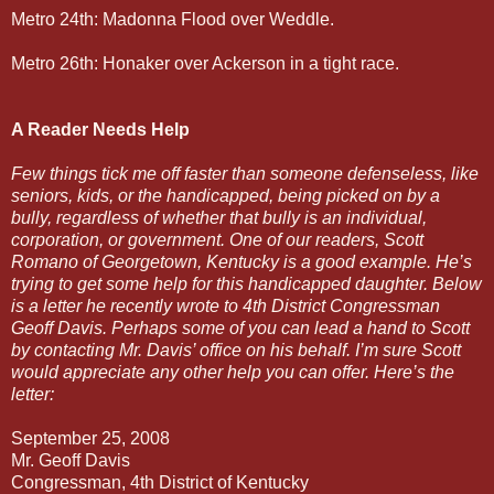
Metro 24th: Madonna Flood over Weddle.
Metro 26th: Honaker over Ackerson in a tight race.
A Reader Needs Help
Few things tick me off faster than someone defenseless, like
seniors, kids, or the handicapped, being picked on by a
bully, regardless of whether that bully is an individual,
corporation, or government. One of our readers, Scott
Romano of Georgetown, Kentucky is a good example. He’s
trying to get some help for this handicapped daughter. Below
is a letter he recently wrote to 4th District Congressman
Geoff Davis. Perhaps some of you can lead a hand to Scott
by contacting Mr. Davis’ office on his behalf. I’m sure Scott
would appreciate any other help you can offer. Here’s the
letter:
September 25, 2008
Mr. Geoff Davis
Congressman, 4th District of Kentucky