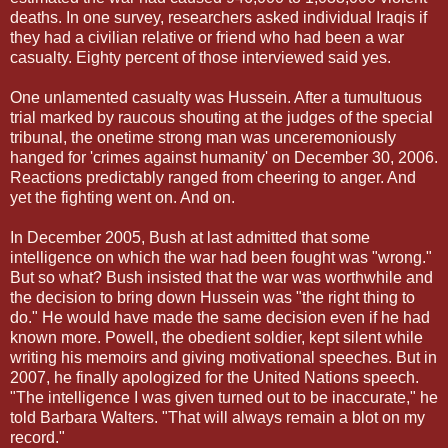
deaths. In one survey, researchers asked individual Iraqis if
they had a civilian relative or friend who had been a war
casualty. Eighty percent of those interviewed said yes.
One unlamented casualty was Hussein. After a tumultuous
trial marked by raucous shouting at the judges of the special
tribunal, the onetime strong man was unceremoniously
hanged for 'crimes against humanity' on December 30, 2006.
Reactions predictably ranged from cheering to anger. And
yet the fighting went on. And on.
In December 2005, Bush at last admitted that some
intelligence on which the war had been fought was "wrong."
But so what? Bush insisted that the war was worthwhile and
the decision to bring down Hussein was "the right thing to
do." He would have made the same decision even if he had
known more. Powell, the obedient soldier, kept silent while
writing his memoirs and giving motivational speeches. But in
2007, he finally apologized for the United Nations speech.
"The intelligence I was given turned out to be inaccurate," he
told Barbara Walters. "That will always remain a blot on my
record."