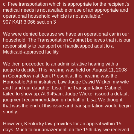
c. Free transportation which is appropriate for the recipient’s
medical needs is not available or use of an appropriate and
operational household vehicle is not available.”
907 KAR 3.066 section 3
We were denied because we have an operational car in our
household! The Transportation Cabinet believes that it is our
responsibility to transport our handicapped adult to a
Medicaid-approved facility.
We then proceeded to an administrative hearing with a
judge to decide. This hearing was held on August 11, 2008
in Georgetown at 9am. Present at this hearing was the
Honorable Administrative Law Judge David Wicker, my wife
and I and our daughter Lisa. The Transportation Cabinet
failed to show up. At 9:45am, Judge Wicker issued a default
judgment recommendation on behalf of Lisa. We thought
that was the end of this issue and transportation would begin
shortly.
However, Kentucky law provides for an appeal within 15
days. Much to our amazement, on the 15th day, we received