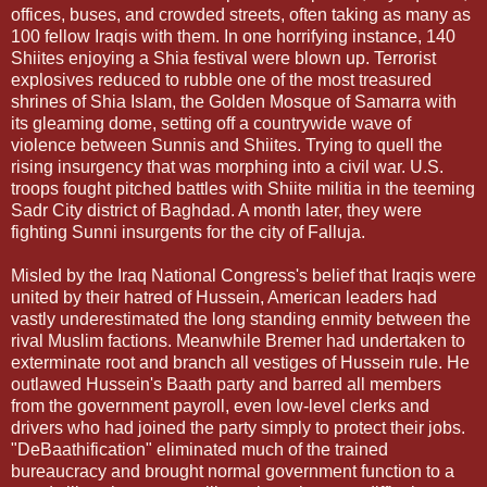
offices, buses, and crowded streets, often taking as many as
100 fellow Iraqis with them. In one horrifying instance, 140
Shiites enjoying a Shia festival were blown up. Terrorist
explosives reduced to rubble one of the most treasured
shrines of Shia Islam, the Golden Mosque of Samarra with
its gleaming dome, setting off a countrywide wave of
violence between Sunnis and Shiites. Trying to quell the
rising insurgency that was morphing into a civil war. U.S.
troops fought pitched battles with Shiite militia in the teeming
Sadr City district of Baghdad. A month later, they were
fighting Sunni insurgents for the city of Falluja.
Misled by the Iraq National Congress's belief that Iraqis were
united by their hatred of Hussein, American leaders had
vastly underestimated the long standing enmity between the
rival Muslim factions. Meanwhile Bremer had undertaken to
exterminate root and branch all vestiges of Hussein rule. He
outlawed Hussein's Baath party and barred all members
from the government payroll, even low-level clerks and
drivers who had joined the party simply to protect their jobs.
"DeBaathification" eliminated much of the trained
bureaucracy and brought normal government function to a