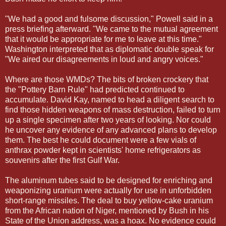
"We had a good and fulsome discussion," Powell said in a
press briefing afterward. "We came to the mutual agreement
that it would be appropriate for me to leave at this time."
Washington interpreted that as diplomatic double speak for
"We aired our disagreements in loud and angry voices."
Where are those WMDs? The bits of broken crockery that
the "Pottery Barn Rule" had predicted continued to
accumulate. David Kay, named to head a diligent search to
find those hidden weapons of mass destruction, failed to turn
up a single specimen after two years of looking. Nor could
he uncover any evidence of any advanced plans to develop
them. The best he could document were a few vials of
anthrax powder kept in scientists' home refrigerators as
souvenirs after the first Gulf War.
The aluminum tubes said to be designed for enriching and
weaponizing uranium were actually for use in unforbidden
short-range missiles. The deal to buy yellow-cake uranium
from the African nation of Niger, mentioned by Bush in his
State of the Union address, was a hoax. No evidence could