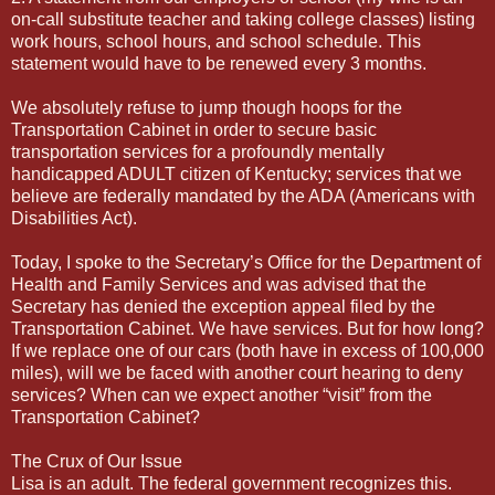
on-call substitute teacher and taking college classes) listing
work hours, school hours, and school schedule. This
statement would have to be renewed every 3 months.
We absolutely refuse to jump though hoops for the
Transportation Cabinet in order to secure basic
transportation services for a profoundly mentally
handicapped ADULT citizen of Kentucky; services that we
believe are federally mandated by the ADA (Americans with
Disabilities Act).
Today, I spoke to the Secretary’s Office for the Department of
Health and Family Services and was advised that the
Secretary has denied the exception appeal filed by the
Transportation Cabinet. We have services. But for how long?
If we replace one of our cars (both have in excess of 100,000
miles), will we be faced with another court hearing to deny
services? When can we expect another “visit” from the
Transportation Cabinet?
The Crux of Our Issue
Lisa is an adult. The federal government recognizes this.