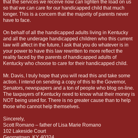
that the services we receive now can lighten the load on us
so that we can care for our handicapped child that much
longer. This is a concern that the majority of parents never
have to face.
On behalf of all the handicapped adults living in Kentucky
and all the underage handicapped children who this current
law will affect in the future, I ask that you do whatever is in
your power to have this law rewritten to more reflect the
reality faced by the parents of handicapped adults of
Kentucky who choose to care for their handicapped child.
Mr. Davis, I truly hope that you will read this and take some
action. I intend on sending a copy of this to the Governor,
Senators, newspapers and a ton of people who blog on-line.
The taxpayers of Kentucky need to know what their money is
NOT being used for. There is no greater cause than to help
those who cannot help themselves.
Sincerely,
Scott Romano – father of Lisa Marie Romano
102 Lakeside Court
Georgetown, KY 40324