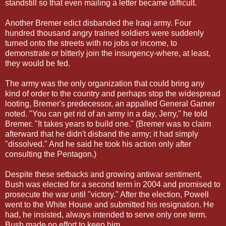
standstill so that even mailing a letter became difficult.
Another Bremer edict disbanded the Iraqi army. Four
hundred thousand angry trained soldiers were suddenly
turned onto the streets with no jobs or income, to
demonstrate or bitterly join the insurgency-where, at least,
they would be fed.
The army was the only organization that could bring any
kind of order to the country and perhaps stop the widespread
looting, Bremer's predecessor, an appalled General Garner
noted. "You can get rid of an army in a day, Jerry," he told
Bremer. "It takes years to build one." (Bremer was to claim
afterward that he didn't disband the army; it had simply
"dissolved." And he said he took his action only after
consulting the Pentagon.)
Despite these setbacks and growing antiwar sentiment,
Bush was elected for a second term in 2004 and promised to
prosecute the war until "victory." After the election, Powell
went to the White House and submitted his resignation. He
had, he insisted, always intended to serve only one term.
Bush made no effort to keep him.