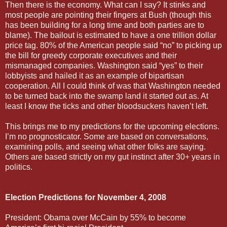
Then there is the economy. What can I say? It stinks and
most people are pointing their fingers at Bush (though this
has been building for a long time and both parties are to
blame). The bailout is estimated to have a one trillion dollar
price tag. 80% of the American people said “no” to picking up
the bill for greedy corporate executives and their
mismanaged companies. Washington said “yes” to their
lobbyists and hailed it as an example of bipartisan
cooperation. All I could think of was that Washington needed
to be turned back into the swamp land it started out as. At
least I know the ticks and other bloodsuckers haven’t left.
This brings me to my predictions for the upcoming elections.
I’m no prognosticator. Some are based on conversations,
examining polls, and seeing what other folks are saying.
Others are based strictly on my gut instinct after 30+ years in
politics.
Election Predictions for November 4, 2008
President: Obama over McCain by 55% to become