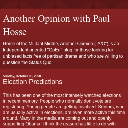
Another Opinion with Paul
Hosse
Home of the Militant Middle, Another Opinion ("A/O") is an
Independent oriented "OpEd" blog for those looking for
unbiased facts free of partisan drama and who are willing to
question the Status Quo.
Sunday, October 05, 2008
Election Predictions
This has been one of the most intensely watched elections
in recent memory. People who normally don’t vote are
registering. Young people are getting involved. Seniors, who
are usually active in elections, are even more active this time
around. Many in the media are coming out and openly
supporting Obama. I think the reason has little to do with