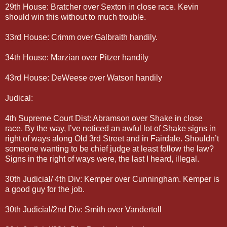
29th House: Bratcher over Sexton in close race. Kevin
should win this without to much trouble.
33rd House: Crimm over Galbraith handily.
34th House: Marzian over Pitzer handily
43rd House: DeWeese over Watson handily
Judical:
4th Supreme Court Dist: Abramson over Shake in close
race. By the way, I’ve noticed an awful lot of Shake signs in
right of ways along Old 3rd Street and in Fairdale. Shouldn’t
someone wanting to be chief judge at least follow the law?
Signs in the right of ways were, the last I heard, illegal.
30th Judicial/ 4th Div: Kemper over Cunningham. Kemper is
a good guy for the job.
30th Judicial/2nd Div: Smith over Vandertoll