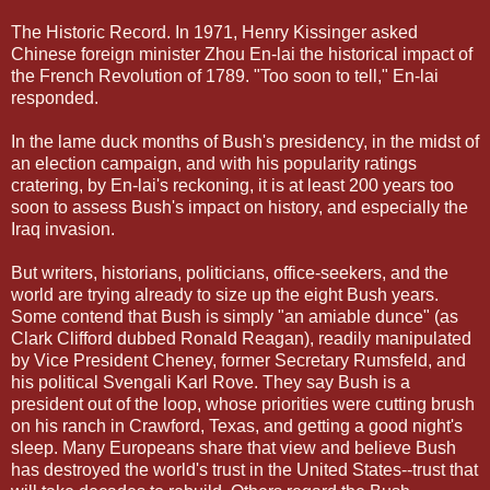
The Historic Record. In 1971, Henry Kissinger asked
Chinese foreign minister Zhou En-lai the historical impact of
the French Revolution of 1789. "Too soon to tell," En-lai
responded.
In the lame duck months of Bush's presidency, in the midst of
an election campaign, and with his popularity ratings
cratering, by En-lai's reckoning, it is at least 200 years too
soon to assess Bush's impact on history, and especially the
Iraq invasion.
But writers, historians, politicians, office-seekers, and the
world are trying already to size up the eight Bush years.
Some contend that Bush is simply "an amiable dunce" (as
Clark Clifford dubbed Ronald Reagan), readily manipulated
by Vice President Cheney, former Secretary Rumsfeld, and
his political Svengali Karl Rove. They say Bush is a
president out of the loop, whose priorities were cutting brush
on his ranch in Crawford, Texas, and getting a good night's
sleep. Many Europeans share that view and believe Bush
has destroyed the world's trust in the United States--trust that