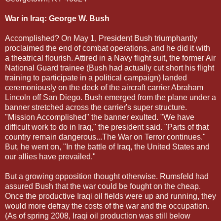
War in Iraq: George W. Bush
Accomplished? On May 1, President Bush triumphantly
proclaimed the end of combat operations, and he did it with
a theatrical flourish. Attired in a Navy flight suit, the former Air
National Guard trainee (Bush had actually cut short his flight
training to participate in a political campaign) landed
ceremoniously on the deck of the aircraft carrier Abraham
Lincoln off San Diego. Bush emerged from the plane under a
banner stretched across the carrier's super structure.
"Mission Accomplished" the banner exulted. "We have
difficult work to do in Iraq," the president said. "Parts of that
country remain dangerous...The War on Terror continues."
But, he went on, "In the battle of Iraq, the United States and
our allies have prevailed."
But a growing opposition thought otherwise. Rumsfeld had
assured Bush that the war could be fought on the cheap.
Once the productive Iraqi oil fields were up and running, they
would more defray the costs of the war and the occupation.
(As of spring 2008, Iraqi oil production was still below