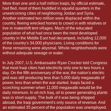
More than one and a half million Iraqis, by official estimate,
had fled, most of them huddled in squalid quarters in the
unwelcoming cities of neighboring Jordan and Syria.
Another estimated two million were displaced within the
country, fleeing wrecked homes to crowd in with relatives or
live in makeshift tent villages. Much of the educated
population of what had once been the most developed
country in the Middle East had decamped, including 12,000
of the country's 34,000 physicians. Living conditions for
those remaining were abysmal. Whole neighborhoods were
without adequate sewage or water.
In July 2007, U.S. Ambassador Ryan Crocker told Congress
that most Iraqi cities had electricity only one to two hours a
day. On the fifth anniversary of the war, the nation's electric
grid was still producing less than 5,000 daily megawatts of
power, less than when the war started. Iraqis faced a
scorching summer when 11,000 megawatts would be the
daily minimum. In oil-rich Iraq, oil to power generating plants
was in short supply. The bulk of it was being shipped
abroad, the Iraqi government's only source of revenue. And
an estimated 35 percent of the population was unemployed.