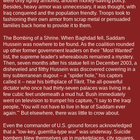
were only lightly armored, another money-saving policy.
Besides, heavy armor was unnecessary, it was thought, with
Iraq conquered and the population friendly. Troops took to
fashioning their own armor from scrap metal or persuaded
families back home to provide it to them.
The Bombing of a Shrine. When Baghdad fell, Saddam
Hussein was nowhere to be found. As the coalition rounded
up other former government leaders on their "Most Wanted"
list, the supreme leader's whereabouts remained a mystery.
Then, seven months after his statue fell in December 2003, a
disheveled and filthy Hussein was discovered cowering in a
tiny subterranean dugout -- a "spider hole," his captors
called it -- near his birthplace of Tikrit. The all-powerful
dictator who once had thirty-seven palaces was living in a
few cubic feet underneath a mud hut. Bush immediately
went on television to trumpet his capture, "I say to the Iraqi
people, 'You will not have to live in fear of Saddam ever
again.'" But elsewhere, there was little to crow about.
Even the commander of U.S. ground forces acknowledged
that a "low-key, guerrilla-type war" was underway. Suicide
bombers blew themselves up in marketplaces, city squares,