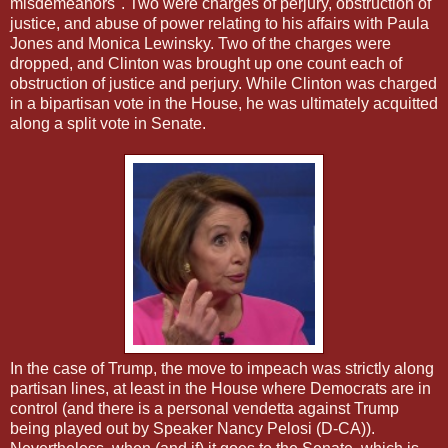
misdemeanors". Two were charges of perjury, obstruction of
justice, and abuse of power relating to his affairs with Paula
Jones and Monica Lewinsky. Two of the charges were
dropped, and Clinton was brought up one count each of
obstruction of justice and perjury. While Clinton was charged
in a bipartisan vote in the House, he was ultimately acquitted
along a split vote in Senate.
In the case of Trump, the move to impeach was strictly along
partisan lines, at least in the House where Democrats are in
control (and there is a personal vendetta against Trump
being played out by Speaker Nancy Pelosi (D-CA)).