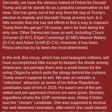
Secondly, we have the vitreous hatred of Pelosi for Donald
Trump and all he stands for as a populist conservative on full
view. She has gone out of her way from the day of Trump's
election to impede and discredit Trump at every turn. Is it
little wonder that she has led efforts to find a way to impeach
Trump from the get-go? Of course, she's far from being the
only one. Other Democrats have as well, including Chuck
Schumer (D-NY), Elijah Cummings (D-MD) Maxine Waters
(D-CA) and Adam Schiff (D-CA). However, it has been
Pelosi who has by far been the most determined.
In the end, this circus, which has cost taxpayers millions, will
have accomplished little except to deepen the divide among
Americans, but perhaps that's only a small bonus for the
ruling Oligarchy which pulls the strings behind the curtains.
Trump wasn't suppose to win. We was an outsider; a
"sideshow" attraction as some of his fellow Republican
candidates said of him in 2016. He wasn't one of the pre-
vetted and pre-approved choices we were given. Besides,
regardless of who the GOP nominee was, Hillary Clinton
was the "chosen" candidate. She was supposed to receive
her well deserved coronation, after which she could reward