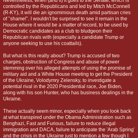
Nevertheless, when (and if) it goes to the Senate, which is
controlled by the Republicans and led by Mitch McConnell
(R-KY), it will die an ignominious death amid partisan cries
of "shame!". I wouldn't be surprised to see it remain in the
House where it would be a matter of record, to be used by
Democratic candidates as a club to bludgeon their
Republican rivals with (especially a candidate Trump or
anyone seeking to use his coattails).
But what is this really about? Trump is accused of two
charges, obstruction of Congress and abuse of power
stemming over his alleged attempts of using the promise of
military aid and a White House meeting to get the President
of the Ukraine, Volodymry Zelensky, to investigate a
potential rival in the 2020 Presidential race, Joe Biden,
along with his son Hunter, who has business dealings in the
Ukraine.
These actually seem minor, especially when you look back
at what transpired under the Obama Administration such as
Benghazi, Fast and Furious, failure to reduce illegal
immigration and DACA, failure to anticipate the 'Arab Spring'
and the crisis in the Ukraine just to mention a few though I