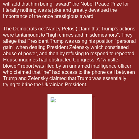
will add that him being "award" the Nobel Peace Prize for
literally nothing was a joke and greatly devalued the
importance of the once prestigious award.
The Democrats (ie: Nancy Pelosi) claim that Trump's actions
were tantamount to "high crimes and misdemeanors". They
allege that President Trump was using his position "personal
gain" when dealing President Zelensky which constituted
abuse of power, and then by refusing to respond to repeated
House inquiries had obstructed Congress. A "whistle-
blower" report was filed by an unnamed intelligence officer
who claimed that "he" had access to the phone call between
Trump and Zelensky claimed that Trump was essentially
trying to bribe the Ukrainian President.