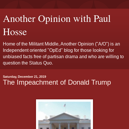
Another Opinion with Paul
Hosse
Home of the Militant Middle, Another Opinion ("A/O") is an
Independent oriented "OpEd" blog for those looking for
unbiased facts free of partisan drama and who are willing to
question the Status Quo.
Saturday, December 21, 2019
The Impeachment of Donald Trump