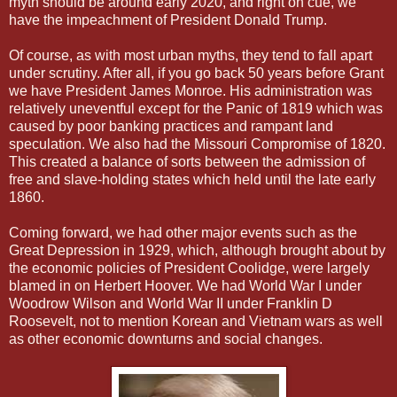
myth should be around early 2020, and right on cue, we
have the impeachment of President Donald Trump.
Of course, as with most urban myths, they tend to fall apart
under scrutiny. After all, if you go back 50 years before Grant
we have President James Monroe. His administration was
relatively uneventful except for the Panic of 1819 which was
caused by poor banking practices and rampant land
speculation. We also had the Missouri Compromise of 1820.
This created a balance of sorts between the admission of
free and slave-holding states which held until the late early
1860.
Coming forward, we had other major events such as the
Great Depression in 1929, which, although brought about by
the economic policies of President Coolidge, were largely
blamed in on Herbert Hoover. We had World War I under
Woodrow Wilson and World War II under Franklin D
Roosevelt, not to mention Korean and Vietnam wars as well
as other economic downturns and social changes.