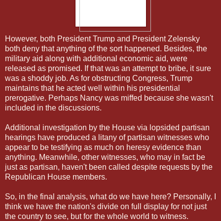
However, both President Trump and President Zelensky
both deny that anything of the sort happened. Besides, the
military aid along with additional economic aid, were
released as promised. If that was an attempt to bribe, it sure
was a shoddy job. As for obstructing Congress, Trump
maintains that he acted well within his presidential
prerogative. Perhaps Nancy was miffed because she wasn't
included in the discussions.
Additional investigation by the House via lopsided partisan
hearings have produced a litany of partisan witnesses who
appear to be testifying as much on heresy evidence than
anything. Meanwhile, other witnesses, who may in fact be
just as partisan, haven't been called despite requests by the
Republican House members.
So, in the final analysis, what do we have here? Personally, I
think we have the nation's divide on full display for not just
the country to see, but for the whole world to witness.