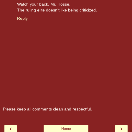
Watch your back, Mr. Hosse.
The ruling elite doesn't like being criticized.
Reply
Please keep all comments clean and respectful.
‹
›
Home