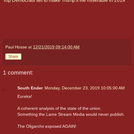
Top Democrats set to make Trump's life miserable in 2019
Paul Hosse
at
12/21/2019 09:14:00 AM
Share
1 comment:
South Ender
Monday, December 23, 2019 10:05:00 AM
Eureka!
A coherent analysis of the state of the union.
Something the Lame Stream Media would never publish.
The Oligarchs exposed AGAIN!