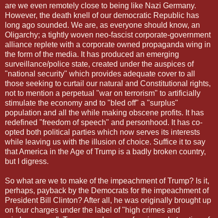
are we even remotely close to being like Nazi Germany.
However, the death knell of our democratic Republic has
long ago sounded. We are, as everyone should know, an
Oligarchy; a tightly woven neo-fascist corporate-government
alliance replete with a corporate owned propaganda wing in
the form of the media. It has produced an emerging
surveillance/police state, created under the auspices of
"national security" which provides adequate cover to all
those seeking to curtail our natural and Constitutional rights,
not to mention a perpetual "war on terrorism" to artificially
stimulate the economy and to "bled off" a "surplus"
population and all the while making obscene profits. It has
redefined "freedom of speech" and personhood. It has co-
opted both political parties which now serves its interests
while leaving us with the illusion of choice. Suffice it to say
that America in the Age of Trump is a badly broken country,
but I digress.
So what are we to make of the impeachment of Trump? Is it,
perhaps, payback by the Democrats for the impeachment of
President Bill Clinton? After all, he was originally brought up
on four charges under the label of "high crimes and