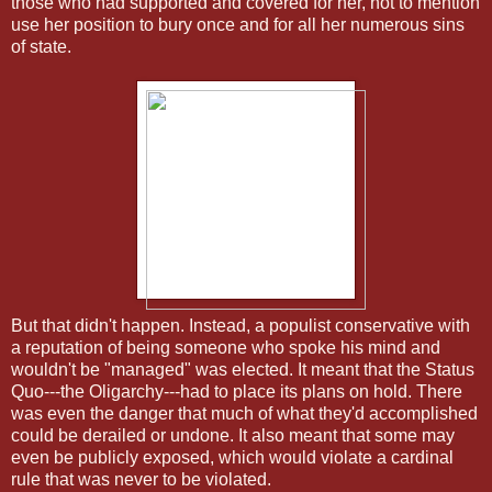
those who had supported and covered for her, not to mention
use her position to bury once and for all her numerous sins
of state.
But that didn't happen. Instead, a populist conservative with
a reputation of being someone who spoke his mind and
wouldn't be "managed" was elected. It meant that the Status
Quo---the Oligarchy---had to place its plans on hold. There
was even the danger that much of what they'd accomplished
could be derailed or undone. It also meant that some may
even be publicly exposed, which would violate a cardinal
rule that was never to be violated.