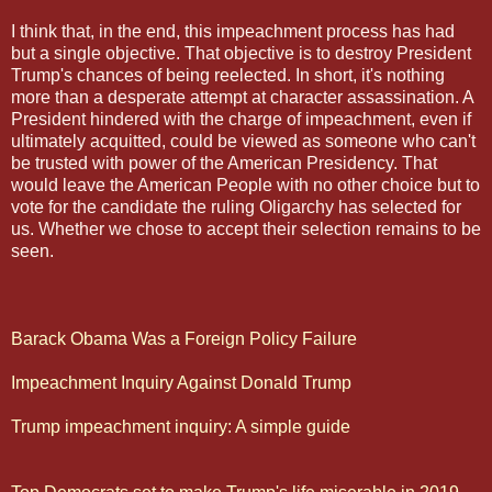
I think that, in the end, this impeachment process has had
but a single objective. That objective is to destroy President
Trump's chances of being reelected. In short, it's nothing
more than a desperate attempt at character assassination. A
President hindered with the charge of impeachment, even if
ultimately acquitted, could be viewed as someone who can't
be trusted with power of the American Presidency. That
would leave the American People with no other choice but to
vote for the candidate the ruling Oligarchy has selected for
us. Whether we chose to accept their selection remains to be
seen.
Barack Obama Was a Foreign Policy Failure
Impeachment Inquiry Against Donald Trump
Trump impeachment inquiry: A simple guide