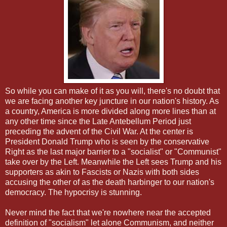
So while you can make of it as you will, there's no doubt that
we are facing another key juncture in our nation's history. As
a country, America is more divided along more lines than at
any other time since the Late Antebellum Period just
preceding the advent of the Civil War. At the center is
President Donald Trump who is seen by the conservative
Right as the last major barrier to a "socialist" or "Communist"
take over by the Left. Meanwhile the Left sees Trump and his
supporters as akin to Fascists or Nazis with both sides
accusing the other of as the death harbinger to our nation's
democracy. The hypocrisy is stunning.
Never mind the fact that we're nowhere near the accepted
definition of "socialism" let alone Communism, and neither