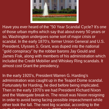
Have you ever heard of the "50 Year Scandal Cycle? It's one
of those urban myths which say that about every 50 years or
so, Washington undergoes some sort of major crisis or
scandal. In the early 1870's, former Union General and U.S.
President, Ulysses S. Grant, was duped into the national
"gold conspiracy" by the robber barons Jay Gould and
James Fisk, along with members of his administration which
included the Credit Mobilier and Whiskey Ring scandals. It
almost cost Grant the presidency.
In the early 1920's, President Warren G. Harding's
administration was caught up in the Teapot Dome scandal.
Fortunately for Harding, he died before being implicated.
Then in the early 1970's we had President Richard Nixon
and the Watergate break-in. The result was Nixon resigning
in order to avoid being facing possible impeachment while
other took the fall. The next big scandal, according to the