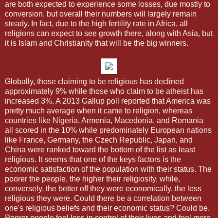
are both expected to experience some losses, due mostly to
conversion, but overall their numbers will largely remain
steady. In fact, due to the high fertility rate in Africa, all
religions can expect to see growth there, along with Asia, but
it is Islam and Christianity that will be the big winners.
Globally, those claiming to be religious has declined
approximately 9% while those who claim to be atheist has
increased 3%. A 2013 Gallup poll reported that America was
pretty much average when it came to religion, whereas
countries like Nigeria, Armenia, Macedonia, and Romania
all scored in the 10% while predominately European nations
like France, Germany, the Czech Republic, Japan, and
China were ranked toward the bottom of the list as least
religious. It seems that one of the keys factors is the
economic satisfaction of the population with their status. The
poorer the people, the higher their religiosity, while,
conversely, the better off they were economically, the less
religious they were. Could there be a correlation between
one's religious beliefs and their economic status? Could be.
Poorer people feel less in control of their lives and feel more