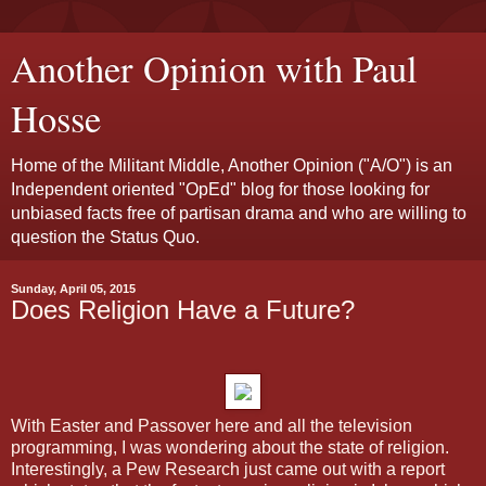
Another Opinion with Paul
Hosse
Home of the Militant Middle, Another Opinion ("A/O") is an
Independent oriented "OpEd" blog for those looking for
unbiased facts free of partisan drama and who are willing to
question the Status Quo.
Sunday, April 05, 2015
Does Religion Have a Future?
With Easter and Passover here and all the television
programming, I was wondering about the state of religion.
Interestingly, a Pew Research just came out with a report