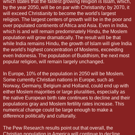
which states that the fastest growing religion is Islam, which,
by the year 2050, will be on par with Christianity; by 2070, it
will exceed Christianity to become the world's largest
religion. The largest centers of growth will be in the poor and
over populated continents of Africa and Asia. Even in India,
which is and will remain predominately Hindu, the Moslem
population will grow dramatically. The result will be that
while India remains Hindu, the growth of Islam will give India
the world's highest concentration of Moslems, exceeding
even Indonesia. The population of Buddhism, the next most
popular religion, will remain largely unchanged.
In Europe, 10% of the population in 2050 will be Moslem.
Some currently Christian nations in Europe, such as
Norway, Germany, Belgium and Holland, could end up with
either Moslem majorities or large pluralities, especially as
the native European birth rate continues to decline and their
populations gray and Moslem fertility rates increase. This
numerical change could be large enough to make a
difference politically and culturally.
The Pew Research results point out that overall, the
Christian population in America will continue to decline