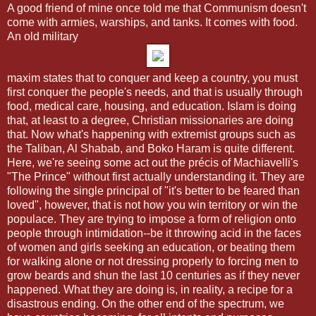
A good friend of mine once told me that Communism doesn't
come with armies, warships, and tanks. It comes with food.
An old military
maxim states that to conquer and keep a country, you must
first conquer the people's needs, and that is usually through
food, medical care, housing, and education. Islam is doing
that, at least to a degree, Christian missionaries are doing
that. Now what's happening with extremist groups such as
the Taliban, Al Shabab, and Boko Haram is quite different.
Here, we're seeing some act out the précis of Machiavelli's
"The Prince" without first actually understanding it. They are
following the single principal of "it's better to be feared than
loved", however, that is not how you win territory or win the
populace. They are trying to impose a form of religion onto
people through intimidation--be it throwing acid in the faces
of women and girls seeking an education, or beating them
for walking alone or not dressing properly to forcing men to
grow beards and shun the last 10 centuries as if they never
happened. What they are doing is, in reality, a recipe for a
disastrous ending. On the other end of the spectrum, we