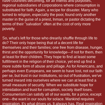
have countries becoming, for all intents and purposes,
regional subsidiaries of corporations where consumption is
substituted for faith. Again, a recipe for disaster. Many who
turned to religion, especially the poor, found only another
master in the guise of a priest, Inman, or pastor dictating the
terms of their "salvation" often at the cost of only more
poverty.
So, what's left for those who drearily shuffle through life to
do? Their only hope being that of a decent life for
themselves and their families; one free from disease, hunger,
thirst and the opportunity for knowledge---if not for them, then
at least for their children. They hope to find at least some
fulfillment in the religion of their choice, yet end up find a
more subtle form of abuse and pillage. As for Americans, and
perhaps even Europeans, we seem to have lost, not our faith
per se, but trust in our institutions, so out of frustration, we've
turned inward into ourselves where we can at least find a
small measure of security. When we substitute hope for
intimidation and trust for corruption, society itself loses.
Consumerism can satisfy all of our wants, for a price, except
one---the want in our souls for solace. Mankind requires
inspiration. It's what drives us. It always has. Real inspiration