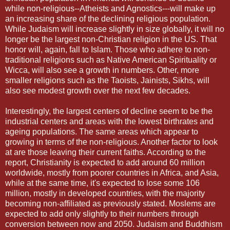
while non-religious--Atheists and Agnostics---will make up
an increasing share of the declining religious population.
While Judaism will increase slightly in size globally, it will no
longer be the largest non-Christian religion in the US. That
honor will, again, fall to Islam. Those who adhere to non-
traditional religions such as Native American Spirituality or
Wicca, will also see a growth in numbers. Other, more
smaller religions such as the Taoists, Jainists, Sikhs, will
also see modest growth over the next few decades.
Interestingly, the largest centers of decline seem to be the
industrial centers and areas with the lowest birthrates and
ageing populations. The same areas which appear to
growing in terms of the non-religious. Another factor to look
at are those leaving their current faiths. According to the
report, Christianity is expected to add around 60 million
worldwide, mostly from poorer countries in Africa, and Asia,
while at the same time, it's expected to lose some 106
million, mostly in developed countries, with the majority
becoming non-affiliated as previously stated. Moslems are
expected to add only slightly to their numbers through
conversion between now and 2050. Judaism and Buddhism