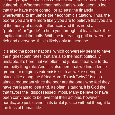
vulnerable. Whereas richer individuals would seem to feel
that they have more control, or at least the financial
wherewithal to influence their economic situation. Thus, the
poorer you are the more likely you are to believe that you are
at the mercy of outside influences and thus need a
"protector" or "guide" to help you through; at least that's the
implication of the polls. With the increasing gulf between the
rich and everyone, this is likely only to increase.
It is also the poorer nations, which conversely seem to have
the highest birth rates, that are also the most politically
unstable. It's here that we often find juntas, tribal war lords,
and petty thug rule. And it is also here that we find a fertile
ground for religious extremists such as we're seeing in
places like along the Africa Horn. To ask "why?" is also
almost redundant since the poor are the ones who feel they
have the least to lose and, as often is taught, it is God the
that favors the "dispossessed" most. Many believe or have
been convinced to believe that their actions, however
horrific, are just; divine in its brutal justice without thought to
the loss of human life.