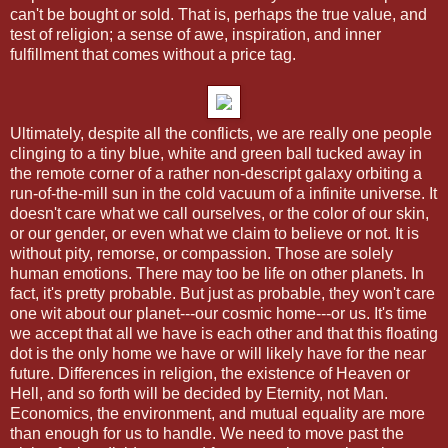
can't be bought or sold. That is, perhaps the true value, and
test of religion; a sense of awe, inspiration, and inner
fulfillment that comes without a price tag.
Ultimately, despite all the conflicts, we are really one people
clinging to a tiny blue, white and green ball tucked away in
the remote corner of a rather non-descript galaxy orbiting a
run-of-the-mill sun in the cold vacuum of a infinite universe. It
doesn't care what we call ourselves, or the color of our skin,
or our gender, or even what we claim to believe or not. It is
without pity, remorse, or compassion. Those are solely
human emotions. There may too be life on other planets. In
fact, it's pretty probable. But just as probable, they won't care
one wit about our planet---our cosmic home---or us. It's time
we accept that all we have is each other and that this floating
dot is the only home we have or will likely have for the near
future. Differences in religion, the existence of Heaven or
Hell, and so forth will be decided by Eternity, not Man.
Economics, the environment, and mutual equality are more
than enough for us to handle. We need to move past the