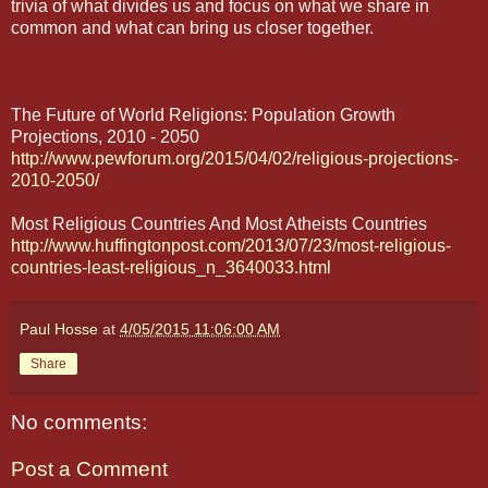
trivia of what divides us and focus on what we share in
common and what can bring us closer together.
The Future of World Religions: Population Growth
Projections, 2010 - 2050
http://www.pewforum.org/2015/04/02/religious-projections-
2010-2050/
Most Religious Countries And Most Atheists Countries
http://www.huffingtonpost.com/2013/07/23/most-religious-
countries-least-religious_n_3640033.html
Paul Hosse
at
4/05/2015 11:06:00 AM
Share
No comments:
Post a Comment