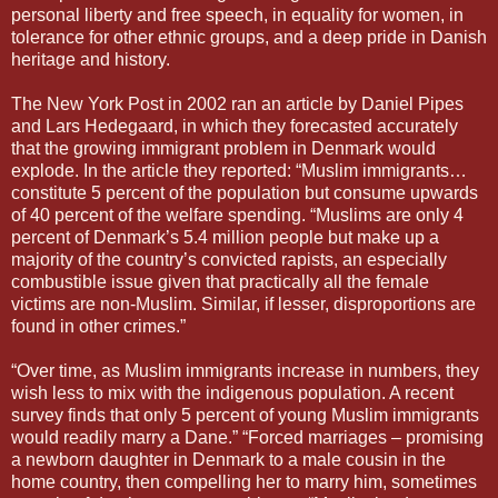
personal liberty and free speech, in equality for women, in
tolerance for other ethnic groups, and a deep pride in Danish
heritage and history.
The New York Post in 2002 ran an article by Daniel Pipes
and Lars Hedegaard, in which they forecasted accurately
that the growing immigrant problem in Denmark would
explode. In the article they reported: “Muslim immigrants…
constitute 5 percent of the population but consume upwards
of 40 percent of the welfare spending. “Muslims are only 4
percent of Denmark’s 5.4 million people but make up a
majority of the country’s convicted rapists, an especially
combustible issue given that practically all the female
victims are non-Muslim. Similar, if lesser, disproportions are
found in other crimes.”
“Over time, as Muslim immigrants increase in numbers, they
wish less to mix with the indigenous population. A recent
survey finds that only 5 percent of young Muslim immigrants
would readily marry a Dane.” “Forced marriages – promising
a newborn daughter in Denmark to a male cousin in the
home country, then compelling her to marry him, sometimes