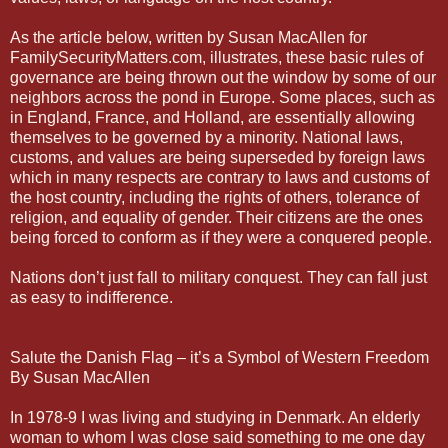
As the article below, written by Susan MacAllen for
FamilySecurityMatters.com, illustrates, these basic rules of
governance are being thrown out the window by some of our
neighbors across the pond in Europe. Some places, such as
in England, France, and Holland, are essentially allowing
themselves to be governed by a minority. National laws,
customs, and values are being superseded by foreign laws
which in many respects are contrary to laws and customs of
the host country, including the rights of others, tolerance of
religion, and equality of gender. Their citizens are the ones
being forced to conform as if they were a conquered people.
Nations don’t just fall to military conquest. They can fall just
as easy to indifference.
Salute the Danish Flag – it’s a Symbol of Western Freedom
By Susan MacAllen
In 1978-9 I was living and studying in Denmark. An elderly
woman to whom I was close said something to me one day