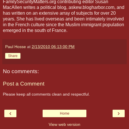
FamilySecurityMatters.org contributing editor Susan
MacAllen writes a political blog, askew.blogharbor.com, and
has written on an extensive array of subjects for over 20
years. She has lived overseas and been intimately involved
in the French culture since the Muslim immigrant population
emerged in the south of France.
Paul Hosse
at
2/13/2010 06:13:00 PM
Share
No comments:
Post a Comment
Please keep all comments clean and respectful.
‹
›
Home
View web version