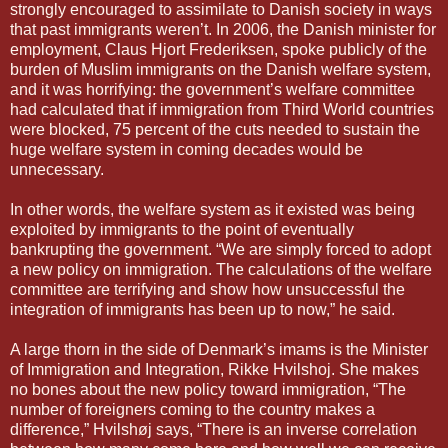
strongly encouraged to assimilate to Danish society in ways
that past immigrants weren’t. In 2006, the Danish minister for
employment, Claus Hjort Frederiksen, spoke publicly of the
burden of Muslim immigrants on the Danish welfare system,
and it was horrifying: the government’s welfare committee
had calculated that if immigration from Third World countries
were blocked, 75 percent of the cuts needed to sustain the
huge welfare system in coming decades would be
unnecessary.
In other words, the welfare system as it existed was being
exploited by immigrants to the point of eventually
bankrupting the government. “We are simply forced to adopt
a new policy on immigration. The calculations of the welfare
committee are terrifying and show how unsuccessful the
integration of immigrants has been up to now,” he said.
A large thorn in the side of Denmark’s imams is the Minister
of Immigration and Integration, Rikke Hvilshoj. She makes
no bones about the new policy toward immigration, “The
number of foreigners coming to the country makes a
difference,” Hvilshøj says, “There is an inverse correlation