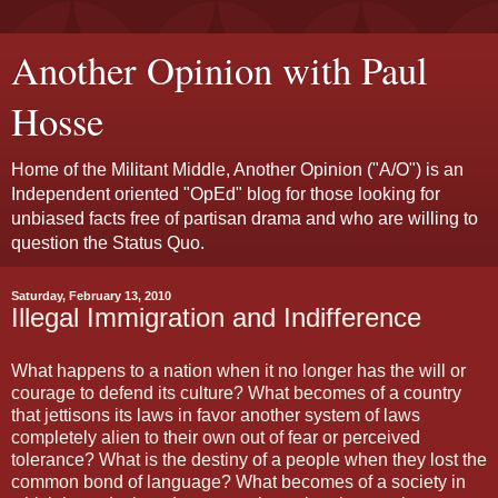
Another Opinion with Paul
Hosse
Home of the Militant Middle, Another Opinion ("A/O") is an
Independent oriented "OpEd" blog for those looking for
unbiased facts free of partisan drama and who are willing to
question the Status Quo.
Saturday, February 13, 2010
Illegal Immigration and Indifference
What happens to a nation when it no longer has the will or
courage to defend its culture? What becomes of a country
that jettisons its laws in favor another system of laws
completely alien to their own out of fear or perceived
tolerance? What is the destiny of a people when they lost the
common bond of language? What becomes of a society in