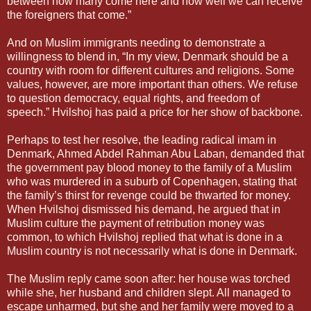
between how many come here and how well we can receive
the foreigners that come.”
And on Muslim immigrants needing to demonstrate a
willingness to blend in, “In my view, Denmark should be a
country with room for different cultures and religions. Some
values, however, are more important than others. We refuse
to question democracy, equal rights, and freedom of
speech.” Hvilshoj has paid a price for her show of backbone.
Perhaps to test her resolve, the leading radical imam in
Denmark, Ahmed Abdel Rahman Abu Laban, demanded that
the government pay blood money to the family of a Muslim
who was murdered in a suburb of Copenhagen, stating that
the family’s thirst for revenge could be thwarted for money.
When Hvilshoj dismissed his demand, he argued that in
Muslim culture the payment of retribution money was
common, to which Hvilshoj replied that what is done in a
Muslim country is not necessarily what is done in Denmark.
The Muslim reply came soon after: her house was torched
while she, her husband and children slept. All managed to
escape unharmed, but she and her family were moved to a