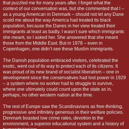
that puzzled me for many years after. I forget what the
context of our conversation was, but she commented that I –
as a young American in Denmark – should not let any Dane
scold me about the way America had treated its black
population, because the Danes in her view treated their
immigrants at least as badly. I wasn’t sure which immigrants
she meant, so I asked her. She answered that she meant
those from the Middle East. But in 1978 – even in
Copenhagen, one didn’t see these Muslim immigrants.
The Danish population embraced visitors, celebrated the
exotic, went out of its way to protect each of its citizens. It
was proud of its new brand of socialist liberalism – one in
development since the conservatives had lost power in 1929
– a system where no worker had to struggle to survive,
where one ultimately could count upon the state as in,
perhaps, no other western nation at the time.
The rest of Europe saw the Scandinavians as free-thinking,
progressive and infinitely generous in their welfare policies.
Denmark boasted low crime rates, devotion to the
environment, a superior educational system and a history of