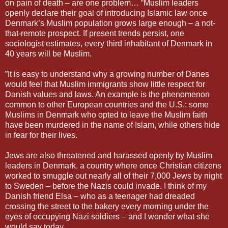
on pain of death – are one problem… “Muslim leaders
openly declare their goal of introducing Islamic law once
Denmark’s Muslim population grows large enough – a not-
that-remote prospect. If present trends persist, one
sociologist estimates, every third inhabitant of Denmark in
40 years will be Muslim.
”It is easy to understand why a growing number of Danes
would feel that Muslim immigrants show little respect for
Danish values and laws. An example is the phenomenon
common to other European countries and the U.S.: some
Muslims in Denmark who opted to leave the Muslim faith
have been murdered in the name of Islam, while others hide
in fear for their lives.
Jews are also threatened and harassed openly by Muslim
leaders in Denmark, a country where once Christian citizens
worked to smuggle out nearly all of their 7,000 Jews by night
to Sweden – before the Nazis could invade. I think of my
Danish friend Elsa – who as a teenager had dreaded
crossing the street to the bakery every morning under the
eyes of occupying Nazi soldiers – and I wonder what she
would say today.