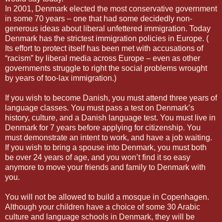
In 2001, Denmark elected the most conservative government
in some 70 years – one that had some decidedly non-
generous ideas about liberal unfettered immigration. Today
Denmark has the strictest immigration policies in Europe. (
Its effort to protect itself has been met with accusations of
“racism” by liberal media across Europe – even as other
governments struggle to right the social problems wrought
by years of too-lax immigration.)
If you wish to become Danish, you must attend three years of
language classes. You must pass a test on Denmark’s
history, culture, and a Danish language test. You must live in
Denmark for 7 years before applying for citizenship. You
must demonstrate an intent to work, and have a job waiting.
If you wish to bring a spouse into Denmark, you must both
be over 24 years of age, and you won’t find it so easy
anymore to move your friends and family to Denmark with
you.
You will not be allowed to build a mosque in Copenhagen.
Although your children have a choice of some 30 Arabic
culture and language schools in Denmark, they will be