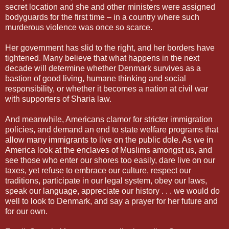
secret location and she and other ministers were assigned
bodyguards for the first time – in a country where such
murderous violence was once so scarce.
Her government has slid to the right, and her borders have
tightened. Many believe that what happens in the next
decade will determine whether Denmark survives as a
bastion of good living, humane thinking and social
responsibility, or whether it becomes a nation at civil war
with supporters of Sharia law.
And meanwhile, Americans clamor for stricter immigration
policies, and demand an end to state welfare programs that
allow many immigrants to live on the public dole. As we in
America look at the enclaves of Muslims amongst us, and
see those who enter our shores too easily, dare live on our
taxes, yet refuse to embrace our culture, respect our
traditions, participate in our legal system, obey our laws,
speak our language, appreciate our history . . . we would do
well to look to Denmark, and say a prayer for her future and
for our own.