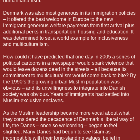
humanitarianism.
Denmark was also most generous in its immigration policies
– it offered the best welcome in Europe to the new
immigrant: generous welfare payments from first arrival plus
additional perks in transportation, housing and education. It
was determined to set a world example for inclusiveness
and multiculturalism.
How could it have predicted that one day in 2005 a series of
political cartoons in a newspaper would spark violence that
would leave dozens dead in the streets – all because its
commitment to multiculturalism would come back to bite? By
the 1990’s the growing urban Muslim population was
obvious – and its unwillingness to integrate into Danish
society was obvious. Years of immigrants had settled into
Muslim-exclusive enclaves.
As the Muslim leadership became more vocal about what
they considered the decadence of Denmark’s liberal way of
life, the Danes – once so welcoming – began to feel
slighted. Many Danes had begun to see Islam as
incompatible with their long-standing values: belief in