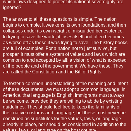
which laws designed to protect its national sovereignty are
ignored?
The answer to all these questions is simple. The nation
begins to crumble. It weakens its own foundations, and then
collapses under its own weight of misguided benevolence.
In trying to save the world, it loses itself and often becomes
as worse off as those it was trying to save. The history books
are full of examples. For a nation not to just survive, but
prosper, it must offer a system of values and laws which are
common to and accepted by all; a vision of what is expected
of the people and of the government. We have these. They
are called the Constitution and the Bill of Rights.
To foster a common understanding of the meaning and intent
of these documents, we must adopt a common language. In
America, that language is English. Immigrants must always
be welcome, provided they are willing to abide by existing
guidelines. They should feel free to keep the familiarity of
their native customs and language, but these must never be
construed as substitutes for the values, laws, or language
already in place, nor should be considered in addition to the
values, laws, or language on the host country.