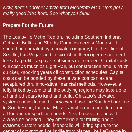
Now, here’s another article from Moderate Man. He’s got a
really good idea here. See what you think:
Prepare For the Future
The Louisville Metro Region, including Southern Indiana,
Oldham, Bullitt and Shelby Counties need a Monorail. It
should be operated by a private company, like the cities of
Seattle, Las Vegas and Tokyo. All of them operate accident
free at a profit. Taxpayer subsidies not needed. Capital costs
will cost as much as Light Rail, but construction time is much
quicker, knocking years off construction schedules. Capital
costs can be bonded by these private companies and
recaptured thru innovative financial methods. However, a
fully linked system to all the outlying regions may take up to
a hundred years to fund and build. Chicago’s elevated
system comes to mind. They even have the South Shore line
to South Bend, Indiana. Mass transit is not a one item cure
all for our transportation needs. Yes, buses are and will
always be needed. They are flexible for routing and a
systems custom needs. Monorails will bring spurs to the
center of downtown Louisville from places like LaGrange in