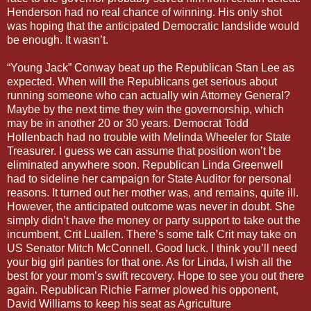
Henderson had no real chance of winning. His only shot
was hoping that the anticipated Democratic landslide would
be enough. It wasn’t.
“Young Jack” Conway beat up the Republican Stan Lee as
expected. When will the Republicans get serious about
running someone who can actually win Attorney General?
Maybe by the next time they win the governorship, which
may be in another 20 or 30 years. Democrat Todd
Hollenbach had no trouble with Melinda Wheeler for State
Treasurer. I guess we can assume that position won’t be
eliminated anywhere soon. Republican Linda Greenwell
had to sideline her campaign for State Auditor for personal
reasons. It turned out her mother was, and remains, quite ill.
However, the anticipated outcome was never in doubt. She
simply didn’t have the money or party support to take out the
incumbent, Crit Luallen. There’s some talk Crit may take on
US Senator Mitch McConnell. Good luck. I think you’ll need
your big girl panties for that one. As for Linda, I wish all the
best for your mom’s swift recovery. Hope to see you out there
again. Republican Richie Farmer plowed his opponent,
David Williams to keep his seat as Agriculture