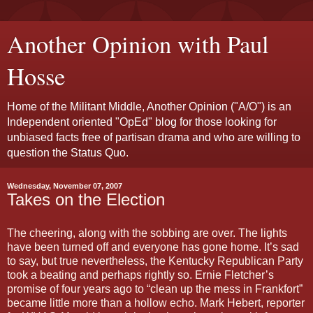
Another Opinion with Paul
Hosse
Home of the Militant Middle, Another Opinion ("A/O") is an
Independent oriented "OpEd" blog for those looking for
unbiased facts free of partisan drama and who are willing to
question the Status Quo.
Wednesday, November 07, 2007
Takes on the Election
The cheering, along with the sobbing are over. The lights
have been turned off and everyone has gone home. It’s sad
to say, but true nevertheless, the Kentucky Republican Party
took a beating and perhaps rightly so. Ernie Fletcher’s
promise of four years ago to “clean up the mess in Frankfort”
became little more than a hollow echo. Mark Hebert, reporter