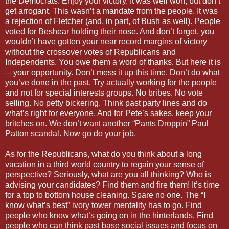
the Democrats. Enjoy your victory. It was well won, but don’t
get arrogant. This wasn’t a mandate from the people. It was
a rejection of Fletcher (and, in part, of Bush as well). People
voted for Beshear holding their nose. And don’t forget, you
wouldn’t have gotten your near record margins of victory
without the crossover votes of Republicans and
Independents. You owe them a word of thanks. But here it is
—your opportunity. Don’t mess it up this time. Don’t do what
you’ve done in the past. Try actually working for the people
and not for special interests groups. No bribes. No vote
selling. No petty bickering. Think past party lines and do
what’s right for everyone. And for Pete’s sakes, keep your
britches on. We don’t want another “Pants Droppin” Paul
Patton scandal. Now go do your job.
As for the Republicans, what do you think about a long
vacation in a third world country to regain your sense of
perspective? Seriously, what are you all thinking? Who is
advising your candidates? Find them and fire them! It’s time
for a top to bottom house cleaning. Spare no one. The “I
know what’s best” ivory tower mentality has to go. Find
people who know what’s going on in the hinterlands. Find
people who can think past base social issues and focus on