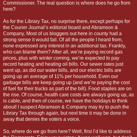
Commissioner. The real question is where does he go from
here?
As for the Library Tax, no surprise there, except perhaps for
the Courier Journal’s editorial board and Abramson &
Company. Most of us bloggers out here in county had a
strong sense it would fail. Of all the people I heard from,
none expressed any interest in an additional tax. Frankly,
who can blame them? After all, we’re paying record gas
prices, plus with winter coming, we’re expected to pay
record heating and heating oil bills. Our sewer rates just
went up, as did our water bills, and our electric bills are
going up an average of 11% per household. Even our
garbage bills are keep going up (and we’re paying the cost
of fuel for their trucks as part of the bill). Food staples are on
the rise. Of course, health care costs are always going up, as
is cable, and then of course, we have the holidays to think
about! I suspect Abramson & Company may try to push the
Library Tax through again, but next time it may be done in
away that denies the voters a voice.
So, where do we go from here? Well, first I’d like to address