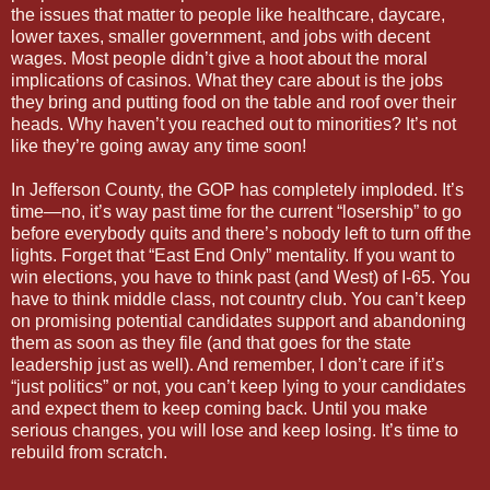
the issues that matter to people like healthcare, daycare,
lower taxes, smaller government, and jobs with decent
wages. Most people didn’t give a hoot about the moral
implications of casinos. What they care about is the jobs
they bring and putting food on the table and roof over their
heads. Why haven’t you reached out to minorities? It’s not
like they’re going away any time soon!
In Jefferson County, the GOP has completely imploded. It’s
time—no, it’s way past time for the current “losership” to go
before everybody quits and there’s nobody left to turn off the
lights. Forget that “East End Only” mentality. If you want to
win elections, you have to think past (and West) of I-65. You
have to think middle class, not country club. You can’t keep
on promising potential candidates support and abandoning
them as soon as they file (and that goes for the state
leadership just as well). And remember, I don’t care if it’s
“just politics” or not, you can’t keep lying to your candidates
and expect them to keep coming back. Until you make
serious changes, you will lose and keep losing. It’s time to
rebuild from scratch.