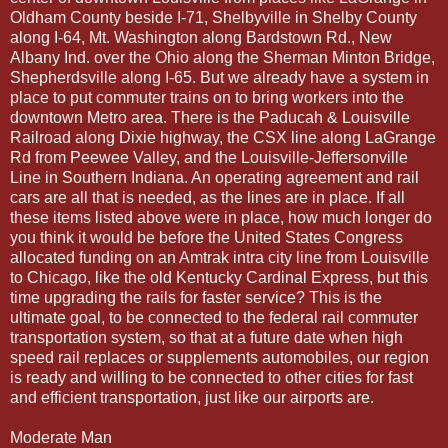
Oldham County beside I-71, Shelbyville in Shelby County
along I-64, Mt. Washington along Bardstown Rd., New
Albany Ind. over the Ohio along the Sherman Minton Bridge,
Shepherdsville along I-65. But we already have a system in
place to put commuter trains on to bring workers into the
downtown Metro area. There is the Paducah & Louisville
Railroad along Dixie highway, the CSX line along LaGrange
Rd from Peewee Valley, and the Louisville-Jeffersonville
Line in Southern Indiana. An operating agreement and rail
cars are all that is needed, as the lines are in place. If all
these items listed above were in place, how much longer do
you think it would be before the United States Congress
allocated funding on an Amtrak intra city line from Louisville
to Chicago, like the old Kentucky Cardinal Express, but this
time upgrading the rails for faster service? This is the
ultimate goal, to be connected to the federal rail commuter
transportation system, so that at a future date when high
speed rail replaces or supplements automobiles, our region
is ready and willing to be connected to other cities for fast
and efficient transportation, just like our airports are.
Moderate Man