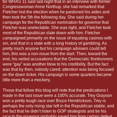
for WHAS 11 said last night that in an interview with former
Congresswoman Anne Northup, she had remarked that
Fletcher lost the election when he pardoned his aides and
then took the 5th the following day. She said during her
campaign for the Republican nomination for governor that
Fletcher was unelectable. She was right, and Fletcher took
most of the Republican slate down with him. Fletcher
campaigned primarily on the issue of equating casinos with
sin, and that in a state with a long history of gambling. As
pretty much anyone but his campaign advisers could tell
him, this was a non-issue from the start. Then, toward the
end, his veiled accusations that the Democratic frontrunners
were “gay” was another blow to his credibility. But the fact
was that by then, nobody cared; attention was being focused
on the down ticket. His campaign in some quarters became
little more than a mockery.
Those that follow this blog will note that the predications I
made in the last issue were a 100% accurate. Trey Grayson
won a pretty tough race over Bruce Hendrickson. Trey is
perhaps the only rising star left in the Republican stable, and
the fact that he didn’t listen to GOP strategists and tie his
race to the governor probably saved him from certain defeat.