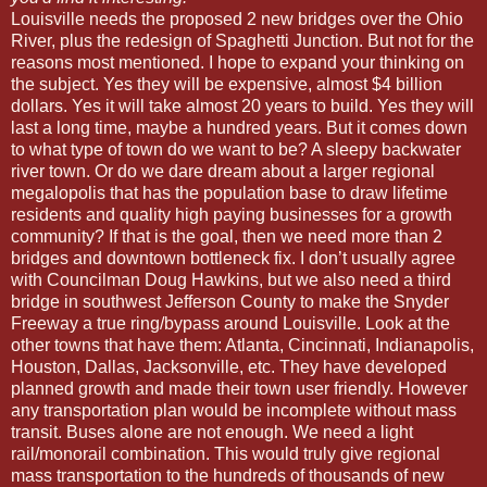
Louisville needs the proposed 2 new bridges over the Ohio
River, plus the redesign of Spaghetti Junction. But not for the
reasons most mentioned. I hope to expand your thinking on
the subject. Yes they will be expensive, almost $4 billion
dollars. Yes it will take almost 20 years to build. Yes they will
last a long time, maybe a hundred years. But it comes down
to what type of town do we want to be? A sleepy backwater
river town. Or do we dare dream about a larger regional
megalopolis that has the population base to draw lifetime
residents and quality high paying businesses for a growth
community? If that is the goal, then we need more than 2
bridges and downtown bottleneck fix. I don’t usually agree
with Councilman Doug Hawkins, but we also need a third
bridge in southwest Jefferson County to make the Snyder
Freeway a true ring/bypass around Louisville. Look at the
other towns that have them: Atlanta, Cincinnati, Indianapolis,
Houston, Dallas, Jacksonville, etc. They have developed
planned growth and made their town user friendly. However
any transportation plan would be incomplete without mass
transit. Buses alone are not enough. We need a light
rail/monorail combination. This would truly give regional
mass transportation to the hundreds of thousands of new