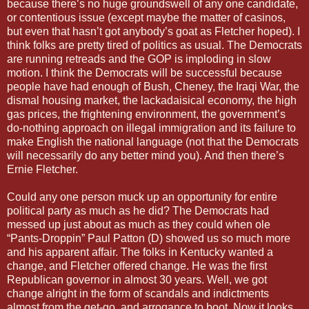
because there’s no huge groundswell of any one candidate,
or contentious issue (except maybe the matter of casinos,
but even that hasn’t got anybody’s goat as Fletcher hoped). I
think folks are pretty tired of politics as usual. The Democrats
are running retreads and the GOP is imploding in slow
motion. I think the Democrats will be successful because
people have had enough of Bush, Cheney, the Iraqi War, the
dismal housing market, the lackadaisical economy, the high
gas prices, the frightening environment, the government’s
do-nothing approach on illegal immigration and its failure to
make English the national language (not that the Democrats
will necessarily do any better mind you). And then there’s
Ernie Fletcher.
Could any one person muck up an opportunity for entire
political party as much as he did? The Democrats had
messed up just about as much as they could when ole
“Pants-Droppin” Paul Patton (D) showed us so much more
and his apparent affair. The folks in Kentucky wanted a
change, and Fletcher offered change. He was the first
Republican governor in almost 30 years. Well, we got
change alright in the form of scandals and indictments
almost from the get-go, and arrogance to boot. Now it looks