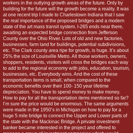
workers in the outlying growth areas of the future. Only by
building for the future will the growth become a reality. It was
at one recent trip I made to Charlestown Indiana that I saw
the real importance of the proposed bridges and a modern
state of the art mass transit system. I-265 ends near there,
awaiting an expected bridge connection from Jefferson
County over the Ohio River. Lots of old and new factories,
businesses, farm land for buildings, potential subdivisions,
etc. The Clark county area ripe for growth, is huge. It’s about
25% the size of Louisville Metro. All those workers, owners,
shoppers, residents, visitors will cross the bridges each way
to add to the regional economy with jobs, education, tourism,
businesses, etc. Everybody wins. And the cost of these
transportation items is small, when compared to the
economic benefits over their 100- 150 year lifetime
depreciation. You have to spend money to make money.
How to pay for all the transportation items mentioned so far?
I’m sure the price would be enormous. The same arguments
were made in the 1950’s in Michigan on how to pay for a
huge 5 mile bridge to connect the Upper and Lower parts of
the state with the Mackinac Bridge. A private investment
banker became interested in the project and offered to