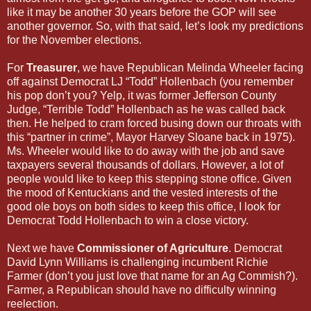
like it may be another 30 years before the GOP will see
another governor. So, with that said, let’s look my predictions
for the November elections.
For
Treasurer
, we have Republican Melinda Wheeler facing
off against Democrat LJ “Todd” Hollenbach (you remember
his pop don’t you? Yelp, it was former Jefferson County
Judge, “Terrible Todd” Hollenbach as he was called back
then. He helped to cram forced busing down our throats with
this “partner in crime”, Mayor Harvey Sloane back in 1975).
Ms. Wheeler would like to do away with the job and save
taxpayers several thousands of dollars. However, a lot of
people would like to keep this stepping stone office. Given
the mood of Kentuckians and the vested interests of the
good ole boys on both sides to keep this office, I look for
Democrat Todd Hollenbach to win a close victory.
Next we have
Commissioner of Agriculture
. Democrat
David Lynn Williams is challenging incumbent Richie
Farmer (don’t you just love that name for an Ag Commish?).
Farmer, a Republican should have no difficulty winning
reelection.