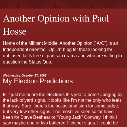
Another Opinion with Paul
Hosse
Home of the Militant Middle, Another Opinion ("A/O") is an
Independent oriented "OpEd" blog for those looking for
unbiased facts free of partisan drama and who are willing to
question the Status Quo.
Wednesday, October 17, 2007
My Election Predictions
Is it just me or are the elections this year a bore? Judging by
the lack of yard signs, it looks like I’m not the only who feels
that way. Sure, there’s the occasional sign for some judge,
but very few other signs. The most I’ve seen so far have
been for Steve Beshear or “Young Jack” Conway. I think I
saw maybe one or two battered Fletcher signs. It could be