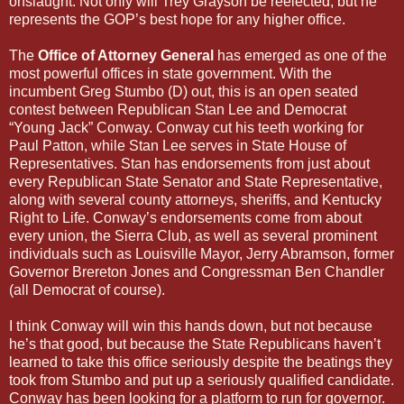
onslaught. Not only will Trey Grayson be reelected, but he
represents the GOP’s best hope for any higher office.
The
Office of Attorney General
has emerged as one of the
most powerful offices in state government. With the
incumbent Greg Stumbo (D) out, this is an open seated
contest between Republican Stan Lee and Democrat
“Young Jack” Conway. Conway cut his teeth working for
Paul Patton, while Stan Lee serves in State House of
Representatives. Stan has endorsements from just about
every Republican State Senator and State Representative,
along with several county attorneys, sheriffs, and Kentucky
Right to Life. Conway’s endorsements come from about
every union, the Sierra Club, as well as several prominent
individuals such as Louisville Mayor, Jerry Abramson, former
Governor Brereton Jones and Congressman Ben Chandler
(all Democrat of course).
I think Conway will win this hands down, but not because
he’s that good, but because the State Republicans haven’t
learned to take this office seriously despite the beatings they
took from Stumbo and put up a seriously qualified candidate.
Conway has been looking for a platform to run for governor.