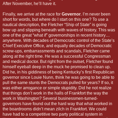
After November, he’ll have it.
Finally, we arrive at the race for
Governor
. I’m never been
short for words, but where do I start on this one? To use a
nautical description, the Fletcher “Ship of State” is going
bow up and slipping beneath with waves of history. This was
one of the great “what if” governorships in recent history…
anywhere. With decades of Democratic control of the State’s
Chief Executive Office, and equally decades of Democratic
screw-ups, embarrassments and scandals, Fletcher came
along at the right time. He was a successful Congressman
and medical doctor. But right from the outset, Fletcher found
himself eyeball deep in the muck he promised to clean up.
Did he, in his giddiness of being Kentucky’s first Republican
governor since Louie Nunn, think he was going to be able to
pull the same stunts the Democrats pulled for years? If so, it
was either arrogance or simple stupidity. Did he not realize
that things don’t work in the halls of Frankfort the way the
work in Washington? Several businessmen-turned-
governors have found out the hard way that what worked in
the boardrooms didn’t mean zilch in Frankfort. We could
have had to a competitive two party political system in