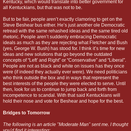
Kentucky, which would translate into better government for
all Kentuckians, but that was not to be.
But to be fair, people aren’t exactly clamoring to get on the
Steve Beshear bus either. He’s just another ole Democratic
retread with the same rehashed ideas and the same tired old
rhetoric. People aren’t suddenly embracing Democratic
ideals as much as they are rejecting what Fletcher and Bush
(yes, George W. Bush) has stood for. I think it’s time for new
ideas and new solutions that go beyond the outdated
concepts of “Left’ and Right” or “Conservative” and “Liberal”.
People are not as black and white on issues has they once
were (if indeed they actually ever were). We need politicians
who think outside the box and in ways that represent the
best interests of the people they were elected to serve. Until
then, look for us to continue to jump back and forth from
incompetence to scandal. With that said Kentuckians will
hold their nose and vote for Beshear and hope for the best.
Bridges to Tomorrow
The following is an article "Moderate Man" sent me. I thought
you'd find it interesting: