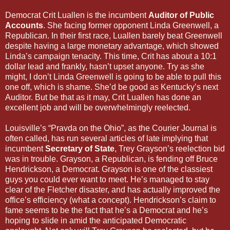
Democrat Crit Luallen is the incumbent
Auditor of Public
Accounts
. She facing former opponent Linda Greenwell, a
Republican. In their first race, Luallen barely beat Greenwell
despite having a large monetary advantage, which showed
Linda’s campaign tenacity. This time, Crit has about a 10:1
dollar lead and frankly, hasn’t upset anyone. Try as she
might, I don’t Linda Greenwell is going to be able to pull this
one off, which is shame. She’d be good as Kentucky’s next
Auditor. But be that as it may, Crit Luallen has done an
excellent job and will be overwhelmingly reelected.
Louisville’s “Pravda on the Ohio”, as the Courier Journal is
often called, has run several articles of late implying that
incumbent
Secretary of State
, Trey Grayson’s reelection bid
was in trouble. Grayson, a Republican, is fending off Bruce
Hendrickson, a Democrat. Grayson is one of the classiest
guys you could ever want to meet. He’s managed to stay
clear of the Fletcher disaster, and has actually improved the
office’s efficiency (what a concept). Hendrickson’s claim to
fame seems to be the fact that he’s a Democrat and he’s
hoping to slide in amid the anticipated Democratic