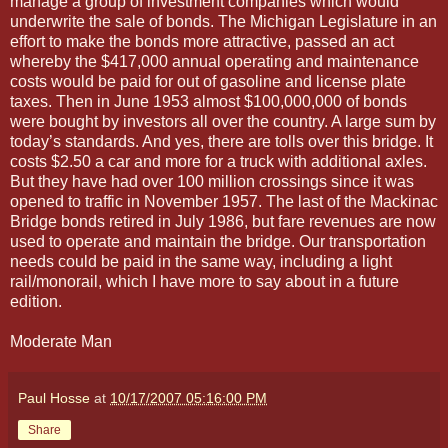
manage a group of investment companies which would
underwrite the sale of bonds. The Michigan Legislature in an
effort to make the bonds more attractive, passed an act
whereby the $417,000 annual operating and maintenance
costs would be paid for out of gasoline and license plate
taxes. Then in June 1953 almost $100,000,000 of bonds
were bought by investors all over the country. A large sum by
today’s standards. And yes, there are tolls over this bridge. It
costs $2.50 a car and more for a truck with additional axles.
But they have had over 100 million crossings since it was
opened to traffic in November 1957. The last of the Mackinac
Bridge bonds retired in July 1986, but fare revenues are now
used to operate and maintain the bridge. Our transportation
needs could be paid in the same way, including a light
rail/monorail, which I have more to say about in a future
edition.
Moderate Man
Paul Hosse
at
10/17/2007 05:16:00 PM
Share