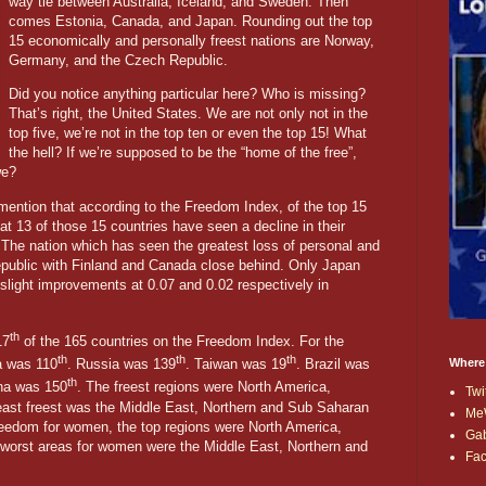
way tie between Australia, Iceland, and Sweden. Then
comes Estonia, Canada, and Japan. Rounding out the top
15 economically and personally freest nations are Norway,
Germany, and the Czech Republic.
Did you notice anything particular here? Who is missing?
That’s right, the United States. We are not only not in the
top five, we’re not in the top ten or even the top 15! What
the hell? If we’re supposed to be the “home of the free”,
we?
o mention that according to the Freedom Index, of the top 15
hat 13 of those 15 countries have seen a decline in their
The nation which has seen the greatest loss of personal and
ublic with Finland and Canada close behind. Only Japan
light improvements at 0.07 and 0.02 respectively in
th
17
of the 165 countries on the Freedom Index. For the
th
th
th
Where
ia was 110
. Russia was 139
. Taiwan was 19
. Brazil was
th
na was 150
. The freest regions were North America,
Twi
ast freest was the Middle East, Northern and Sub Saharan
Me
freedom for women, the top regions were North America,
Ga
worst areas for women were the Middle East, Northern and
Fa
.