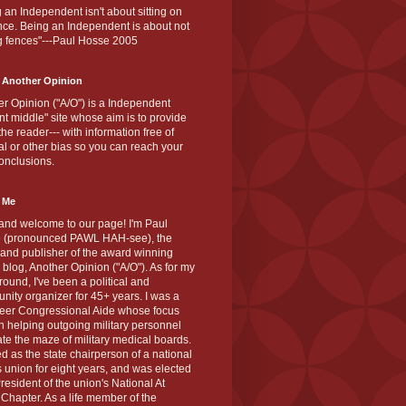
 an Independent isn't about sitting on
nce. Being an Independent is about not
g fences"---Paul Hosse 2005
 Another Opinion
r Opinion ("A/O") is a Independent
ant middle" site whose aim is to provide
the reader--- with information free of
cal or other bias so you can reach your
onclusions.
 Me
and welcome to our page! I'm Paul
 (pronounced PAWL HAH-see), the
 and publisher of the award winning
blog, Another Opinion ("A/O"). As for my
ound, I've been a political and
ity organizer for 45+ years. I was a
teer Congressional Aide whose focus
 helping outgoing military personnel
te the maze of military medical boards.
ed as the state chairperson of a national
s union for eight years, and was elected
resident of the union's National At
Chapter. As a life member of the