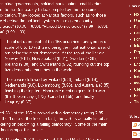
tive governments, political participation, civil liberties,
Check
turn to the Democracy Index compiled by the Economic
No 
blication. They looked at various factors, such as to those
Uni
 effective the political system is in a given country.
racies” (10.00 – 8.99), “Flawed Democracies” (7.99 – 6.99),
Bip
n” (3.99 - .99).
Fai
For
The chart rates each of the 165 countries surveyed on a
Inf
scale of 0 to 10 with zero being the most authoritarian and
Rep
ten being the most democratic. At the top of the list are
U.S
Norway (9.81), New Zealand (9.61), Sweden (9.39),
Iceland (9.38). and Switzerland (9.32) rounding out the top
End
five democratic countries in the world.
Ran
Ind
These were followed by Finland (9.3), Ireland (9.19),
Ind
Netherlands (9.0), Luxembourg (8.98), and Australia (8.85)
Cen
finishing the top ten. Honorable mention goes to Taiwan
Fre
(8.78), Germany (8.73), Canada (8.69), and finally
The
Uruguay (8.67).
th
ked 28
of the 165 surveyed with a democracy rating 7.85.
Subsc
 the “home of the free”. In fact, the U.S. is actually listed as
tering on becoming a failing democracy.
Some of the main
P
eginning of this article.
C
29), Mauritius (8.23), Estonia (8.13), and Malta (7.93) are