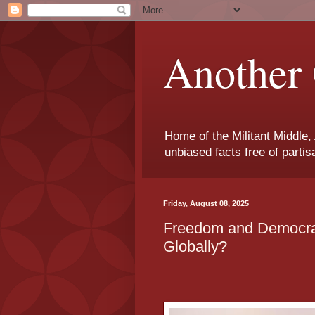
Another 
Home of the Militant Middle,
unbiased facts free of parti
Friday, August 08, 2025
Freedom and Democra
Globally?