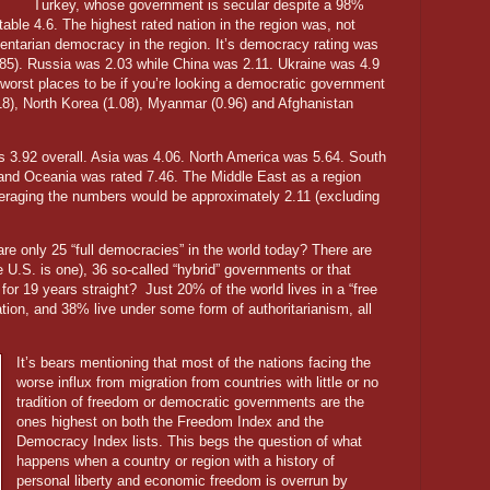
Turkey, whose government is secular despite a 98%
able 4.6. The highest rated nation in the region was, not
mentarian democracy in the region. It’s democracy rating was
85). Russia was 2.03 while China was 2.11. Ukraine was 4.9
worst places to be if you’re looking a democratic government
.18), North Korea (1.08), Myanmar (0.96) and Afghanistan
was 3.92 overall. Asia was 4.06. North America was 5.64. South
nd Oceania was rated 7.46. The Middle East as a region
veraging the numbers would be approximately 2.11 (excluding
are only 25 “full democracies” in the world today? There are
 U.S. is one), 36 so-called “hybrid” governments or that
for 19 years straight?
Just 20% of the world lives in a “free
nation, and 38% live under some form of authoritarianism, all
It’s bears mentioning that most of the nations facing the
worse influx from migration from countries with little or no
tradition of freedom or democratic governments are the
ones highest on both the Freedom Index and the
Democracy Index lists. This begs the question of what
happens when a country or region with a history of
personal liberty and economic freedom is overrun by