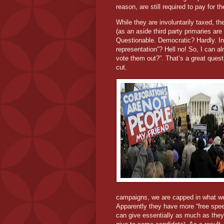
reason, are still required to pay for 
While they are involuntarily taxed, the
(as an aside third party primaries are
Questionable. Democratic? Hardly. In 
representation”? Hell no! So, I can alm
vote them out?”. That’s a great questi
cut.
campaigns, we are capped in what we 
Apparently they have more “free spe
can give essentially as much as they 