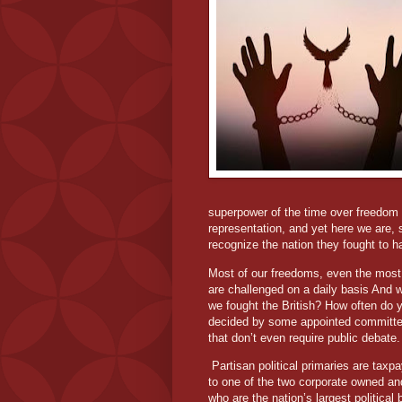
superpower of the time over freedom a
representation, and yet here we are,
recognize the nation they fought to ha
Most of our freedoms, even the most 
are challenged on a daily basis And w
we fought the British? How often do y
decided by some appointed committee
that don’t even require public debate.
Partisan political primaries are taxp
to one of the two corporate owned and
who are the nation’s largest political