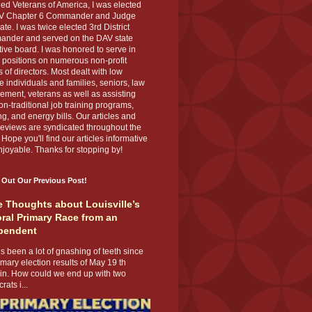
ed Veterans of America, I was elected
V Chapter 6 Commander and Judge
te. I was twice elected 3rd District
nder and served on the DAV state
ive board. I was honored to serve in
 positions on numerous non-profit
 of directors. Most dealt with low
 individuals and families, seniors, law
ement, veterans as well as assisting
on-traditional job training programs,
g, and energy bills. Our articles and
eviews are syndicated throughout the
 Hope you'll find our articles informative
joyable. Thanks for stopping by!
 Out Our Previous Post!
 Thoughts about Louisville’s
ral Primary Race from an
pendent
s been a lot of gnashing of teeth since
imary election results of May 19 th
 in. How could we end up with two
ats i...