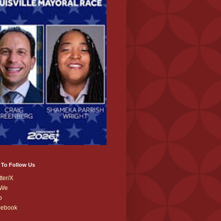
 To Follow Us
tter/X
We
b
cebook