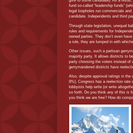
give to some candidate). As a result, 
fund so-called “leadership funds” (whi
legal loopholes run commercials and 
candidate. Independents and third part
Through state legislation, unequal ba
rules and requirements for Independen
owned parties. They don’t even have t
a rule, they are lumped in with which
Other issues, such a partisan gerryma
majority party. It allows districts to b
party choosing the voters instead of 
gerrymandered districts have reelecti
Also, despite approval ratings in th
9%), Congress has a reelection rate 
lobbyists help write (or write altoget
so forth. Do you think any of this is f
you think we are free? How do compar