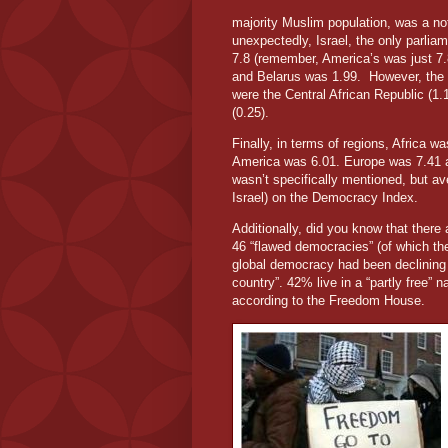
majority Muslim population, was a not
unexpectedly, Israel, the only parlia
7.8 (remember, America’s was just 7.
and Belarus was 1.99.
However, the 
were the Central African Republic (1
(0.25).
Finally, in terms of regions, Africa 
America was 6.01. Europe was 7.41 a
wasn’t specifically mentioned, but a
Israel) on the Democracy Index.
Additionally, did you know that there 
46 “flawed democracies” (of which the
global democracy had been declining 
country”. 42% live in a “partly free” 
according to the Freedom House.