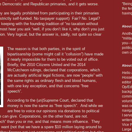
the Democratic and Republican primaries, and it gets worse.
"Being
the fe
y are legally prohibited from participating in their primaries
havin
 strictly self-funded. No taxpayer support)
Fair? No. Legal?
keeping with the founding tradition of “no taxation without
About
ost hear you ask “well, if you don’t like it, why don’t you just
Anothe
on. Very logical, but the answer is, sadly, not quite so clear
"milit
you---
politi
The reason is that both parties, in the spirit of
own c
bipartisanship (some might call it “collusion”) have made
it nearly impossible for them to be voted out of office.
Briefly, the 2010 Citizens United and the 2014
About
McCutcheon rulings, declared that corporations, which
Hello 
are actually artificial legal fictions, are now “people” with
Hosse
the same rights as ordinary flesh and blood humans,
editor
with one key exception, and that concerns “free
Op/Ed 
speech”.
backgr
commun
According to the (un)Supreme Court, declared that
volun
money is now the same as “free speech”.
And while we
was on
naviga
are free to voice our opinions via donations to political
I serv
can give. Corporations, on the other hand, are not.
writer
ech” than you or me, and that means more influence.
They
Vice P
want (not that we have a spare $10 million laying around to
Large 