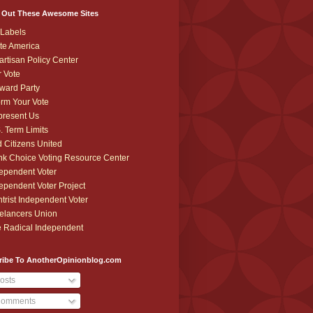
 Out These Awesome Sites
Labels
te America
artisan Policy Center
r Vote
ward Party
orm Your Vote
resent Us
. Term Limits
 Citizens United
k Choice Voting Resource Center
ependent Voter
ependent Voter Project
trist Independent Voter
elancers Union
 Radical Independent
ribe To AnotherOpinionblog.com
osts
omments