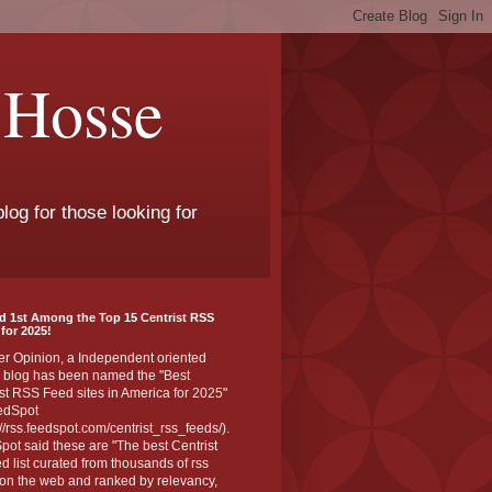
 Hosse
log for those looking for
d 1st Among the Top 15 Centrist RSS
for 2025!
er Opinion, a Independent oriented
 blog has been named the "Best
st RSS Feed sites in America for 2025"
edSpot
://rss.feedspot.com/centrist_rss_feeds/).
ot said these are "The best Centrist
ed list curated from thousands of rss
on the web and ranked by relevancy,