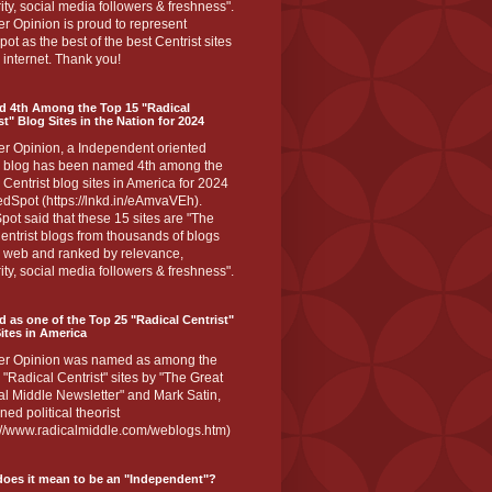
ity, social media followers & freshness".
r Opinion is proud to represent
ot as the best of the best Centrist sites
 internet. Thank you!
d 4th Among the Top 15 "Radical
st" Blog Sites in the Nation for 2024
er Opinion, a Independent oriented
 blog has been named 4th among the
 Centrist blog sites in America for 2024
dSpot (https://lnkd.in/eAmvaVEh).
ot said that these 15 sites are "The
entrist blogs from thousands of blogs
e web and ranked by relevance,
ity, social media followers & freshness".
 as one of the Top 25 "Radical Centrist"
ites in America
er Opinion was named as among the
 "Radical Centrist" sites by "The Great
l Middle Newsletter" and Mark Satin,
ed political theorist
s://www.radicalmiddle.com/weblogs.htm)
oes it mean to be an "Independent"?