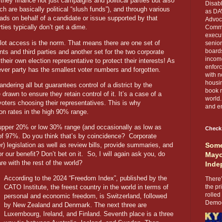
they finance not just campaigns and political parties but also
Disabl
ch are basically political “slush funds”), and through various
as DA
ads on behalf of a candidate or issue supported by that
Advoca
ies typically don’t get a dime.
Comma
execut
llot access is the norm. That means there are one set of
senior
boards
ts and third parties and another set for the two corporate
income
heir own election representative to protect their interests! As
enforc
ever party has the smallest voter numbers and forgotten.
with n
housin
ndering all but guarantees control of a district by the
book r
e drawn to ensure they retain control of it. It’s a case of a
world.
voters choosing their representatives. This is why
and en
on rates in the high 90% range.
e upper 20% or low 30% range (and occasionally as low as
Check
of 97%. Do you think that’s by coincidence?
Corporate
her) legislation as well as review bills, provide summaries, and
Some
or our benefit? Don’t bet on it.
So, I will again ask you, do
Mayo
e with the rest of the world?
Inde
According to the 2024 “Freedom Index”, published by the
There’
CATO Institute, the freest country in the world in terms of
the pr
rolled
personal and economic freedom, is Switzerland, followed
Democr
by New Zealand and Denmark. The next three are
Luxembourg, Ireland, and Finland. Seventh place is a three