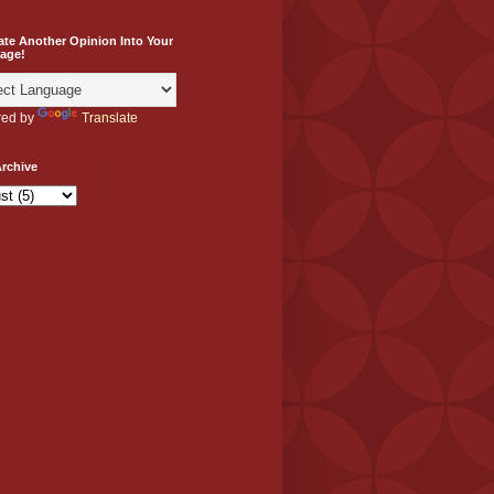
ate Another Opinion Into Your
age!
ed by
Translate
rchive