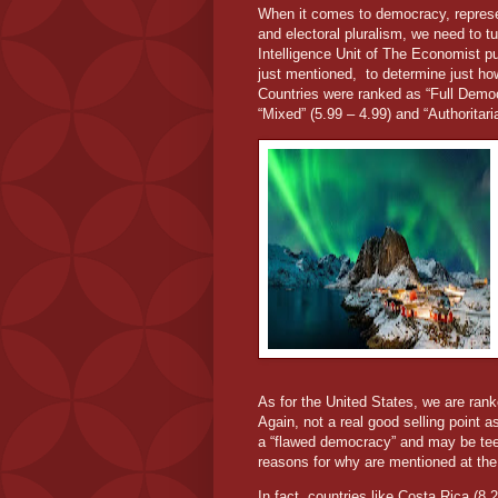
When it comes to democracy, representa
and electoral pluralism, we need to 
Intelligence Unit of The Economist pu
just mentioned,
to determine just how
Countries were ranked as “Full Democ
“Mixed” (5.99 – 4.99) and “Authoritaria
As for the United States, we are ran
Again, not a real good selling point as
a “flawed democracy” and may be tee
reasons for why are mentioned at the b
In fact, countries like Costa Rica (8.