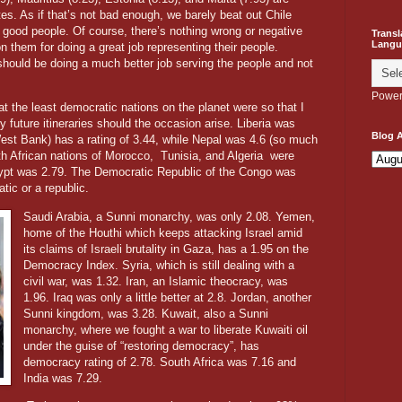
s. As if that’s not bad enough, we barely beat out Chile
t good people. Of course, there’s nothing wrong or negative
Transl
Langu
n them for doing a great job representing their people.
hould be doing a much better job serving the people and not
Power
at the least democratic nations on the planet were so that I
future itineraries should the occasion arise. Liberia was
Blog A
est Bank) has a rating of 3.44, while Nepal was 4.6 (so much
th African nations of Morocco,
Tunisia, and Algeria
were
gypt was 2.79. The Democratic Republic of the Congo was
tic or a republic.
Saudi Arabia, a Sunni monarchy, was only 2.08. Yemen,
home of the Houthi which keeps attacking Israel amid
its claims of Israeli brutality in Gaza, has a 1.95 on the
Democracy Index. Syria, which is still dealing with a
civil war, was 1.32. Iran, an Islamic theocracy, was
1.96. Iraq was only a little better at 2.8. Jordan, another
Sunni kingdom, was 3.28. Kuwait, also a Sunni
monarchy, where we fought a war to liberate Kuwaiti oil
under the guise of “restoring democracy”, has
democracy rating of 2.78. South Africa was 7.16 and
India was 7.29.