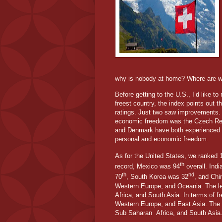
why is nobody at home? Where are 
Before getting to the U.S., I’d like t
freest country, the index points out t
ratings. Just two saw improvements. 
economic freedom was the Czech Rep
and Denmark have both experienced s
personal and economic freedom.
As for the United States, we ranked 
th
record, Mexico was 94
overall. Ind
th
nd
70
, South Korea was 32
, and Chi
Western Europe, and Oceania. The le
Africa, and South Asia. In terms of 
Western Europe, and East Asia. The 
Sub Saharan
Africa, and South Asia