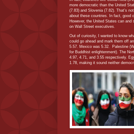
more democratic than the United State
(7.83) and Slovenia (7.82). That’s no
about these countries. In fact, good o
However, the United States can and s
on Wall Street executives.
Out of curiosity, I wanted to know wh
could go ahead and mark them off any 
5.57. Mexico was 5.32.
Palestine (W
for Buddhist enlightenment). The Nor
4.97, 4.71, and 3.55 respectively. E
1.78, making it sound neither democra