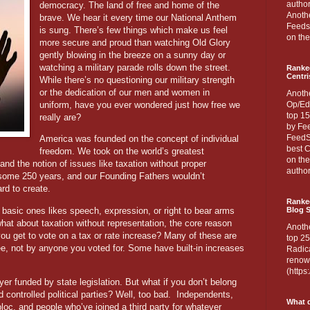
author
democracy. The land of free and home of the
Anothe
brave. We hear it every time our National Anthem
Feedsp
is sung. There’s few things which make us feel
on the
more secure and proud than watching Old Glory
gently blowing in the breeze on a sunny day or
watching a military parade rolls down the street.
Ranke
Centri
While there’s no questioning our military strength
or the dedication of our men and women in
Anoth
uniform, have you ever wondered just how free we
Op/Ed
top 15
really are?
by Fee
FeedSp
America was founded on the concept of individual
best C
freedom. We took on the world’s greatest
on th
nd the notion of issues like taxation without proper
author
 some 250 years, and our Founding Fathers wouldn’t
rd to create.
Ranked
basic ones likes speech, expression, or right to bear arms
Blog S
hat about taxation without representation, the core reason
Anoth
ou get to vote on a tax or rate increase? Many of these are
top 25
, not by anyone you voted for. Some have built-in increases
Radica
renown
(http
ayer funded by state legislation. But what if you don’t belong
 controlled political parties? Well, too bad.
Independents,
What d
 bloc, and people who’ve joined a third party for whatever