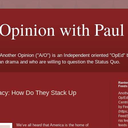
Opinion with Paul
 Another Opinion ("A/O") is an Independent oriented "OpEd" b
san drama and who are willing to question the Status Quo.
Ranke
Feeds 
cy: How Do They Stack Up
Anoth
Op/Ed
Centri
by Fe
(https
FeedSp
rss fe
We’ve all heard that America is the home of
feeds 