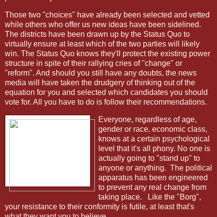
Those two "choices" have already been selected and vetted
while others who offer us new ideas have been sidelined.
The districts have been drawn up by the Status Quo to
virtually ensure at least which of the two parties will likely
win. The Status Quo knows they'll protect the existing power
structure in spite of their rallying cries of "change" or
"reform". And should you still have any doubts, the news
media will have taken the drudgery of thinking out of the
equation for you and selected which candidates you should
vote for. All you have to do is follow their recommendations.
Everyone, regardless of age,
gender or race, economic class,
knows at a certain psychological
level that it's all phony. No one is
actually going to "stand up" to
anyone or anything. The political
apparatus has been engineered
to prevent any real change from
taking place. Like the "Borg",
your resistance to their conformity is futile, at least that's
what they want you to believe.