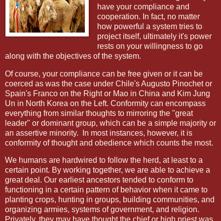
have your compliance and
cooperation. In fact, no matter
how powerful a system tries to
project itself, ultimately it's power
rests on your willingness to go
along with the objectives of the system.
Of course, your compliance can be free given or it can be
coerced as was the case under Chile's Augusto Pinochet or
Spain's Franco on the Right or Mao in China and Kim Jung
Un in North Korea on the Left. Conformity can encompass
everything from similar thoughts to mirroring the "great
leader" or dominant group, which can be a simple majority or
an assertive minority. In most instances, however, it is
conformity of thought and obedience which counts the most.
We humans are hardwired to follow the herd, at least to a
certain point. By working together, we are able to achieve a
great deal. Our earliest ancestors tended to conform to
functioning in a certain pattern of behavior when it came to
planting crops, hunting in groups, building communities, and
organizing armies, systems of government, and religion.
Privately, they may have thought the chief or high priest was