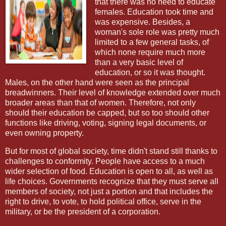
that there was no need to educate
females. Education took time and
was expensive. Besides, a
woman's sole role was pretty much
limited to a few general tasks, of
which none require much more
than a very basic level of
education, or so it was thought.
Males, on the other hand were seen as the principal
breadwinners. Their level of knowledge extended over much
broader areas than that of women. Therefore, not only
should their education be capped, but so too should other
functions like driving, voting, signing legal documents, or
even owning property.
But for most of global society, time didn't stand still thanks to
challenges to conformity. People have access to a much
wider selection of food. Education is open to all, as well as
life choices. Governments recognize that they must serve all
members of society, not just a portion and that includes the
right to drive, to vote, to hold political office, serve in the
military, or be the president of a corporation.