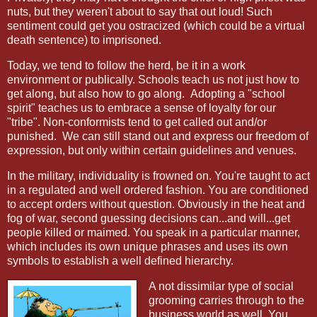
nuts, but they weren't about to say that out loud! Such
sentiment could get you ostracized (which could be a virtual
death sentence) to imprisoned.
Today, we tend to follow the herd, be it in a work
environment or publically. Schools teach us not just how to
get along, but also how to go along. Adopting a "school
spirit" teaches us to embrace a sense of loyalty for our
"tribe". Non-conformists tend to get called out and/or
punished. We can still stand out and express our freedom of
expression, but only within certain guidelines and venues.
In the military, individuality is frowned on. You're taught to act
in a regulated and well ordered fashion. You are conditioned
to accept orders without question. Obviously in the heat and
fog of war, second guessing decisions can...and will...get
people killed or maimed. You speak in a particular manner,
which includes its own unique phrases and uses its own
symbols to establish a well defined hierarchy.
A not dissimilar type of social
grooming carries through to the
business world as well. You