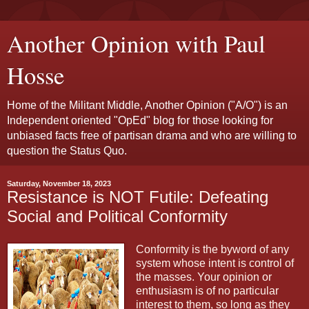
Another Opinion with Paul
Hosse
Home of the Militant Middle, Another Opinion ("A/O") is an
Independent oriented "OpEd" blog for those looking for
unbiased facts free of partisan drama and who are willing to
question the Status Quo.
Saturday, November 18, 2023
Resistance is NOT Futile: Defeating
Social and Political Conformity
Conformity is the byword of any
system whose intent is control of
the masses. Your opinion or
enthusiasm is of no particular
interest to them, so long as they