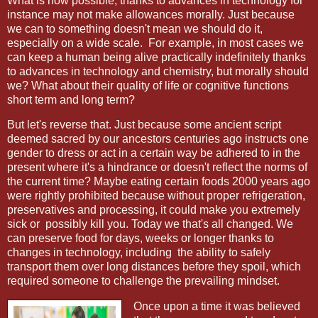
What is now possible, thanks to advances in technology for
instance may not make allowances morally. Just because
we can to something doesn't mean we should do it,
especially on a wide scale. For example, in most cases we
can keep a human being alive practically indefinitely thanks
to advances in technology and chemistry, but morally should
we? What about their quality of life or cognitive functions
short term and long term?
But let's reverse that. Just because some ancient script
deemed sacred by our ancestors centuries ago instructs one
gender to dress or act in a certain way be adhered to in the
present where it's a hindrance or doesn't reflect the norms of
the current time? Maybe eating certain foods 2000 years ago
were rightly prohibited because without proper refrigeration,
preservatives and processing, it could make you extremely
sick or possibly kill you. Today we that's all changed. We
can preserve food for days, weeks or longer thanks to
changes in technology, including the ability to safely
transport them over long distances before they spoil, which
required someone to challenge the prevailing mindset.
Once upon a time it was believed