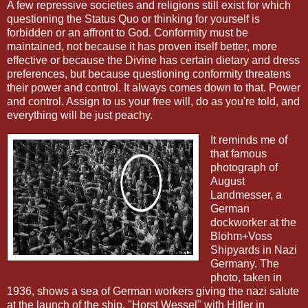
A few repressive societies and religions still exist for which
questioning the Status Quo or thinking for yourself is
forbidden or an affront to God. Conformity must be
maintained, not because it has proven itself better, more
effective or because the Divine has certain dietary and dress
preferences, but because questioning conformity threatens
their power and control. It always comes down to that. Power
and control. Assign to us your free will, do as you're told, and
everything will be just peachy.
It reminds me of
that famous
photograph of
August
Landmesser, a
German
dockworker at the
Blohm+Voss
Shipyards in Nazi
Germany. The
photo, taken in
1936, shows a sea of German workers giving the nazi salute
at the launch of the ship, "Horst Wessel" with Hitler in