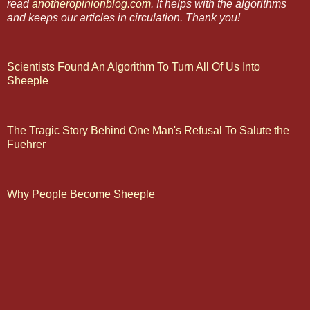
read
anotheropinionblog.com
. It helps with the algorithms
and keeps our articles in circulation. Thank you!
Scientists Found An Algorithm To Turn All Of Us Into
Sheeple
The Tragic Story Behind One Man's Refusal To Salute the
Fuehrer
Why People Become Sheeple