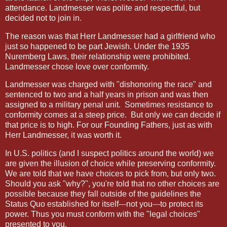
attendance. Landmesser was polite and respectful, but
decided not to join in.
The reason was that Herr Landmesser had a girlfriend who
just so happened to be part Jewish. Under the 1935
Nuremberg Laws, their relationship were prohibited.
Landmesser chose love over conformity.
Landmesser was charged with "dishonoring the race" and
sentenced to two and a half years in prison and was then
assigned to a military penal unit. Sometimes resistance to
conformity comes at a steep price. But only we can decide if
that price is to high. For our Founding Fathers, just as with
Herr Landmesser, it was worth it.
In U.S. politics (and I suspect politics around the world) we
are given the illusion of choice while preserving conformity.
We are told that we have choices to pick from, but only two.
Should you ask "why?", you're told that no other choices are
possible because they fall outside of the guidelines the
Status Quo established for itself---not you---to protect its
power. Thus you must conform with the "legal choices"
presented to you.