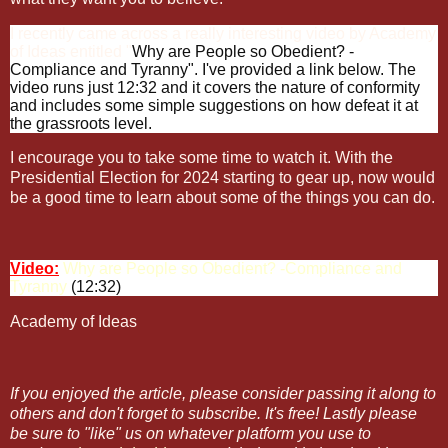
I recently came across a really interesting video by Academy
of Ideas entitled "
Why are People so Obedient? -
Compliance and Tyranny". I've provided a link below. The
video runs just 12:32 and it covers the nature of conformity
and includes some simple suggestions on how defeat it at
the grassroots level.
I encourage you to take some time to watch it. With the
Presidential Election for 2024 starting to gear up, now would
be a good time to learn about some of the things you can do.
Video:
Why are People so Obedient? -Compliance and
Tyranny
(12:32)
Academy of Ideas
If you enjoyed the article, please consider passing it along to
others and don't forget to subscribe. It's free! Lastly please
be sure to "like" us on whatever platform you use to