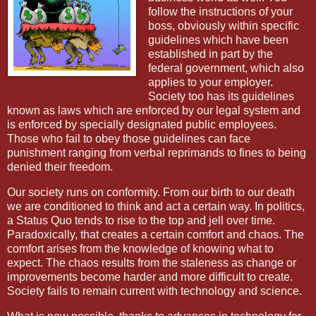
follow the instructions of your
boss, obviously within specific
guidelines which have been
established in part by the
federal government, which also
applies to your employer.
Society too has its guidelines
known as laws which are enforced by our legal system and
is enforced by specially designated public employees.
Those who fail to obey those guidelines can face
punishment ranging from verbal reprimands to fines to being
denied their freedom.
Our society runs on conformity. From our birth to our death
we are conditioned to think and act a certain way. In politics,
a Status Quo tends to rise to the top and jell over time.
Paradoxically, that creates a certain comfort and chaos. The
comfort arises from the knowledge of knowing what to
expect. The chaos results from the staleness as change or
improvements become harder and more difficult to create.
Society fails to remain current with technology and science.