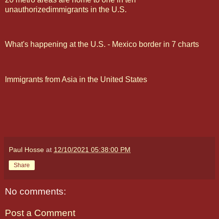
unauthorizedimmigrants in the U.S.
What's happening at the U.S. - Mexico border in 7 charts
Immigrants from Asia in the United States
Paul Hosse
at
12/10/2021 05:38:00 PM
Share
No comments:
Post a Comment