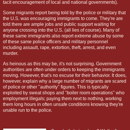
tacit encouragement of local and national governments).
Some migrants report being told by the police or military that
the U.S. was encouraging immigrants to come. They're are
told there are ample jobs and public support waiting for
anyone crossing into the U.S. (all lies of course). Many of
these same immigrants also report extreme abuse by some
of these same police officers and military personnel
including assault, rape, extortion, theft, arrest, and even
murder.
As heinous as this may be, it's not surprising. Government
authorities are often under orders to keeping the immigrants
moving. However, that's no excuse for their behavior. It does,
however, explain why a large number of migrants are scared
of police or other "authority" figures. This is typically
exploited by sweat shops and "boiler room operations" who
employment illegals; paying them next to nothing, working
them long hours in often unsafe conditions knowing they're
unable run to the police.