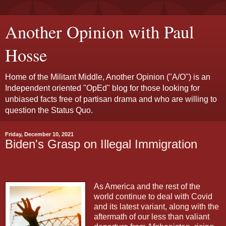
Another Opinion with Paul
Hosse
Home of the Militant Middle, Another Opinion ("A/O") is an
Independent oriented "OpEd" blog for those looking for
unbiased facts free of partisan drama and who are willing to
question the Status Quo.
Friday, December 10, 2021
Biden's Grasp on Illegal Immigration
As America and the rest of the
world continue to deal with Covid
and its latest variant, along with the
aftermath of our less than valiant