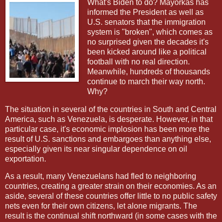
What's Biden to do? Mayorkas has
informed the President as well as
U.S. senators that the immigration
system is "broken", which comes as
no surprised given the decades it's
been kicked around like a political
football with no real direction.
Meanwhile, hundreds of thousands
continue to march their way north.
Why?
The situation in several of the countries in South and Central
America, such as Venezuela, is desperate. However, in that
particular case, it's economic implosion has been more the
result of U.S. sanctions and embargoes than anything else,
especially given its near singular dependence on oil
exportation.
As a result, many Venezuelans had fled to neighboring
countries, creating a greater strain on their economies. As an
aside, several of these countries offer little to no public safety
nets even for their own citizens, let alone migrants. The
result is the continual shift northward (in some cases with the