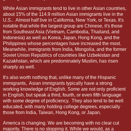
While Asian immigrants tend to live in other Asian countries,
about 15% of the 114.9 million Asian immigrants live in the
U.S..
Almost half live in California, New York, or Texas. It's
notable that while the largest group are Chinese, it's those
from Southeast Asia (Vietnam, Cambodia, Thailand, and
Indonesia) as well as Korea, Japan, Hong Kong, and the
Philippines whose percentages have increased the most.
Meanwhile, immigrants from India, Mongolia, and the former
Soviet Union Republics of countries like Uzbekistan and
Kazakhstan, which are predominately Muslim, has risen
sharply as well.
It's also worth nothing that, unlike many of the Hispanic
immigrants,
Asian immigrants typically have a strong
working knowledge of English. Some are not only proficient
in English, but speak a third, fourth, or even fifth language
with some degree of proficiency.
They also tend to be well
educated, with many holding college degrees, especially
those from India, Taiwan, Hong Kong, or Japan.
America is changing. We are becoming with no clear cut
majority. There is no stopping it. While we would, as a