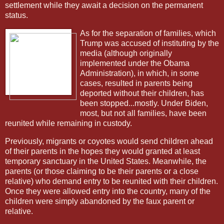
settlement while they await a decision on the permanent
status.
As for the separation of families, which
Trump was accused of instituting by the
media (although originally
implemented under the Obama
Administration), in which, in some
cases, resulted in parents being
deported without their children, has
been stopped...mostly. Under Biden,
most, but not all families, have been
reunited while remaining in custody.
Previously, migrants or coyotes would send children ahead
of their parents in the hopes they would granted at least
temporary sanctuary in the United States. Meanwhile, the
parents (or those claiming to be their parents or a close
relative) who demand entry to be reunited with their children.
Once they were allowed entry into the country, many of the
children were simply abandoned by the faux parent or
relative.