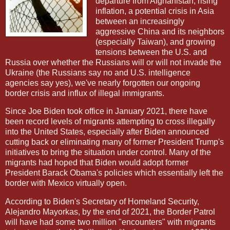
departure from Afghanistan, rising
inflation, a potential crisis in Asia
between an increasingly
aggressive China and its neighbors
(especially Taiwan), and growing
tensions between the U.S. and
Russia over whether the Russians will or will not invade the
Ukraine (the Russians say no and U.S. intelligence
agencies say yes), we've nearly forgotten our ongoing
border crisis and influx of illegal immigrants.
Since Joe Biden took office in January 2021, there have
been record levels of migrants attempting to cross illegally
into the United States, especially after Biden announced
cutting back or eliminating many of former President Trump's
initiatives to bring the situation under control. Many of the
migrants had hoped that Biden would adopt former
President Barack Obama's policies which essentially left the
border with Mexico virtually open.
According to Biden's Secretary of Homeland Security,
Alejandro Mayorkas, by the end of 2021, the Border Patrol
will have had some two million "encounters" with migrants