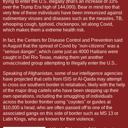
trying to enter the U.S. illegally (that's an increase of 33%
over the Trump Era high of 144,000). Bear in mind too that
very few of these individuals have been immunized against
rudimentary viruses and diseases such as the measles, TB,
whooping cough, typhoid, chickenpox, let along Covid,
which makes them a extreme health risk.
In fact, the Centers for Disease Control and Prevention said
in August that the spread of Covid by "non-citizens" was a
"serious danger", which came just as 4000 Haitians were
caught in Del Rio Texas, making them yet another
unvaccinated group attempting to illegally enter the U.S..
Speaking of Afghanistan, some of our intelligence agencies
have projected that cells from ISIS or Al-Qaida may attempt
to cross our southern border in retaliation, likely with the help
of the major drug cartels who have been stepping up their
own operations, including the smuggling of individuals
across the border frontier using "coyotes" or guides at
$10,000 a head, who are often passed off to one of the
associated gangs on this side of border such as MS 13 or
Latin Kings, who are known for their violence.