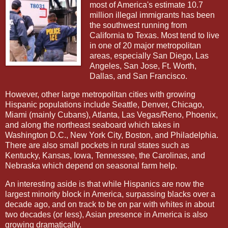
most of America's estimate 10.7
million illegal immigrants has been
the southwest running from
California to Texas. Most tend to live
in one of 20 major metropolitan
areas, especially San Diego, Las
Angeles, San Jose, Ft. Worth,
Dallas, and San Francisco.
However, other large metropolitan cities with growing
Hispanic populations include Seattle, Denver, Chicago,
Miami (mainly Cubans), Atlanta, Las Vegas/Reno, Phoenix,
and along the northeast seaboard which takes in
Washington D.C., New York City, Boston, and Philadelphia.
There are also small pockets in rural states such as
Kentucky, Kansas, Iowa, Tennessee, the Carolinas, and
Nebraska which depend on seasonal farm help.
An interesting aside is that while Hispanics are now the
largest minority block in America, surpassing blacks over a
decade ago, and on track to be on par with whites in about
two decades (or less), Asian presence in America is also
growing dramatically.