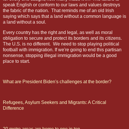
speak English or conform to our laws and values destroys
the fabric of the nation.
That reminds me of an old Irish
saying which says that a land without a common language is
a land without a soul.
Every country has the right and legal, as well as moral
obligation to secure and protect its borders and its citizens.
The U.S. is no different.
We need to stop playing political
football with immigration. If we're going to end this partisan
nonsense, stopping illegal immigration would be a good
place to start.
What are President Biden's challenges at the border?
Refugees, Asylum Seekers and Migrants: A Critical
Difference
20 metro areas are home to one in ten