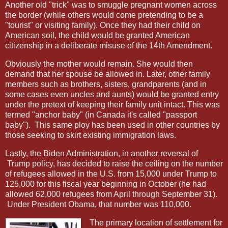
Another old "trick" was to smuggle pregnant women across
the border (while others would come pretending to be a
"tourist" or visiting family). Once they had their child on
American soil, the child would be granted American
citizenship in a deliberate misuse of the 14th Amendment.
Obviously the mother would remain. She would then
demand that her spouse be allowed in. Later, other family
members such as brothers, sisters, grandparents (and in
some cases even uncles and aunts) would be granted entry
under the pretext of keeping their family unit intact. This was
termed "anchor baby" (in Canada it's called "passport
baby").
This same ploy has been used in other countries by
those seeking to skirt existing immigration laws.
Lastly, the Biden Administration, in another reversal of
Trump policy, has decided to raise the ceiling on the number
of refugees allowed in the U.S. from 15,000 under Trump to
125,000 for this fiscal year beginning in October (he had
allowed 62,000 refugees from April through September 31).
Under President Obama, that number was 110,000.
The primary location of settlement for