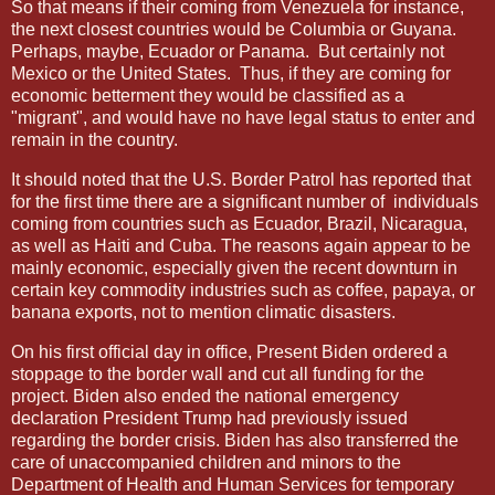
So that means if their coming from Venezuela for instance,
the next closest countries would be Columbia or Guyana.
Perhaps, maybe, Ecuador or Panama.
But certainly not
Mexico or the United States.
Thus, if they are coming for
economic betterment they would be classified as a
"migrant", and would have no have legal status to enter and
remain in the country.
It should noted that the U.S. Border Patrol has reported that
for the first time there are a significant number of
individuals
coming from countries such as Ecuador, Brazil, Nicaragua,
as well as Haiti and Cuba. The reasons again appear to be
mainly economic, especially given the recent downturn in
certain key commodity industries such as coffee, papaya, or
banana exports, not to mention climatic disasters.
On his first official day in office, Present Biden ordered a
stoppage to the border wall and cut all funding for the
project. Biden also ended the national emergency
declaration President Trump had previously issued
regarding the border crisis. Biden has also transferred the
care of unaccompanied children and minors to the
Department of Health and Human Services for temporary