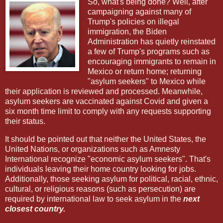
So, what's being done? Well, after
campaigning against many of
Trump's policies on illegal
immigration, the Biden
Administration has quietly reinstated
a few of Trump's programs such as
encouraging immigrants to remain in
Mexico or return home; returning
"asylum seekers" to Mexico while
their application is reviewed and processed. Meanwhile,
asylum seekers are vaccinated against Covid and given a
six month time limit to comply with any requests supporting
their status.
It should be pointed out that neither the United States, the
United Nations, or organizations such as Amnesty
International recognize "economic asylum seekers". That's
individuals leaving their home country looking for jobs.
Additionally, those seeking asylum for political, racial, ethnic,
cultural, or religious reasons (such as persecution) are
required by international law to seek asylum in the
next
closest country.