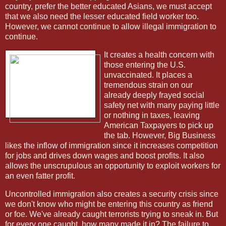
country, prefer the better educated Asians, we must accept
that we also need the lesser educated field worker too.
However, we cannot continue to allow illegal immigration to
continue.
It creates a health concern with
those entering the U.S.
unvaccinated. It places a
tremendous strain on our
already deeply frayed social
safety net with many paying little
or nothing in taxes, leaving
American Taxpayers to pick up
the tab. However, Big Business
likes the inflow of immigration since it increases competition
for jobs and drives down wages and boost profits. It also
allows the unscrupulous an opportunity to exploit workers for
an even fatter profit.
Uncontrolled immigration also creates a security crisis since
we don't know who might be entering this country as friend
or foe. We've already caught terrorists trying to sneak in. But
for every one caught, how many made it in? The failure to