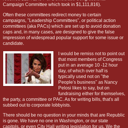
Campaign Committee which took in $1,111,816).
Often these committees redirect money to certain
campaigns, "Leadership Committees", or political action
committees (aka PACs) which are set up to avoid donation
caps and, in many cases, are designed to give the false
impression of widespread popular support for some issue or
candidate.
I would be remiss not to point out
that most members of Congress
put in an average 10 -12 hour
day, of which over half is
typically used not on "the
People's business" as Nancy
Pelosi likes to say, but on
fundraising either for themselves,
the party, a committee or PAC. As for writing bills, that's all
subbed out to corporate lobbyists.
There should be no question in your minds that are Republic
is gone. We have no one in Washington, or our state
capitols, or even City Hall writing legislation for us. We the