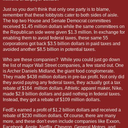
Just so you don't think that only one party is to blame,
remember that these lobbyists cater to both sides of aisle.
The top two House and Senate Democrat committees
received $1.45 million dollars while the same committees on
the Republican side were given $1.3 million. In exchange for
enabling them to avoid federal taxes, these same 55
corporations got back $3.5 billion dollars in paid taxes and
avoided another $8.5 billion in potential taxes.
Who are these companies?
While you could just go down
the list of major Wall Street companies, a few stand out. One
is Archer Daniels Midland, the giant food conglomerate.
They made $438 million dollars in pre-tax profit. Not only did
they avoid paying any federal taxes, they actually got a tax
rebate of $164
million dollars. Athletic apparel maker, Nike,
made $2.9 billion dollars and paid nothing in federal taxes.
Instead, they got a rebate of $109 million dollars.
FedEx earned a profit of $1.2 billion dollars and received a
rebate of $230 million dollars. Of course, there are many
more, and these don't even include companies like Exxon,
Facebook, Apple, Netflix, Chevron, General Motors
and