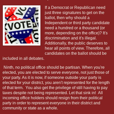
If a Democrat or Republican need
just three signatures to get on the
ballot, then why should a
Independent or third party candidate
need a hundred or a thousand (or
more, depending on the office)? It's
discrimination and it's illegal.
Additionally, the public deserves to
hear all points of view. Therefore, all
candidates on the ballot should be
included in all debates.
Ninth, no political office should be partisan. When you're
elected, you are elected to serve everyone, not just those of
your party. As it is now, if someone outside your party is
elected for your district, you aren't represented for the length
of that term.
You also get the privilege of still having to pay
taxes despite not being represented. Let that sink in!
All
incoming office holders should resign from their political
party in order to represent everyone in their district and
community or state as a whole.