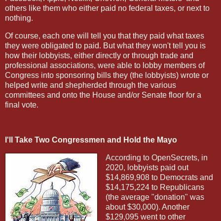
others like them who either paid no federal taxes, or next to
nothing.
Of course, each one will tell you that they paid what taxes
they were obligated to paid. But what they won't tell you is
how their lobbyists, either directly or through trade and
professional associations, were able to lobby members of
Congress into sponsoring bills they (the lobbyists) wrote or
helped write and shepherded through the various
committees and onto the House and/or Senate floor for a
final vote.
I'll Take Two Congressmen and Hold the Mayo
According to OpenSecrets, in
2020, lobbyists paid out
$14,869,908 to Democrats and
$14,175,224 to Republicans
(the average "donation" was
about $30,000). Another
$129,095 went to other