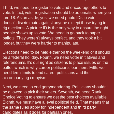
Third, we need to register to vote and encourage others to
vote. In fact, voter registration should be automatic when you
turn 18. As an aside, yes, we need photo IDs to vote. It
doesn't discriminate against anyone except those trying to
rig elections. A picture ID is the only way to ensure the right
people shows up to vote. We need to go back to paper
ballots. They weren't always perfect, and they took a bit
longer, but they were harder to manipulate.
Elections need to be held either on the weekend or it should
be a federal holiday. Fourth, we need voter initiatives and
referendums. It's our right as citizens to place issues on the
ballot, which is why career politicians fear them. Fifth, we
need term limits to end career politicians and the
accompanying cronyism.
Next, we need to end gerrymandering. Politicians shouldn't
be allowed to pick their voters. Seventh, we need Rank
Choice Voting to ensure we get the best choices available.
Eighth, we must have a level political field. That means that
the same rules apply for Independent and third party
candidates as it does for partisan ones.