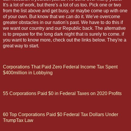
It's a lot of work, but there's a lot of us too. Pick one or two
from the list above and get busy, or maybe come up with one
of your own. But know that we can do it. We've overcome
greater obstacles in our nation's past. We have to do this if
we want our country and our Republic back. The alternative
is to prepare for the long dark night that is surely to come. if
you want to know more, check out the links below. They're a
great way to start.
Corporations That Paid Zero Federal Income Tax Spent
$400million in Lobbying
55 Corporations Paid $0 in Federal Taxes on 2020 Profits
60 Top Corporations Paid $0 Federal Tax Dollars Under
TrumpTax Law