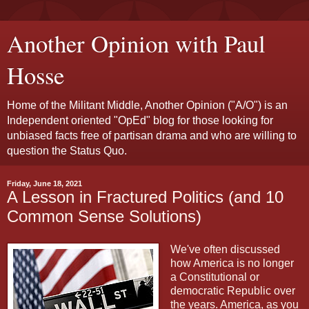
Another Opinion with Paul
Hosse
Home of the Militant Middle, Another Opinion ("A/O") is an
Independent oriented "OpEd" blog for those looking for
unbiased facts free of partisan drama and who are willing to
question the Status Quo.
Friday, June 18, 2021
A Lesson in Fractured Politics (and 10
Common Sense Solutions)
We've often discussed
how America is no longer
a Constitutional or
democratic Republic over
the years. America, as you