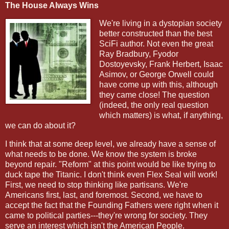
The House Always Wins
We're living in a dystopian society
better constructed than the best
SciFi author. Not even the great
Ray Bradbury, Fyodor
Dostoyevsky, Frank Herbert, Isaac
Asimov, or George Orwell could
have come up with this, although
they came close! The question
(indeed, the only real question
which matters) is what, if anything,
we can do about it?
I think that at some deep level, we already have a sense of
what needs to be done. We know the system is broke
beyond repair. "Reform" at this point would be like trying to
duck tape the Titanic. I don't think even Flex Seal will work!
First, we need to stop thinking like partisans. We're
Americans first, last, and foremost. Second, we have to
accept the fact that the Founding Fathers were right when it
came to political parties---they're wrong for society. They
serve an interest which isn't the American People.