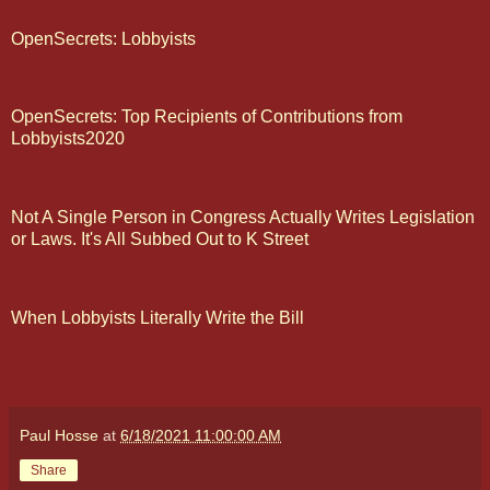
OpenSecrets: Lobbyists
OpenSecrets: Top Recipients of Contributions from
Lobbyists2020
Not A Single Person in Congress Actually Writes Legislation
or Laws. It's All Subbed Out to K Street
When Lobbyists Literally Write the Bill
Paul Hosse
at
6/18/2021 11:00:00 AM
Share