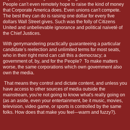
People can't even remotely hope to raise the kind of money
that Corporate America does. Even unions can't compete.
The best they can do is raising one dollar for every five
dollars Wall Street gives. Such was the folly of Citizens
United and unbelievable ignorance and political naiveté of
the Chief Justices.
With gerrymandering practically guaranteeing a particular
candidate's reelection and unlimited terms for most seats,
who in their right mind can call this a democracy; a
government of, by, and for the People?
To make matters
worse, the same corporations which own government also
own the media.
That means they control and dictate content, and unless you
have access to other sources of media outside the
mainstream, you're not going to know what's really going on
(as an aside, even your entertainment, be it music, movies,
television, video game, or sports is controlled by the same
folks. How does that make you feel---warm and fuzzy?).