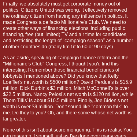
Finally, we absolutely must get corporate money out of
politics. Citizens United was wrong. It effectively removed
the ordinary citizen from having any influence in politics. It
made Congress a de facto Millionaire's Club. We need to
create other ways of financing elections, including public
financing, free (but limited) TV and air time for candidates,
and restricting the length of "campaign season" as a number
of other countries do (many limit it to 60 or 90 days).
As an aside, speaking of campaign finance reform and the
"Millionaire's Club" Congress, I thought you'd find this
interesting. Remember those financial beneficiaries of
lobbyists I mentioned above? Did you know that Kelly
Loeffler's net worth is $500 million? David Perdue's is $15.9
million. Dick Durbin's $3 million. Mitch McConnell's is over
$22.5 million. Nancy Pelosi's net worth is $120 million, while
Thom Tillis' is about $10.5 million. Finally, Joe Biden's net
worth is over $9 million. Don't sound like "common folk" to
me. Do they to you? Oh, and there some whose net worth is
far greater.
None of this isn't about scare mongering. This is reality. You
can research it yourself just as I've done over many years.