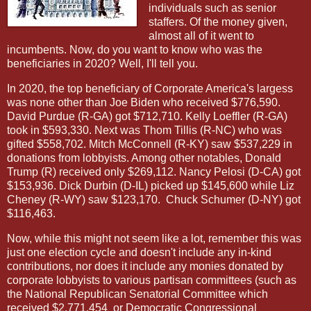
individuals such as senior
staffers. Of the money given,
almost all of it went to
incumbents. Now, do you want to know who was the
beneficiaries in 2020? Well, I'll tell you.
In 2020, the top beneficiary of Corporate America's largess
was none other than Joe Biden who received $776,590.
David Purdue (R-GA) got $712,710. Kelly Loeffler (R-GA)
took in $593,330. Next was Thom Tillis (R-NC) who was
gifted $558,702. Mitch McConnell (R-KY) saw $537,229 in
donations from lobbyists. Among other notables, Donald
Trump (R) received only $269,112. Nancy Pelosi (D-CA) got
$153,936. Dick Durbin (D-IL) picked up $145,600 while Liz
Cheney (R-WY) saw $123,170.
Chuck Schumer (D-NY) got
$116,463.
Now, while this might not seem like a lot, remember this was
just one election cycle and doesn't include any in-kind
contributions, nor does it include any monies donated by
corporate lobbyists to various partisan committees (such as
the National Republican Senatorial Committee which
received $2,771,454
or Democratic Congressional