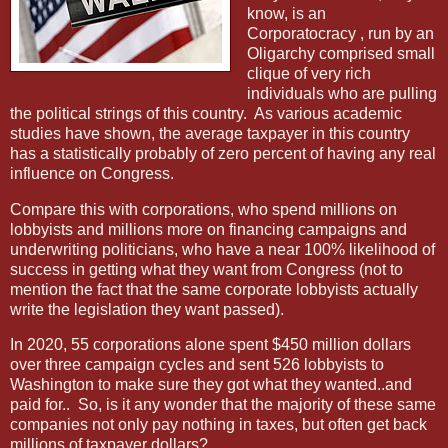
know, is an
Corporatocracy , run by an
Oligarchy comprised small
clique of very rich
individuals who are pulling
the political strings of this country. As various academic
studies have shown, the average taxpayer in this country
has a statistically probably of zero percent of having any real
influence on Congress.
Compare this with corporations, who spend millions on
lobbyists and millions more on financing campaigns and
underwriting politicians, who have a near 100% likelihood of
success in getting what they want from Congress (not to
mention the fact that the same corporate lobbyists actually
write the legislation they want passed).
In 2020, 55 corporations alone spent $450 million dollars
over three campaign cycles and sent 526 lobbyists to
Washington to make sure they got what they wanted..and
paid for..
So, is it any wonder that the majority of these same
companies not only pay nothing in taxes, but often get back
millions of taxpayer dollars?