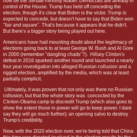
now be the Senate minority leader. Democrats are already in
control of the House. Trump has held off conceding the
election, though it's clear that Biden is the victor. Trump is
expected to concede, but doesn't have to say that Biden won
"fair and square". That's because it appears that he didn't.
But there's a bigger story being played out here.
Americans have had mounting doubt about the legitimacy of
elections going back to at least George W. Bush and Al Gore
in 2000 (remember "dangling chads"?).
Hillary Clinton's
defeat in 2016 sparked another round and launched a nearly
four year investigation into alleged Russian collusion and a
rigged election, amplified by the media, which was at least
partially complicit.
Ultimately, it was proven that not only was there no Russian
collusion, but that the whole story was
concocted by the
Clinton-Obama camp to discredit Trump (which also goes to
show the extent those in power will go to keep power. I dare
say they will go much further); an opening salvo to destroy
Trump's credibility.
Now, with the 2020 election over, we're being told that China