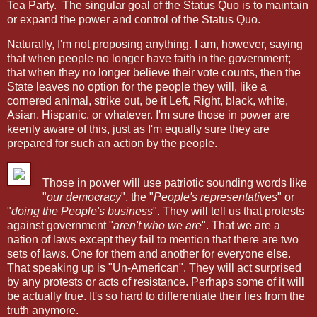
Tea Party.
The singular goal of the Status Quo is to maintain
or expand the power and control of the Status Quo.
Naturally, I'm not proposing anything. I am, however, saying
that when people no longer have faith in the government;
that when they no longer believe their vote counts, then the
State leaves no option for the people they will, like a
cornered animal, strike out, be it Left, Right, black, white,
Asian, Hispanic, or whatever. I'm sure those in power are
keenly aware of this, just as I'm equally sure they are
prepared for such an action by the people.
Those in power will use patriotic sounding words like
"
our democracy
", the "
People's representatives
" or
"
doing the People's business
". They will tell us that protests
against government "
aren't who we are
". That we are a
nation of laws except they fail to mention that there are two
sets of laws. One for them and another for everyone else.
That speaking up is "Un-American". They will act surprised
by any protests or acts of resistance. Perhaps some of it will
be actually true. It's so hard to differentiate their lies from the
truth anymore.