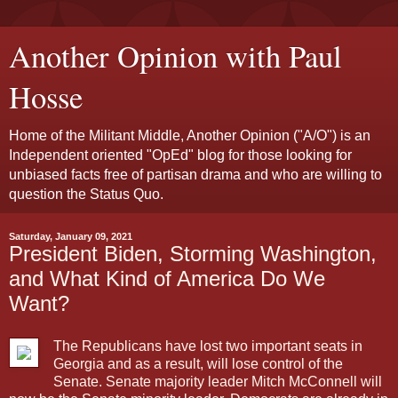
Another Opinion with Paul
Hosse
Home of the Militant Middle, Another Opinion ("A/O") is an
Independent oriented "OpEd" blog for those looking for
unbiased facts free of partisan drama and who are willing to
question the Status Quo.
Saturday, January 09, 2021
President Biden, Storming Washington,
and What Kind of America Do We
Want?
The Republicans have lost two important seats in
Georgia and as a result, will lose control of the
Senate. Senate majority leader Mitch McConnell will