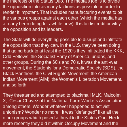
the interests of the Status Quo. The media's job is to divide
the opposition into as many factions as possible in order to
render it impotent. That includes manufacturing events to pit
the various groups against each other (which the media has
already been doing for awhile now). It is to discredit or vilify
the opposition and its leaders.
The State will do everything possible to disrupt and infiltrate
the opposition that they can. In the U.S. they've been doing
that going back to at least the 1920's they infiltrated the KKK,
Odd Fellows, the Socialist Party of America, unions, and
other groups. During the 60's and 70's, it was the anti-war
movement, the Students for a Democratic Society (SDS), the
Black Panthers, the Civil Rights Movement, the American
Indian Movement (AIM), the Women's Liberation Movement,
and so forth.
They threatened and attempted to blackmail MLK, Malcolm
X,
Cesar Chavez of the National Farm Workers Association
among others. Wonder whatever happened to activist
unionism? Wonder no more.
It was "defanged" like all the
other groups which posed a threat to the Status Quo. Heck,
more recently they did it within Occupy Movement and the