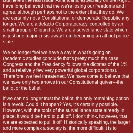
But here's the real issue. Americans, especially on the Right,
have long believed that the we're losing our freedoms and I
agree, although perhaps not to the extent that they do. We
are certainly not a Constitutional or democratic Republic any
longer. We are a defacto Corporatocracy, controlled by an
small group of Oligarchs. We are a surveillance state which
is just one major crisis away from becoming an all out police
state.
We no longer feel we have a say in what's going on
(academic studies conclude that's pretty much the case.
Congress and the Presidency follows the dictates of the 1%
and a relatively few very powerful global corporations).
Therefore, we feel threatened. We have come to believe that
we have only two arrows in our Constitutional quiver---the
ballot or the bullet.
If we can no longer trust the ballot, the only remaining option
is a revolt. Could it happen? Yes, it's certainly possible.
However, with the tools of the surveillance state already in
place, it would be hard to pull off. I don't think, however, that
we are expected to pull it off. Historically speaking, the larger
and more complex a society is, the more difficult it is to