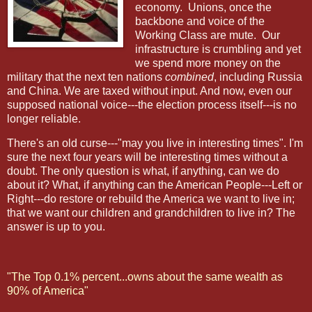
economy.
Unions, once the
backbone and voice of the
Working Class are mute.
Our
infrastructure is crumbling and yet
we spend more money on the
military that the next ten nations
combined
, including Russia
and China. We are taxed without input. And now, even our
supposed national voice---the election process itself---is no
longer reliable.
There's an old curse---"may you live in interesting times". I'm
sure the next four years will be interesting times without a
doubt. The only question is what, if anything, can we do
about it? What, if anything can the American People---Left or
Right---do restore or rebuild the America we want to live in;
that we want our children and grandchildren to live in? The
answer is up to you.
"The Top 0.1% percent...owns about the same wealth as
90% of America"