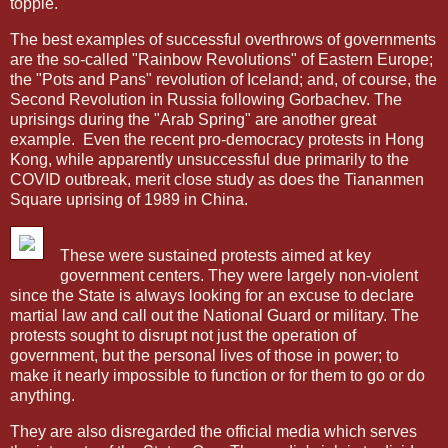
topple.
The best examples of successful overthrows of governments
are the so-called "Rainbow Revolutions" of Eastern Europe;
the "Pots and Pans" revolution of Iceland; and, of course, the
Second Revolution in Russia following Gorbachev. The
uprisings during the "Arab Spring" are another great
example.
Even the recent pro-democracy protests in Hong
Kong, while apparently unsuccessful due primarily to the
COVID outbreak, merit close study as does the Tiananmen
Square uprising of 1989 in China.
These were sustained protests aimed at key
government centers. They were largely non-violent
since the State is always looking for an excuse to declare
martial law and call out the National Guard or military. The
protests sought to disrupt not just the operation of
government, but the personal lives of those in power; to
make it nearly impossible to function or for them to go or do
anything.
They are also disregarded the official media which serves