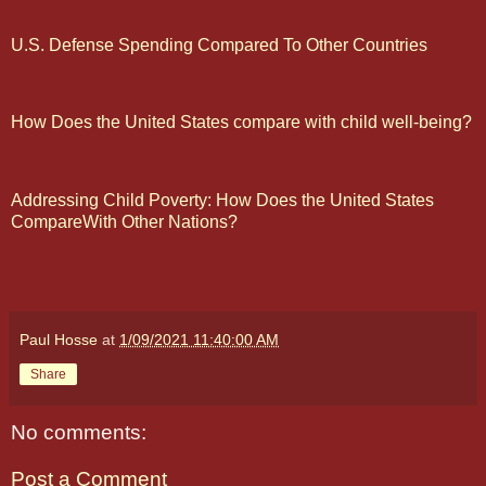
U.S. Defense Spending Compared To Other Countries
How Does the United States compare with child well-being?
Addressing Child Poverty: How Does the United States
CompareWith Other Nations?
Paul Hosse
at
1/09/2021 11:40:00 AM
Share
No comments:
Post a Comment