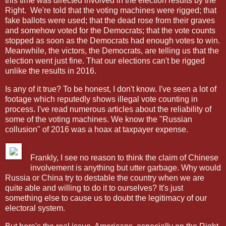
this time was directed involved in the election results by the
Right.
We're told that the voting machines were rigged; that
fake ballots were used; that the dead rose from their graves
and somehow voted for the Democrats; that the vote counts
stopped as soon as the Democrats had enough votes to win.
Meanwhile, the victors, the Democrats, are telling us that the
election went just fine. That our elections can't be rigged
unlike the results in 2016.
Is any of it true? To be honest, I don't know. I've seen a lot of
footage which reputedly shows illegal vote counting in
process. I've read numerous articles about the reliability of
some of the voting machines. We know the "Russian
collusion" of 2016 was a hoax at taxpayer expense.
Frankly, I see no reason to think the claim of Chinese
involvement is anything but utter garbage. Why would
Russia or China try to destable the country when we are
quite able and willing to do it to ourselves? It's just
something else to cause us to doubt the legitimacy of our
electoral system.