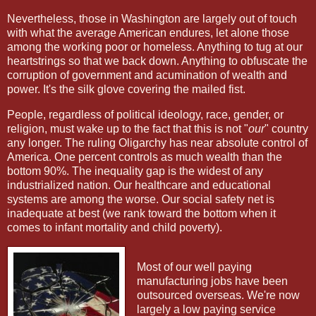
Nevertheless, those in Washington are largely out of touch
with what the average American endures, let alone those
among the working poor or homeless. Anything to tug at our
heartstrings so that we back down. Anything to obfuscate the
corruption of government and acumination of wealth and
power. It's the silk glove covering the mailed fist.
People, regardless of political ideology, race, gender, or
religion, must wake up to the fact that this is not "
our
" country
any longer. The ruling Oligarchy has near absolute control of
America. One percent controls as much wealth than the
bottom 90%. The inequality gap is the widest of any
industrialized nation. Our healthcare and educational
systems are among the worse. Our social safety net is
inadequate at best (we rank toward the bottom when it
comes to infant mortality and child poverty).
Most of our well paying
manufacturing jobs have been
outsourced overseas. We're now
largely a low paying service