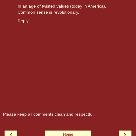
In an age of twisted values (today in America),
Common sense is revolutionary.
Reply
Please keep all comments clean and respectful.
‹
›
Home