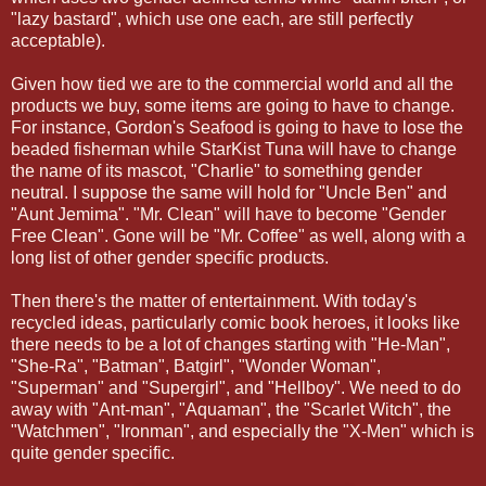
"lazy bastard", which use one each, are still perfectly
acceptable).
Given how tied we are to the commercial world and all the
products we buy, some items are going to have to change.
For instance, Gordon's Seafood is going to have to lose the
beaded fisherman while StarKist Tuna will have to change
the name of its mascot, "Charlie" to something gender
neutral. I suppose the same will hold for "Uncle Ben" and
"Aunt Jemima". "Mr. Clean" will have to become "Gender
Free Clean". Gone will be "Mr. Coffee" as well, along with a
long list of other gender specific products.
Then there's the matter of entertainment. With today's
recycled ideas, particularly comic book heroes, it looks like
there needs to be a lot of changes starting with "He-Man",
"She-Ra", "Batman", Batgirl", "Wonder Woman",
"Superman" and "Supergirl", and "Hellboy". We need to do
away with "Ant-man", "Aquaman", the "Scarlet Witch", the
"Watchmen", "Ironman", and especially the "X-Men" which is
quite gender specific.