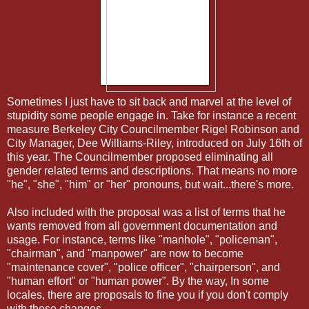
Sometimes I just have to sit back and marvel at the level of
stupidity some people engage in. Take for instance a recent
measure Berkeley City Councilmember Rigel Robinson and
City Manager, Dee Williams-Riley, introduced on July 16th of
this year. The Councilmember proposed eliminating all
gender related terms and descriptions. That means no more
"he", "she", "him" or "her" pronouns, but wait...there's more.
Also included with the proposal was a list of terms that he
wants removed from all government documentation and
usage. For instance, terms like "manhole", "policeman",
"chairman", and "manpower" are now to become
"maintenance cover", "police officer", "chairperson", and
"human effort" or "human power". By the way, In some
locales, there are proposals to fine you if you don't comply
with these changes.