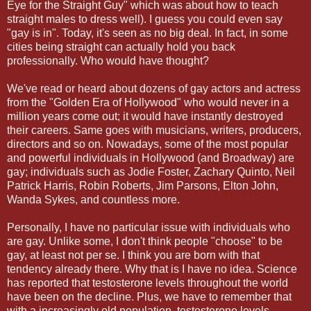
Eye for the Straight Guy" which was about how to teach
straight males to dress well). I guess you could even say
"gay is in". Today, it's seen as no big deal. In fact, in some
cities being straight can actually hold you back
professionally. Who would have thought?
We've read or heard about dozens of gay actors and actress
from the "Golden Era of Hollywood" who would never in a
million years come out; it would have instantly destroyed
their careers. Same goes with musicians, writers, producers,
directors and so on. Nowadays, some of the most popular
and powerful individuals in Hollywood (and Broadway) are
gay; individuals such as Jodie Foster, Zachary Quinto, Neil
Patrick Harris, Robin Roberts, Jim Parsons, Elton John,
Wanda Sykes, and countless more.
Personally, I have no particular issue with individuals who
are gay. Unlike some, I don't think people "choose" to be
gay, at least not per se. I think you are born with that
tendency already there. Why that is I have no idea. Science
has reported that testosterone levels throughout the world
have been on the decline. Plus, we have to remember that
with a increasingly old population, testosterone levels