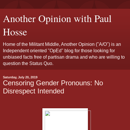
Another Opinion with Paul
Hosse
Home of the Militant Middle, Another Opinion ("A/O") is an
Independent oriented "OpEd" blog for those looking for
unbiased facts free of partisan drama and who are willing to
question the Status Quo.
Saturday, July 20, 2019
Censoring Gender Pronouns: No
Disrespect Intended