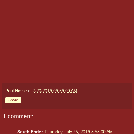
Paul Hosse
at
7/20/2019 09:59:00 AM
Share
1 comment:
South Ender
Thursday, July 25, 2019 8:58:00 AM