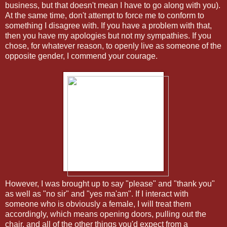
business, but that doesn't mean I have to go along with you).
At the same time, don't attempt to force me to conform to
something I disagree with. If you have a problem with that,
then you have my apologies but not my sympathies. If you
chose, for whatever reason, to openly live as someone of the
opposite gender, I commend your courage.
However, I was brought up to say "please" and "thank you"
as well as "no sir" and "yes ma'am". If I interact with
someone who is obviously a female, I will treat them
accordingly, which means opening doors, pulling out the
chair, and all of the other things you'd expect from a