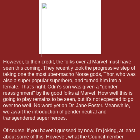
However, to their credit, the folks over at Marvel must have
seen this coming. They recently took the progressive step of
taking one the most uber-macho Norse gods, Thor, who was
also a super popular superhero, and turned him into a
female. That's right. Odin's son was given a "gender
reassignment" by the good folks at Marvel. How well this is
going to play remains to be seen, but it's not expected to go
over too well. No word yet on Dr. Jane Foster. Meanwhile,
we await the introduction of gender neutral and
transgendered super heroes.
Of course, if you haven't guessed by now, I'm joking, at least
about some of this. However, what the Councilmember