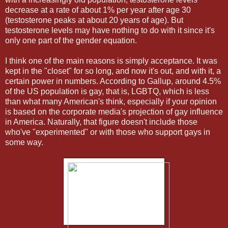
decrease at a rate of about 1% per year after age 30
(testosterone peaks at about 20 years of age). But
testosterone levels may have nothing to do with it since it's
only one part of the gender equation.
I think one of the main reasons is simply acceptance. It was
kept in the "closet" for so long, and now it's out, and with it, a
certain power in numbers. According to Gallup, around 4.5%
of the US population is gay, that is, LGBTQ, which is less
than what many American's think, especially if your opinion
is based on the corporate media's projection of gay influence
in America. Naturally, that figure doesn't include those
who've "experimented" or with those who support gays in
some way.