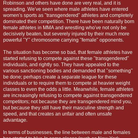
Robinson and others have done are very real, and it is
spreading. We've seen where male athletes have entered
women's sports as "transgendered" athletes and completely
dominated their competition. There have been naturally born
female athletes in MMA and wrestling who've not only be
decisively beaten, but severely injured by their much more
powerful "Y" chromosome carrying "female" opponents.
The situation has become so bad, that female athletes have
started refusing to compete against these "transgendered"
individuals, and rightly so. They have appealed to the
various sanctioning bodies and demanded that "something"
be done; perhaps create a separate league for these
individuals or to require them to compete at heavier weight
classes to even the odds a little. Meanwhile, female athletes
are increasingly refusing to compete against transgendered
competitors; not because they are transgendered mind you,
but because they still have their masculine strength and
speed, and that creates an unfair and often unsafe
advantage.
In terms of businesses, the line between male and females