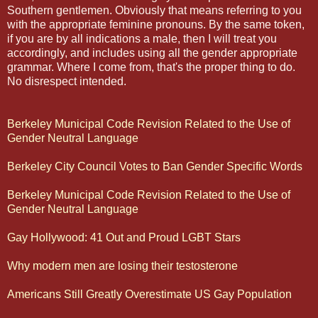
Southern gentlemen. Obviously that means referring to you
with the appropriate feminine pronouns. By the same token,
if you are by all indications a male, then I will treat you
accordingly, and includes using all the gender appropriate
grammar. Where I come from, that's the proper thing to do.
No disrespect intended.
Berkeley Municipal Code Revision Related to the Use of
Gender Neutral Language
Berkeley City Council Votes to Ban Gender Specific Words
Berkeley Municipal Code Revision Related to the Use of
Gender Neutral Language
Gay Hollywood: 41 Out and Proud LGBT Stars
Why modern men are losing their testosterone
Americans Still Greatly Overestimate US Gay Population