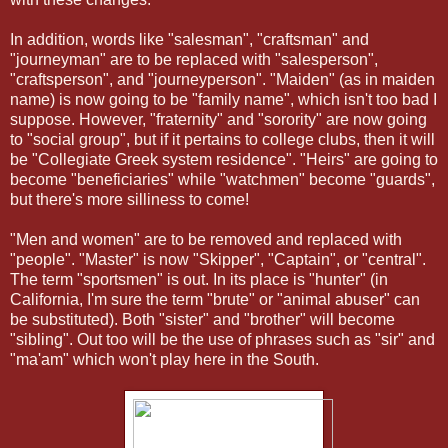
In addition, words like "salesman", "craftsman" and
"journeyman" are to be replaced with "salesperson",
"craftsperson", and "journeyperson". "Maiden" (as in maiden
name) is now going to be "family name", which isn't too bad I
suppose. However, "fraternity" and "sorority" are now going
to "social group", but if it pertains to college clubs, then it will
be "Collegiate Greek system residence". "Heirs" are going to
become "beneficiaries" while "watchmen" become "guards",
but there's more silliness to come!
"Men and women" are to be removed and replaced with
"people". "Master" is now "Skipper", "Captain", or "central".
The term "sportsmen" is out. In its place is "hunter" (in
California, I'm sure the term "brute" or "animal abuser" can
be substituted). Both "sister" and "brother" will become
"sibling". Out too will be the use of phrases such as "sir" and
"ma'am" which won't play here in the South.