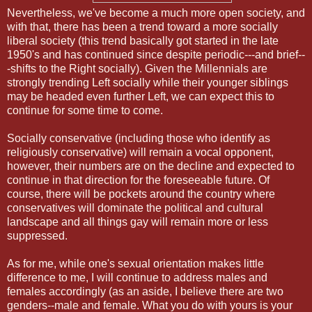
Nevertheless, we've become a much more open society, and
with that, there has been a trend toward a more socially
liberal society (this trend basically got started in the late
1950's and has continued since despite periodic---and brief--
-shifts to the Right socially). Given the Millennials are
strongly trending Left socially while their younger siblings
may be headed even further Left, we can expect this to
continue for some time to come.
Socially conservative (including those who identify as
religiously conservative) will remain a vocal opponent,
however, their numbers are on the decline and expected to
continue in that direction for the foreseeable future. Of
course, there will be pockets around the country where
conservatives will dominate the political and cultural
landscape and all things gay will remain more or less
suppressed.
As for me, while one's sexual orientation makes little
difference to me, I will continue to address males and
females accordingly (as an aside, I believe there are two
genders--male and female. What you do with yours is your