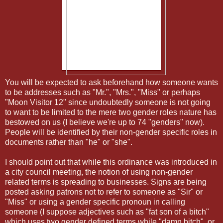
You will be expected to ask beforehand how someone wants
to be addresses such as "Mr.", "Mrs.", "Miss" or perhaps
"Moon Visitor 12" since undoubtedly someone is not going
to want to be limited to the mere two gender roles nature has
bestowed on us (I believe we're up to 74 "genders" now).
People will be identified by their non-gender specific roles in
documents rather than "he" or "she".
I should point out that while this ordinance was introduced in
a city council meeting, the notion of using non-gender
related terms is spreading to businesses. Signs are being
posted asking patrons not to refer to someone as "Sir" or
"Miss" or using a gender specific pronoun in calling
someone (I suppose adjectives such as "fat son of a bitch"
which uses two gender defined terms while "damn bitch", or