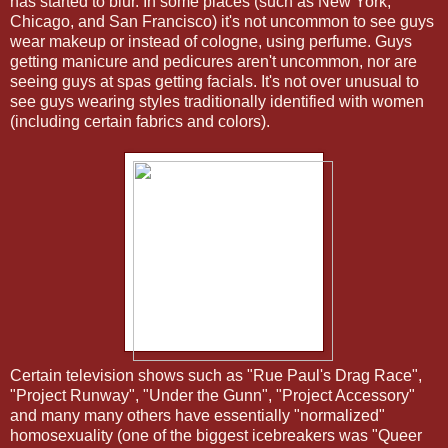
has started to blur. In some places (such as New York,
Chicago, and San Francisco) it's not uncommon to see guys
wear makeup or instead of cologne, using perfume. Guys
getting manicure and pedicures aren't uncommon, nor are
seeing guys at spas getting facials. It's not over unusual to
see guys wearing styles traditionally identified with women
(including certain fabrics and colors).
Certain television shows such as "Rue Paul's Drag Race",
"Project Runway", "Under the Gunn", "Project Accessory"
and many many others have essentially "normalized"
homosexuality (one of the biggest icebreakers was "Queer