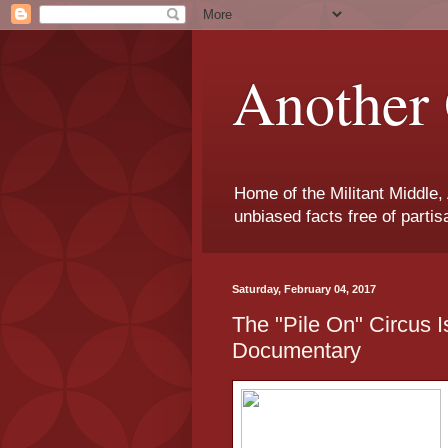
Another 
Home of the Militant Middle,
unbiased facts free of parti
Saturday, February 04, 2017
The "Pile On" Circus 
Documentary