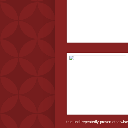
true until repeatedly proven otherwise