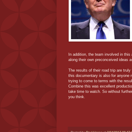
In addition, the team involved in thi
along their own preconceived ideas as
The results of their road trip are truly
this documentary is also for anyone re
trying to come to terms with the resul
Combine this was excellent productio
take time to watch. So without further
you think.