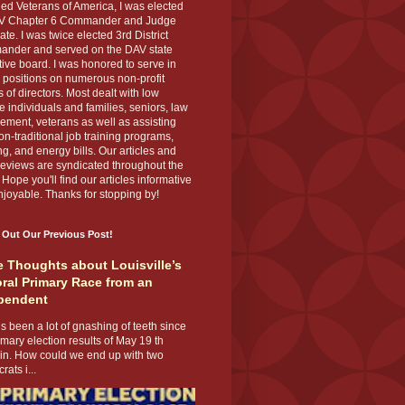
ed Veterans of America, I was elected
V Chapter 6 Commander and Judge
te. I was twice elected 3rd District
nder and served on the DAV state
ive board. I was honored to serve in
 positions on numerous non-profit
 of directors. Most dealt with low
 individuals and families, seniors, law
ement, veterans as well as assisting
on-traditional job training programs,
g, and energy bills. Our articles and
eviews are syndicated throughout the
 Hope you'll find our articles informative
joyable. Thanks for stopping by!
 Out Our Previous Post!
 Thoughts about Louisville’s
ral Primary Race from an
pendent
s been a lot of gnashing of teeth since
imary election results of May 19 th
 in. How could we end up with two
ats i...