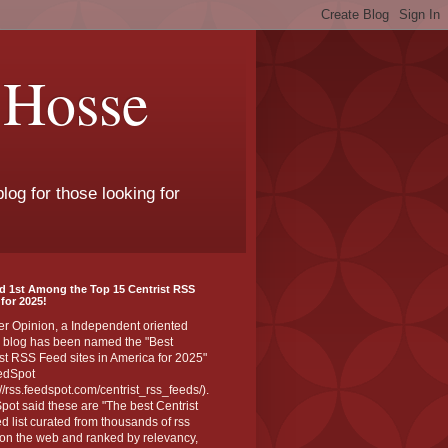
 Hosse
log for those looking for
d 1st Among the Top 15 Centrist RSS
for 2025!
er Opinion, a Independent oriented
 blog has been named the "Best
st RSS Feed sites in America for 2025"
edSpot
://rss.feedspot.com/centrist_rss_feeds/).
ot said these are "The best Centrist
ed list curated from thousands of rss
on the web and ranked by relevancy,