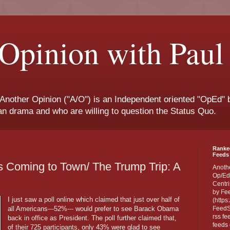
Opinion with Paul
 Another Opinion ("A/O") is an Independent oriented "OpEd" b
san drama and who are willing to question the Status Quo.
Ranke
Feeds 
Is Coming to Town/ The Trump Trip: A
Anoth
Op/Ed
Centri
by Fe
I just saw a poll online which claimed that just over half of
(https
all Americans---52%--- would prefer to see Barack Obama
FeedSp
rss fe
back in office as President. The poll further claimed that,
feeds 
of their 725 participants, only 43% were glad to see