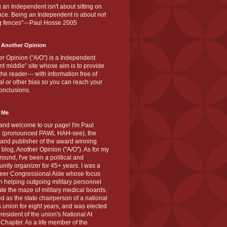
 an Independent isn't about sitting on
nce. Being an Independent is about not
g fences"---Paul Hosse 2005
 Another Opinion
r Opinion ("A/O") is a Independent
ant middle" site whose aim is to provide
the reader--- with information free of
cal or other bias so you can reach your
onclusions.
 Me
and welcome to our page! I'm Paul
 (pronounced PAWL HAH-see), the
 and publisher of the award winning
blog, Another Opinion ("A/O"). As for my
ound, I've been a political and
ity organizer for 45+ years. I was a
teer Congressional Aide whose focus
 helping outgoing military personnel
te the maze of military medical boards.
ed as the state chairperson of a national
s union for eight years, and was elected
resident of the union's National At
Chapter. As a life member of the