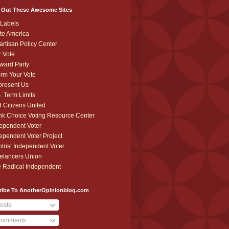
 Out These Awesome Sites
Labels
te America
artisan Policy Center
r Vote
ward Party
orm Your Vote
resent Us
. Term Limits
 Citizens United
k Choice Voting Resource Center
ependent Voter
ependent Voter Project
trist Independent Voter
elancers Union
 Radical Independent
ribe To AnotherOpinionblog.com
osts
omments