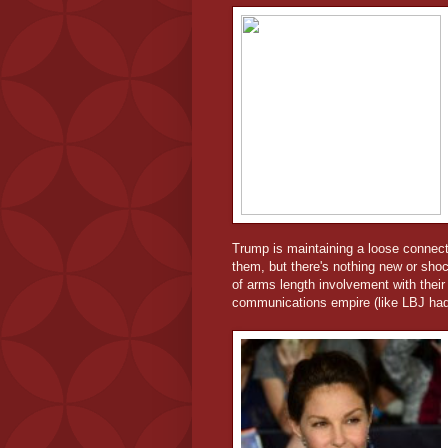
Trump is maintaining a loose connectio
them, but there's nothing new or sho
of arms length involvement with their 
communications empire (like LBJ had)