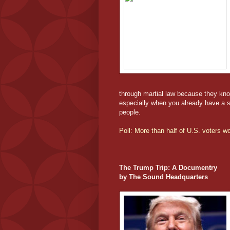
through martial law because they kn
especially when you already have a su
people.
Poll: More than half of U.S. voters 
The Trump Trip: A Documentry
by The Sound Headquarters