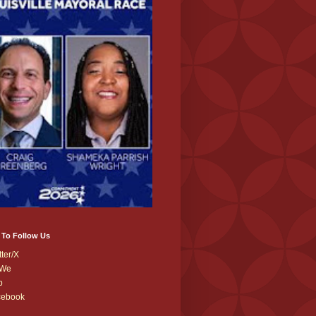
 To Follow Us
tter/X
We
b
cebook