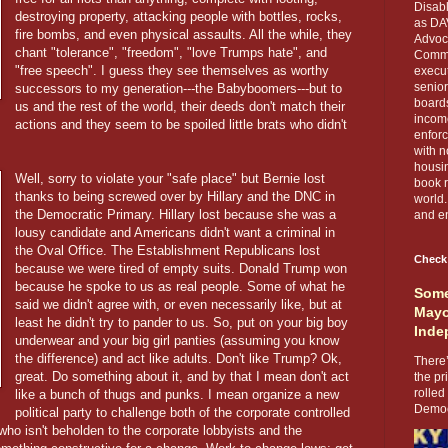
Disabl
destroying property, attacking people with bottles, rocks,
as DA
fire bombs, and even physical assaults. All the while, they
Advoca
chant "tolerance", "freedom", "love Trumps hate", and
Comma
"free speech". I guess they see themselves as worthy
execut
senior
successors to my generation---the Babyboomers---but to
boards
us and the rest of the world, their deeds don't match their
income
actions and they seem to be spoiled little brats who didn't
enforc
with n
housin
Well, sorry to violate your "safe place" but Bernie lost
book r
thanks to being screwed over by Hillary and the DNC in
world.
the Democratic Primary. Hillary lost because she was a
and en
lousy candidate and Americans didn't want a criminal in
the Oval Office. The Establishment Republicans lost
Check
because we were tired of empty suits. Donald Trump won
because he spoke to us as real people. Some of what he
Some
said we didn't agree with, or even necessarily like, but at
Mayo
least he didn't try to pander to us. So, put on your big boy
Inde
underwear and your big girl panties (assuming you know
the difference) and act like adults. Don't like Trump? Ok,
There’
great. Do something about it, and by that I mean don't act
the pr
rolled
like a bunch of thugs and punks. I mean organize a new
Democr
political party to challenge both of the corporate controlled
 who isn't beholden to the corporate lobbyists and the