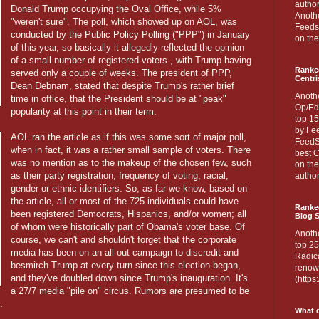
author
Donald Trump occupying the Oval Office, while 5%
Anothe
"weren't sure". The poll, which showed up on AOL, was
Feedsp
conducted by the Public Policy Polling ("PPP") in January
on the
of this year, so basically it allegedly reflected the opinion
of a small number of registered voters , with Trump having
Ranke
served only a couple of weeks. The president of PPP,
Centri
Dean Debnam, stated that despite Trump's rather brief
Anoth
time in office, that the President should be at "peak"
Op/Ed
popularity at this point in their term.
top 15
by Fee
AOL ran the article as if this was some sort of major poll,
FeedSp
when in fact, it was a rather small sample of voters. There
best C
was no mention as to the makeup of the chosen few, such
on th
as their party registration, frequency of voting, racial,
author
gender or ethnic identifiers. So, as far we know, based on
the article, all or most of the 725 individuals could have
Ranked
been registered Democrats, Hispanics, and/or women; all
Blog S
of whom were historically part of Obama's voter base. Of
Anoth
course, we can't and shouldn't forget that the corporate
top 25
media has been on an all out campaign to discredit and
Radica
besmirch Trump at every turn since this election began,
renown
and they've doubled down since Trump's inauguration. It's
(http
a 27/7 media "pile on" circus. Rumors are presumed to be
.
What d