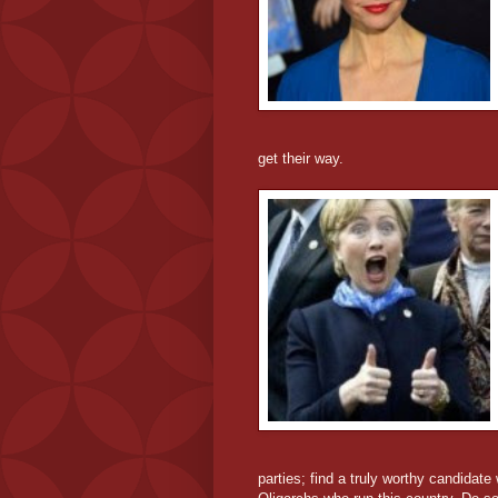
get their way.
parties; find a truly worthy candidate