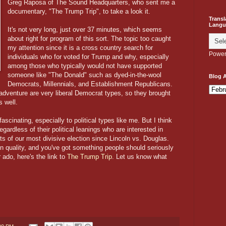
Greg Raposa of The Sound Headquarters, who sent me a
documentary, "The Trump Trip", to take a look it.
Transl
Langu
It's not very long, just over 37 minutes, which seems
about right for program of this sort. The topic too caught
my attention since it is a cross country search for
Power
individuals who for voted for Trump and why, especially
among those who typically would not have supported
someone like "The Donald" such as dyed-in-the-wool
Blog A
Democrats, Millennials, and Establishment Republicans.
s adventure are very liberal Democrat types, so they brought
 well.
 fascinating, especially to political types like me. But I think
gardless of their political leanings who are interested in
ts of our most divisive election since Lincoln vs. Douglas.
n quality, and you've got something people should seriously
 ado, here's the link to
The Trump Trip
. Let us know what