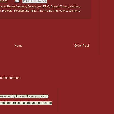
:00 PM
bama
,
Bernie Sanders
,
Democrats
,
DNC
,
Donald Trump
,
election
,
g
,
Protests
,
Republicans
,
RNC
,
The Trump Trip
,
voters
,
Women's
Home
Older Post
on
Amazon.com.
protected by United States copyright
ted, transmitted, displayed, published