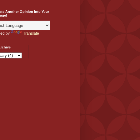
ate Another Opinion Into Your
age!
ed by
Translate
rchive