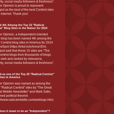
ity, social media followers & freshness".
r Opinion is proud to represent
ot as the best of the best Centrist sites
 internet. Thank you!
d 4th Among the Top 15 "Radical
st" Blog Sites in the Nation for 2024
er Opinion, a Independent oriented
 blog has been named 4th among the
 Centrist blog sites in America for 2024
dSpot (https://lnkd.in/eAmvaVEh).
ot said that these 15 sites are "The
entrist blogs from thousands of blogs
e web and ranked by relevance,
ity, social media followers & freshness".
 as one of the Top 25 "Radical Centrist"
ites in America
er Opinion was named as among the
 "Radical Centrist" sites by "The Great
l Middle Newsletter" and Mark Satin,
ed political theorist
s://www.radicalmiddle.com/weblogs.htm)
oes it mean to be an "Independent"?