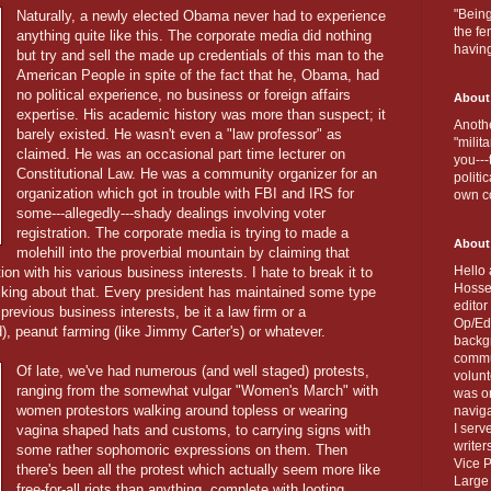
"Being
Naturally, a newly elected Obama never had to experience
the fe
anything quite like this. The corporate media did nothing
havin
but try and sell the made up credentials of this man to the
American People in spite of the fact that he, Obama, had
no political experience, no business or foreign affairs
About
expertise. His academic history was more than suspect; it
Anothe
barely existed. He wasn't even a "law professor" as
"milit
claimed. He was an occasional part time lecturer on
you---
Constitutional Law. He was a community organizer for an
politi
organization which got in trouble with FBI and IRS for
own c
some---allegedly---shady dealings involving voter
registration. The corporate media is trying to made a
About
molehill into the proverbial mountain by claiming that
Hello 
n with his various business interests. I hate to break it to
Hosse
cking about that. Every president has maintained some type
editor
previous business interests, be it a law firm or a
Op/Ed 
, peanut farming (like Jimmy Carter's) or whatever.
backgr
commun
Of late, we've had numerous (and well staged) protests,
volun
ranging from the somewhat vulgar "Women's March" with
was on
women protestors walking around topless or wearing
naviga
I serv
vagina shaped hats and customs, to carrying signs with
writer
some rather sophomoric expressions on them. Then
Vice P
there's been all the protest which actually seem more like
Large 
free-for-all riots than anything, complete with looting,