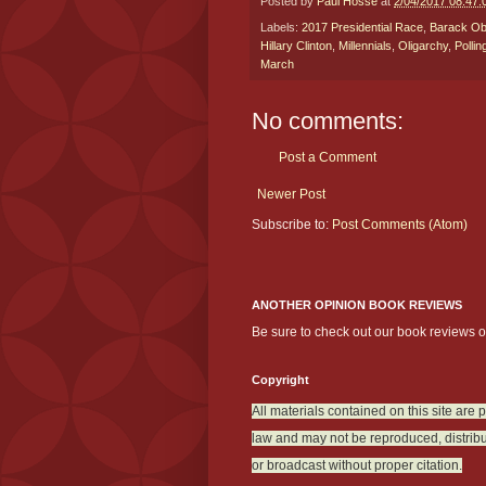
Posted by
Paul Hosse
at
2/04/2017 08:47
Labels:
2017 Presidential Race
,
Barack O
Hillary Clinton
,
Millennials
,
Oligarchy
,
Pollin
March
No comments:
Post a Comment
Newer Post
Subscribe to:
Post Comments (Atom)
ANOTHER OPINION BOOK REVIEWS
Be sure to check out our book reviews 
Copyright
All materials contained on this site are 
law and may not be reproduced, distribu
or broadcast without proper citation.