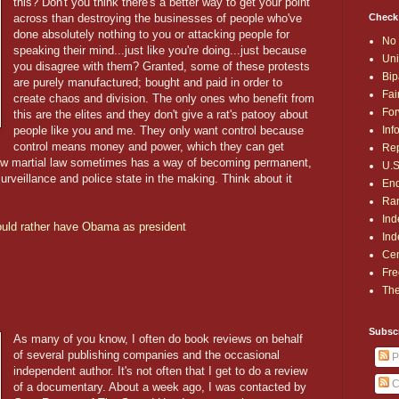
this? Don't you think there's a better way to get your point
Check
across than destroying the businesses of people who've
done absolutely nothing to you or attacking people for
No 
speaking their mind...just like you're doing...just because
Uni
you disagree with them? Granted, some of these protests
Bip
are purely manufactured; bought and paid in order to
Fai
create chaos and division. The only ones who benefit from
For
this are the elites and they don't give a rat's patooy about
Inf
people like you and me. They only want control because
control means money and power, which they can get
Rep
ow martial law sometimes has a way of becoming permanent,
U.S
rveillance and police state in the making. Think about it
End
Ran
Ind
would rather have Obama as president
Ind
Cen
Fre
The
Subsc
As many of you know, I often do book reviews on behalf
of several publishing companies and the occasional
P
independent author. It's not often that I get to do a review
C
of a documentary. About a week ago, I was contacted by