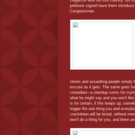
Oligarchs who run this country. Do s
petitions signed have them introduce 
Congressman.
stores and assaulting people simply 
excuse as it gets. The same goes for
comedian---a standup comic for crying
what he might say and you won't like it
is for certain, if this keeps up, som
trigger the one thing you and everybod
crackdown will be brutal, without mer
won't do a thing for you, and there are