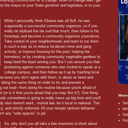
omething constructive for a change. Work to change laws; get
to the mayor or your State governor and legislator, or to your
While I personally think Obama was all fluff, he was
supposedly a successful community organizer, so if you
really do idolized the ole sod that much, then follow in his
footsteps and become a community organizer yourselves.
Take control of your neighborhoods and learn to run them
in such a way as to reduce localized crime and gang
activity, or improve housing for the poor, helping the
homeless, or by creating community vegetable gardens to
keep feed the least among you. But I can assure you that
protesting against someone who was invited to speak at a
college campus, and then follow up it up by trashing local
because you don't agree with them, is about as lame and
 doing the same thing on order to try and prevent a
 out loud---from doing his routine because you're afraid of
 (or is it that you're afraid that you may like it?). One thing
Where
ebody somewhere is going to really mess up big time and you'll
y else doesn't want...martial law, be it local or national. The
Twi
cy, and strictly enforced. All your temper tantrum behavior
Me
n't any "safe spaces" in jail.
Ga
Fa
So, why don't you all take a few moments to think about