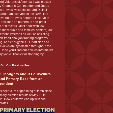
ed Veterans of America, I was elected
V Chapter 6 Commander and Judge
te. I was twice elected 3rd District
nder and served on the DAV state
ive board. I was honored to serve in
 positions on numerous non-profit
 of directors. Most dealt with low
 individuals and families, seniors, law
ement, veterans as well as assisting
on-traditional job training programs,
g, and energy bills. Our articles and
eviews are syndicated throughout the
 Hope you'll find our articles informative
joyable. Thanks for stopping by!
 Out Our Previous Post!
 Thoughts about Louisville’s
ral Primary Race from an
pendent
s been a lot of gnashing of teeth since
imary election results of May 19 th
 in. How could we end up with two
ats i...