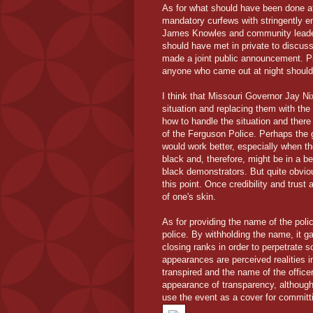
As for what should have been done afte
mandatory curfews with stringently e
James Knowles and community leaders
should have met in private to discus
made a joint public announcement. Pro
anyone who came out at night should 
I think that Missouri Governor Jay Ni
situation and replacing them with the 
how to handle the situation and there
of the Ferguson Police. Perhaps the 
would work better, especially when t
black and, therefore, might be in a be
black demonstrators. But quite obviou
this point. Once credibility and trust 
of one's skin.
As for providing the name of the polic
police. By withholding the name, it 
closing ranks in order to perpetrate s
appearances are perceived realities 
transpired and the name of the officer
appearance of transparency, although
use the event as a cover for committ