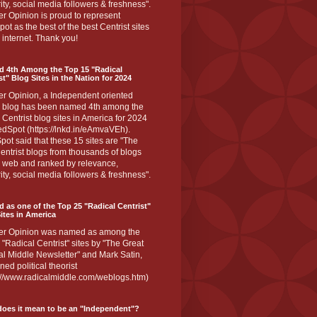
ity, social media followers & freshness".
r Opinion is proud to represent
ot as the best of the best Centrist sites
 internet. Thank you!
d 4th Among the Top 15 "Radical
st" Blog Sites in the Nation for 2024
er Opinion, a Independent oriented
 blog has been named 4th among the
 Centrist blog sites in America for 2024
dSpot (https://lnkd.in/eAmvaVEh).
ot said that these 15 sites are "The
entrist blogs from thousands of blogs
e web and ranked by relevance,
ity, social media followers & freshness".
 as one of the Top 25 "Radical Centrist"
ites in America
er Opinion was named as among the
 "Radical Centrist" sites by "The Great
l Middle Newsletter" and Mark Satin,
ed political theorist
s://www.radicalmiddle.com/weblogs.htm)
oes it mean to be an "Independent"?