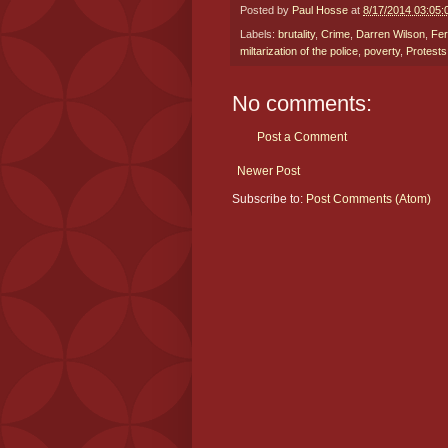
Posted by
Paul Hosse
at
8/17/2014 03:05
Labels:
brutality
,
Crime
,
Darren Wilson
,
Fe
miltarization of the police
,
poverty
,
Protests
No comments:
Post a Comment
Newer Post
Subscribe to:
Post Comments (Atom)