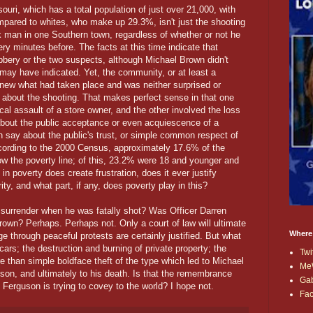
uri, which has a total population of just over 21,000, with
pared to whites, who make up 29.3%, isn't just the shooting
 man in one Southern town, regardless of whether or not he
ry minutes before. The facts at this time indicate that
bbery or the two suspects, although Michael Brown didn't
may have indicated. Yet, the community, or at least a
new what had taken place and was neither surprised or
 about the shooting. That makes perfect sense in that one
cal assault of a store owner, and the other involved the loss
 about the public acceptance or even acquiescence of a
n say about the public's trust, or simple common respect of
 According to the 2000 Census, approximately 17.6% of the
ow the poverty line; of this, 23.2% were 18 and younger and
in poverty does create frustration, does it ever justify
ity, and what part, if any, does poverty play in this?
surrender when he was fatally shot? Was Officer Darren
Brown? Perhaps. Perhaps not. Only a court of law will ultimate
Where
e through peaceful protests are certainly justified. But what
f cars; the destruction and burning of private property; the
Twi
re than simple boldface theft of the type which led to Michael
Me
lson, and ultimately to his death. Is that the remembrance
Ga
Ferguson is trying to covey to the world? I hope not.
Fa