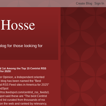
 Hosse
log for those looking for
d 1st Among the Top 15 Centrist RSS
for 2025!
er Opinion, a Independent oriented
 blog has been named the "Best
st RSS Feed sites in America for 2025"
edSpot
://rss.feedspot.com/centrist_rss_feeds/).
ot said these are "The best Centrist
ed list curated from thousands of rss
on the web and ranked by relevancy,