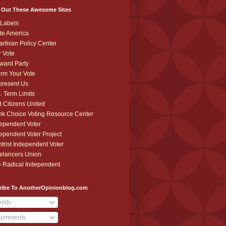
 Out These Awesome Sites
Labels
te America
artisan Policy Center
r Vote
ward Party
orm Your Vote
resent Us
. Term Limits
 Citizens United
k Choice Voting Resource Center
ependent Voter
ependent Voter Project
trist Independent Voter
elancers Union
 Radical Independent
ribe To AnotherOpinionblog.com
osts
omments