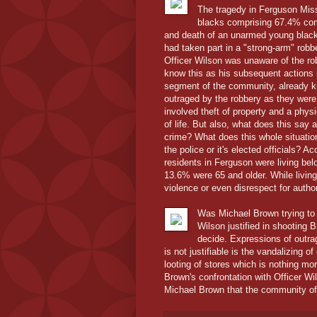
The tragedy in Ferguson Misso
blacks comprising 67.4% com
and death of an unarmed young black
had taken part in a "strong-arm" robbe
Officer Wilson was unaware of the ro
know this as his subsequent actions 
segment of the community, already k
outraged by the robbery as they were
involved theft of property and a physi
of life. But also, what does this say
crime? What does this whole situatio
the police or it's elected officials?
residents in Ferguson were living bel
13.6% were 65 and older. While living 
violence or even disrespect for author
Was Michael Brown trying to 
Wilson justified in shooting 
decide. Expressions of outrag
is not justifiable is the vandalizing o
looting of stores which is nothing mo
Brown's confrontation with Officer Wi
Michael Brown that the community of 