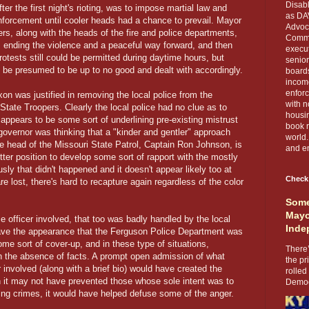
Disabl
r the first night's rioting, was to impose martial law and
as DA
nforcement until cooler heads had a chance to prevail. Mayor
Advoca
, along with the heads of the fire and police departments,
Comma
s ending the violence and a peaceful way forward, and then
execut
tests still could be permitted during daytime hours, but
senior
be presumed to be up to no good and dealt with accordingly.
boards
income
enforc
xon was justified in removing the local police from the
with n
State Troopers. Clearly the local police had no clue as to
housin
 appears to be some sort of underlining pre-existing mistrust
book r
governor was thinking that a "kinder and gentler" approach
world.
he head of the Missouri State Patrol, Captain Ron Johnson, is
and en
tter position to develop some sort of rapport with the mostly
sly that didn't happened and it doesn't appear likely too at
Check
are lost, there's hard to recapture again regardless of the color
Some
Mayo
e officer involved, that too was badly handled by the local
Inde
gave the appearance that the Ferguson Police Department was
ome sort of cover-up, and in these type of situations,
There’
in the absence of facts. A prompt open admission of what
the pr
 involved (along with a brief bio) would have created the
rolled
 it may not have prevented those whose sole intent was to
Democr
ing crimes, it would have helped defuse some of the anger.