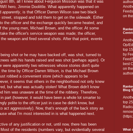
ugust 8th, all I knew about Ferguson Missouri was that it was
author
WWII hero, Jimmie Doolittle. What apparently happened on
Anothe
Feedsp
rd
apparently
, is that Officer Darren Wilson saw two black
on the
street, stopped and told them to get on the sidewalk. Either
 to the officer and the exchange quickly became heated, and
 of the young men, Michael Brown, and the officer. At some
Ranke
Centri
 take the officer's service weapon was made; the officer,
 the weapon and fired several shots. After that point, events
Anoth
Op/Ed
top 15
by Fee
being shot or he may have backed off, was shot, turned to
FeedSp
knees with his hands raised and was shot (perhaps again). Or
best C
 were apparently two witnesses whose stories don't quite
on th
 the time by Officer Darren Wilson, is that Michael Brown
author
just robbed a convenient store (which appears to be
wever, it seems that others in the neighborhood not only knew
ed, but what was actually stolen! What Brown didn't know
Ranked
Blog S
ed him was unaware at the time of the robbery. Therefore,
 in part (however, it would have been a whole lot smarter to
Anoth
top 25
ly polite to the officer just in case he didn't know, but
Radica
to act aggressively). Now, that's enough of the back story as
renown
ecause what I'm most interested in is what happened next.
(http
tive of any justification or not, until now, there has been
. Most of the residents (numbers vary, but evidentially several
What d