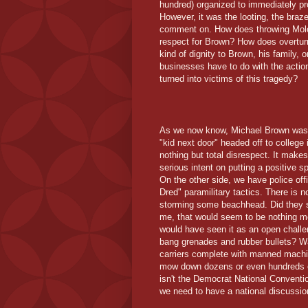
hundred) organized to immediately pro
However, it was the looting, the braze
comment on. How does throwing Moloto
respect for Brown? How does overturn
kind of dignity to Brown, his family
businesses have to do with the actio
turned into victims of this tragedy?
As we now know, Michael Brown wasn't 
"kid next door" headed off to college 
nothing but total disrespect. It make
serious intent on putting a positive sp
On the other side, we have police offi
Dred" paramilitary tactics. There is 
storming some beachhead. Did they ser
me, that would seem to be nothing mo
would have seen it as an open challen
bang grenades and rubber bullets? Was
carriers complete with manned machin
mow down dozens or even hundreds o
isn't the Democrat National Convention
we need to have a national discussion