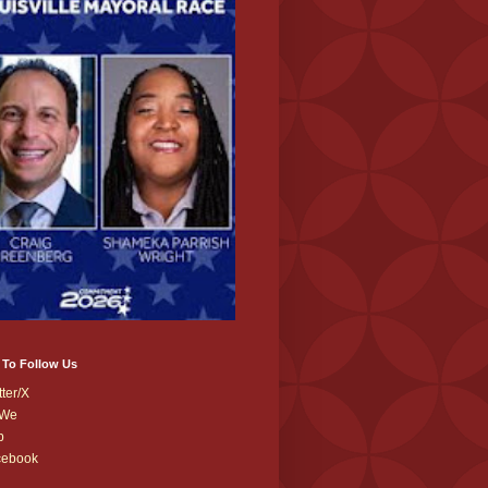
 To Follow Us
tter/X
We
b
cebook