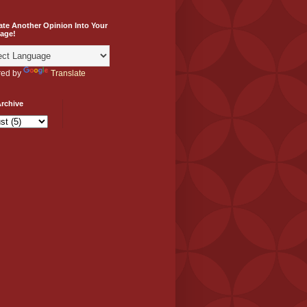
ate Another Opinion Into Your
age!
ed by
Translate
rchive