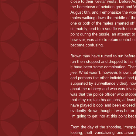
close to their Kevlar vests. Before A
the hometown of aviation great and 
August 8th, and I emphasize the wo
males walking down the middle of the 
one or both of the males smarted off
ultimately lead to a scuffle with one
point during the tussle, an attempt to
however, was able to retain control of
become confusing.
Brown may have turned to run before 
run then stopped and dropped to his 
it have been some combination. There
jive. What wasn't, however, known, at
and perhaps the other individual had 
supported by surveillance video), ho
about the robbery and who was involv
was that the police officer who stopp
that may explain his actions, at least
have played it cool and been exceeding
evidently Brown though it was better 
I'm going to get into at this point b
From the day of the shooting, irrespec
looting, theft, vandalizing, and arson