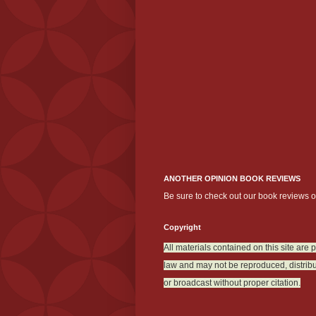
ANOTHER OPINION BOOK REVIEWS
Be sure to check out our book reviews 
Copyright
All materials contained on this site are 
law and may not be reproduced, distribu
or broadcast without proper citation.