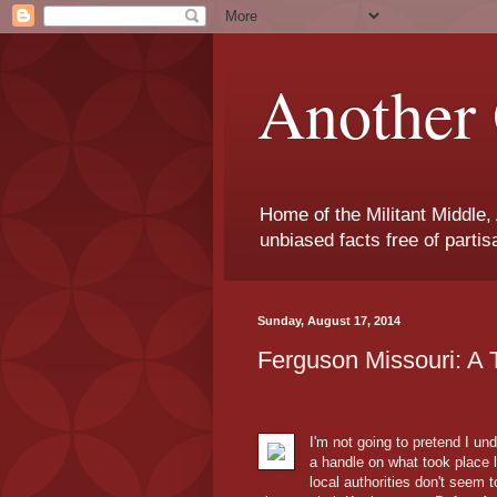
Another 
Home of the Militant Middle,
unbiased facts free of parti
Sunday, August 17, 2014
Ferguson Missouri: A 
I'm not going to pretend I un
a handle on what took place l
local authorities don't seem t