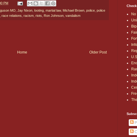
:00 PM
Check
rguson MO
,
Jay Nixon
,
looting
,
martial law
,
Michael Brown
,
police
,
police
No 
,
race relations
,
racism
,
riots
,
Ron Johnson
,
vandalism
Uni
Bip
Fai
For
Inf
Rep
Home
Older Post
U.S
End
Ran
Ind
Ind
Cen
Fre
The
Subsc
P
C