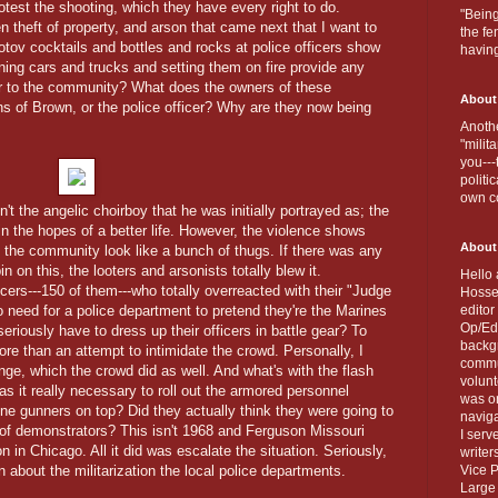
test the shooting, which they have every right to do.
"Being
n theft of property, and arson that came next that I want to
the fe
v cocktails and bottles and rocks at police officers show
havin
ing cars and trucks and setting them on fire provide any
, or to the community? What does the owners of these
About
ns of Brown, or the police officer? Why are they now being
Anothe
"milit
you---
politi
own c
the angelic choirboy that he was initially portrayed as; the
in the hopes of a better life. However, the violence shows
About
s the community look like a bunch of thugs. If there was any
in on this, the looters and arsonists totally blew it.
Hello 
cers---150 of them---who totally overreacted with their "Judge
Hosse
no need for a police department to pretend they're the Marines
editor
Op/Ed 
iously have to dress up their officers in battle gear? To
backgr
re than an attempt to intimidate the crowd. Personally, I
commun
ge, which the crowd did as well. And what's with the flash
volun
 it really necessary to roll out the armored personnel
was on
e gunners on top? Did they actually think they were going to
naviga
f demonstrators? This isn't 1968 and Ferguson Missouri
I serv
 in Chicago. All it did was escalate the situation. Seriously,
writer
 about the militarization the local police departments.
Vice P
Large 