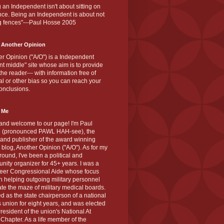
 an Independent isn't about sitting on
nce. Being an Independent is about not
g fences"---Paul Hosse 2005
 Another Opinion
r Opinion ("A/O") is a Independent
ant middle" site whose aim is to provide
the reader--- with information free of
cal or other bias so you can reach your
onclusions.
 Me
and welcome to our page! I'm Paul
 (pronounced PAWL HAH-see), the
 and publisher of the award winning
blog, Another Opinion ("A/O"). As for my
ound, I've been a political and
ity organizer for 45+ years. I was a
teer Congressional Aide whose focus
 helping outgoing military personnel
te the maze of military medical boards.
ed as the state chairperson of a national
s union for eight years, and was elected
resident of the union's National At
Chapter. As a life member of the