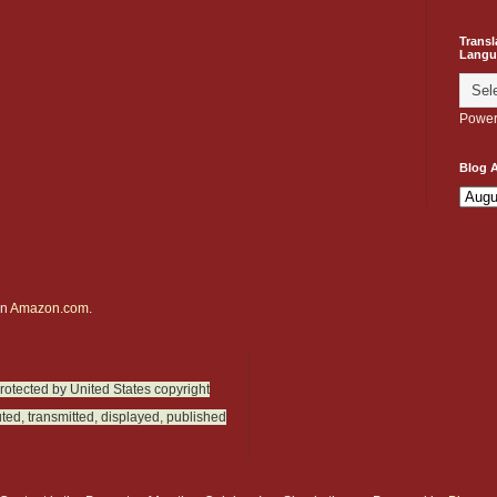
Transl
Langu
Power
Blog A
on
Amazon.com.
protected by United States copyright
ted, transmitted, displayed, published