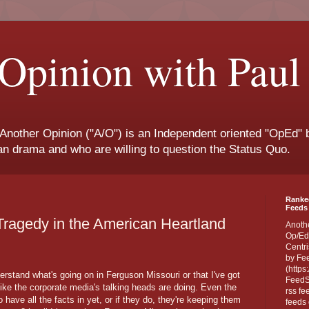
Opinion with Paul
 Another Opinion ("A/O") is an Independent oriented "OpEd" b
san drama and who are willing to question the Status Quo.
Ranke
Feeds 
Tragedy in the American Heartland
Anoth
Op/Ed
Centri
by Fe
(https
derstand what's going on in Ferguson Missouri or that I've got
FeedSp
ike the corporate media's talking heads are doing. Even the
rss fe
o have all the facts in yet, or if they do, they're keeping them
feeds 