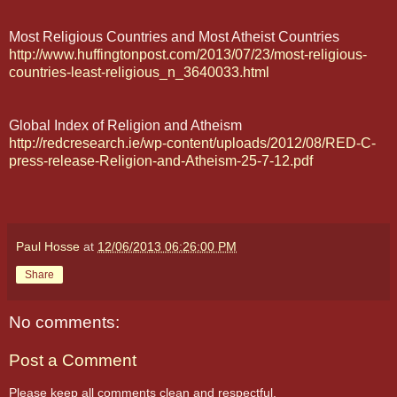
Most Religious Countries and Most Atheist Countries
http://www.huffingtonpost.com/2013/07/23/most-religious-
countries-least-religious_n_3640033.html
Global Index of Religion and Atheism
http://redcresearch.ie/wp-content/uploads/2012/08/RED-C-
press-release-Religion-and-Atheism-25-7-12.pdf
Paul Hosse
at
12/06/2013 06:26:00 PM
Share
No comments:
Post a Comment
Please keep all comments clean and respectful.