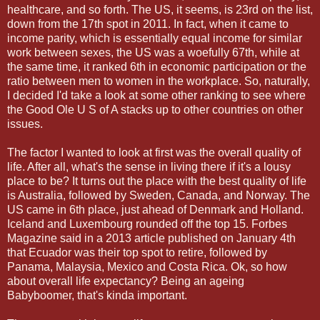
healthcare, and so forth. The US, it seems, is 23rd on the list,
down from the 17th spot in 2011. In fact, when it came to
income parity, which is essentially equal income for similar
work between sexes, the US was a woefully 67th, while at
the same time, it ranked 6th in economic participation or the
ratio between men to women in the workplace. So, naturally,
I decided I'd take a look at some other ranking to see where
the Good Ole U S of A stacks up to other countries on other
issues.
The factor I wanted to look at first was the overall quality of
life. After all, what's the sense in living there if it's a lousy
place to be? It turns out the place with the best quality of life
is Australia, followed by Sweden, Canada, and Norway. The
US came in 6th place, just ahead of Denmark and Holland.
Iceland and Luxembourg rounded off the top 15. Forbes
Magazine said in a 2013 article published on January 4th
that Ecuador was their top spot to retire, followed by
Panama, Malaysia, Mexico and Costa Rica. Ok, so how
about overall life expectancy? Being an ageing
Babyboomer, that's kinda important.