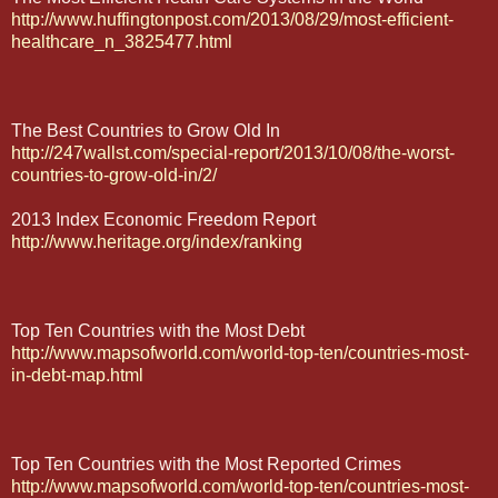
http://www.huffingtonpost.com/2013/08/29/most-efficient-
healthcare_n_3825477.html
The Best Countries to Grow Old In
http://247wallst.com/special-report/2013/10/08/the-worst-
countries-to-grow-old-in/2/
2013 Index Economic Freedom Report
http://www.heritage.org/index/ranking
Top Ten Countries with the Most Debt
http://www.mapsofworld.com/world-top-ten/countries-most-
in-debt-map.html
Top Ten Countries with the Most Reported Crimes
http://www.mapsofworld.com/world-top-ten/countries-most-