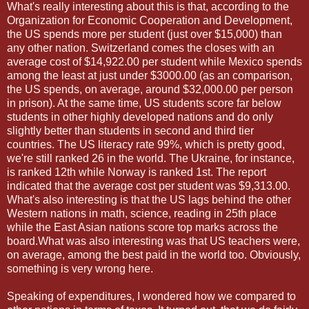
What's really interesting about this is that, according to the
Organization for Economic Cooperation and Development,
the US spends more per student (just over $15,000) than
any other nation. Switzerland comes the closes with an
average cost of $14,922.00 per student while Mexico spends
among the least at just under $3000.00 (as an comparison,
the US spends, on average, around $32,000.00 per person
in prison). At the same time, US students score far below
students in other highly developed nations and do only
slightly better than students in second and third tier
countries. The US literacy rate 99%, which is pretty good,
we're still ranked 26 in the world. The Ukraine, for instance,
is ranked 12th while Norway is ranked 1st. The report
indicated that the average cost per student was $9,313.00.
What's also interesting is that the US lags behind the other
Western nations in math, science, reading in 25th place
while the East Asian nations score top marks across the
board.What was also interesting was that US teachers were,
on average, among the best paid in the world too. Obviously,
something is very wrong here.
Speaking of expenditures, I wondered how we compared to