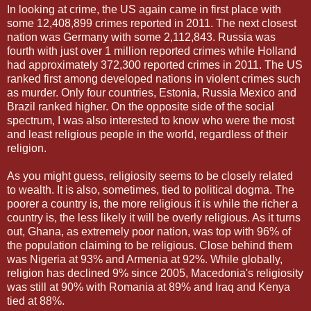
In looking at crime, the US again came in first place with
some 12,408,899 crimes reported in 2011. The next closest
nation was Germany with some 2,112,843. Russia was
fourth with just over 1 million reported crimes while Holland
had approximately 372,300 reported crimes in 2011. The US
ranked first among developed nations in violent crimes such
as murder. Only four countries, Estonia, Russia Mexico and
Brazil ranked higher. On the opposite side of the social
spectrum, I was also interested to know who were the most
and least religious people in the world, regardless of their
religion.
As you might guess, religiosity seems to be closely related
to wealth. It is also, sometimes, tied to political dogma. The
poorer a country is, the more religious it is while the richer a
country is, the less likely it will be overly religious. As it turns
out, Ghana, as extremely poor nation, was top with 96% of
the population claiming to be religious. Close behind them
was Nigeria at 93% and Armenia at 92%. While globally,
religion has declined 9% since 2005, Macedonia's religiosity
was still at 90% with Romania at 89% and Iraq and Kenya
tied at 88%.