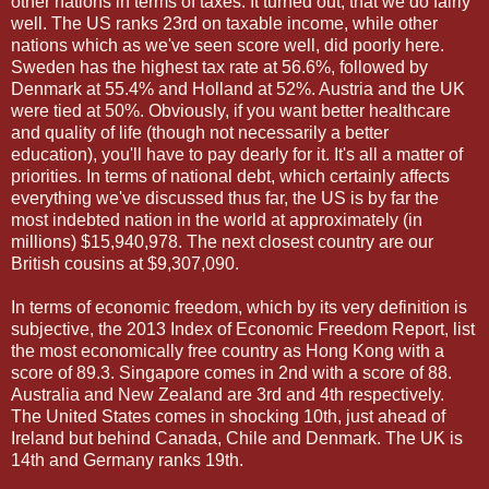
other nations in terms of taxes. It turned out, that we do fairly
well. The US ranks 23rd on taxable income, while other
nations which as we've seen score well, did poorly here.
Sweden has the highest tax rate at 56.6%, followed by
Denmark at 55.4% and Holland at 52%. Austria and the UK
were tied at 50%. Obviously, if you want better healthcare
and quality of life (though not necessarily a better
education), you'll have to pay dearly for it. It's all a matter of
priorities. In terms of national debt, which certainly affects
everything we've discussed thus far, the US is by far the
most indebted nation in the world at approximately (in
millions) $15,940,978. The next closest country are our
British cousins at $9,307,090.
In terms of economic freedom, which by its very definition is
subjective, the 2013 Index of Economic Freedom Report, list
the most economically free country as Hong Kong with a
score of 89.3. Singapore comes in 2nd with a score of 88.
Australia and New Zealand are 3rd and 4th respectively.
The United States comes in shocking 10th, just ahead of
Ireland but behind Canada, Chile and Denmark. The UK is
14th and Germany ranks 19th.