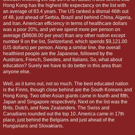
Hong Kong has the highest life expectancy on the list with
an average of 83.4 years. The US ranked a dismal 46th out
of 48, just ahead of Serbia, Brazil and behind China, Algeria,
and Iran. American efficiency in terms of healthcare dollars
was a poor 20%, and yet we spend more per person on
average ($8608.00 per year) than any other nation except
number 9 on the list, Switzerland, which spends $9,121.00
(US dollars) per person. Along a similar line, the overall
healthiest people are the Japanese, followed by the
Austrians, French, Swedes, and Italians. So, what about
education? Surely we have to do better in this area than
anyone else.
Well, as it turns out, not so much. The best educated nation
is the Finns, though close behind are the South Koreans and
Hong Kong. Two other Asian giants came in fourth and fifth,
Japan and Singapore respectively. Next on the list was the
Brits, Dutch, and New Zealanders. The Swiss and
Canadians rounded out the top 10. America came in 17th
place, just behind the Belgians and just ahead of the
Hungarians and Slovakians.