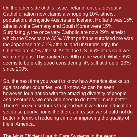
On the other side of this issue, Ireland, once a devoutly
Catholic nation now claims a whopping 10% atheist
population, alongside Austria and Iceland. Holland was 15%
atheist while Germany and South Korea were 15%.
Surprisingly, the once very Catholic are now 29% atheist
which the Czechs are 30%. What perhaps surprised me was
the Japanese are 31% atheist, and unsurprisingly, the
Chinese are 47% atheist. As for the US, 65% of us said we
were religious. This ranked us 60th in the world. While 65%
seems to be pretty good considering, it's still at drop of 13%
since 2005.
So, the next time you want to know how America stacks up
against other countries, you'll know. As can be seen,
however, for a nation with the amazing diversity of people
and resources, we can and need to do better; much better.
There's no excuse for us to spend what we do on education,
yet do so poorly, nor is the there an reason we should not do
better in terms of reducing crime or improving the quality of
life in America.
The Most Efficient Health Care Systems in the World