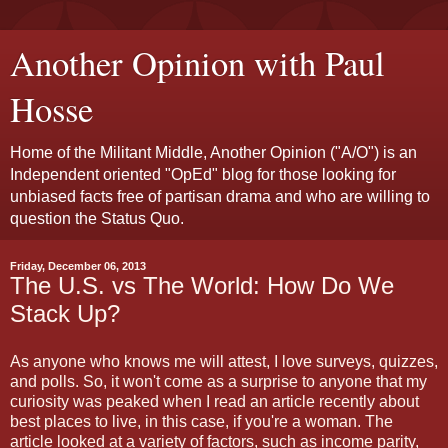
Another Opinion with Paul
Hosse
Home of the Militant Middle, Another Opinion ("A/O") is an
Independent oriented "OpEd" blog for those looking for
unbiased facts free of partisan drama and who are willing to
question the Status Quo.
Friday, December 06, 2013
The U.S. vs The World: How Do We
Stack Up?
As anyone who knows me will attest, I love surveys, quizzes,
and polls. So, it won't come as a surprise to anyone that my
curiosity was peaked when I read an article recently about
best places to live, in this case, if you're a woman. The
article looked at a variety of factors, such as income parity,