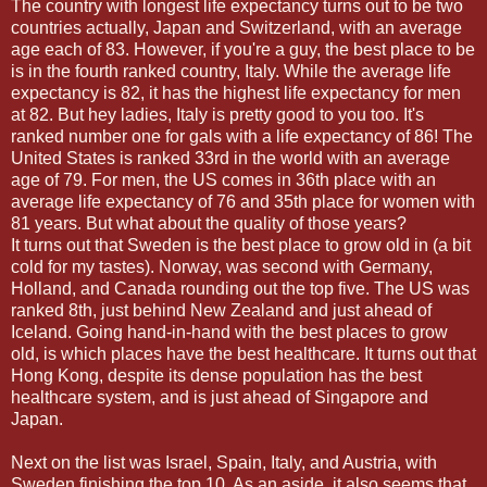
The country with longest life expectancy turns out to be two
countries actually, Japan and Switzerland, with an average
age each of 83. However, if you're a guy, the best place to be
is in the fourth ranked country, Italy. While the average life
expectancy is 82, it has the highest life expectancy for men
at 82. But hey ladies, Italy is pretty good to you too. It's
ranked number one for gals with a life expectancy of 86! The
United States is ranked 33rd in the world with an average
age of 79. For men, the US comes in 36th place with an
average life expectancy of 76 and 35th place for women with
81 years. But what about the quality of those years?
It turns out that Sweden is the best place to grow old in (a bit
cold for my tastes). Norway, was second with Germany,
Holland, and Canada rounding out the top five. The US was
ranked 8th, just behind New Zealand and just ahead of
Iceland. Going hand-in-hand with the best places to grow
old, is which places have the best healthcare. It turns out that
Hong Kong, despite its dense population has the best
healthcare system, and is just ahead of Singapore and
Japan.
Next on the list was Israel, Spain, Italy, and Austria, with
Sweden finishing the top 10. As an aside, it also seems that