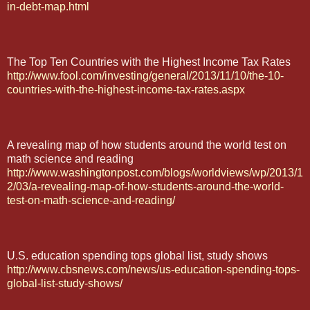
in-debt-map.html
The Top Ten Countries with the Highest Income Tax Rates
http://www.fool.com/investing/general/2013/11/10/the-10-
countries-with-the-highest-income-tax-rates.aspx
A revealing map of how students around the world test on
math science and reading
http://www.washingtonpost.com/blogs/worldviews/wp/2013/1
2/03/a-revealing-map-of-how-students-around-the-world-
test-on-math-science-and-reading/
U.S. education spending tops global list, study shows
http://www.cbsnews.com/news/us-education-spending-tops-
global-list-study-shows/