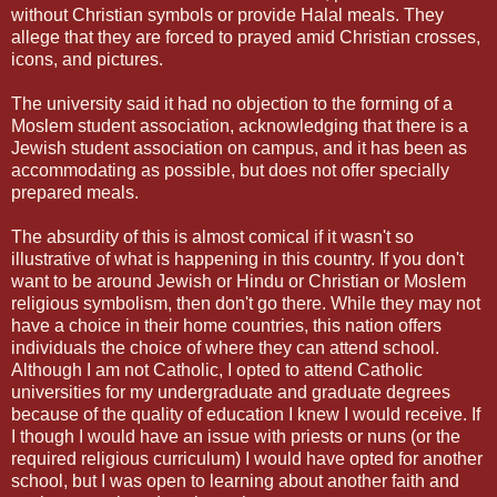
without Christian symbols or provide Halal meals. They
allege that they are forced to prayed amid Christian crosses,
icons, and pictures.
The university said it had no objection to the forming of a
Moslem student association, acknowledging that there is a
Jewish student association on campus, and it has been as
accommodating as possible, but does not offer specially
prepared meals.
The absurdity of this is almost comical if it wasn't so
illustrative of what is happening in this country. If you don't
want to be around Jewish or Hindu or Christian or Moslem
religious symbolism, then don't go there. While they may not
have a choice in their home countries, this nation offers
individuals the choice of where they can attend school.
Although I am not Catholic, I opted to attend Catholic
universities for my undergraduate and graduate degrees
because of the quality of education I knew I would receive. If
I though I would have an issue with priests or nuns (or the
required religious curriculum) I would have opted for another
school, but I was open to learning about another faith and