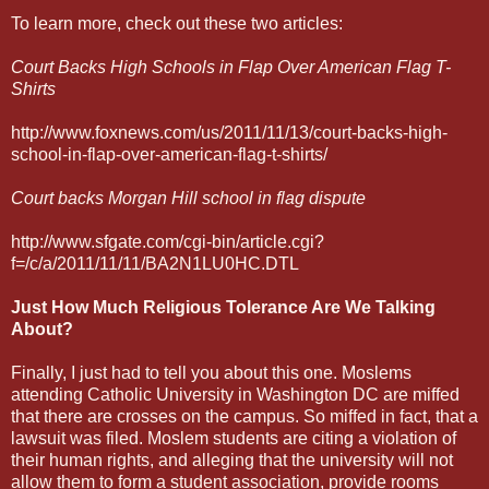
To learn more, check out these two articles:
Court Backs High Schools in Flap Over American Flag T-
Shirts
http://www.foxnews.com/us/2011/11/13/court-backs-high-
school-in-flap-over-american-flag-t-shirts/
Court backs Morgan Hill school in flag dispute
http://www.sfgate.com/cgi-bin/article.cgi?
f=/c/a/2011/11/11/BA2N1LU0HC.DTL
Just How Much Religious Tolerance Are We Talking
About?
Finally, I just had to tell you about this one. Moslems
attending Catholic University in Washington DC are miffed
that there are crosses on the campus. So miffed in fact, that a
lawsuit was filed. Moslem students are citing a violation of
their human rights, and alleging that the university will not
allow them to form a student association, provide rooms