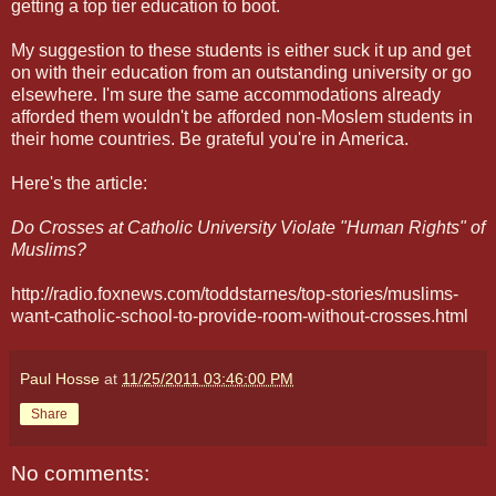
getting a top tier education to boot.
My suggestion to these students is either suck it up and get
on with their education from an outstanding university or go
elsewhere. I'm sure the same accommodations already
afforded them wouldn't be afforded non-Moslem students in
their home countries. Be grateful you're in America.
Here's the article:
Do Crosses at Catholic University Violate "Human Rights" of
Muslims?
http://radio.foxnews.com/toddstarnes/top-stories/muslims-
want-catholic-school-to-provide-room-without-crosses.html
Paul Hosse
at
11/25/2011 03:46:00 PM
Share
No comments: