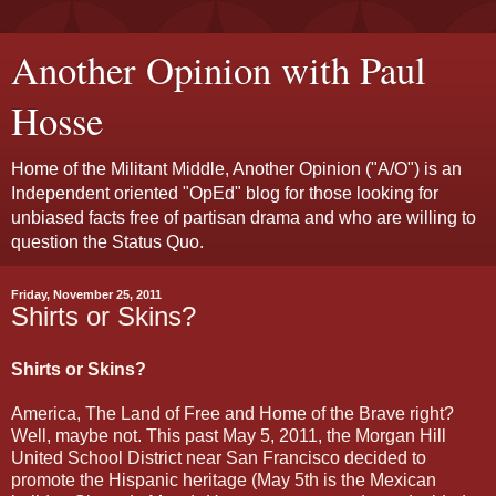
Another Opinion with Paul
Hosse
Home of the Militant Middle, Another Opinion ("A/O") is an
Independent oriented "OpEd" blog for those looking for
unbiased facts free of partisan drama and who are willing to
question the Status Quo.
Friday, November 25, 2011
Shirts or Skins?
Shirts or Skins?
America, The Land of Free and Home of the Brave right?
Well, maybe not. This past May 5, 2011, the Morgan Hill
United School District near San Francisco decided to
promote the Hispanic heritage (May 5th is the Mexican