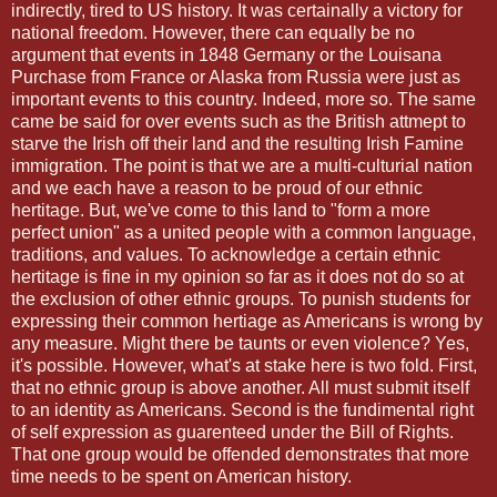
indirectly, tired to US history. It was certainally a victory for
national freedom. However, there can equally be no
argument that events in 1848 Germany or the Louisana
Purchase from France or Alaska from Russia were just as
important events to this country. Indeed, more so. The same
came be said for over events such as the British attmept to
starve the Irish off their land and the resulting Irish Famine
immigration. The point is that we are a multi-culturial nation
and we each have a reason to be proud of our ethnic
hertitage. But, we've come to this land to "form a more
perfect union" as a united people with a common language,
traditions, and values. To acknowledge a certain ethnic
hertitage is fine in my opinion so far as it does not do so at
the exclusion of other ethnic groups. To punish students for
expressing their common hertiage as Americans is wrong by
any measure. Might there be taunts or even violence? Yes,
it's possible. However, what's at stake here is two fold. First,
that no ethnic group is above another. All must submit itself
to an identity as Americans. Second is the fundimental right
of self expression as guarenteed under the Bill of Rights.
That one group would be offended demonstrates that more
time needs to be spent on American history.