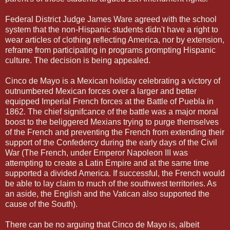
Federal District Judge James Ware agreed with the school
system that the non-Hispanic students didn't have a right to
wear articles of clothing reflecting America, nor by extension,
reframe from participating in programs prompting Hispanic
culture. The decision is being appealed.
Cinco de Mayo is a Mexican holiday celebrating a victory of
outnumbered Mexican forces over a larger and better
equipped Imperial French forces at the Battle of Puebla in
1862. The chief signifcance of the battle was a major moral
boost to the beliggered Mexians trying to purge themselves
of the French and preventing the French from extending their
support of the Confedercy during the early days of the Civil
War (The French, under Emperor Napoleon III was
attempting to create a Latin Empire and at the same time
supported a divided America. If successful, the French would
be able to lay claim to much of the southwest territories. As
an aside, the English and the Vatican also supported the
cause of the South).
There can be no arguing that Cinco de Mayo is, albeit