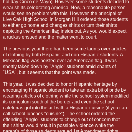
holiday Cinco de Mayo). However, some students decided to
wear shirts celebrating America. Now, a reasonable person
would see no problem with this. However, the principal of
Live Oak High School in Morgan Hill ordered those students
to either go home and changes shirts or turn their shirts
depicting the American flag inside out. As you would expect,
a ruckus ensued and the matter went to court.
The previous year there had been some taunts over articles
of clothing by both Hispanic and non-Hispanic students. A
Mexican flag was hoisted over an American flag. It was
shortly taken down by "Anglo" students amid chants of
"USA", but it seems that the point was made.
This year, it was decided to honor Hispanic heritage by
encouaging Hispanic student to take an extra bit of pride by
wearing articles of clothing while the school system modified
its curriculum south of the border and even the school
cafeterias got into the act with a Hispanic cuisine (if you can
call school lunches "cuisine"). The school ordered the
offending "Anglo" students to change out of concern that
their shirts would result in possible violence while the
parent's of those students argued 1st Amendment rights.