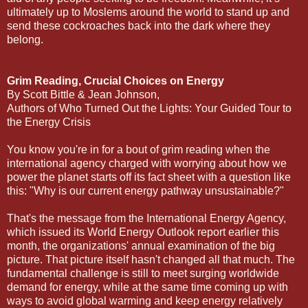
ultimately up to Moslems around the world to stand up and
send these cockroaches back into the dark where they
belong.
Grim Reading, Crucial Choices on Energy
By Scott Bittle & Jean Johnson,
Authors of Who Turned Out the Lights: Your Guided Tour to
the Energy Crisis
You know you're in for a bout of grim reading when the
international agency charged with worrying about how we
power the planet starts off its fact sheet with a question like
this: "Why is our current energy pathway unsustainable?"
That's the message from the International Energy Agency,
which issued its World Energy Outlook report earlier this
month, the organizations' annual examination of the big
picture. That picture itself hasn't changed all that much. The
fundamental challenge is still to meet surging worldwide
demand for energy, while at the same time coming up with
ways to avoid global warming and keep energy relatively