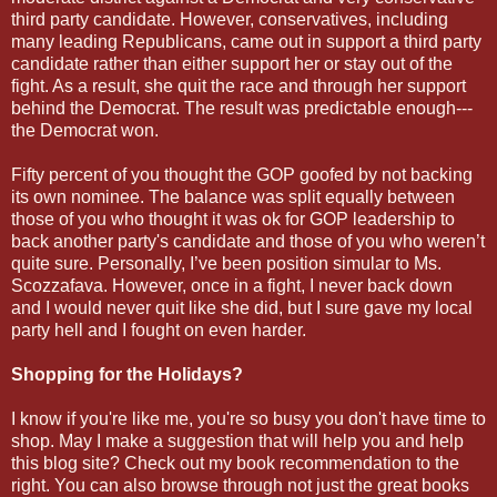
third party candidate. However, conservatives, including
many leading Republicans, came out in support a third party
candidate rather than either support her or stay out of the
fight. As a result, she quit the race and through her support
behind the Democrat. The result was predictable enough---
the Democrat won.
Fifty percent of you thought the GOP goofed by not backing
its own nominee. The balance was split equally between
those of you who thought it was ok for GOP leadership to
back another party's candidate and those of you who weren’t
quite sure. Personally, I’ve been position simular to Ms.
Scozzafava. However, once in a fight, I never back down
and I would never quit like she did, but I sure gave my local
party hell and I fought on even harder.
Shopping for the Holidays?
I know if you're like me, you're so busy you don't have time to
shop. May I make a suggestion that will help you and help
this blog site? Check out my book recommendation to the
right. You can also browse through not just the great books