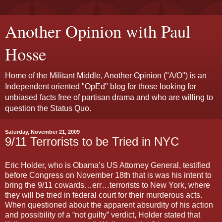
Another Opinion with Paul
Hosse
Home of the Militant Middle, Another Opinion ("A/O") is an
Independent oriented "OpEd" blog for those looking for
unbiased facts free of partisan drama and who are willing to
question the Status Quo.
Saturday, November 21, 2009
9/11 Terrorists to be Tried in NYC
Eric Holder, who is Obama’s US Attorney General, testified
before Congress on November 18th that is was his intent to
bring the 9/11 cowards…err…terrorists to New York, where
they will be tried in federal court for their murderous acts.
When questioned about the apparent absurdity of his action
and possibility of a “not guilty” verdict, Holder stated that