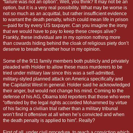
“failure was not an option”. Well, you think? It may not be an
option, but it is a very real possibility. What may be worse is
not so much as an acquittal, but rather insufficient evidence
to warrant the death penalty, which could mean life in prison
—paid for by every US taxpayer. Can you imagine the irony
that we would have to pay to keep these creeps alive?
Frankly, these individual are in my opinion nothing more
than cowards hiding behind the cloak of religious piety don’t
deserve to breathe another hour in my opinion.
Some of the 9/11 family members both publicly and privately
pleaded with Holder to allow these mass murderers to be
tried under military law since this was a self-admitted,
military-styled planned attack on America specifically and
the Capitalist West in general. Holder said he acknowledged
their anger, but would not change his mind. Coming to the
defense of his AG, Obama told reporters that those who were
“offended by the legal rights accorded Mohammed by virtue
of his facing a civilian trial rather than a military tribunal
won’t find it offensive at all when he’s convicted and when
the death penalty is applied to him”. Really?
First of all, under civil procedure, to reach a conviction which