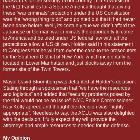
backwards for the security of our country”. Ed Kowalski of
the 9/11 Families for a Secure America thought that giving
these “war criminals” protection under the US Constitution
was the “wrong thing to do” and pointed out that it had never
been done before. Well, its certainly true we didn’t afford the
Japanese or German war criminals the opportunity to come
to America and be tried under US federal law with all the
protections allow a US citizen. Holder said in his statement
to Congress that he will turn over the case to the prosecutors
for the Southern District of New York, which incidentally is
located in Lower Manhattan and just blocks away from the
former site of the Twin Towers.
Mayor David Bloomberg was delighted at Holder’s decision.
Stating through a spokesman that “we have the resources
and logistics” and added that “security problems posed by
the trial would not be an issue”. NYC Police Commissioner
Ray Kelly agreed and thought the decision was “highly
appropriate”. Needless to say, the ACLU was also delighted
with the decision. I fully expect they will provide the
attorneys and ample resources to needed for the defense.
My Opinion