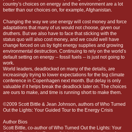
country's choices on energy and the environment are a lot
better than our choices on, for example, Afghanistan.
Changing the way we use energy will cost money and force
adaptations that many of us would not choose, given our
druthers. But we also have to face that sticking with the
status quo will also cost money, and we could well have
change forced on us by tight energy supplies and growing
environmental destruction. Continuing to rely on the world's
default setting on energy -- fossil fuels -- is just not going to
work.
World leaders, deadlocked on many of the details, are
increasingly trying to lower expectations for the big climate
conference in Copenhagen next month. But delay is only
valuable if it helps break the deadlock later on. The choices
are ours to make, and time is running short to make them.
©2009 Scott Bittle & Jean Johnson, authors of Who Turned
Out the Lights: Your Guided Tour to the Energy Crisis
Author Bios
Scott Bittle, co-author of Who Turned Out the Lights: Your