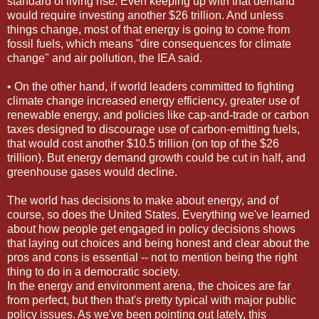
standard of living rise. Even keeping up with that demand
would require investing another $26 trillion. And unless
things change, most of that energy is going to come from
fossil fuels, which means "dire consequences for climate
change" and air pollution, the IEA said.
• On the other hand, if world leaders committed to fighting
climate change increased energy efficiency, greater use of
renewable energy, and policies like cap-and-trade or carbon
taxes designed to discourage use of carbon-emitting fuels,
that would cost another $10.5 trillion (on top of the $26
trillion). But energy demand growth could be cut in half, and
greenhouse gases would decline.
The world has decisions to make about energy, and of
course, so does the United States. Everything we've learned
about how people get engaged in policy decisions shows
that laying out choices and being honest and clear about the
pros and cons is essential -- not to mention being the right
thing to do in a democratic society.
In the energy and environment arena, the choices are far
from perfect, but then that's pretty typical with major public
policy issues. As we've been pointing out lately, this