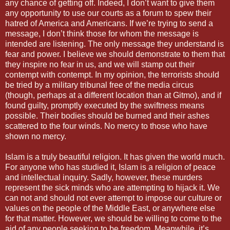
any chance of getting off. Indeed, I don’t want to give them
any opportunity to use our courts as a forum to spew their
hatred of America and Americans. If we’re trying to send a
message, I don’t think those for whom the message is
intended are listening. The only message they understand is
fear and power. I believe we should demonstrate to them that
they inspire no fear in us, and we will stamp out their
contempt with contempt. In my opinion, the terrorists should
be tried by a military tribunal free of the media circus
(though, perhaps at a different location than at Gitmo), and if
found guilty, promptly executed by the swiftness means
possible. Their bodies should be burned and their ashes
scattered to the four winds. No mercy to those who have
shown no mercy.
Islam is a truly beautiful religion. It has given the world much.
For anyone who has studied it, Islam is a religion of peace
and intellectual inquiry. Sadly, however, these murders
represent the sick minds who are attempting to hijack it. We
can not and should not ever attempt to impose our culture or
values on the people of the Middle East, or anywhere else
for that matter. However, we should be willing to come to the
aid of any people seeking to be freedom. Meanwhile, it’s