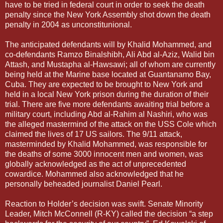
have to be tried in federal court in order to seek the death
penalty since the New York Assembly shot down the death
penalty in 2004 as unconstitunional.
The anticipated defendants will by Khalid Mohammed, and
co-defendants Ramzo Binalshibh, Ali Abd al-Aziz, Walid bin
Attash, and Mustapha al-Hawsawi; all of whom are currently
being held at the Marine base located at Guantanamo Bay,
Cuba. They are expected to be brought to New York and
held in a local New York prison during the duration of their
trial. There are five more defendants awaiting trial before a
military court, including Abd al-Rahim al Nashiri, who was
the alleged mastermind of the attack on the USS Cole which
claimed the lives of 17 US sailors. The 9/11 attack,
masterminded by Khalid Mohammed, was responsible for
the deaths of some 3000 innocent men and women, was
globally acknowledged as the act of unprecedented
cowardice. Mohammed also acknowledged that he
personally beheaded journalist Daniel Pearl.
Reaction to Holder’s decision was swift. Senate Minority
Leader, Mitch McConnell (R-KY) called the decision “a step