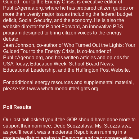
Guided Tour to the Energy Crisis, is executive editor of
PublicAgenda.org, where he has prepared citizen guides on
more than twenty major issues including the federal budget
deficit, Social Security, and the economy. He is also the
website director for Planet Forward, an innovative PBS
program designed to bring citizen voices to the energy
debate.
Jean Johnson, co-author of Who Turned Out the Lights: Your
Guided Tour to the Energy Crisis, is co-founder of
PublicAgenda.org, and has written articles and op-eds for
USA Today, Education Week, School Board News,
Educational Leadership, and the Huffington Post Website.
For additional energy resources and supplemental material,
please visit www.whoturnedoutthelights.org
Poll Results
Our last poll asked you if the GOP should have done more to
support their nominee, Dede Scozzafava. Ms. Scozzafava,
as you’ll recall, was a moderate Republican running in a
moderate district against a Democrat and very conservative