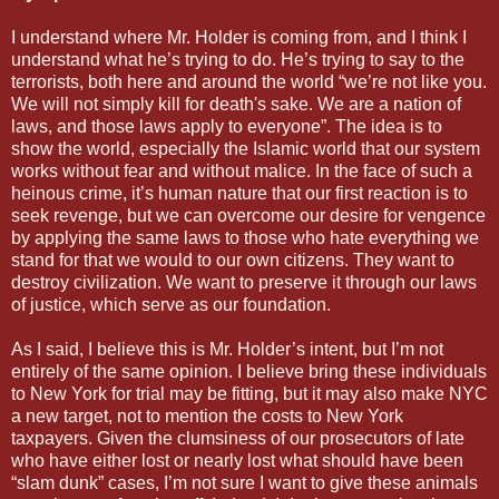
I understand where Mr. Holder is coming from, and I think I
understand what he’s trying to do. He’s trying to say to the
terrorists, both here and around the world “we’re not like you.
We will not simply kill for death's sake. We are a nation of
laws, and those laws apply to everyone”. The idea is to
show the world, especially the Islamic world that our system
works without fear and without malice. In the face of such a
heinous crime, it’s human nature that our first reaction is to
seek revenge, but we can overcome our desire for vengence
by applying the same laws to those who hate everything we
stand for that we would to our own citizens. They want to
destroy civilization. We want to preserve it through our laws
of justice, which serve as our foundation.
As I said, I believe this is Mr. Holder’s intent, but I’m not
entirely of the same opinion. I believe bring these individuals
to New York for trial may be fitting, but it may also make NYC
a new target, not to mention the costs to New York
taxpayers. Given the clumsiness of our prosecutors of late
who have either lost or nearly lost what should have been
“slam dunk” cases, I’m not sure I want to give these animals