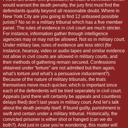
would warrant the death penalty, the jury first must find the
defendants quality beyond all reasonable doubt. Where in
New York City are you going to find 12 unbiased possible
jurists? No so in a military tribunal which has a five member
panel. The rules of evidence in civil court are much stricter.
For instance, information gather through intelligence
agencies may or may not be allowed. Not so in military court.
Under military law, rules of evidence are less strict (for
instance, hearsay, video or audio tapes and similar evidence
not allow in civil courts are allowed in military courts, and
their methods of gathering remain secured. Confessions
obtained under “torture” are not admitted but then again,
what’s torture and what’s a persuasive inducement?).
Because of the nature of military tribunals, the trials
themselves move much quicker, which is important since
each of the defendents will be tried seperately in civil court.
Appeals (and there will certainly be appeals and countless
delays filed) don’t last years in military court. And let’s talk
about the death penalty itself. If found guilty, punishment is
swift and certain under a military tribunal. Historically, the
convicted prisoner is either shot or hanged (can we do
both?). And just in case you’re wondering, this matter will