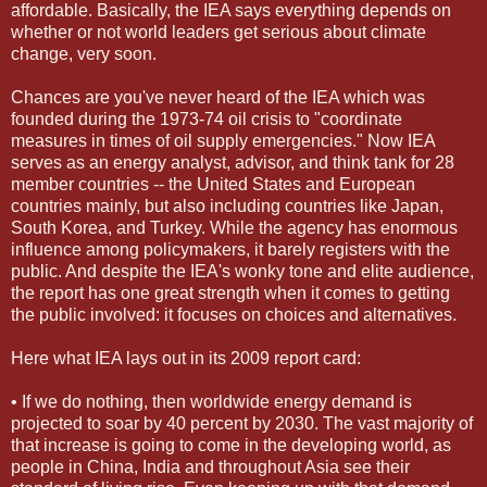
affordable. Basically, the IEA says everything depends on
whether or not world leaders get serious about climate
change, very soon.
Chances are you've never heard of the IEA which was
founded during the 1973-74 oil crisis to "coordinate
measures in times of oil supply emergencies." Now IEA
serves as an energy analyst, advisor, and think tank for 28
member countries -- the United States and European
countries mainly, but also including countries like Japan,
South Korea, and Turkey. While the agency has enormous
influence among policymakers, it barely registers with the
public. And despite the IEA's wonky tone and elite audience,
the report has one great strength when it comes to getting
the public involved: it focuses on choices and alternatives.
Here what IEA lays out in its 2009 report card:
• If we do nothing, then worldwide energy demand is
projected to soar by 40 percent by 2030. The vast majority of
that increase is going to come in the developing world, as
people in China, India and throughout Asia see their