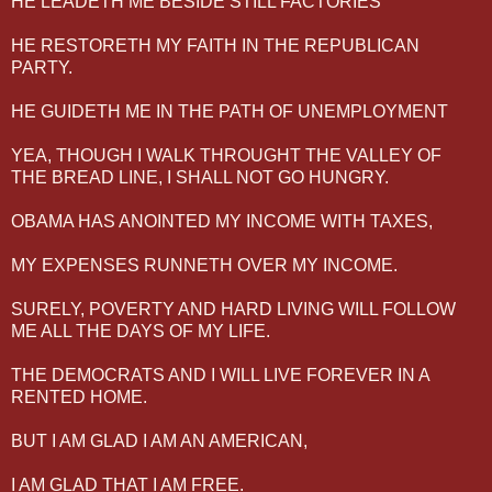
HE LEADETH ME BESIDE STILL FACTORIES
HE RESTORETH MY FAITH IN THE REPUBLICAN
PARTY.
HE GUIDETH ME IN THE PATH OF UNEMPLOYMENT
YEA, THOUGH I WALK THROUGHT THE VALLEY OF
THE BREAD LINE, I SHALL NOT GO HUNGRY.
OBAMA HAS ANOINTED MY INCOME WITH TAXES,
MY EXPENSES RUNNETH OVER MY INCOME.
SURELY, POVERTY AND HARD LIVING WILL FOLLOW
ME ALL THE DAYS OF MY LIFE.
THE DEMOCRATS AND I WILL LIVE FOREVER IN A
RENTED HOME.
BUT I AM GLAD I AM AN AMERICAN,
I AM GLAD THAT I AM FREE.