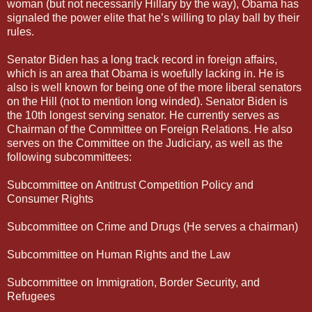
woman (but not necessarily Hillary by the way), Obama has
signaled the power elite that he’s willing to play ball by their
rules.
Senator Biden has a long track record in foreign affairs,
which is an area that Obama is woefully lacking in. He is
also is well known for being one of the more liberal senators
on the Hill (not to mention long winded). Senator Biden is
the 10th longest serving senator. He currently serves as
Chairman of the Committee on Foreign Relations. He also
serves on the Committee on the Judiciary, as well as the
following subcommittees:
Subcommittee on Antitrust Competition Policy and
Consumer Rights
Subcommittee on Crime and Drugs (He serves a chairman)
Subcommittee on Human Rights and the Law
Subcommittee on Immigration, Border Security, and
Refugees