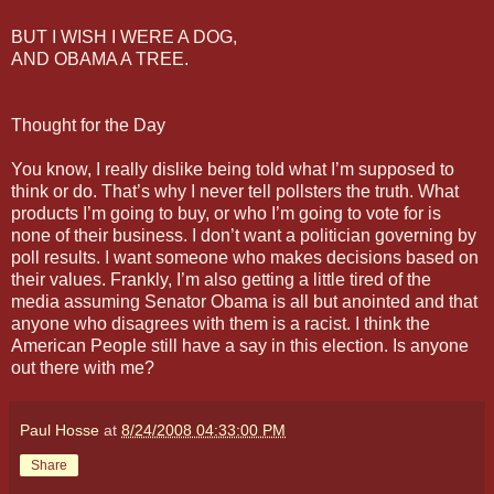
BUT I WISH I WERE A DOG,
AND OBAMA A TREE.
Thought for the Day
You know, I really dislike being told what I’m supposed to
think or do. That’s why I never tell pollsters the truth. What
products I’m going to buy, or who I’m going to vote for is
none of their business. I don’t want a politician governing by
poll results. I want someone who makes decisions based on
their values. Frankly, I’m also getting a little tired of the
media assuming Senator Obama is all but anointed and that
anyone who disagrees with them is a racist. I think the
American People still have a say in this election. Is anyone
out there with me?
Paul Hosse
at
8/24/2008 04:33:00 PM
Share