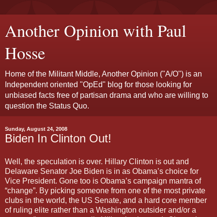
Another Opinion with Paul
Hosse
Home of the Militant Middle, Another Opinion ("A/O") is an
Independent oriented "OpEd" blog for those looking for
unbiased facts free of partisan drama and who are willing to
question the Status Quo.
Sunday, August 24, 2008
Biden In Clinton Out!
Well, the speculation is over. Hillary Clinton is out and
Delaware Senator Joe Biden is in as Obama’s choice for
Vice President. Gone too is Obama’s campaign mantra of
“change”. By picking someone from one of the most private
clubs in the world, the US Senate, and a hard core member
of ruling elite rather than a Washington outsider and/or a