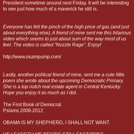
President sometime around next Friday. It will be interesting
to see just how much of a maverick he still is.
Everyone has felt the pinch of the high price of gas (and just
about everything else). A friend of mine sent me this hilarious
video which seems to just about sum of the way most of us
feel. The video is called “Nozzle Rage”. Enjoy!
http://www.osampump.com/
Lastly, another political friend of mine, sent me a cute little
poem she wrote about the upcoming Democratic Primary.
She is a top notch real estate agent in Central Kentucky.
Hope you enjoy it as much as I did.
The First Book of Democrat
Pslams 2008-2012
OBAMA IS MY SHEPHERD, I SHALL NOT WANT.