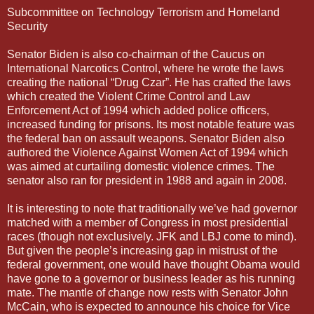
Subcommittee on Technology Terrorism and Homeland
Security
Senator Biden is also co-chairman of the Caucus on
International Narcotics Control, where he wrote the laws
creating the national “Drug Czar”. He has crafted the laws
which created the Violent Crime Control and Law
Enforcement Act of 1994 which added police officers,
increased funding for prisons. Its most notable feature was
the federal ban on assault weapons. Senator Biden also
authored the Violence Against Women Act of 1994 which
was aimed at curtailing domestic violence crimes. The
senator also ran for president in 1988 and again in 2008.
It is interesting to note that traditionally we’ve had governor
matched with a member of Congress in most presidential
races (though not exclusively. JFK and LBJ come to mind).
But given the people’s increasing gap in mistrust of the
federal government, one would have thought Obama would
have gone to a governor or business leader as his running
mate. The mantle of change now rests with Senator John
McCain, who is expected to announce his choice for Vice