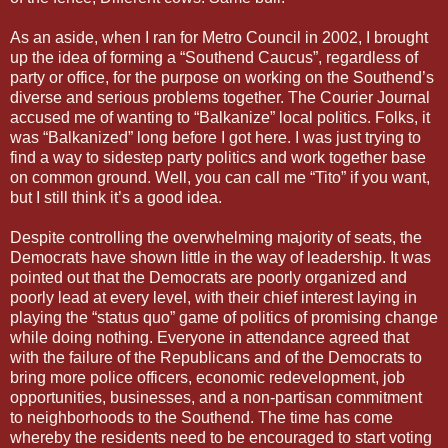
As an aside, when I ran for Metro Council in 2002, I brought
up the idea of forming a “Southend Caucus”, regardless of
party or office, for the purpose on working on the Southend’s
diverse and serious problems together. The Courier Journal
accused me of wanting to “Balkanize” local politics. Folks, it
was “Balkanized” long before I got here. I was just trying to
find a way to sidestep party politics and work together base
on common ground. Well, you can call me “Tito” if you want,
but I still think it’s a good idea.
Despite controlling the overwhelming majority of seats, the
Democrats have shown little in the way of leadership. It was
pointed out that the Democrats are poorly organized and
poorly lead at every level, with their chief interest laying in
playing the “status quo” game of politics of promising change
while doing nothing. Everyone in attendance agreed that
with the failure of the Republicans and of the Democrats to
bring more police officers, economic redevelopment, job
opportunities, businesses, and a non-partisan commitment
to neighborhoods to the Southend. The time has come
whereby the residents need to be encouraged to start voting