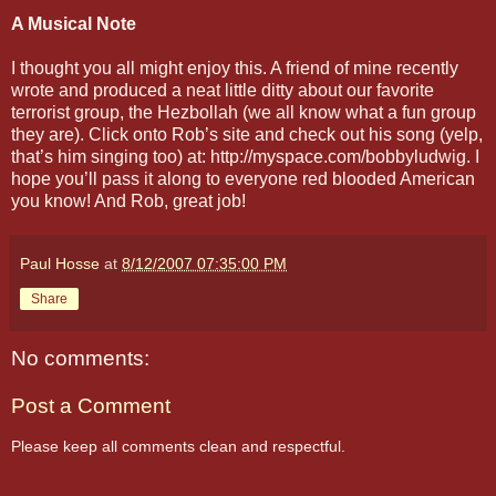
A Musical Note
I thought you all might enjoy this. A friend of mine recently
wrote and produced a neat little ditty about our favorite
terrorist group, the Hezbollah (we all know what a fun group
they are). Click onto Rob’s site and check out his song (yelp,
that’s him singing too) at: http://myspace.com/bobbyludwig. I
hope you’ll pass it along to everyone red blooded American
you know! And Rob, great job!
Paul Hosse
at
8/12/2007 07:35:00 PM
Share
No comments:
Post a Comment
Please keep all comments clean and respectful.