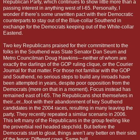
Republican Party, which continues to show little more than a
passing interest in anything west of I-65. Personally, I
wonder if there’s some unwritten pact with their Democratic
counterparts to stay out of the Blue-collar Southend in
exchange for the Democrats keeping out of the White-collar
Eastend.
Two key Republicans praised for their commitment to the
folks in the Southend was State Senator Dan Seum and
Metro Councilman Doug Hawkins—neither of whom are
exactly the darlings of the GOP ruling clique, or the Courier
Journal for that matter. For those not familiar with the GOP
and Southend, no serious steps to build any inroads have
been attempted in years, despite poor opposition from the
Democrats (more on that in a moment). Focus instead has
remained east of I-65. The Republicans shot themselves in
their...er...foot with their abandonment of key Southend
candidates in the 2004 races, resulting in many leaving the
party. They recently repeated a similar scenario in 2006.
This left many of the Republicans in the group feeling like
the proverbial red headed stepchild. But before the
Democrats start to gloat, things aren’t any better on their side
of the fence; Different cows. Same bull.