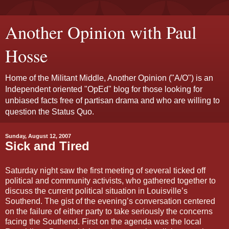
Another Opinion with Paul
Hosse
Home of the Militant Middle, Another Opinion ("A/O") is an
Independent oriented "OpEd" blog for those looking for
unbiased facts free of partisan drama and who are willing to
question the Status Quo.
Sunday, August 12, 2007
Sick and Tired
Saturday night saw the first meeting of several ticked off
political and community activists, who gathered together to
discuss the current political situation in Louisville’s
Southend. The gist of the evening’s conversation centered
on the failure of either party to take seriously the concerns
facing the Southend. First on the agenda was the local