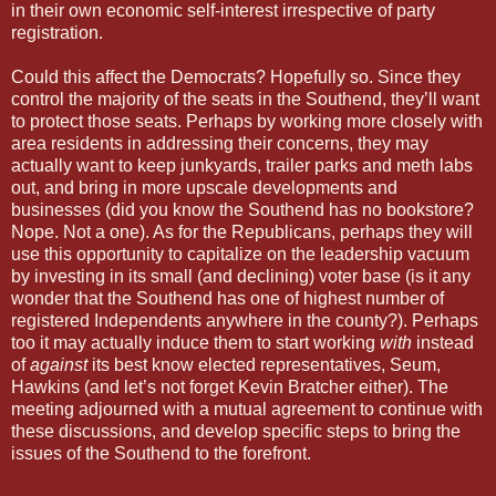
in their own economic self-interest irrespective of party
registration.
Could this affect the Democrats? Hopefully so. Since they
control the majority of the seats in the Southend, they’ll want
to protect those seats. Perhaps by working more closely with
area residents in addressing their concerns, they may
actually want to keep junkyards, trailer parks and meth labs
out, and bring in more upscale developments and
businesses (did you know the Southend has no bookstore?
Nope. Not a one). As for the Republicans, perhaps they will
use this opportunity to capitalize on the leadership vacuum
by investing in its small (and declining) voter base (is it any
wonder that the Southend has one of highest number of
registered Independents anywhere in the county?). Perhaps
too it may actually induce them to start working
with
instead
of
against
its best know elected representatives, Seum,
Hawkins (and let’s not forget Kevin Bratcher either). The
meeting adjourned with a mutual agreement to continue with
these discussions, and develop specific steps to bring the
issues of the Southend to the forefront.