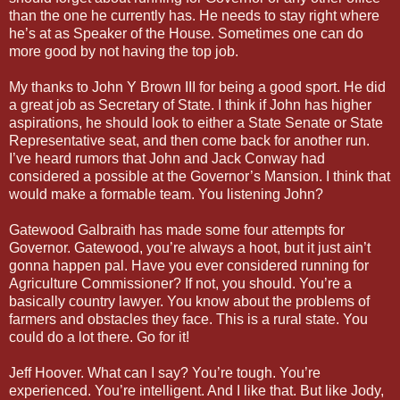
than the one he currently has. He needs to stay right where
he’s at as Speaker of the House. Sometimes one can do
more good by not having the top job.
My thanks to John Y Brown III for being a good sport. He did
a great job as Secretary of State. I think if John has higher
aspirations, he should look to either a State Senate or State
Representative seat, and then come back for another run.
I’ve heard rumors that John and Jack Conway had
considered a possible at the Governor’s Mansion. I think that
would make a formable team. You listening John?
Gatewood Galbraith has made some four attempts for
Governor. Gatewood, you’re always a hoot, but it just ain’t
gonna happen pal. Have you ever considered running for
Agriculture Commissioner? If not, you should. You’re a
basically country lawyer. You know about the problems of
farmers and obstacles they face. This is a rural state. You
could do a lot there. Go for it!
Jeff Hoover. What can I say? You’re tough. You’re
experienced. You’re intelligent. And I like that. But like Jody,