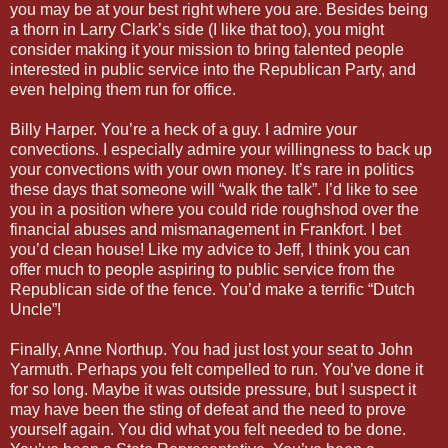
you may be at your best right where you are. Besides being
a thorn in Larry Clark’s side (I like that too), you might
consider making it your mission to bring talented people
interested in public service into the Republican Party, and
even helping them run for office.
Billy Harper. You’re a heck of a guy. I admire your
convections. I especially admire your willingness to back up
your convections with your own money. It’s rare in politics
these days that someone will “walk the talk”. I’d like to see
you in a position where you could ride roughshod over the
financial abuses and mismanagement in Frankfort. I bet
you’d clean house! Like my advice to Jeff, I think you can
offer much to people aspiring to public service from the
Republican side of the fence. You’d make a terrific “Dutch
Uncle”!
Finally, Anne Northup. You had just lost your seat to John
Yarmuth. Perhaps you felt compelled to run. You’ve done it
for so long. Maybe it was outside pressure, but I suspect it
may have been the sting of defeat and the need to prove
yourself again. You did what you felt needed to be done.