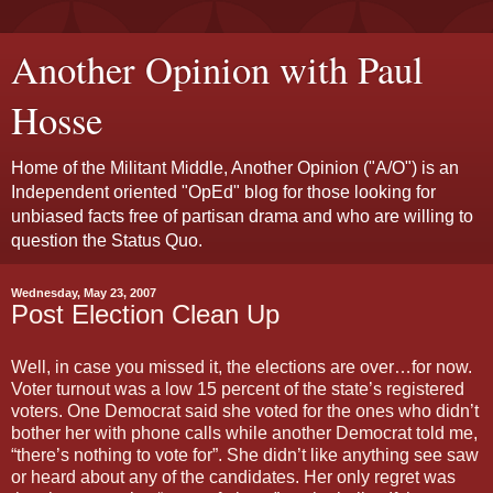
Another Opinion with Paul
Hosse
Home of the Militant Middle, Another Opinion ("A/O") is an
Independent oriented "OpEd" blog for those looking for
unbiased facts free of partisan drama and who are willing to
question the Status Quo.
Wednesday, May 23, 2007
Post Election Clean Up
Well, in case you missed it, the elections are over…for now.
Voter turnout was a low 15 percent of the state’s registered
voters. One Democrat said she voted for the ones who didn’t
bother her with phone calls while another Democrat told me,
“there’s nothing to vote for”. She didn’t like anything see saw
or heard about any of the candidates. Her only regret was