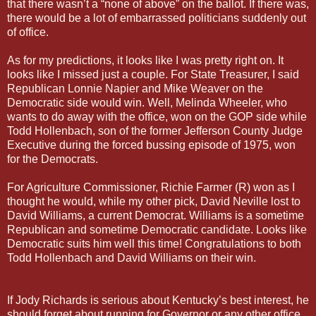
that there wasn’t a “none of above” on the ballot. If there was,
there would be a lot of embarrassed politicians suddenly out
of office.
As for my predictions, it looks like I was pretty right on. It
looks like I missed just a couple. For State Treasurer, I said
Republican Lonnie Napier and Mike Weaver on the
Democratic side would win. Well, Melinda Wheeler, who
wants to do away with the office, won on the GOP side while
Todd Hollenbach, son of the former Jefferson County Judge
Executive during the forced bussing episode of 1975, won
for the Democrats.
For Agriculture Commissioner, Richie Farmer (R) won as I
thought he would, while my other pick, David Neville lost to
David Williams, a current Democrat. Williams is a sometime
Republican and sometime Democratic candidate. Looks like
Democratic suits him well this time! Congratulations to both
Todd Hollenbach and David Williams on their win.
If Jody Richards is serious about Kentucky’s best interest, he
should forget about running for Governor or any other office