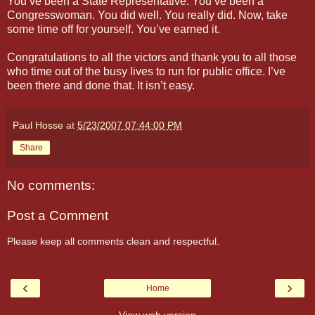
You’ve been a State Representative. You’ve been a
Congresswoman. You did well. You really did. Now, take
some time off for yourself. You’ve earned it.
Congratulations to all the victors and thank you to all those
who time out of the busy lives to run for public office. I’ve
been there and done that. It isn’t easy.
Paul Hosse
at
5/23/2007 07:44:00 PM
Share
No comments:
Post a Comment
Please keep all comments clean and respectful.
‹
›
Home