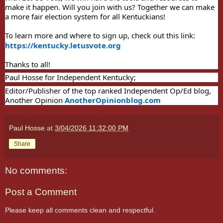
make it happen. Will you join with us? Together we can make
a more fair election system for all Kentuckians!
To learn more and where to sign up, check out this link:
https://kentucky.letusvote.org
Thanks to all!
Paul Hosse for Independent Kentucky;
Editor/Publisher of the top ranked Independent Op/Ed blog,
Another Opinion
AnotherOpinionblog.com
Paul Hosse
at
3/04/2026 11:32:00 PM
Share
No comments:
Post a Comment
Please keep all comments clean and respectful.