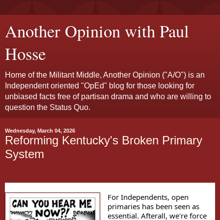
Another Opinion with Paul
Hosse
Home of the Militant Middle, Another Opinion ("A/O") is an
Independent oriented "OpEd" blog for those looking for
unbiased facts free of partisan drama and who are willing to
question the Status Quo.
Wednesday, March 04, 2026
Reforming Kentucky's Broken Primary
System
For Independents, open
primaries has been seen as
essential. Afterall, we're force