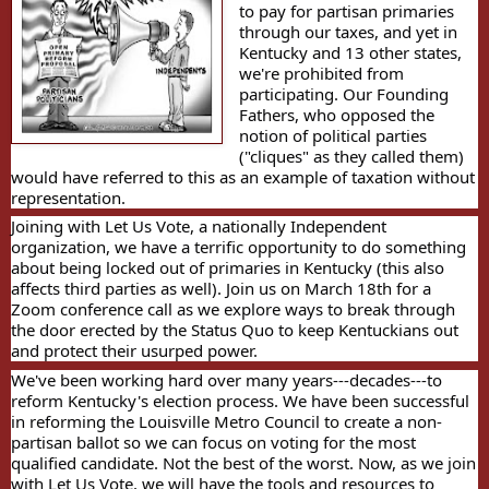
to pay for partisan primaries
through our taxes, and yet in
Kentucky and 13 other states,
we're prohibited from
participating. Our Founding
Fathers, who opposed the
notion of political parties
("cliques" as they called them)
would have referred to this as an example of taxation without
representation.
Joining with Let Us Vote, a nationally Independent
organization, we have a terrific opportunity to do something
about being locked out of primaries in Kentucky (this also
affects third parties as well). Join us on March 18th for a
Zoom conference call as we explore ways to break through
the door erected by the Status Quo to keep Kentuckians out
and protect their usurped power.
We've been working hard over many years---decades---to
reform Kentucky's election process. We have been successful
in reforming the Louisville Metro Council to create a non-
partisan ballot so we can focus on voting for the most
qualified candidate. Not the best of the worst. Now, as we join
with Let Us Vote, we will have the tools and resources to