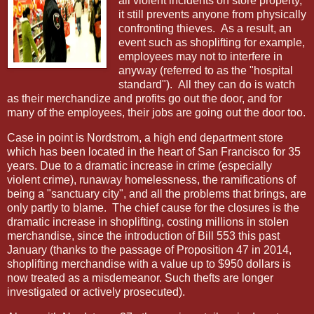
all violent incidents on store property,
it still prevents anyone from physically
confronting thieves.
As a result, an
event such as shoplifting for example,
employees may not to interfere in
anyway (referred to as the "hospital
standard").
All they can do is watch
as their merchandize and profits go out the door, and for
many of the employees, their jobs are going out the door too.
Case in point is Nordstrom, a high end department store
which has been located in the heart of San Francisco for 35
years. Due to a dramatic increase in crime (especially
violent crime), runaway homelessness, the ramifications of
being a "sanctuary city", and all the problems that brings, are
only partly to blame.
The chief cause for the closures is the
dramatic increase in shoplifting, costing millions in stolen
merchandise, since the introduction of Bill 553 this past
January (thanks to the passage of Proposition 47 in 2014,
shoplifting merchandise with a value up to $950 dollars is
now treated as a misdemeanor. Such thefts are longer
investigated or actively prosecuted).