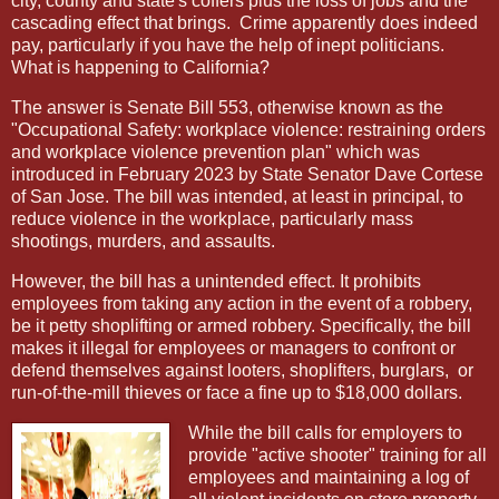
city, county and state's coffers plus the loss of jobs and the
cascading effect that brings.
Crime apparently does indeed
pay, particularly if you have the help of inept politicians.
What is happening to California?
The answer is Senate Bill 553, otherwise known as the
"Occupational Safety: workplace violence: restraining orders
and workplace violence prevention plan" which was
introduced in February 2023 by State Senator Dave Cortese
of San Jose. The bill was intended, at least in principal, to
reduce violence in the workplace, particularly mass
shootings, murders, and assaults.
However, the bill has a unintended effect. It prohibits
employees from taking any action in the event of a robbery,
be it petty shoplifting or armed robbery. Specifically, the bill
makes it illegal for employees or managers to confront or
defend themselves against looters, shoplifters, burglars,
or
run-of-the-mill thieves or face a fine up to $18,000 dollars.
While the bill calls for employers to
provide "active shooter" training for all
employees and maintaining a log of