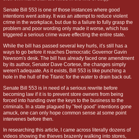
Senate Bill 553 is one of those instances where good
intentions went astray. It was an attempt to reduce violent
crime in the workplace, but due to a failure to fully grasp the
problem and poor wording only made it worse, which has
triggered a serious crime wave effecting the entire state.
While the bill has passed several key hurls, it's still has a
ways to go before it reaches Democratic Governor Gavin
Newsom's desk. The bill has already faced one amendment
by its author, Senator Dave Cortese, the changes simply
weren't adequate. As it exists, Bill 553 is like punching a
hole in the hull of the Titanic for the water to drain back out.
Senate Bill 553 is in need of a serious rewrite before
becoming law if it is to prevent store owners from being
forced into handing over the keys to the business to the
criminals. In a state plagued by "feel good" intentions gone
amuck, one can only hope common sense at some point
intervenes before then.
In researching this article, I came across literally dozens of
videos showing the thieves brazenly walking into stores,