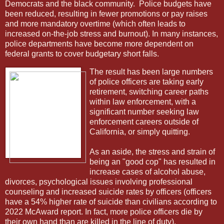
Democrats and the black community.
Police budgets have
been reduced, resulting in fewer promotions or pay raises
and more mandatory overtime (which often leads to
increased on-the-job stress and burnout). In many instances,
police departments have become more dependent on
federal grants to cover budgetary short falls.
The result has been large numbers
of police officers are taking early
retirement, switching career paths
within law enforcement, with a
significant number seeking law
enforcement careers outside of
California, or simply quitting.
As an aside, the stress and strain of
being an "good cop" has resulted in
increase cases of alcohol abuse,
divorces, psychological issues involving professional
counseling and increased suicide rates by officers (officers
have a 54% higher rate of suicide than civilians according to
2022 McAward report. In fact, more police officers die by
their own hand than are killed in the line of duty).