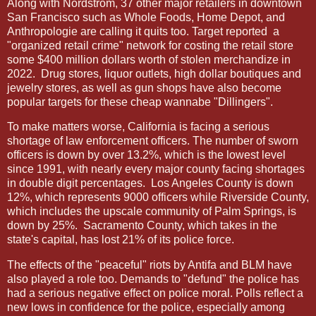
Along with Nordstrom, 37 other major retailers in downtown
San Francisco such as Whole Foods, Home Depot, and
Anthropologie are calling it quits too. Target reported
a
"organized retail crime" network for costing the retail store
some $400 million dollars worth of stolen merchandize in
2022.
Drug stores, liquor outlets, high dollar boutiques and
jewelry stores, as well as gun shops have also become
popular targets for these cheap wannabe "Dillingers".
To make matters worse, California is facing a serious
shortage of law enforcement officers. The number of sworn
officers is down by over 13.2%, which is the lowest level
since 1991, with nearly every major county facing shortages
in double digit percentages.
Los Angeles County is down
12%, which represents 9000 officers while Riverside County,
which includes the upscale community of Palm Springs, is
down by 25%.
Sacramento County, which takes in the
state's capital, has lost 21% of its police force.
The effects of the "peaceful" riots by Antifa and BLM have
also played a role too. Demands to "defund" the police has
had a serious negative effect on police moral. Polls reflect a
new lows in confidence for the police, especially among