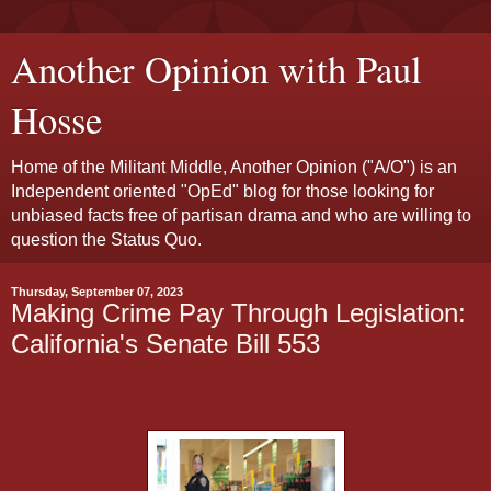
Another Opinion with Paul
Hosse
Home of the Militant Middle, Another Opinion ("A/O") is an
Independent oriented "OpEd" blog for those looking for
unbiased facts free of partisan drama and who are willing to
question the Status Quo.
Thursday, September 07, 2023
Making Crime Pay Through Legislation:
California's Senate Bill 553