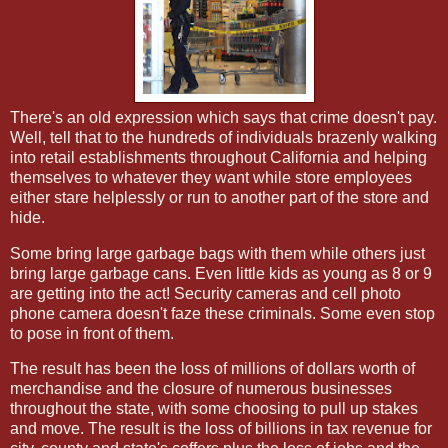
There's an old expression which says that crime doesn't pay.
Well, tell that to the hundreds of individuals brazenly walking
into retail establishments throughout California and helping
themselves to whatever they want while store employees
either stare helplessly or run to another part of the store and
hide.
Some bring large garbage bags with them while others just
bring large garbage cans. Even little kids as young as 8 or 9
are getting into the act! Security cameras and cell photo
phone camera doesn't faze these criminals. Some even stop
to pose in front of them.
The result has been the loss of millions of dollars worth of
merchandise and the closure of numerous businesses
throughout the state, with some choosing to pull up stakes
and move. The result is the loss of billions in tax revenue for