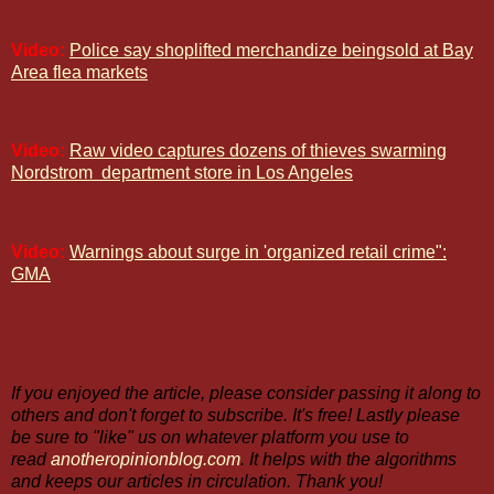
Video:
Police say shoplifted merchandize beingsold at Bay
Area flea markets
Video:
Raw video captures dozens of thieves swarming
Nordstrom
department store in Los Angeles
Video:
Warnings about surge in 'organized retail crime":
GMA
If you enjoyed the article, please consider passing it along to
others and don't forget to subscribe. It's free! Lastly please
be sure to "like" us on whatever platform you use to
read
anotheropinionblog.com
. It helps with the algorithms
and keeps our articles in circulation. Thank you!