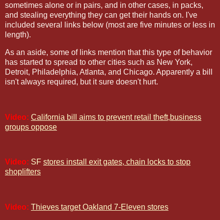
sometimes alone or in pairs, and in other cases, in packs,
and stealing everything they can get their hands on. I've
included several links below (most are five minutes or less in
length).
As an aside, some of links mention that this type of behavior
has started to spread to other cities such as New York,
Detroit, Philadelphia, Atlanta, and Chicago. Apparently a bill
isn't always required, but it sure doesn't hurt.
Video:
California bill aims to prevent retail theft,business
groups oppose
Video:
SF
stores install exit gates, chain locks to stop
shoplifters
Video:
Thieves target Oakland 7-Eleven stores