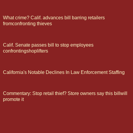
What crime? Calif. advances bill barring retailers
fromconfronting thieves
Calif. Senate passes bill to stop employees
confrontingshoplifters
California's Notable Declines In Law Enforcement Staffing
Commentary: Stop retail thief? Store owners say this billwill
promote it