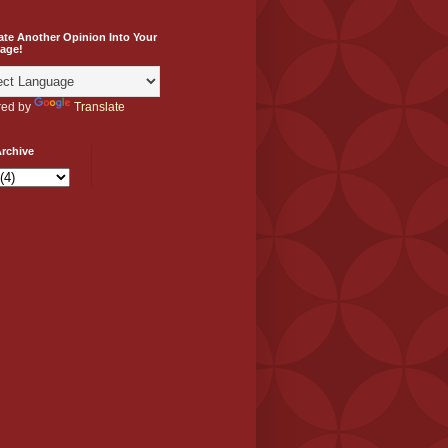
ate Another Opinion Into Your
age!
ed by
Translate
rchive