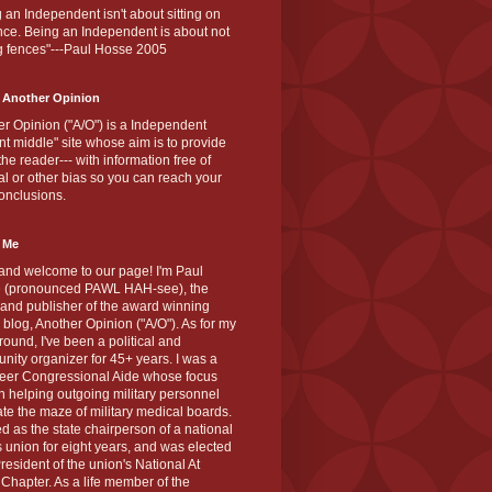
 an Independent isn't about sitting on
nce. Being an Independent is about not
g fences"---Paul Hosse 2005
 Another Opinion
r Opinion ("A/O") is a Independent
ant middle" site whose aim is to provide
the reader--- with information free of
cal or other bias so you can reach your
onclusions.
 Me
and welcome to our page! I'm Paul
 (pronounced PAWL HAH-see), the
 and publisher of the award winning
blog, Another Opinion ("A/O"). As for my
ound, I've been a political and
ity organizer for 45+ years. I was a
teer Congressional Aide whose focus
 helping outgoing military personnel
te the maze of military medical boards.
ed as the state chairperson of a national
s union for eight years, and was elected
resident of the union's National At
Chapter. As a life member of the