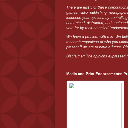
There are just
5
of these corporation
games, radio, publishing, newspaper
influence your opinions by controllin
entertained, distracted, and confuse
vote for by their so-called "endorsem
We have a problem with this. We bel
research regardless of who you ultim
present if we are to have a future. Pl
Disclaimer: The opinions expressed h
Media and Print Endorsements: Pro