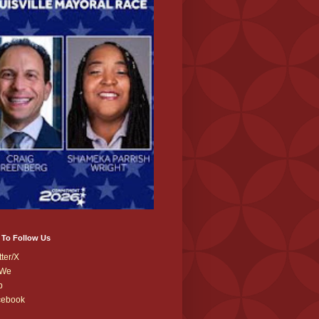
 To Follow Us
tter/X
We
b
cebook