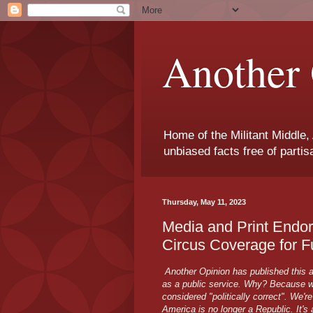
Another 
Home of the Militant Middle,
unbiased facts free of parti
Thursday, May 11, 2023
Media and Print Endo
Circus Coverage for F
Another Opinion has published this a
as a public service. Why? Because we
considered "politically correct". We'r
America is no longer a Republic. It's