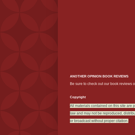
ANOTHER OPINION BOOK REVIEWS
Be sure to check out our book reviews 
Copyright
All materials contained on this site are 
law and may not be reproduced, distribu
or broadcast without proper citation.