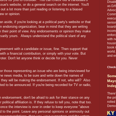
Disabl
issue's website, or do a general search on the internet. You'll
as DA
d out a lot more than just reading or listening to a biased
Advoca
iew or opinion.
Comma
execut
n aside, if you're looking at a political party's website or that
senior
an endorsing organization, bear in mind that they are writing
boards
income
m their point of view. Any endorsements or opinion they make
enforc
sarily yours.
Always understand the political slant of any
with n
housin
book r
agreement with a candidate or issue, fine. Then support that
world.
 with a financial contribution, or simply with your vote. But
and en
oter. Don't let anyone think or decide for you. Never
Check
or those representing an issue who are being interviewed for
the news media, to be sure and write down the names
of
Some
f they will be making the endorsement. If not, who will?
Also
Mayo
ed to be announced. If you're being recorded for TV or radio,
Inde
There’
n endorsement, don't be afraid to ask for their stance on any
the pr
rolled
olitical affiliation is. If they refuse to tell you, note that too.
Democr
once the interview is over in order to keep everyone "above
d to the point. Leave any personal opinions or animosity out