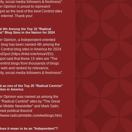
ity, social media followers & freshness".
r Opinion is proud to represent
ot as the best of the best Centrist sites
 internet. Thank you!
d 4th Among the Top 15 "Radical
st" Blog Sites in the Nation for 2024
er Opinion, a Independent oriented
 blog has been named 4th among the
 Centrist blog sites in America for 2024
dSpot (https://lnkd.in/eAmvaVEh).
ot said that these 15 sites are "The
entrist blogs from thousands of blogs
e web and ranked by relevance,
ity, social media followers & freshness".
 as one of the Top 25 "Radical Centrist"
ites in America
er Opinion was named as among the
 "Radical Centrist" sites by "The Great
l Middle Newsletter" and Mark Satin,
ed political theorist
s://www.radicalmiddle.com/weblogs.htm)
oes it mean to be an "Independent"?