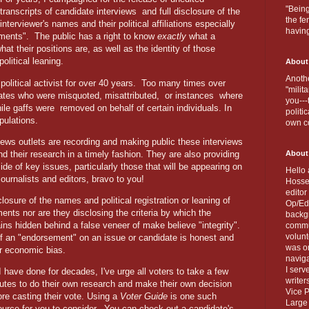
"Being
transcripts of candidate interviews
and full disclosure of the
the fe
interviewer's names and their political affiliations especially
havin
ments".
The public has a right to know
exactly
what a
at their positions are, as well as the identity of those
political leaning.
About
Anothe
olitical activist for over 40 years.
Too many times over
"milit
ates who were misquoted, misattributed,
or instances
where
you---
ile gaffs were removed on behalf of certain individuals. In
politi
ipulations.
own c
 news outlets are recording and making public these interviews
nd their research in a timely fashion. They are also providing
About
de of key issues, particularly those that will be appearing on
Hello 
journalists and editors, bravo to you!
Hosse
editor
closure of the names and political registration or leaning of
Op/Ed 
nts nor are they disclosing the criteria by which the
backgr
 hidden behind a false veneer of make believe "integrity".
commun
volun
 if an "endorsement" on an issue or candidate is honest and
was on
 or economic bias.
naviga
I serv
I have done for decades, I've urge all voters to take a few
writer
utes to do their own research and make their own decision
Vice P
ore casting their vote. Using a
Voter Guide
is one such
Large 
ource for you to consider.
You can check out a candidate's