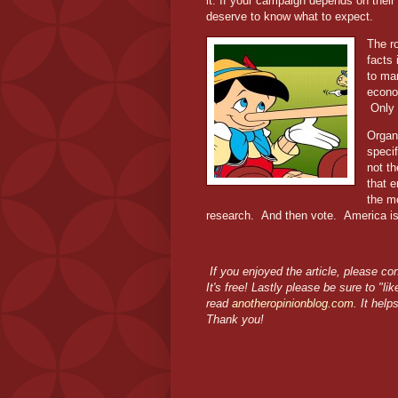
it. If your campaign depends on thei
deserve to know what to expect.
The ro
facts 
to man
econ
Only 
Organ
specif
not t
that 
the m
research.
And then vote.
America is
If you enjoyed the article, please co
It's free! Lastly please be sure to "l
read
anotheropinionblog.com
. It help
Thank you!