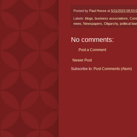
Posted by
Paul Hosse
at
5/11/2023 09:53:
Labels:
blogs
,
business associations
,
Cons
news
,
Newspapers
,
Oligarchy
,
political bia
No comments:
Post a Comment
Newer Post
Subscribe to:
Post Comments (Atom)