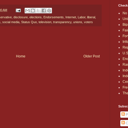
Check
00 AM
No 
ervative
,
disclosure
,
elections
,
Endorsements
,
Internet
,
Labor
,
liberal
,
Uni
s
,
social media
,
Status Quo
,
television
,
transparency
,
unions
,
voters
Bip
Fai
For
Inf
Rep
U.S
Home
Older Post
End
Ran
Ind
Ind
Cen
Fre
The
Subsc
P
C