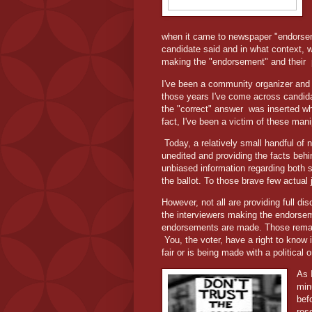
when it came to newspaper "endorse
candidate said and in what context, wh
making the "endorsement" and their
I've been a community organizer and p
those years I've come across candid
the "correct" answer
was inserted wh
fact, I've been a victim of these man
Today, a relatively small handful of
unedited and providing the facts behi
unbiased information regarding both si
the ballot. To those brave few actual 
However, not all are providing full dis
the interviewers making the endorseme
endorsements are made. Those remains
You, the voter, have a right to know
fair or is being made with a political
As 
min
bef
res