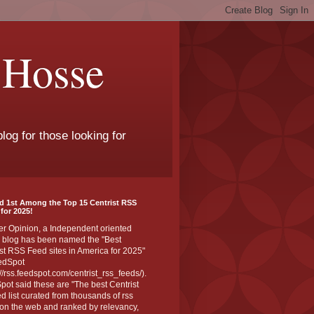
 Hosse
log for those looking for
d 1st Among the Top 15 Centrist RSS
for 2025!
er Opinion, a Independent oriented
 blog has been named the "Best
st RSS Feed sites in America for 2025"
edSpot
://rss.feedspot.com/centrist_rss_feeds/).
ot said these are "The best Centrist
ed list curated from thousands of rss
on the web and ranked by relevancy,