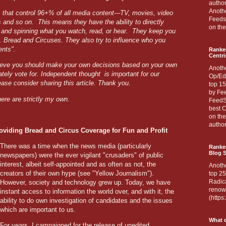
author
Anothe
s that control 96+% of all media content---TV, movies, video
Feedsp
s and so on.
This means they have the ability to directly
on the
g and spinning what you watch, read, or hear.
They keep you
d. Bread and Circuses. They also try to influence who you
ents".
Ranke
Centri
ieve you should make your own decisions based on your own
Anoth
ately vote for. Independent thought
is important for our
Op/Ed
ease consider sharing this article. Thank you.
top 15
by Fee
ere are strictly my own.
FeedSp
best C
on th
author
viding Bread and Circus Coverage for Fun and Profit
There was a time when the news media (particularly
Ranked
Blog S
newspapers) were the ever vigilant "crusaders" of public
interest, albeit self-appointed and as often as not, the
Anoth
creators of their own hype (see "Yellow Journalism").
top 25
Radica
However, society and technology grew up. Today, we have
renown
instant access to information the world over, and with it, the
(http
ability to do own investigation of candidates and the issues
which are important to us.
What d
For years, I campaigned for the release of unedited