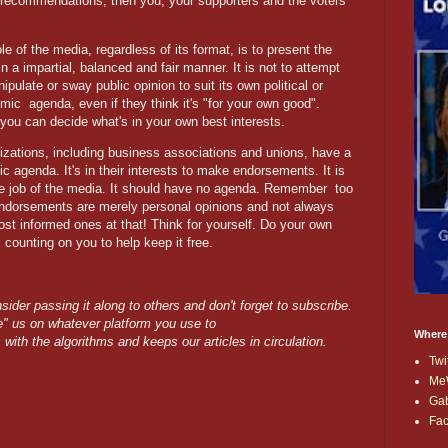
r recommendations, then you, your supporters and the voters
le of the media, regardless of its format, is to present the
in a impartial, balanced and fair manner. It is not to attempt
ipulate or sway public opinion to suit its own political or
omic
agenda, even if they think it's "for your own good".
you can decide what's in your own best interests.
izations, including business associations and unions, have a
ic agenda. It's in their interests to make endorsements. It is
he job of the media. It should have no agenda. Remember
too
endorsements are merely personal opinions and not always
ost informed ones at that! Think for yourself. Do your own
 counting on you to help keep it free.
nsider passing it along to others and don't forget to subscribe.
ike" us on whatever platform you use to
Where
s with the algorithms and keeps our articles in circulation.
Twi
Me
Ga
Fa