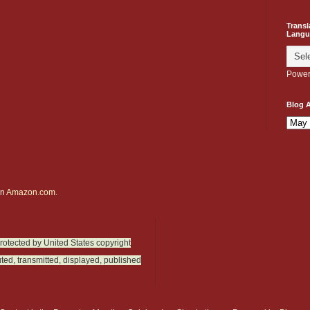
Transl
Langu
Power
Blog A
on
Amazon.com.
protected by United States copyright
ted, transmitted, displayed, published