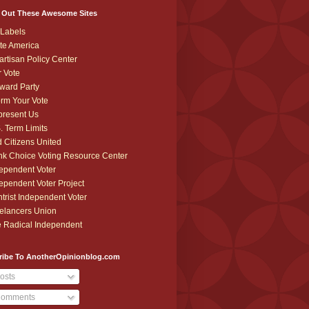
 Out These Awesome Sites
Labels
te America
artisan Policy Center
r Vote
ward Party
orm Your Vote
resent Us
. Term Limits
 Citizens United
k Choice Voting Resource Center
ependent Voter
ependent Voter Project
trist Independent Voter
elancers Union
 Radical Independent
ribe To AnotherOpinionblog.com
osts
omments