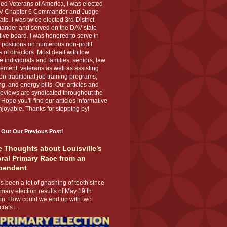
ed Veterans of America, I was elected
V Chapter 6 Commander and Judge
te. I was twice elected 3rd District
nder and served on the DAV state
ive board. I was honored to serve in
 positions on numerous non-profit
 of directors. Most dealt with low
 individuals and families, seniors, law
ement, veterans as well as assisting
on-traditional job training programs,
g, and energy bills. Our articles and
eviews are syndicated throughout the
 Hope you'll find our articles informative
joyable. Thanks for stopping by!
 Out Our Previous Post!
 Thoughts about Louisville’s
ral Primary Race from an
pendent
s been a lot of gnashing of teeth since
imary election results of May 19 th
 in. How could we end up with two
ats i...