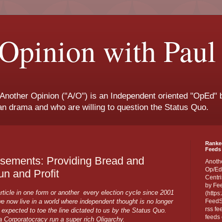
Opinion with Paul
 Another Opinion ("A/O") is an Independent oriented "OpEd" b
san drama and who are willing to question the Status Quo.
Ranke
Feeds 
rsements: Providing Bread and
Anoth
Op/Ed
un and Profit
Centri
by Fe
rticle in one form or another every election cycle since 2001
(https
 now live in a world where independent thought is no longer
FeedSp
rss fe
e expected to toe the line dictated to us by the Status Quo.
feeds 
 a Corporatocracy run a super rich Oligarchy.