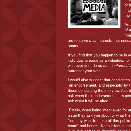
or 
fin
rev
As a
of 
fro
are to serve
their
interests, not neces
source.
If you find that you happen to be in 
individual or issue as a volunteer,
or
whatever you, do so as an
informed
v
surrender your vote.
I would also suggest that candidates 
an endorsement, and especially by 
those conducting the interview. Ask i
ask when their endorsement is expect
ask when it will be aired.
Finally, when being interviewed for a
issue they ask you about or what their p
You may want to make all this public 
board" and honest. Keep it factual an