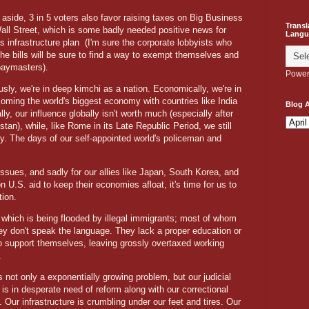
aside, 3 in 5 voters also favor raising taxes on Big Business
Transl
all Street, which is some badly needed positive news for
Langu
s infrastructure plan
(I'm sure the corporate lobbyists who
the bills will be sure to find a way to exempt themselves and
 paymasters).
Power
ly, we're in deep kimchi as a nation. Economically, we're in
oming the world's biggest economy with countries like India
Blog A
ally, our influence globally isn't worth much (especially after
stan), while, like Rome in its Late Republic Period, we still
y. The days of our self-appointed world's policeman and
ssues, and sadly for our allies like Japan, South Korea, and
 U.S. aid to keep their economies afloat, it's time for us to
ation.
which is being flooded by illegal immigrants; most of whom
hey don't speak the language. They lack a proper education or
o support themselves, leaving grossly overtaxed working
.
s not only a exponentially growing problem, but our judicial
is in desperate need of reform along with our correctional
 Our infrastructure is crumbling under our feet and tires. Our