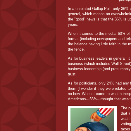
In a unrelated Gallup Poll, only 36% 
general, which means an overwhelming
the "good" news is that the 36% is up
years.
When it comes to the media, 60% of t
format (including newspapers and tele
the balance having little faith in the
the fence.
As for business leaders in general, it
business (which includes Wall Stree
business leadership (and presumably
trust.
As for politicians, only 24% had any fa
them (I wonder if they were related 
no how. When it came to wealth inequal
Americans---56%---thought that wealt
The po
that 
wealt
voting
taxes 