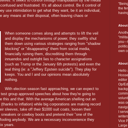
elves. It seeks to control through manipulation by the media
"Being
onfused and frustrated. It's all about control. Be it control of
the fe
y use intimidation to get what they want, be it an individual,
havin
se any means at their disposal, often leaving chaos or
About
Anothe
When someone comes along and attempts to lift the veil
"milit
and display the mechanisms of power, they swiftly shut
you---
them down using various strategies ranging from "shadow
politi
blocking" or "disappearing" them from social media,
own c
financially ruining them, discrediting them through
innuendos and outright lies to character assignations
About
(such as Trump or the January 6th protests) and even the
real thing (ie: a "Jeffery Epstein suicide"). They play for
Hello 
keeps. You and I and our opinions mean absolutely
Hosse
nothing.
editor
Op/Ed 
With election season fast approaching, we can expect to
backgr
commun
 test group approved speeches about how they're going to
volun
e this and that. With the average American shelling out an
was on
(thanks to inflation) while big corporations are making record
naviga
heir sleeves, take off their $1000 suit coats, loosen their
I serv
d sneakers or cowboy boots and pretend their "one of the
writer
 fooling anybody. We are a necessary inconvenience they
Vice P
six years.
Large 