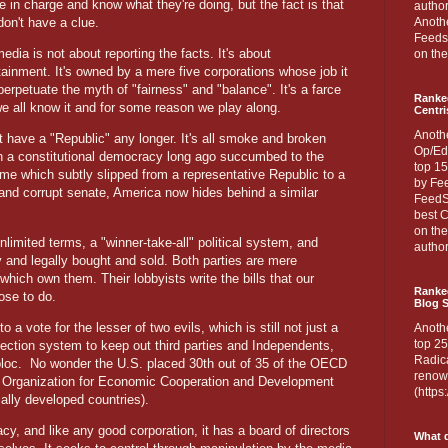
re in charge and know what they're doing, but the fact is that
author
don't have a clue.
Anothe
Feedsp
edia is not about reporting the facts. It's about
on the
tainment. It's owned by a mere five corporations whose job it
 perpetuate the myth of "fairness" and "balance". It's a farce
Ranke
e all know it and for some reason we play along.
Centri
Anoth
't have a "Republic" any longer. It's all smoke and broken
Op/Ed
in a constitutional democracy long ago succumbed to the
top 15
me which subtly slipped from a representative Republic to a
by Fee
 and corrupt senate, America now hides behind a similar
FeedSp
best C
on th
limited terms, a "winner-take-all" political system, and
author
ly and legally bought and sold. Both parties are mere
which own them. Their lobbyists write the bills that our
Ranked
ose to do.
Blog S
o a vote for the lesser of two evils, which is still not just a
Anoth
top 25
election system to keep out third parties and Independents,
Radica
bloc.
No wonder the U.S. placed 30th out of 35 of the OECD
renown
he Organization for Economic Cooperation and Development
(http
ally developed countries).
cy, and like any good corporation, it has a board of directors
What d