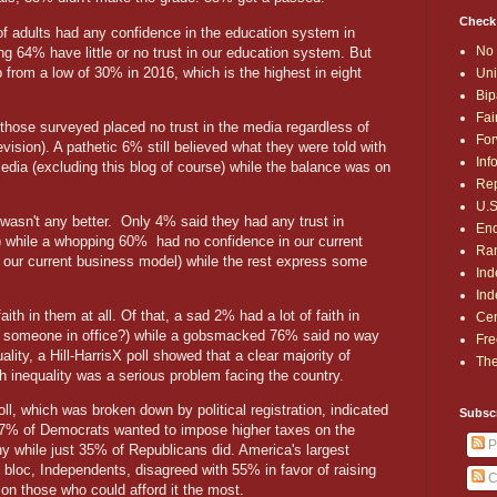
Check
of adults had any confidence in the education system in
No 
 64% have little or no trust in our education system. But
 from a low of 30% in 2016, which is the highest in eight
Uni
Bip
Fai
hose surveyed placed no trust in the media regardless of
For
vision). A pathetic 6% still believed what they were told with
Inf
 media (excluding this blog of course) while the balance was on
Rep
U.S
 wasn't any better.
Only 4% said they had any trust in
End
t) while a whopping 60%
had no confidence in our current
Ran
 our current business model) while the rest express some
Ind
Ind
ith in them at all. Of that, a sad 2% had a lot of faith in
Cen
to someone in office?) while a gobsmacked 76% said no way
Fre
ity, a Hill-HarrisX poll showed that a clear majority of
The
h inequality was a serious problem facing the country.
ll, which was broken down by political registration, indicated
Subsc
77% of Democrats wanted to impose higher taxes on the
P
hy while just 35% of Republicans did. America's largest
 bloc, Independents, disagreed with 55% in favor of raising
C
on those who could afford it the most.