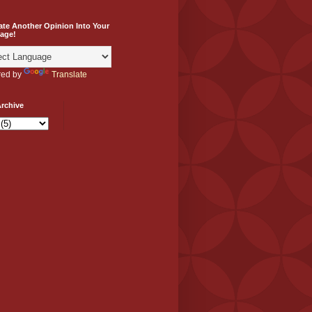
ate Another Opinion Into Your
age!
ed by
Translate
rchive