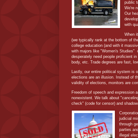
public 
We're n
Our hea
develop
with qua
When it
(we typically rank at the bottom of t
college education (and with it massiv
with majors like "Women's Studies"
desperately need people proficient i
body, etc. Trade degrees are fast, l
Lastly, our entire political system is 
elections are an illusion. Instead of 
validity of elections, monitors are co
Freedom of speech and expression are 
nonexistent. We talk about "cancelin
check" (code for censor) and shado
Corporatio
judicial mi
through ge
parties an
illegal el