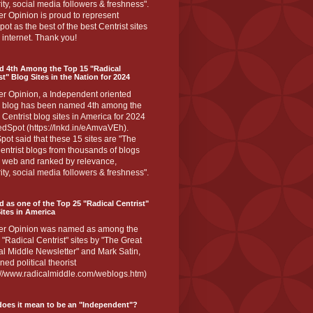
ity, social media followers & freshness".
r Opinion is proud to represent
ot as the best of the best Centrist sites
 internet. Thank you!
d 4th Among the Top 15 "Radical
st" Blog Sites in the Nation for 2024
er Opinion, a Independent oriented
 blog has been named 4th among the
 Centrist blog sites in America for 2024
dSpot (https://lnkd.in/eAmvaVEh).
ot said that these 15 sites are "The
entrist blogs from thousands of blogs
e web and ranked by relevance,
ity, social media followers & freshness".
 as one of the Top 25 "Radical Centrist"
ites in America
er Opinion was named as among the
 "Radical Centrist" sites by "The Great
l Middle Newsletter" and Mark Satin,
ed political theorist
s://www.radicalmiddle.com/weblogs.htm)
oes it mean to be an "Independent"?