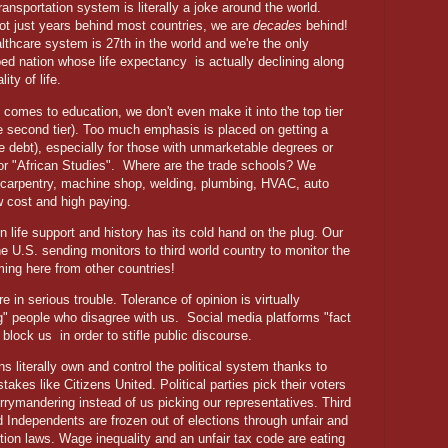
transportation system is literally a joke around the world.
ot just years behind most countries, we are
decades
behind!
lthcare system is 27th in the world and we're the only
ed nation whose life expectancy
is actually declining along
lity of life.
 comes to education, we don't even make it into the top tier
he second tier). Too much emphasis is placed on getting a
e debt), especially for those with unmarketable degrees or
or "African Studies".
Where are the trade schools? We
n carpentry, machine shop, welding, plumbing, HVAC, auto
ow cost and high paying.
on life support and history has its cold hand on the plug. Our
the U.S. sending monitors to third world country to monitor the
ming here from other countries!
in serious trouble. Tolerance of opinion is virtually
g" people who disagree with us.
Social media platforms "fact
w block us
in order to stifle public discourse.
ns literally own and control the political system thanks to
stakes like Citizens United. Political parties pick their voters
rrymandering instead of us picking our representatives. Third
d Independents are frozen out of elections through unfair and
ection laws. Wage inequality and an unfair tax code are eating