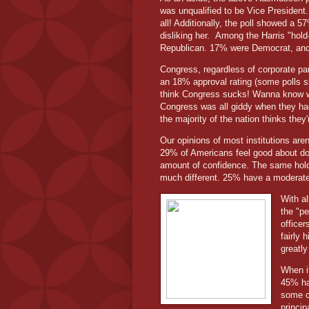
was unqualified to be Vice President.
all! Additionally, the poll showed a 5
disliking her.
Among the Harris "hold
Republican. 17% were Democrat, an
Congress, regardless of corporate pa
an 18% approval rating (some polls 
think Congress sucks! Wanna know wha
Congress was all giddy when they had
the majority of the nation thinks they'
Our opinions of most institutions are
29% of Americans feel good about doc
amount of confidence. The same holds 
much different. 25% have a moderate 
With al
the "p
officer
fairly 
greatly
When it
45% hav
some co
princi