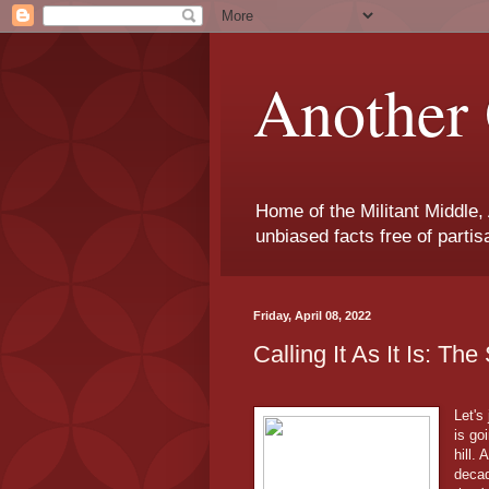
Another 
Home of the Militant Middle,
unbiased facts free of parti
Friday, April 08, 2022
Calling It As It Is: Th
Let's
is go
hill.
decad