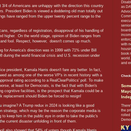
Disabl
3/4 of Americans are unhappy with the direction this country
as DA
ers. President Biden is viewed a doddering old man totally out
Advoca
atings have ranged from the upper twenty percent range to the
Comma
execut
senior
boards
ans, regardless of registration, disapproval of his handling of
income
led higher.
On the world stage, opinion of Biden ranges from
enforc
and fool. Respect, however,
doesn't comes up much.
with n
housin
ing for America's direction was in 1999 with 71% under Bill
book r
 during the world financial crisis and U.S. recession under
world.
and en
ice president, Kamala Harris doesn't fare any better. In fact,
ewed as among one of the worse VP's in recent history with a
Check
pproval rating according to a RealClearPolitics' poll. To make
orse, at least for Democrats, is the fact that with Biden's
Some
g cognitive facilities, is the prospect that Kamala could be a
Mayo
k replacement should Biden be forced to resign!
Inde
u imagine? A Trump redux in 2024 is looking like a good
There’
the pr
ion strategy, which may be the reason the corporate media is
rolled
ing to keep him in the public eye in order to take the public's
Democr
the current disaster unfolding in front of them.
ll also showed that 54% of voters though Kamala Harris