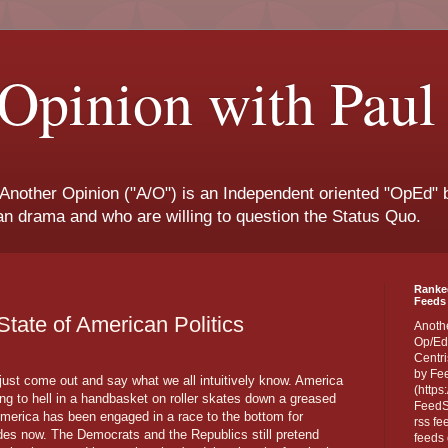
Opinion with Paul
 Another Opinion ("A/O") is an Independent oriented "OpEd" b
san drama and who are willing to question the Status Quo.
Ranke
Feeds 
e State of American Politics
Anoth
Op/Ed
Centri
by Fe
 just come out and say what we all intuitively know. America
(https
ing to hell in a handbasket on roller skates down a greased
FeedSp
 America has been engaged in a race to the bottom for
rss fe
es now. The Democrats and the Republics still pretend
feeds 