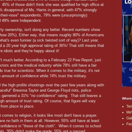
45% of those didn't think she was qualified for high office at
7% disapproval of Ms. Harris in general, with 47% strongly
-their-nose" respondents, 79% were (unsurprisingly)
d 49% were Independent.
rty ownership, isn't doing any better. Recent numbers show
show 20%). Either way, that means roughly 80% of Americans
t's even funnier (a sick twisted sort of way)? Last year,
 a 20 year high approval rating of 36%! That still means that
re idiots and they're happy about it!
n't much better. According to a February 22 Pew Report, just
tors and the medical industry while 78% still have a fair
true for scientists. When it comes to the military, it's not
amount of confidence while 74% trust the military.
l the high profile shootings over the past few years along with
eaceful" Breonna Taylor and George Floyd riots, police
s garnered a 31% "no confidence" rating. That still leaves a
Where
high amount of trust rating. Of course, that figure will vary
 from place to place.
Twi
Me
 comes to religion, it looks like most don't have a prayer.
Ga
e no faith in them at all. However, 55% still have at least
Fa
nfidence in "those of the cloth".
When it comes to school
pals, 35% didn't make the grade. 55% got a passed.