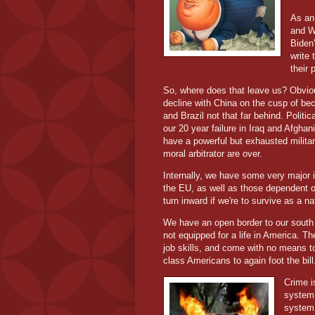
As an 
and W
Biden'
write 
their
So, where does that leave us? Obvious
decline with China on the cusp of bec
and Brazil not that far behind. Politic
our 20 year failure in Iraq and Afghani
have a powerful but exhausted militar
moral arbitrator are over.
Internally, we have some very major i
the EU, as well as those dependent on
turn inward if we're to survive as a n
We have an open border to our south 
not equipped for a life in America. T
job skills, and come with no means t
class Americans to again foot the bill
Crime i
system 
system.