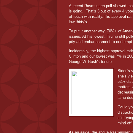
A recent Rasmussen poll showed that 
is going.
That's 3 out of every 4 vot
of touch with reality. His approval r
low thirty's.
To put it another way, 70%+ of Americ
issues. At his lowest, Trump still pol
pity and embarrassment to contempt 
Incidentally, the highest approval rat
Clinton and our lowest was 7% in 2008
George W. Bush's tenure.
Biden's v
she's vi
52% disa
matters w
decreasin
lame duc
Could yo
distract
still try
mind off 
As an aside, the above Rasmussen po