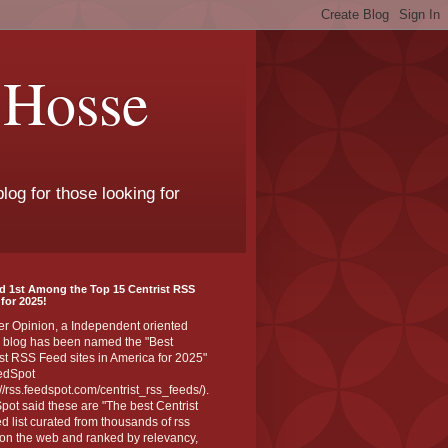
 Hosse
log for those looking for
d 1st Among the Top 15 Centrist RSS
for 2025!
er Opinion, a Independent oriented
 blog has been named the "Best
st RSS Feed sites in America for 2025"
edSpot
://rss.feedspot.com/centrist_rss_feeds/).
ot said these are "The best Centrist
ed list curated from thousands of rss
on the web and ranked by relevancy,