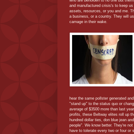
who are beholden to no one but thems
and manufactured crisis's to keep us c
assets, resources, or you and me. The
a business, or a country. They will u
carnage in their wake.
hear the same pollster generated and
"stand up" to the status quo or chang
average of $3500 more than last year 
profits, these Beltway elites roll up t
hundred dollar ties, don blue jean an
people". We know better. They're not
have to tolerate every two or four or 