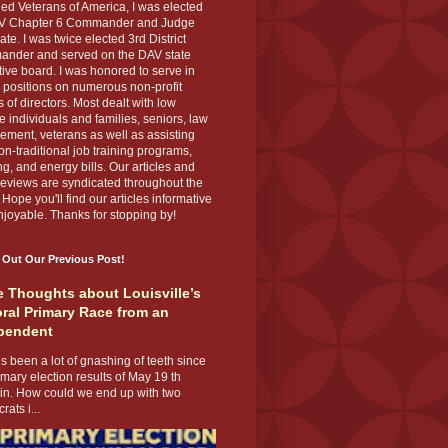
ed Veterans of America, I was elected
V Chapter 6 Commander and Judge
te. I was twice elected 3rd District
nder and served on the DAV state
ive board. I was honored to serve in
 positions on numerous non-profit
 of directors. Most dealt with low
 individuals and families, seniors, law
ement, veterans as well as assisting
on-traditional job training programs,
g, and energy bills. Our articles and
eviews are syndicated throughout the
 Hope you'll find our articles informative
joyable. Thanks for stopping by!
 Out Our Previous Post!
 Thoughts about Louisville’s
ral Primary Race from an
pendent
s been a lot of gnashing of teeth since
imary election results of May 19 th
 in. How could we end up with two
ats i...