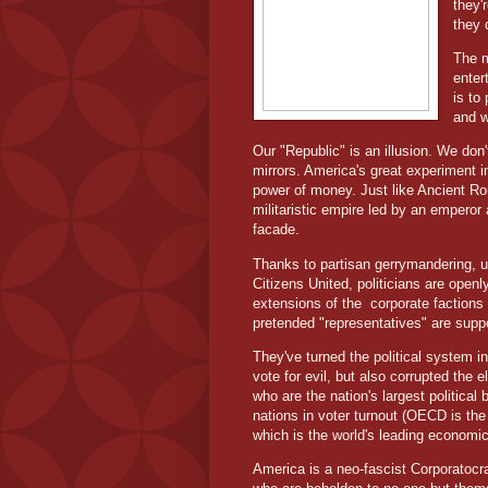
they'
they 
The m
enter
is to
and w
Our "Republic" is an illusion. We don
mirrors. America's great experiment 
power of money. Just like Ancient Ro
militaristic empire led by an emperor
facade.
Thanks to partisan gerrymandering, un
Citizens United, politicians are open
extensions of the
corporate factions 
pretended "representatives" are supp
They've turned the political system int
vote for evil, but also corrupted the 
who are the nation's largest political 
nations in voter turnout (OECD is t
which is the world's leading economic
America is a neo-fascist Corporatocra