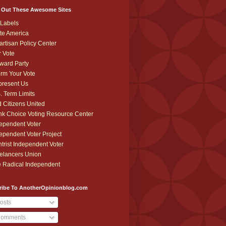
 Out These Awesome Sites
Labels
te America
artisan Policy Center
r Vote
ward Party
orm Your Vote
resent Us
. Term Limits
 Citizens United
k Choice Voting Resource Center
ependent Voter
ependent Voter Project
trist Independent Voter
elancers Union
 Radical Independent
ribe To AnotherOpinionblog.com
osts
omments