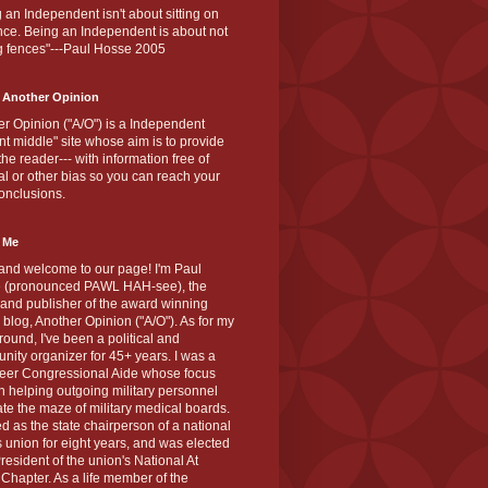
 an Independent isn't about sitting on
nce. Being an Independent is about not
g fences"---Paul Hosse 2005
 Another Opinion
r Opinion ("A/O") is a Independent
ant middle" site whose aim is to provide
the reader--- with information free of
cal or other bias so you can reach your
onclusions.
 Me
and welcome to our page! I'm Paul
 (pronounced PAWL HAH-see), the
 and publisher of the award winning
blog, Another Opinion ("A/O"). As for my
ound, I've been a political and
ity organizer for 45+ years. I was a
teer Congressional Aide whose focus
 helping outgoing military personnel
te the maze of military medical boards.
ed as the state chairperson of a national
s union for eight years, and was elected
resident of the union's National At
Chapter. As a life member of the