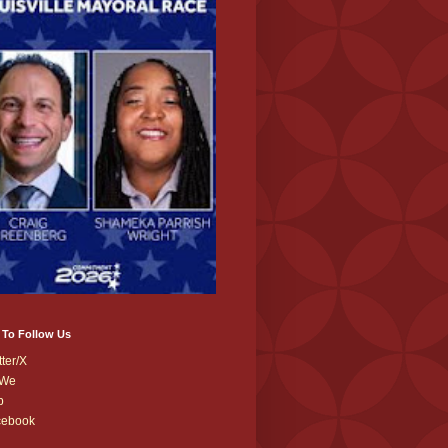
 To Follow Us
tter/X
We
b
cebook