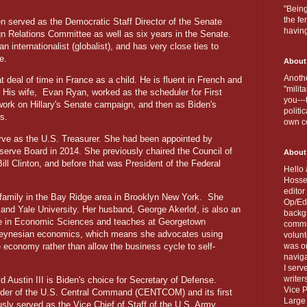
.
"Being
the fe
en served as the Democratic Staff Director of the Senate
havin
gn Relations Committee as well as six years in the Senate.
an internationalist (globalist), and has very close ties to
pe.
About
Anothe
 deal of time in France as a child. He is fluent in French and
"milit
 His wife,
Evan Ryan, worked as the scheduler for First
you---
 work on Hillary's Senate campaign, and then as Biden's
politi
s.
own c
rve as the U.S. Treasurer. She had been appointed by
erve Board in 2014. She previously chaired the Council of
About
ll Clinton, and before that was President of the Federal
Hello 
Hosse
editor
 family in the Bay Ridge area in Brooklyn New York.
She
Op/Ed 
and Yale University. Her husband, George Akerlof, is also an
backgr
ze in Economic Sciences and teaches at Georgetown
commun
f Keynesian economics, which means she advocates using
volun
he economy rather than allow the business cycle to self-
was on
naviga
I serv
writer
yd Austin III is Biden's choice for Secretary of Defense.
Vice P
der of the U.S. Central Command (CENTCOM) and its first
Large 
ly served as the Vice Chief of Staff of the U.S. Army.