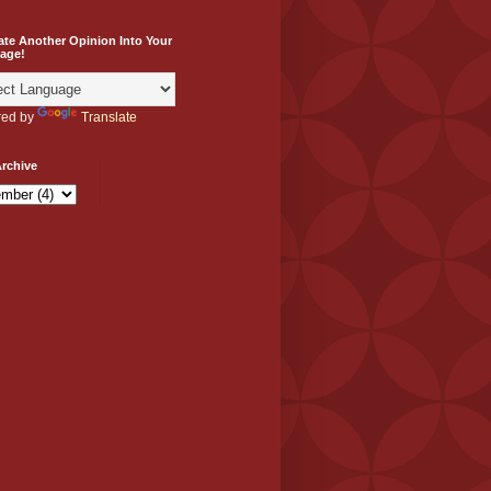
ate Another Opinion Into Your
age!
ed by
Translate
rchive