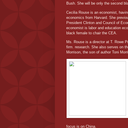
Bush. She will be only the second bla
Cecilia Rouse is an economist, havin
economics from Harvard. She previou
President Clinton and Council of Ec
economist is labor and education econ
black female to chair the CEA.
Ms. Rouse is a director at T. Rowe 
firm. research. She also serves on th
Morrison, the son of author Toni Morr
focus is on China.