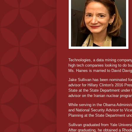
Technologies, a data mining company
high tech companies looking to do bu
Ms. Haines is married to David Davig
Jake Sullivan has been nominated for 
advisor for Hillary Clinton's 2016 Pr
State at the State Department under t
advisor on the Iranian nuclear progra
While serving in the Obama Administr
and National Security Advisor to Vic
Planning at the State Department und
Sullivan graduated from Yale Universit
After graduating, he obtained a Rhode