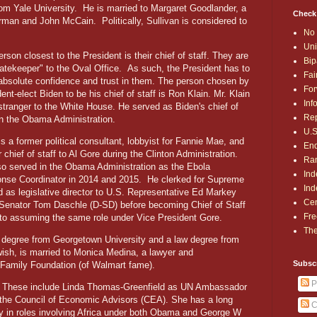
rom Yale University.
He is married to Margaret Goodlander, a
Check
berman and John McCain.
Politically, Sullivan is considered to
No 
Uni
rson closest to the President is their chief of staff. They are
Bip
gatekeeper" to the Oval Office.
As such, the President has to
Fai
absolute confidence and trust in them. The person chosen by
For
ent-elect Biden to be his chief of staff is Ron Klain. Mr. Klain
Inf
 stranger to the White House. He served as Biden's chief of
Rep
 in the Obama Administration.
U.S
is a former political consultant, lobbyist for Fannie Mae, and
End
 chief of staff to Al Gore during the Clinton Administration.
Ran
so served in the Obama Administration as the Ebola
Ind
nse Coordinator in 2014 and 2015.
He clerked for Supreme
Ind
 as legislative director to U.S. Representative Ed Markey
Cen
 Senator Tom Daschle (D-SD) before becoming Chief of Staff
Fre
 to assuming the same role under Vice President Gore.
The
e degree from Georgetown University and a law degree from
wish, is married to Monica Medina, a lawyer and
Subsc
n Family Foundation (of Walmart fame).
P
ed. These include Linda Thomas-Greenfield as UN Ambassador
 the Council of Economic Advisors (CEA). She has a long
C
ily in roles involving Africa under both Obama and George W