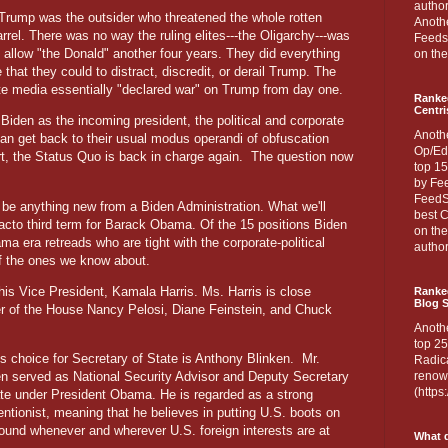
author
Trump was the outsider who threatened the whole rotten
Anothe
rrel. There was no way the ruling elites---the Oligarchy---was
Feedsp
o allow "the Donald" another four years. They did everything
on the
 that they could to distract, discredit, or derail Trump. The
te media essentially "declared war" on Trump from day one.
Ranke
Centri
 Biden as the incoming president, the political and corporate
Anoth
an get back to their usual modus operandi of obfuscation
Op/Ed
t, the Status Quo is back in charge again.
The question now
top 15
by Fee
FeedSp
't be anything new from a Biden Administration. What we'll
best C
facto third term for Barack Obama. Of the 15 positions Biden
on th
ama era retreads who are tight with the corporate-political
author
f the ones we know about.
 his Vice President, Kamala Harris. Ms. Harris is close
Ranked
Blog S
ker of the House Nancy Pelosi, Diane Feinstein, and Chuck
Anoth
top 25
's choice for Secretary of State is Anthony Blinken.
Mr.
Radica
en served as National Security Advisor and Deputy Secretary
renown
(http
ate under President Obama. He is regarded as a strong
entionist, meaning that he believes in putting U.S. boots on
round whenever and wherever U.S. foreign interests are at
What d