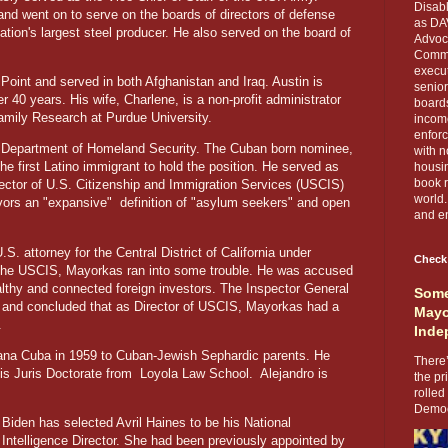
Disabl
and went on to serve on the boards of directors of defense
as DA
tion's largest steel producer. He also served on the board of
Advoca
Comma
execut
Point and served in both Afghanistan and Iraq. Austin is
senior
 40 years. His wife, Charlene, is a non-profit administrator
boards
Family Research at Purdue University.
income
enforc
e Department of Homeland Security. The Cuban born nominee,
with n
he first Latino immigrant to hold the position. He served as
housin
book r
ector of U.S. Citizenship and Immigration Services (USCIS)
world.
vors an "expansive"
definition of "asylum seekers" and open
and en
. attorney for the Central District of California under
Check
t the USCIS, Mayorkas ran into some trouble. He was accused
ealthy and connected foreign investors. The Inspector General
Some
s and concluded that as Director of USCIS, Mayorkas had a
Mayo
.
Inde
ana Cuba in 1959 to Cuban-Jewish Sephardic parents. He
There’
s Juris Doctorate from
Loyola Law School.
Alejandro is
the pr
rolled
Democr
Biden has selected Avril Haines to be his National
Intelligence Director. She had been previously appointed by