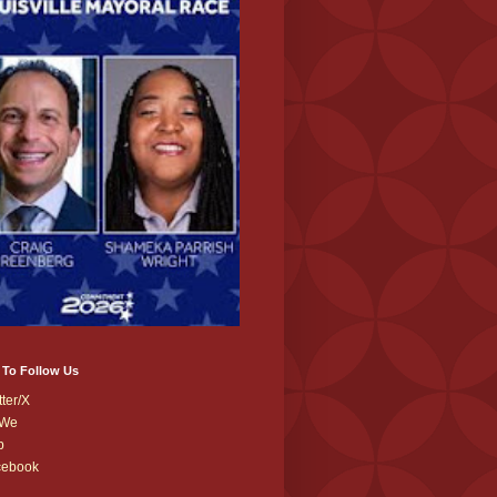
 To Follow Us
tter/X
We
b
cebook