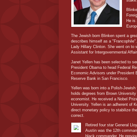
stake
Blink
Forei
He is 
Euro
The Jewish born Blinken spent a great
describes himself as a "Francophile".
Lady Hillary Clinton. She went on to
Assistant for Intergovernmental Affair
Janet Yellen has been selected to se
President Obama to head Federal Res
Economic Advisors under President Bi
Reserve Bank in San Francisco.
Yellen was born into a Polish-Jewish
holds degrees from Brown University 
economist. He received a Nobel Pri
University. Yellen is an adherent o
direct monetary policy to stabilize t
correct.
Retired four star General Llo
Austin was the 12th comman
black commander. He previous