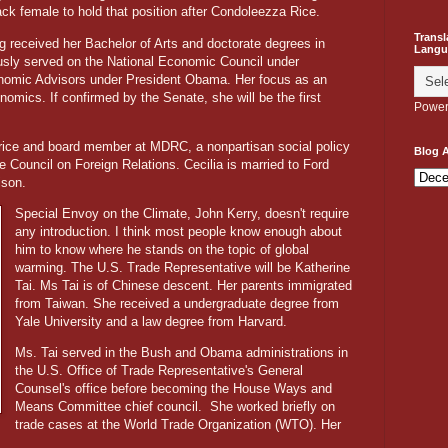
ck female to hold that position after Condoleezza Rice.
Transl
g received her Bachelor of Arts and doctorate degrees in
Langu
sly served on the National Economic Council under
onomic Advisors under President Obama. Her focus as an
omics. If confirmed by the Senate, she will be the first
Power
Price and board member at MDRC, a nonpartisan social policy
Blog A
e Council on Foreign Relations. Cecilia is married to Ford
ison.
Special Envoy on the Climate, John Kerry, doesn't require
any introduction. I think most people know enough about
him to know where he stands on the topic of global
warming. The U.S. Trade Representative will be Katherine
Tai. Ms Tai is of Chinese descent. Her parents immigrated
from Taiwan. She received a undergraduate degree from
Yale University and a law degree from Harvard.
Ms. Tai served in the Bush and Obama administrations in
the U.S. Office of Trade Representative's General
Counsel's office before becoming the House Ways and
Means Committee chief council.
She worked briefly on
trade cases at the World Trade Organization (WTO). Her