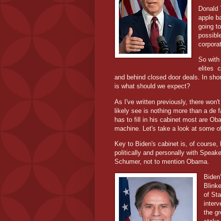
Donald 
apple ba
going t
possible
corpora
So with
elites
c
and behind closed door deals. In shor
is what should we expect?
As I've written previously, there won
likely see is nothing more than a de 
has to fill in his cabinet most are Ob
machine. Let's take a look at some o
Key to Biden's cabinet is, of course,
politically and personally with Spea
Schumer, not to mention Obama.
Biden
Blink
of St
interv
the g