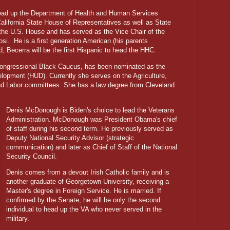
ead up the Department of Health and Human Services
California State House of Representatives as well as State
the U.S. House and has served as the Vice Chair of the
si.
He is a first generation American (his parents
, Becerra will be the first Hispanic to head the HHC.
Congressional Black Caucus, has been nominated as the
lopment (HUD). Currently she serves on the Agriculture,
nd Labor committees. She has a law degree from Cleveland
Denis McDonough is Biden's choice to lead the Veterans
Administration. McDonough was President Obama's chief
of staff during his second term. He previously served as
Deputy National Security Advisor (strategic
communication) and later as Chief of Staff of the National
Security Council.
Denis comes from a devout Irish Catholic family and is
another graduate of Georgetown University, receiving a
Master's degree in Foreign Service. He is married. If
confirmed by the Senate, he will be only the second
individual to head up the VA who never served in the
military.