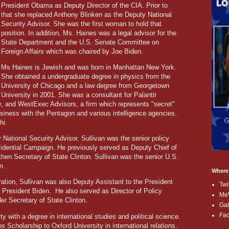
President Obama as Deputy Director of the CIA. Prior to
that she replaced Anthony Blinken as the Deputy National
Security Advisor. She was the first woman to hold that
position. In addition, Ms. Haines was a legal advisor for the
State Department and the U.S. Senate Committee on
Foreign Affairs which was chaired by Joe Biden.
Ms Haines is Jewish and was born in Manhattan New York.
She obtained a undergraduate degree in physics from the
University of Chicago and a law degree from Georgetown
University in 2001. She was a consultant for Palantir
, and WestExec Advisors, a firm which represents "secret"
siness with the Pentagon and various intelligence agencies.
hi.
National Security Advisor. Sullivan was the senior policy
esidential Campaign. He previously served as Deputy Chief of
hen Secretary of State Clinton. Sullivan was the senior U.S.
m.
Where
ation, Sullivan was also Deputy Assistant to the President
Twi
e President Biden.
He also served as Director of Policy
Me
er Secretary of State Clinton.
Ga
Fa
y with a degree in international studies and political science.
s Scholarship to Oxford University in international relations.