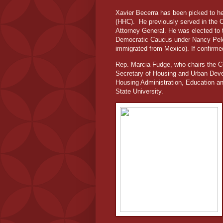
Xavier Becerra has been picked to h
(HHC).
He previously served in the 
Attorney General. He was elected to 
Democratic Caucus under Nancy Pelo
immigrated from Mexico). If confirmed
Rep. Marcia Fudge, who chairs the 
Secretary of Housing and Urban Deve
Housing Administration, Education a
State University.