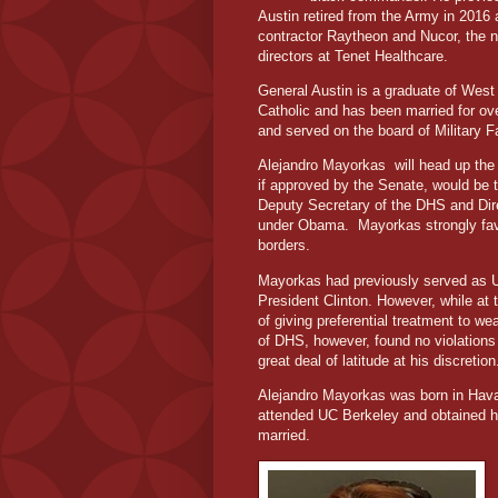
Austin retired from the Army in 2016 
contractor Raytheon and Nucor, the na
directors at Tenet Healthcare.
General Austin is a graduate of West 
Catholic and has been married for over
and served on the board of Military 
Alejandro Mayorkas
will head up th
if approved by the Senate, would be t
Deputy Secretary of the DHS and Dir
under Obama.
Mayorkas strongly fa
borders.
Mayorkas had previously served as U.S
President Clinton. However, while a
of giving preferential treatment to w
of DHS, however, found no violation
great deal of latitude at his discretion
Alejandro Mayorkas was born in Hav
attended UC Berkeley and obtained hi
married.