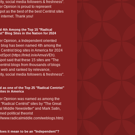
ity, social media followers & freshness".
r Opinion is proud to represent
ot as the best of the best Centrist sites
 internet. Thank you!
d 4th Among the Top 15 "Radical
st" Blog Sites in the Nation for 2024
er Opinion, a Independent oriented
 blog has been named 4th among the
 Centrist blog sites in America for 2024
dSpot (https://lnkd.in/eAmvaVEh).
ot said that these 15 sites are "The
entrist blogs from thousands of blogs
e web and ranked by relevance,
ity, social media followers & freshness".
 as one of the Top 25 "Radical Centrist"
ites in America
er Opinion was named as among the
 "Radical Centrist" sites by "The Great
l Middle Newsletter" and Mark Satin,
ed political theorist
s://www.radicalmiddle.com/weblogs.htm)
oes it mean to be an "Independent"?