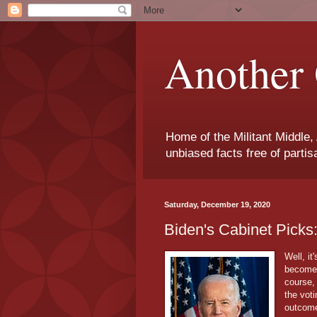
Another 
Home of the Militant Middle,
unbiased facts free of parti
Saturday, December 19, 2020
Biden's Cabinet Pick
Well, it
becomes
course,
the voti
outcom