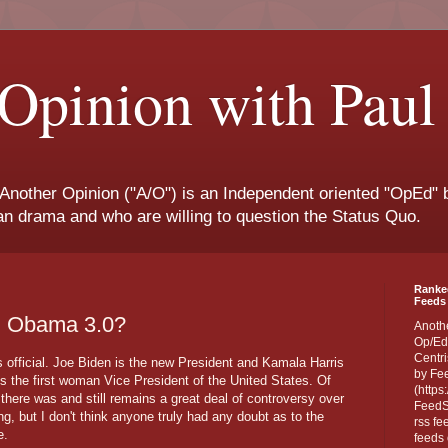
Opinion with Paul
 Another Opinion ("A/O") is an Independent oriented "OpEd" b
san drama and who are willing to question the Status Quo.
Ranke
Feeds 
s: Obama 3.0?
Anoth
Op/Ed
Centri
's official. Joe Biden is the new President and Kamala Harris
by Fe
 the first woman Vice President of the United States. Of
(https
 there was and still remains a great deal of controversy over
FeedSp
ng, but I don't think anyone truly had any doubt as to the
rss fe
e.
feeds 