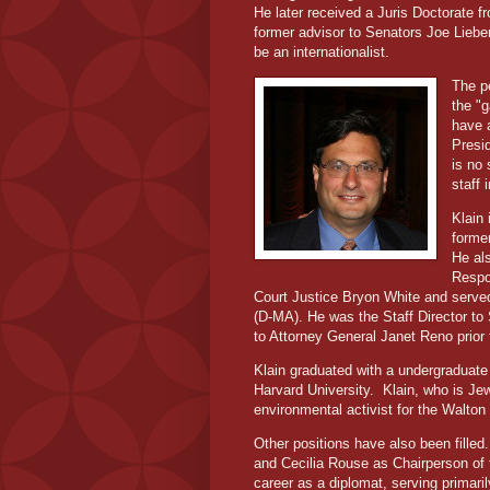
He later received a Juris Doctorate f
former advisor to Senators Joe Lie
be an internationalist.
The pe
the "
have 
Presid
is no
staff
Klain 
former
He al
Respo
Court Justice Bryon White and served
(D-MA). He was the Staff Director to
to Attorney General Janet Reno prior
Klain graduated with a undergraduat
Harvard University.
Klain, who is Je
environmental activist for the Walto
Other positions have also been fill
and Cecilia Rouse as Chairperson of
career as a diplomat, serving primar