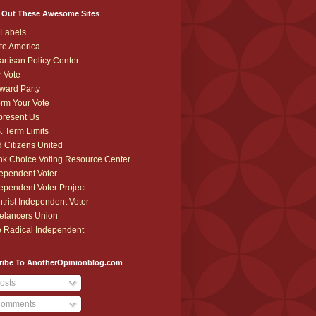
 Out These Awesome Sites
Labels
te America
artisan Policy Center
r Vote
ward Party
orm Your Vote
resent Us
. Term Limits
 Citizens United
k Choice Voting Resource Center
ependent Voter
ependent Voter Project
trist Independent Voter
elancers Union
 Radical Independent
ribe To AnotherOpinionblog.com
osts
omments