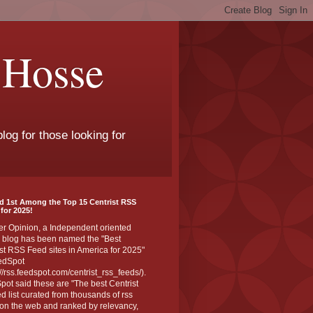
 Hosse
log for those looking for
d 1st Among the Top 15 Centrist RSS
for 2025!
er Opinion, a Independent oriented
 blog has been named the "Best
st RSS Feed sites in America for 2025"
edSpot
://rss.feedspot.com/centrist_rss_feeds/).
ot said these are "The best Centrist
ed list curated from thousands of rss
on the web and ranked by relevancy,