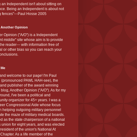
 an Independent isn't about sitting on
nce. Being an Independent is about not
g fences"---Paul Hosse 2005
 Another Opinion
r Opinion ("A/O") is a Independent
ant middle" site whose aim is to provide
the reader--- with information free of
cal or other bias so you can reach your
onclusions.
 Me
and welcome to our page! I'm Paul
 (pronounced PAWL HAH-see), the
 and publisher of the award winning
blog, Another Opinion ("A/O"). As for my
ound, I've been a political and
ity organizer for 45+ years. I was a
teer Congressional Aide whose focus
 helping outgoing military personnel
te the maze of military medical boards.
ed as the state chairperson of a national
s union for eight years, and was elected
resident of the union's National At
Chapter. As a life member of the