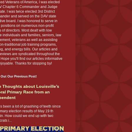
ed Veterans of America, I was elected
V Chapter 6 Commander and Judge
te. I was twice elected 3rd District
nder and served on the DAV state
ive board. I was honored to serve in
 positions on numerous non-profit
 of directors. Most dealt with low
 individuals and families, seniors, law
ement, veterans as well as assisting
on-traditional job training programs,
g, and energy bills. Our articles and
eviews are syndicated throughout the
 Hope you'll find our articles informative
joyable. Thanks for stopping by!
 Out Our Previous Post!
 Thoughts about Louisville’s
ral Primary Race from an
pendent
s been a lot of gnashing of teeth since
imary election results of May 19 th
 in. How could we end up with two
ats i...