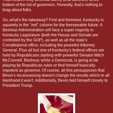
bottom of the list of governors. Honestly, that's nothing to
brag about folks.
So, what's the takeaway? First and foremost, Kentucky is
squarely in the "red" column for the foreseeable future. A
Beshear Administration will face a super majority in
Kentucky Legislature (both the House and Senate are
controlled by the GOP), as well as all the state's
Constitutional office, including the powerful Attorney
General. Plus all but one of Kentucky's federal offices are
held by Republicans starting with powerful Senator Mitch
McConnell. Beshear, while a Democrat, is going to be
playing by Republican rules or find himself basically
impotent as governor. Of course, all this presupposes that
Bevin's recanvassing doesn't change the results which in all
likelihood it won't. Additionally, Bevin tied himself closely to
President Trump.