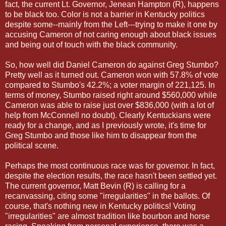
fact, the current Lt. Governor, Jenean Hampton (R), happens
to be black too. Color is not a barrier in Kentucky politics
despite some--mainly from the Left---trying to make it one by
accusing Cameron of not caring enough about black issues
and being out of touch with the black community.
So, how well did Daniel Cameron do against Greg Stumbo?
Pretty well as it turned out. Cameron won with 57.8% of vote
compared to Stumbo's 42.2%; a voter margin of 221,125. In
terms of money, Stumbo raised right around $560,000 while
Cameron was able to raise just over $836,000 (with a lot of
help from McConnell no doubt). Clearly Kentuckians were
ready for a change, and as I previously wrote, it's time for
Greg Stumbo and those like him to disappear from the
political scene.
Perhaps the most continuous race was for governor. In fact,
despite the election results, the race hasn't been settled yet.
The current governor, Matt Bevin (R) is calling for a
recanvassing, citing some "irregularities" in the ballots. Of
course, that's nothing new in Kentucky politics! Voting
"irregularities" are almost tradition like bourbon and horse