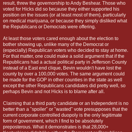
result, threw the governorship to Andy Beshear. Those who
voted for Hicks did so because they either supported his
position on the issues (or at least most of them), particularly
on medical marijuana, or because they simply disliked what
the Republicans or Democrats were offering.
At least those voters cared enough about the election to
bother showing up, unlike many of the Democrat or
(especially) Republican voters who decided to stay at home.
For that matter, one could make a solid argument that if the
Republicans had a actual political party in Jefferson County
instead of a East end clique, Bevin wouldn't have lost the
county by over a 100,000 votes. The same argument could
be made for the GOP in other counties in the state as well
except the other Republicans candidates did pretty well, so
perhaps Bevin and not Hicks is to blame after all.
Claiming that a third party candidate or an Independent is no
better than a "spoiler" or "wasted" vote presupposes that the
current corporate controlled duopoly is the only legitimate
form of government, which I find to be absolutely
preposterous. What it demonstrates is that 28,000+