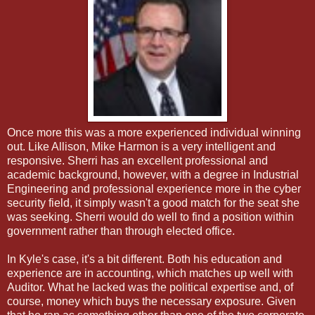
Once more this was a more experienced individual winning
out. Like Allison, Mike Harmon is a very intelligent and
responsive. Sherri has an excellent professional and
academic background, however, with a degree in Industrial
Engineering and professional experience more in the cyber
security field, it simply wasn't a good match for the seat she
was seeking. Sherri would do well to find a position within
government rather than through elected office.
In Kyle's case, it's a bit different. Both his education and
experience are in accounting, which matches up well with
Auditor. What he lacked was the political expertise and, of
course, money which buys the necessary exposure. Given