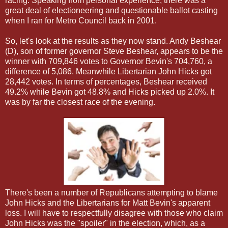
racing. Speaking from personal experience, there was a
great deal of electioneering and questionable ballot casting
when I ran for Metro Council back in 2001.
So, let's look at the results as they now stand. Andy Beshear
(D), son of former governor Steve Beshear, appears to be the
winner with 709,846 votes to Governor Bevin's 704,760, a
difference of 5,086. Meanwhile Libertarian John Hicks got
28,442 votes. In terms of percentages, Beshear received
49.2% while Bevin got 48.8% and Hicks picked up 2.0%. It
was by far the closest race of the evening.
There's been a number of Republicans attempting to blame
John Hicks and the Libertarians for Matt Bevin's apparent
loss. I will have to respectfully disagree with those who claim
John Hicks was the "spoiler" in the election, which, as a