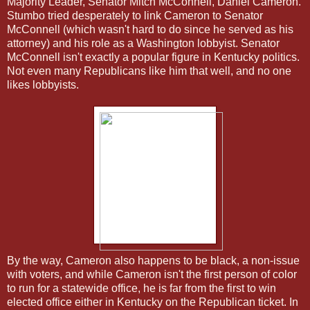
Majority Leader, Senator Mitch McConnell, Daniel Cameron.
Stumbo tried desperately to link Cameron to Senator
McConnell (which wasn't hard to do since he served as his
attorney) and his role as a Washington lobbyist. Senator
McConnell isn't exactly a popular figure in Kentucky politics.
Not even many Republicans like him that well, and no one
likes lobbyists.
By the way, Cameron also happens to be black, a non-issue
with voters, and while Cameron isn't the first person of color
to run for a statewide office, he is far from the first to win
elected office either in Kentucky on the Republican ticket. In