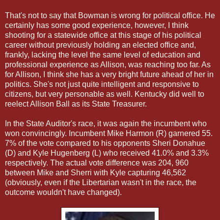
That's not to say that Bowman is wrong for political office. He
certainly has some good experience, however, I think
shooting for a statewide office at this stage of his political
career without previously holding an elected office and,
frankly, lacking the level the same level of education and
professional experience as Allison, was reaching too far. As
for Allison, I think she has a very bright future ahead of her in
politics. She's not just quite intelligent and responsive to
citizens, but very personable as well. Kentucky did well to
reelect Allison Ball as its State Treasurer.
In the State Auditor's race, it was again the incumbent who
won convincingly. Incumbent Mike Harmon (R) garnered 55.
7% of the vote compared to his opponents Sheri Donahue
(D) and Kyle Hugenberg (L) who received 41.0% and 3.3%
respectively. The actual vote difference was 204, 960
between Mike and Sherri with Kyle capturing 46,562
(obviously, even if the Libertarian wasn't in the race, the
outcome wouldn't have changed).