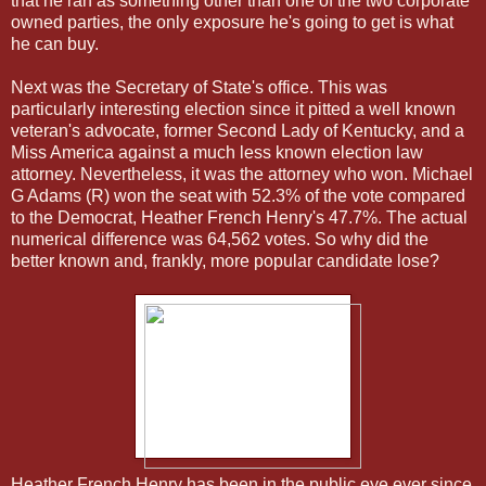
that he ran as something other than one of the two corporate
owned parties, the only exposure he's going to get is what
he can buy.
Next was the Secretary of State's office. This was
particularly interesting election since it pitted a well known
veteran's advocate, former Second Lady of Kentucky, and a
Miss America against a much less known election law
attorney. Nevertheless, it was the attorney who won. Michael
G Adams (R) won the seat with 52.3% of the vote compared
to the Democrat, Heather French Henry's 47.7%. The actual
numerical difference was 64,562 votes. So why did the
better known and, frankly, more popular candidate lose?
Heather French Henry has been in the public eye ever since