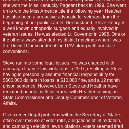
she won the Miss Kentucky Pageant back in 1999. She went
on to win the Miss America title the following year. Heather
has also been a pro-active advocate for veterans from the
beginning of her public career. Her husband, Steve Henry, is
a well known orthopedic surgeon and equally involved in
veteran issues. He was elected Lt. Governor in 1995. One or
the other always attended my district meetings when I was
3rd District Commander of the DAV along with our state
conventions.
Steve ran into some legal issues. He was charged with
campaign finance law violations in 2007, resulting in Steve
having to personally assume financial responsibility for
$600,000 dollars in loans, a $10,000 fine, and a 12 month
prison sentence. However, both Steve and Heather have
remained popular with veterans, with Heather serving as
State Commissioner and Deputy Commissioner of Veteran
Affairs.
Given recent legal problems within the Secretary of State's
office over misuse of voter rolls, allegations of intimidation,
and campaign election laws violations, voters seemed tired