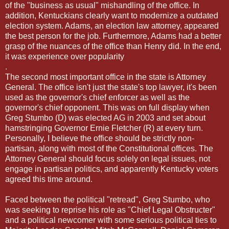
of the "business as usual" mishandling of the office. In
addition, Kentuckians clearly want to modernize a outdated
election system. Adams, an election law attorney, appeared
the best person for the job. Furthermore, Adams had a better
grasp of the nuances of the office than Henry did. In the end,
it was experience over popularity
.
The second most important office in the state is Attorney
General. The office isn't just the state's top lawyer, it's been
used as the governor's chief enforcer as well as the
governor's chief opponent. This was on full display when
Greg Stumbo (D) was elected AG in 2003 and set about
hamstringing Governor Ernie Fletcher (R) at every turn.
Personally, I believe the office should be strictly non-
partisan, along with most of the Constitutional offices. The
Attorney General should focus solely on legal issues, not
engage in partisan politics, and apparently Kentucky voters
agreed this time around.
Faced between the political "retread", Greg Stumbo, who
was seeking to reprise his role as "Chief Legal Obstructer"
and a political newcomer with some serious political ties to