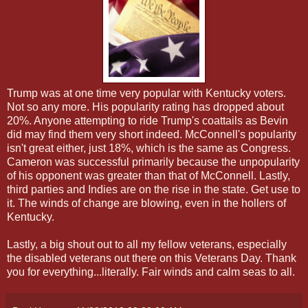
Trump was at one time very popular with Kentucky voters.
Not so any more. His popularity rating has dropped about
20%. Anyone attempting to ride Trump's coattails as Bevin
did may find them very short indeed. McConnell's popularity
isn't great either, just 18%, which is the same as Congress.
Cameron was successful primarily because the unpopularity
of his opponent was greater than that of McConnell. Lastly,
third parties and Indies are on the rise in the state. Get use to
it. The winds of change are blowing, even in the hollers of
Kentucky.
Lastly, a big shout out to all my fellow veterans, especially
the disabled veterans out there on this Veterans Day. Thank
you for everything...literally. Fair winds and calm seas to all.