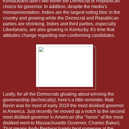
Kentuckians didn't like either the Democrat or Republican
choice for governor. In addition, despite the media's
misrepresentation, Indies are the largest voting bloc in the
country and growing while the Democrat and Republican
parties are shrinking. Indies and third parties, especially
Libertarians, are also growing in Kentucky. It's time that
attitudes change regarding non-conforming candidates.
Lastly, for all the Democrats gloating about winning the
governorship (technically), here's a little reminder. Matt
Bevin was for most of early 2019 the most disliked governor
in America. Just recently he moved up a notch to the second
most disliked governor in American (the "honor" of the most
disliked went to Massachusetts Governor, Charles Baker).
That means Andy Beshear barely beat someone at the