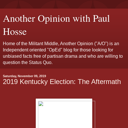
Another Opinion with Paul
Hosse
Home of the Militant Middle, Another Opinion ("A/O") is an
Independent oriented "OpEd" blog for those looking for
unbiased facts free of partisan drama and who are willing to
question the Status Quo.
Saturday, November 09, 2019
2019 Kentucky Election: The Aftermath