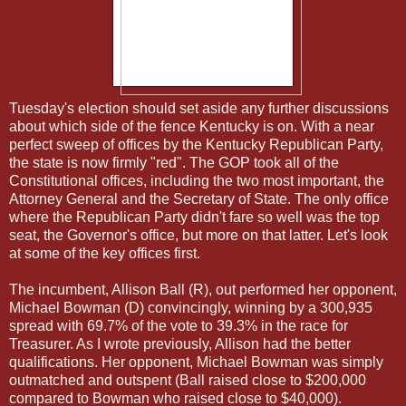
Tuesday's election should set aside any further discussions
about which side of the fence Kentucky is on. With a near
perfect sweep of offices by the Kentucky Republican Party,
the state is now firmly "red". The GOP took all of the
Constitutional offices, including the two most important, the
Attorney General and the Secretary of State. The only office
where the Republican Party didn't fare so well was the top
seat, the Governor's office, but more on that latter. Let's look
at some of the key offices first.
The incumbent, Allison Ball (R), out performed her opponent,
Michael Bowman (D) convincingly, winning by a 300,935
spread with 69.7% of the vote to 39.3% in the race for
Treasurer. As I wrote previously, Allison had the better
qualifications. Her opponent, Michael Bowman was simply
outmatched and outspent (Ball raised close to $200,000
compared to Bowman who raised close to $40,000).