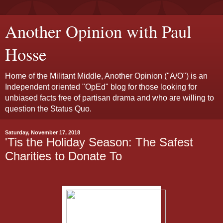
Another Opinion with Paul
Hosse
Home of the Militant Middle, Another Opinion ("A/O") is an
Independent oriented "OpEd" blog for those looking for
unbiased facts free of partisan drama and who are willing to
question the Status Quo.
Saturday, November 17, 2018
'Tis the Holiday Season: The Safest
Charities to Donate To