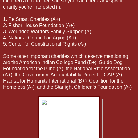
included a link to their site so you can check any specific
charity you're interested in.
1. PetSmart Charities (A+)
2. Fisher House Foundation (A+)
3. Wounded Warriors Family Support (A)
4. National Council on Aging (A+)
5. Center for Constitutional Rights (A-)
Some other important charities which deserve mentioning
are the American Indian College Fund (B+), Guide Dog
Foundation for the Blind (A), the National Rifle Association
(A+), the Government Accountability Project ---GAP (A),
Habitat for Humanity International (B+), Coalition for the
Homeless (A-), and the Starlight Children's Foundation (A-).