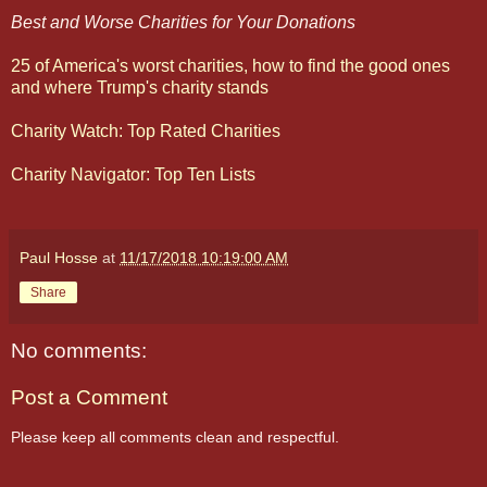
Best and Worse Charities for Your Donations
25 of America's worst charities, how to find the good ones
and where Trump's charity stands
Charity Watch: Top Rated Charities
Charity Navigator: Top Ten Lists
Paul Hosse
at
11/17/2018 10:19:00 AM
Share
No comments:
Post a Comment
Please keep all comments clean and respectful.