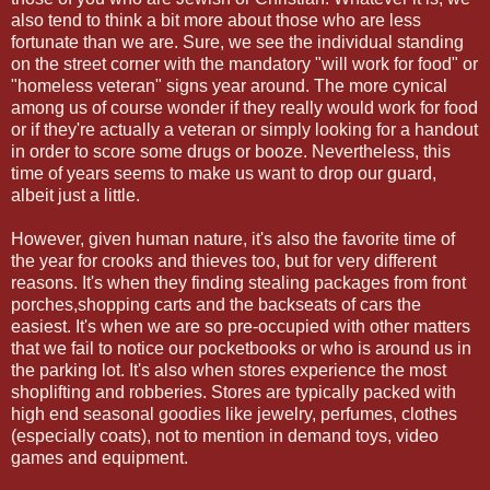
also tend to think a bit more about those who are less
fortunate than we are. Sure, we see the individual standing
on the street corner with the mandatory "will work for food" or
"homeless veteran" signs year around. The more cynical
among us of course wonder if they really would work for food
or if they're actually a veteran or simply looking for a handout
in order to score some drugs or booze. Nevertheless, this
time of years seems to make us want to drop our guard,
albeit just a little.
However, given human nature, it's also the favorite time of
the year for crooks and thieves too, but for very different
reasons. It's when they finding stealing packages from front
porches,shopping carts and the backseats of cars the
easiest. It's when we are so pre-occupied with other matters
that we fail to notice our pocketbooks or who is around us in
the parking lot. It's also when stores experience the most
shoplifting and robberies. Stores are typically packed with
high end seasonal goodies like jewelry, perfumes, clothes
(especially coats), not to mention in demand toys, video
games and equipment.