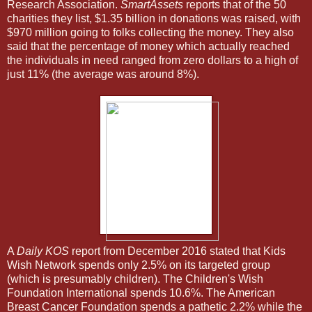
Research Association.
SmartAssets
reports that of the 50
charities they list, $1.35 billion in donations was raised, with
$970 million going to folks collecting the money. They also
said that the percentage of money which actually reached
the individuals in need ranged from zero dollars to a high of
just 11% (the average was around 8%).
A
Daily KOS
report from December 2016 stated that Kids
Wish Network spends only 2.5% on its targeted group
(which is presumably children). The Children's Wish
Foundation International spends 10.6%. The American
Breast Cancer Foundation spends a pathetic 2.2% while the