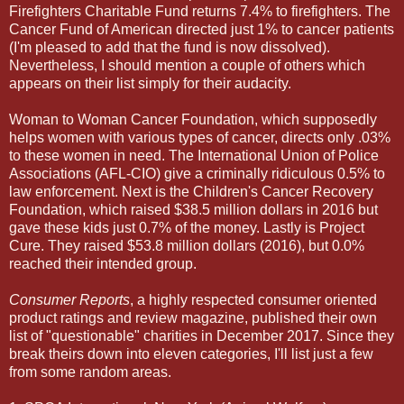
Firefighters Charitable Fund returns 7.4% to firefighters. The
Cancer Fund of American directed just 1% to cancer patients
(I'm pleased to add that the fund is now dissolved).
Nevertheless, I should mention a couple of others which
appears on their list simply for their audacity.
Woman to Woman Cancer Foundation, which supposedly
helps women with various types of cancer, directs only .03%
to these women in need. The International Union of Police
Associations (AFL-CIO) give a criminally ridiculous 0.5% to
law enforcement. Next is the Children's Cancer Recovery
Foundation, which raised $38.5 million dollars in 2016 but
gave these kids just 0.7% of the money. Lastly is Project
Cure. They raised $53.8 million dollars (2016), but 0.0%
reached their intended group.
Consumer Reports
, a highly respected consumer oriented
product ratings and review magazine, published their own
list of "questionable" charities in December 2017. Since they
break theirs down into eleven categories, I'll list just a few
from some random areas.