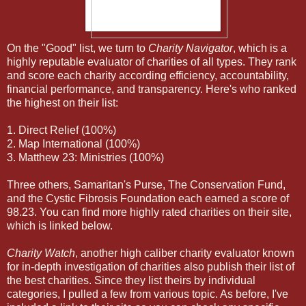
On the "Good" list, we turn to
Charity Navigator
, which is a
highly reputable evaluator of charities of all types. They rank
and score each charity according efficiency, accountability,
financial performance, and transparency. Here's who ranked
the highest on their list:
1. Direct Relief (100%)
2. Map International (100%)
3. Matthew 23: Ministries (100%)
Three others, Samaritan's Purse, The Conservation Fund,
and the Cystic Fibrosis Foundation each earned a score of
98.23. You can find more highly rated charities on their site,
which is linked below.
Charity Watch
, another high caliber charity evaluator known
for in-depth investigation of charities also publish their list of
the best charities. Since they list theirs by individual
categories, I pulled a few from various topic. As before, I've