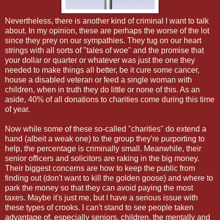
Nevertheless, there is another kind of criminal I want to talk
about. In my opinion, these are perhaps the worse of the lot
since they prey on our sympathies. They tug on our heart
strings with all sorts of "tales of woe" and the promise that
your dollar or quarter or whatever was just the one they
needed to make things all better, be it cure some cancer,
house a disabled veteran or feed a single woman with
children, when in truth they do little or none of this. As an
aside, 40% of all donations to charities come during this time
of year.
Now while some of these so-called "charities" do extend a
hand (albeit a weak one) to the group they're purporting to
help, the percentage is criminally small. Meanwhile, their
senior officers and solicitors are raking in the big money.
Their biggest concerns are how to keep the public from
finding out (don't want to kill the golden goose) and where to
park the money so that they can avoid paying the most
taxes. Maybe it's just me, but I have a serious issue with
these types of crooks. I can't stand to see people taken
advantage of, especially seniors, children, the mentally and