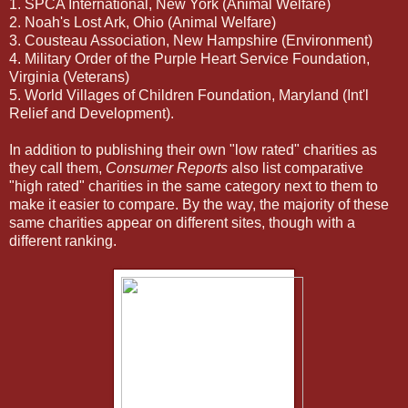
1. SPCA International, New York (Animal Welfare)
2. Noah's Lost Ark, Ohio (Animal Welfare)
3. Cousteau Association, New Hampshire (Environment)
4. Military Order of the Purple Heart Service Foundation,
Virginia (Veterans)
5. World Villages of Children Foundation, Maryland (Int'l
Relief and Development).
In addition to publishing their own "low rated" charities as
they call them,
Consumer Reports
also list comparative
"high rated" charities in the same category next to them to
make it easier to compare. By the way, the majority of these
same charities appear on different sites, though with a
different ranking.