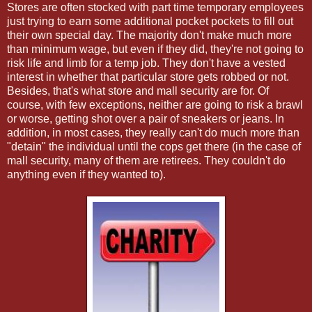
Stores are often stocked with part time temporary employees
just trying to earn some additional pocket pockets to fill out
their own special day. The majority don't make much more
than minimum wage, but even if they did, they're not going to
risk life and limb for a temp job. They don't have a vested
interest in whether that particular store gets robbed or not.
Besides, that's what store and mall security are for. Of
course, with few exceptions, neither are going to risk a brawl
or worse, getting shot over a pair of sneakers or jeans. In
addition, in most cases, they really can't do much more than
"detain" the individual until the cops get there (in the case of
mall security, many of them are retirees. They couldn't do
anything even if they wanted to).