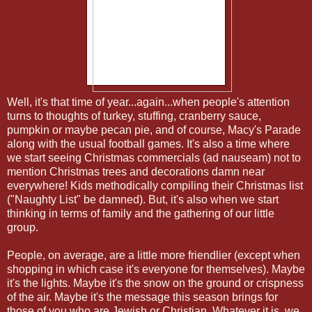
Well, it's that time of year...again...when people's attention
turns to thoughts of turkey, stuffing, cranberry sauce,
pumpkin or maybe pecan pie, and of course, Macy's Parade
along with the usual football games. It's also a time where
we start seeing Christmas commercials (ad nauseam) not to
mention Christmas trees and decorations damn near
everywhere! Kids methodically compiling their Christmas list
("Naughty List" be damned). But, it's also when we start
thinking in terms of family and the gathering of our little
group.
People, on average, are a little more friendlier (except when
shopping in which case it's everyone for themselves). Maybe
it's the lights. Maybe it's the snow on the ground or crispness
of the air. Maybe it's the message this season brings for
those of you who are Jewish or Christian. Whatever it is, we