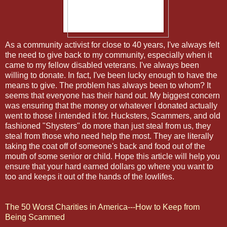
As a community activist for close to 40 years, I've always felt
the need to give back to my community, especially when it
came to my fellow disabled veterans. I've always been
willing to donate. In fact, I've been lucky enough to have the
means to give. The problem has always been to whom? It
seems that everyone has their hand out. My biggest concern
was ensuring that the money or whatever I donated actually
went to those I intended it for. Hucksters, Scammers, and old
fashioned "Shysters" do more than just steal from us, they
steal from those who need help the most. They are literally
taking the coat off of someone's back and food out of the
mouth of some senior or child. Hope this article will help you
ensure that your hard earned dollars go where you want to
too and keeps it out of the hands of the lowlifes.
The 50 Worst Charities in America---How to Keep from
Being Scammed