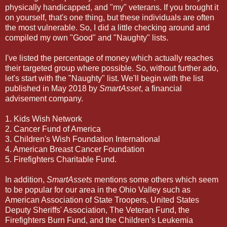
physically handicapped, and "my" veterans. If you brought it
on yourself, that's one thing, but these individuals are often
the most vulnerable. So, I did a little checking around and
compiled my own "Good" and "Naughty" lists.
I've listed the percentage of money which actually reaches
their targeted group where possible. So, without further ado,
let's start with the "Naughty" list. We'll begin with the list
published in May 2018 by
SmartAsset
, a financial
advisement company.
1. Kids Wish Network
2. Cancer Fund of America
3. Children's Wish Foundation International
4. American Breast Cancer Foundation
5. Firefighters Charitable Fund.
In addition,
SmartAssets
mentions some others which seem
to be popular for our area in the Ohio Valley such as
American Association of State Troopers, United States
Deputy Sheriffs' Association, The Veteran Fund, the
Firefighters Burn Fund, and the Children’s Leukemia