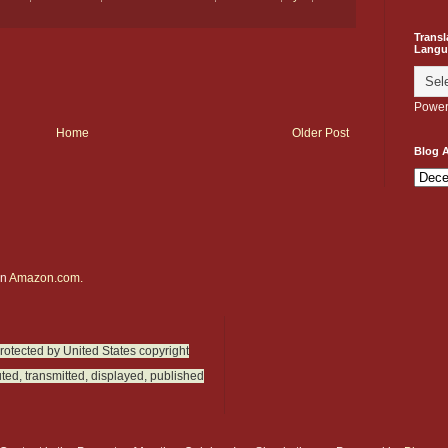
Transl
Langu
Power
Home
Older Post
Blog A
on
Amazon.com.
protected by United States copyright
ted, transmitted, displayed, published