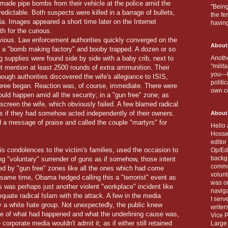
made pipe bombs from their vehicle at the police amid the
"Being
edictable. Both suspects were killed in a barrage of bullets,
the fe
ia. Images appeared a short time later on the Internet
havin
th for the curious.
ious. Law enforcement authorities quickly converged on the
About
s a "bomb making factory" and booby trapped. A dozen or so
upplies were found side by side with a baby crib, next to
Anothe
"milit
ot mention at least 2500 rounds of extra ammunition. Their
you---
ugh authorities discovered the wife's allegiance to ISIS,
politi
 spree began. Reaction was, of course, immediate. There were
own c
ould happen amid all the security; in a "gun free" zone; as
 screen the wife, which obviously failed. A few blamed radical
s if they had somehow acted independently of their owners.
About
 a message of praise and called the couple "martyrs" for
Hello 
Hosse
editor
s condolences to the victim's families, used the occasion to
Op/Ed 
backgr
ing "voluntary" surrender of guns as if somehow, those intent
commun
ed by "gun free" zones like all the ones which had come
volun
 same time, Obama hedged calling this a "terrorist" event as
was on
s was perhaps just another violent "workplace" incident like
naviga
equate radical Islam with the attack. A few in the media
I serv
 by a white hate group. Not unexpectedly, the public knew
writer
de of what had happened and what the underlining cause was,
Vice P
corporate media wouldn't admit it; as if either still retained
Large 