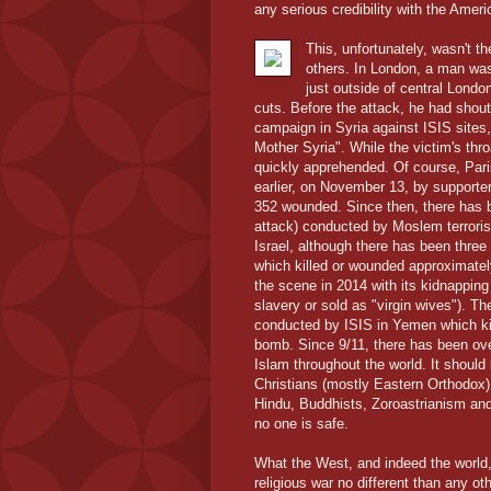
any serious credibility with the Amer
This, unfortunately, wasn't t
others. In London, a man wa
just outside of central Lond
cuts. Before the attack, he had shout
campaign in Syria against ISIS sites, 
Mother Syria". While the victim's thr
quickly apprehended. Of course, Paris
earlier, on November 13, by supporter
352 wounded. Since then, there has b
attack) conducted by Moslem terrorist
Israel, although there has been thr
which killed or wounded approximatel
the scene in 2014 with its kidnapping
slavery or sold as "virgin wives"). 
conducted by ISIS in Yemen which kil
bomb. Since 9/11, there has been ove
Islam throughout the world. It should
Christians (mostly Eastern Orthodox)
Hindu, Buddhists, Zoroastrianism and 
no one is safe.
What the West, and indeed the world, 
religious war no different than any oth