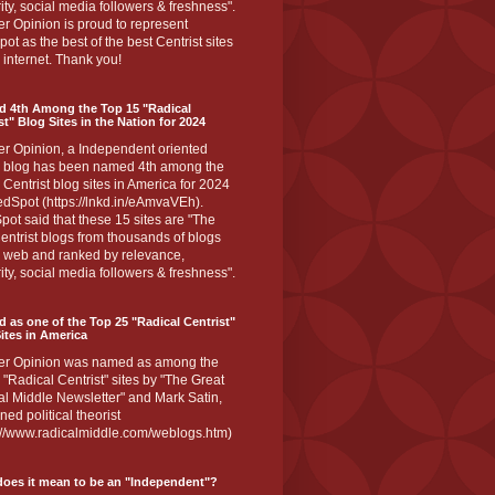
ity, social media followers & freshness".
r Opinion is proud to represent
ot as the best of the best Centrist sites
 internet. Thank you!
d 4th Among the Top 15 "Radical
st" Blog Sites in the Nation for 2024
er Opinion, a Independent oriented
 blog has been named 4th among the
 Centrist blog sites in America for 2024
dSpot (https://lnkd.in/eAmvaVEh).
ot said that these 15 sites are "The
entrist blogs from thousands of blogs
e web and ranked by relevance,
ity, social media followers & freshness".
 as one of the Top 25 "Radical Centrist"
ites in America
er Opinion was named as among the
 "Radical Centrist" sites by "The Great
l Middle Newsletter" and Mark Satin,
ed political theorist
s://www.radicalmiddle.com/weblogs.htm)
oes it mean to be an "Independent"?