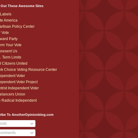
 Out These Awesome Sites
Labels
te America
artisan Policy Center
r Vote
ward Party
orm Your Vote
resent Us
. Term Limits
 Citizens United
k Choice Voting Resource Center
ependent Voter
ependent Voter Project
trist Independent Voter
elancers Union
 Radical Independent
ribe To AnotherOpinionblog.com
osts
omments