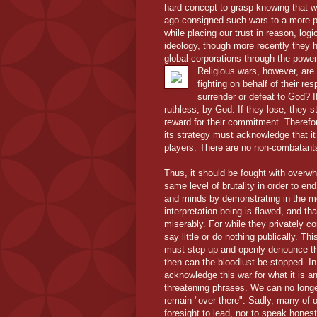
hard concept to grasp knowing that we
ago consigned such wars to a more pri
while placing our trust in reason, log
ideology, though more recently they 
global corporations through the powe
Religious wars, however, are
fighting on behalf of their 
surrender or defeat to God? If
ruthless, by God. If they lose, they s
reward for their commitment. Therefor
its strategy must acknowledge that it
players. There are no non-combatant
Thus, it should be fought with overwhe
same level of brutality in order to en
and minds by demonstrating in the mo
interpretation being is flawed, and t
miserably. For while they privately co
say little or do nothing publically. 
must step up and openly denounce the h
then can the bloodlust be stopped. In
acknowledge this war for what it is a
threatening phrases. We can no longer 
remain "over there". Sadly, many of o
foresight to lead, nor to speak hones