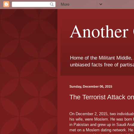
Another 
Home of the Militant Middle,
unbiased facts free of parti
Sunday, December 06, 2015
The Terrorist Attack o
On December 2, 2015, two individual
his wife, were Moslem. He was born h
in Pakistan and grew up in Saudi Ara
met on a Moslem dating network. He 