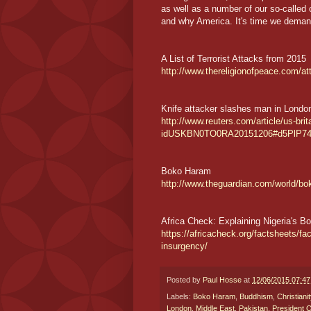
as well as a number of our so-called
and why America. It's time we deman
A List of Terrorist Attacks from 2015
http://www.thereligionofpeace.com/a
Knife attacker slashes man in London '
http://www.reuters.com/article/us-brit
idUSKBN0TO0RA20151206#d5PlP7
Boko Haram
http://www.theguardian.com/world/b
Africa Check: Explaining Nigeria's 
https://africacheck.org/factsheets/fa
insurgency/
Posted by
Paul Hosse
at
12/06/2015 07:4
Labels:
Boko Haram
,
Buddhism
,
Christianit
London
,
Middle East
,
Pakistan
,
President