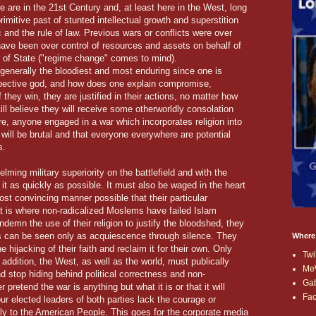
 are in the 21st Century and, at least here in the West, long
mitive past of stunted intellectual growth and superstition
ic and the rule of law. Previous wars or conflicts were over
have been over control of resources and assets on behalf of
r of State ("regime change" comes to mind).
 generally the bloodiest and most enduring since one is
respective god, and how does one explain compromise,
 they win, they are justified in their actions, no matter how
till believe they will receive some otherworldly consolation
e, anyone engaged in a war which incorporates religion into
 will be brutal and that everyone everywhere are potential
s.
lming military superiority on the battlefield and with the
d it as quickly as possible. It must also be waged in the heart
st convincing manner possible that their particular
hat is where non-radicalized Moslems have failed Islam
ndemn the use of their religion to justify the bloodshed, they
This can be seen only as acquiescence through silence. They
Where
ijacking of their faith and reclaim it for their own. Only
Twi
 addition, the West, as well as the world, must publically
Me
nd stop hiding behind political correctness and non-
Ga
pretend the war is anything but what it is or that it will
Fa
ur elected leaders of both parties lack the courage or
tly to the American People. This goes for the corporate media