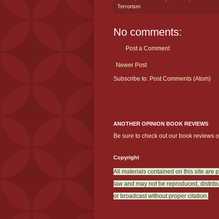
Terrorism
No comments:
Post a Comment
Newer Post
Subscribe to:
Post Comments (Atom)
ANOTHER OPINION BOOK REVIEWS
Be sure to check out our book reviews 
Copyright
All materials contained on this site are 
law and may not be reproduced, distribu
or broadcast without proper citation.