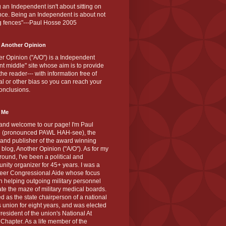
 an Independent isn't about sitting on
nce. Being an Independent is about not
g fences"---Paul Hosse 2005
 Another Opinion
r Opinion ("A/O") is a Independent
ant middle" site whose aim is to provide
the reader--- with information free of
cal or other bias so you can reach your
onclusions.
 Me
and welcome to our page! I'm Paul
 (pronounced PAWL HAH-see), the
 and publisher of the award winning
blog, Another Opinion ("A/O"). As for my
ound, I've been a political and
ity organizer for 45+ years. I was a
teer Congressional Aide whose focus
 helping outgoing military personnel
te the maze of military medical boards.
ed as the state chairperson of a national
s union for eight years, and was elected
resident of the union's National At
Chapter. As a life member of the