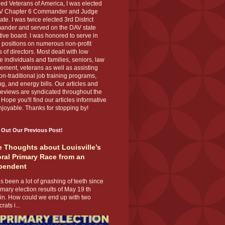
ed Veterans of America, I was elected
V Chapter 6 Commander and Judge
te. I was twice elected 3rd District
nder and served on the DAV state
ive board. I was honored to serve in
 positions on numerous non-profit
 of directors. Most dealt with low
 individuals and families, seniors, law
ement, veterans as well as assisting
on-traditional job training programs,
g, and energy bills. Our articles and
eviews are syndicated throughout the
 Hope you'll find our articles informative
joyable. Thanks for stopping by!
 Out Our Previous Post!
 Thoughts about Louisville’s
ral Primary Race from an
pendent
s been a lot of gnashing of teeth since
imary election results of May 19 th
 in. How could we end up with two
ats i...