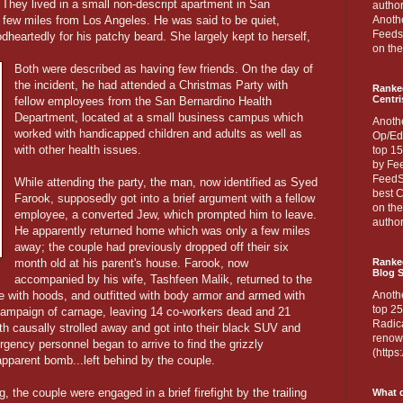
 They lived in a small non-descript apartment in San
author
 a few miles from Los Angeles. He was said to be quiet,
Anothe
Feedsp
dheartedly for his patchy beard. She largely kept to herself,
on the
Both were described as having few friends. On the day of
the incident, he had attended a Christmas Party with
Ranke
Centri
fellow employees from the San Bernardino Health
Department, located at a small business campus which
Anoth
worked with handicapped children and adults as well as
Op/Ed
with other health issues.
top 15
by Fee
FeedSp
While attending the party, the man, now identified as Syed
best C
Farook, supposedly got into a brief argument with a fellow
on th
employee, a converted Jew, which prompted him to leave.
author
He apparently returned home which was only a few miles
away; the couple had previously dropped off their six
month old at his parent's house. Farook, now
Ranked
Blog S
accompanied by his wife, Tashfeen Malik, returned to the
te with hoods, and outfitted with body armor and armed with
Anoth
top 25
ampaign of carnage, leaving 14 co-workers dead and 21
Radica
h causally strolled away and got into their black SUV and
renown
gency personnel began to arrive to find the grizzly
(http
 apparent bomb...left behind by the couple.
g, the couple were engaged in a brief firefight by the trailing
What d