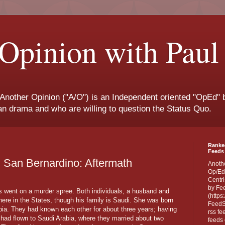
Opinion with Paul
 Another Opinion ("A/O") is an Independent oriented "OpEd" b
san drama and who are willing to question the Status Quo.
Ranke
Feeds 
n San Bernardino: Aftermath
Anoth
Op/Ed
Centri
by Fe
s went on a murder spree. Both individuals, a husband and
(https
ere in the States, though his family is Saudi. She was born
FeedSp
bia. They had known each other for about three years; having
rss fe
had flown to Saudi Arabia, where they married about two
feeds 