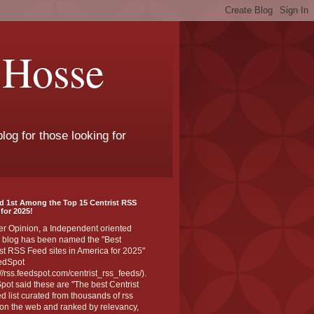
 Hosse
log for those looking for
d 1st Among the Top 15 Centrist RSS
for 2025!
er Opinion, a Independent oriented
 blog has been named the "Best
st RSS Feed sites in America for 2025"
edSpot
://rss.feedspot.com/centrist_rss_feeds/).
ot said these are "The best Centrist
ed list curated from thousands of rss
on the web and ranked by relevancy,