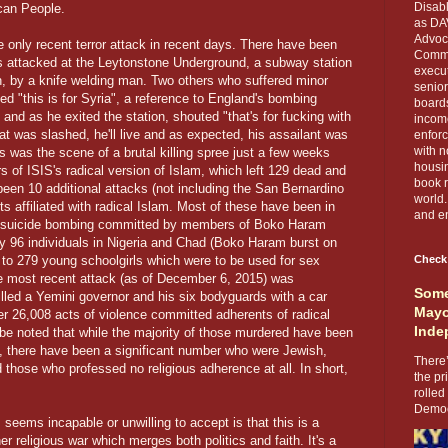
Disabl
ican People.
as DA
Advoca
he only recent terror attack in recent days. There have been
Comma
s attacked at the Leytonstone Underground, a subway station
execut
on, by a knife welding man. Two others who suffered minor
senior
ed "this is for Syria", a reference to England's bombing
boards
and as he exited the station, shouted "that's for fucking with
income
oat was slashed, he'll live and as expected, his assailant was
enforc
with n
 was the scene of a brutal killing spree just a few weeks
housin
s of ISIS's radical version of Islam, which left 129 dead and
book r
een 10 additional attacks (not including the San Bernardino
world.
s affiliated with radical Islam. Most of these have been in
and en
ee suicide bombing committed by members of Boko Haram
y 96 individuals in Nigeria and Chad (Boko Haram burst on
 to 279 young schoolgirls which were to be used for sex
Check
The most recent attack (as of December 6, 2015) was
Some
led a Yemini governor and his six bodyguards with a car
Mayo
r 26,008 acts of violence committed adherents of radical
Inde
 be noted that while the majority of those murdered have been
, there have been a significant number who were Jewish,
There’
those who professed no religious adherence at all. In short,
the pr
rolled
Democr
seems incapable or unwilling to accept is that this is a
er religious war which merges both politics and faith. It's a