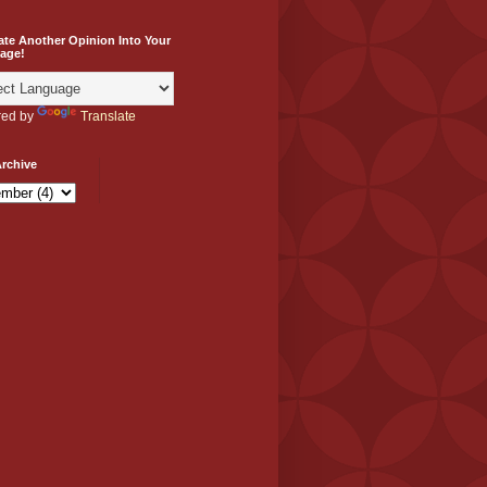
ate Another Opinion Into Your
age!
ed by
Translate
rchive