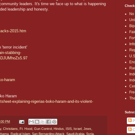
 community leaders. It's time we face up to what is happening
Check
ded leadership and honesty.
No 
Uni
Bip
ttacks-2015.htm
Fai
For
Inf
terror incident'
Rep
ain-stabbing-
U.S
4DJUMhoZs5.97
End
Ran
Ind
oko-haram
Ind
Cen
Fre
Boko Haram
The
ctsheet-explaining-nigerias-boko-haram-and-its-violent-
Subsc
P
7:00 PM
y
,
Christians
,
Ft. Hood
,
Gun Control
,
Hindus
,
ISIS
,
Israel
,
Jews
,
C
 Obama
,
Radical Islam
,
San Bernardino Attack
,
Saudi Arabia
,
Syria
,