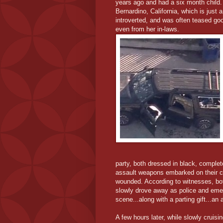
years ago and had a six month child.
Bernardino, California, which is just
introverted, and was often teased goo
even from her in-laws.
party, both dressed in black, comple
assault weapons embarked on their c
wounded. According to witnesses, bot
slowly drove away as police and emer
scene...along with a parting gift...an
A few hours later, while slowly cruisin