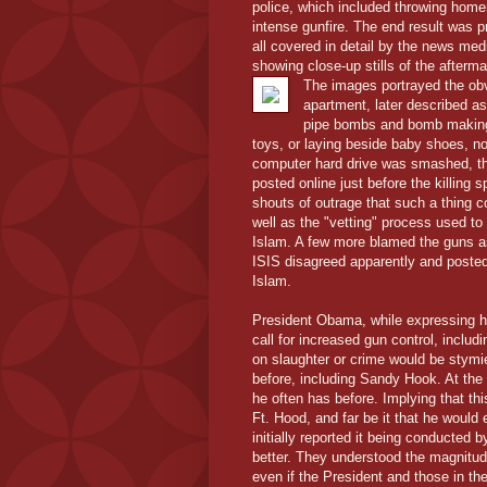
police, which included throwing home
intense gunfire. The end result was pr
all covered in detail by the news med
showing close-up stills of the afterma
The images portrayed the obv
apartment, later described a
pipe bombs and bomb making s
toys, or laying beside baby shoes, n
computer hard drive was smashed, tho
posted online just before the killing
shouts of outrage that such a thing c
well as the "vetting" process used to
Islam. A few more blamed the guns a
ISIS disagreed apparently and posted
Islam.
President Obama, while expressing hi
call for increased gun control, includ
on slaughter or crime would be stymi
before, including Sandy Hook. At the
he often has before. Implying that thi
Ft. Hood, and far be it that he would 
initially reported it being conducted
better. They understood the magnitu
even if the President and those in the 