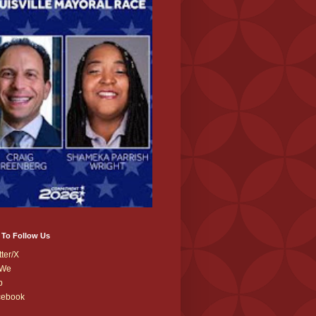
 To Follow Us
tter/X
We
b
cebook