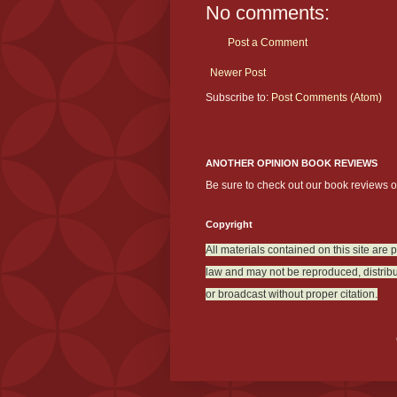
No comments:
Post a Comment
Newer Post
Subscribe to:
Post Comments (Atom)
ANOTHER OPINION BOOK REVIEWS
Be sure to check out our book reviews 
Copyright
All materials contained on this site are 
law and may not be reproduced, distribu
or broadcast without proper citation.