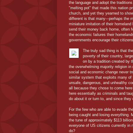
the language and adopt the traditions 
"melting pot" that made this nation p
church, and yet they yearned to show 
different is that many---perhaps the 
miniature imitation of their homeland
send their money back home, often fo
the economic failures their homeland
governments encourage their citizens 
The truly sad thing is that 
poverty of their country, larg
on by a tradition created by 
the overwhelming majority religion i
social and economic change never tr
similar system that exploits many of
unsafe, dangerous, and unhealthy con
all because they chose to come here i
here essentially as criminals and tau
do about it or turn to, and since th
For the few who are able to evade the
being caught and losing everything. M
the tune of approximately $113 billio
everyone of US citizens currently in
do?