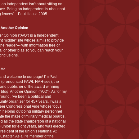
 an Independent isn't about sitting on
nce. Being an Independent is about not
g fences"---Paul Hosse 2005
 Another Opinion
r Opinion ("A/O") is a Independent
ant middle" site whose aim is to provide
the reader--- with information free of
cal or other bias so you can reach your
onclusions.
 Me
and welcome to our page! I'm Paul
 (pronounced PAWL HAH-see), the
 and publisher of the award winning
blog, Another Opinion ("A/O"). As for my
ound, I've been a political and
ity organizer for 45+ years. I was a
teer Congressional Aide whose focus
 helping outgoing military personnel
te the maze of military medical boards.
ed as the state chairperson of a national
s union for eight years, and was elected
resident of the union's National At
Chapter. As a life member of the