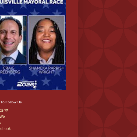
 To Follow Us
tter/X
We
b
cebook