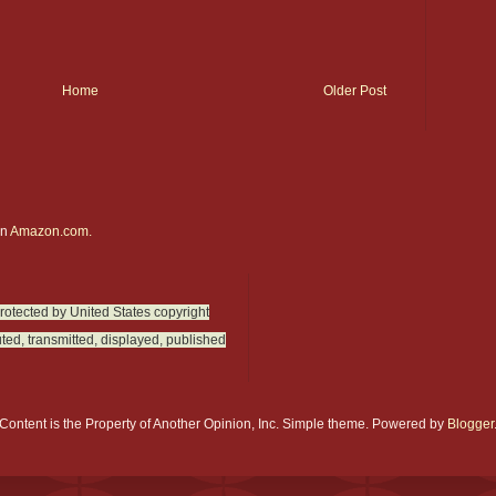
Home
Older Post
on
Amazon.com.
protected by United States copyright
ted, transmitted, displayed, published
Content is the Property of Another Opinion, Inc. Simple theme. Powered by
Blogger