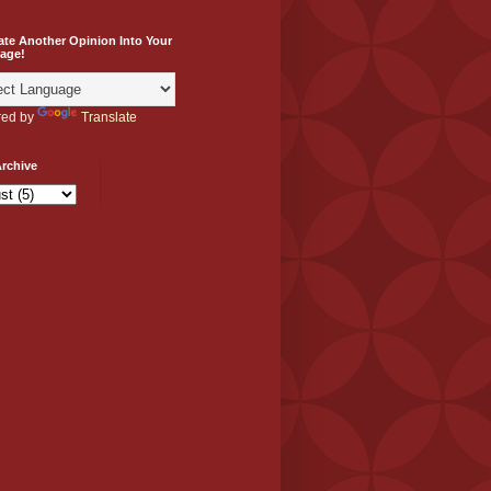
ate Another Opinion Into Your
age!
ed by
Translate
rchive