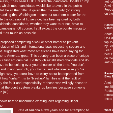
heless, it has been GOP Presidential candidate Donald Trump
author
 which most candidates would like to avoid in the public
Anothe
Feedsp
n't be all that difficult given that the majority (or strong
on the
manding that Washington secure our southern border for the
te the occasional lip service, has been ignored by both
sidential candidates, whether they want to or not, have to
Ranke
Centri
 campaigns. Of course, I still expect the corporate media to
ed it as much as possible.
Anoth
Op/Ed
roposed completing a wall or other barrier to prevent
top 15
by Fee
iolation of US and international laws respecting secure and
FeedSp
has suggested what most Americans have been saying for
best C
me to America, great. This country can been a place of unique
on th
ur first act criminal. Go through established channels and do
author
ave to be looking over your shoulder all the time. You don't
 and losing your job, your home, and whatever else you've
e right way, you don't have to worry about be separated from
Ranked
Blog S
 how "unfair" it is to "breakup" families isn't the fault of
ely the fault and responsibility of those who willingly chose to
Anoth
top 25
g that the court system breaks up families because someone
Radica
 jail).
renown
(http
wn best to undermine existing laws regarding illegal
he
State of Arizona a few years ago for attempting to
What d