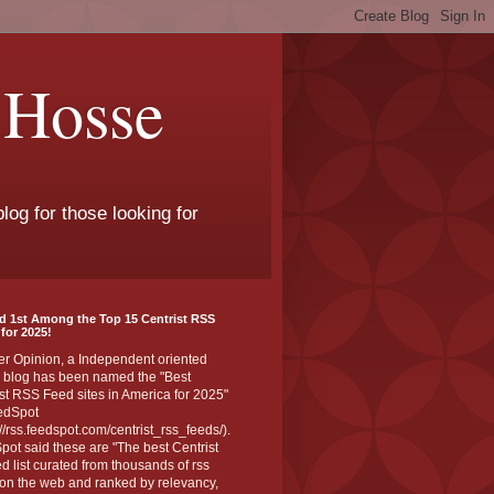
 Hosse
log for those looking for
d 1st Among the Top 15 Centrist RSS
for 2025!
er Opinion, a Independent oriented
 blog has been named the "Best
st RSS Feed sites in America for 2025"
edSpot
://rss.feedspot.com/centrist_rss_feeds/).
ot said these are "The best Centrist
ed list curated from thousands of rss
on the web and ranked by relevancy,