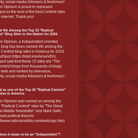
ity, social media followers & freshness".
r Opinion is proud to represent
ot as the best of the best Centrist sites
 internet. Thank you!
d 4th Among the Top 15 "Radical
st" Blog Sites in the Nation for 2024
er Opinion, a Independent oriented
 blog has been named 4th among the
 Centrist blog sites in America for 2024
dSpot (https://lnkd.in/eAmvaVEh).
ot said that these 15 sites are "The
entrist blogs from thousands of blogs
e web and ranked by relevance,
ity, social media followers & freshness".
 as one of the Top 25 "Radical Centrist"
ites in America
er Opinion was named as among the
 "Radical Centrist" sites by "The Great
l Middle Newsletter" and Mark Satin,
ed political theorist
s://www.radicalmiddle.com/weblogs.htm)
oes it mean to be an "Independent"?