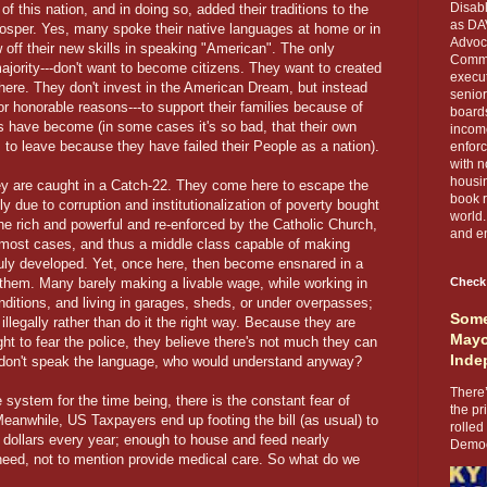
Disabl
of this nation, and in doing so, added their traditions to the
as DA
rosper. Yes, many spoke their native languages at home or in
Advoca
off their new skills in speaking "American". The only
Comma
majority---don't want to become citizens. They want to created
execut
 here. They don't invest in the American Dream, but instead
senior
r honorable reasons---to support their families because of
boards
s have become (in some cases it's so bad, that their own
income
to leave because they have failed their People as a nation).
enforc
with n
housin
they are caught in a Catch-22. They come here to escape the
book r
ely due to corruption and institutionalization of poverty bought
world.
the rich and powerful and re-enforced by the Catholic Church,
and en
n most cases, and thus a middle class capable of making
uly developed. Yet, once here, then become ensnared in a
 them. Many barely making a livable wage, while working in
Check
ditions, and living in garages, sheds, or under overpasses;
Some
llegally rather than do it the right way. Because they are
Mayo
ght to fear the police, they believe there's not much they can
Inde
ey don't speak the language, who would understand anyway?
There’
 system for the time being, there is the constant fear of
the pr
eanwhile, US Taxpayers end up footing the bill (as usual) to
rolled
n dollars every year; enough to house and feed nearly
Democr
 need, not to mention provide medical care. So what do we