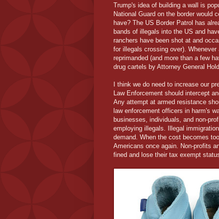
Trump's idea of building a wall is pop
National Guard on the border would ce
have? The US Border Patrol has alrea
bands of illegals into the US and ha
ranchers have been shot at and occas
for illegals crossing over). Whenever 
reprimanded (and more than a few ha
drug cartels by Attorney General Hold
I think we do need to increase our pre
Law Enforcement should intercept and 
Any attempt at armed resistance shou
law enforcement officers in harm's w
businesses, individuals, and non-profit
employing illegals. Illegal immigratio
demand. When the cost becomes too h
Americans once again. Non-profits an
fined and lose their tax exempt status