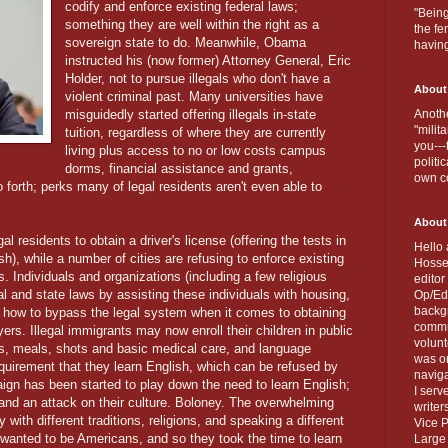
codify and enforce existing federal laws;
"Being
something they are well within the right as a
the fe
sovereign state to do. Meanwhile, Obama
havin
instructed his (now former) Attorney General, Eric
Holder, not to pursue illegals who don't have a
About
violent criminal past. Many universities have
misguidedly started offering illegals in-state
Anothe
"milit
tuition, regardless of where they are currently
you---
living plus access to no or low costs campus
politi
dorms, financial assistance and grants,
own c
forth; perks many of legal residents aren't even able to
About
l residents to obtain a driver's license (offering the tests in
Hello 
sh), while a number of cities are refusing to enforce existing
Hosse
s. Individuals and organizations (including a few religious
editor
al and state laws by assisting these individuals with housing,
Op/Ed 
backgr
 how to bypass the legal system when it comes to obtaining
commun
yers. Illegal immigrants may now enroll their children in public
volun
ks, meals, shots and basic medical care, and language
was on
equirement that they learn English, which can be refused by
naviga
ign has been started to play down the need to learn English;
I serv
s and an attack on their culture. Boloney. The overwhelming
writer
 with different traditions, religions, and speaking a different
Vice P
 wanted to be Americans, and so they took the time to learn
Large 