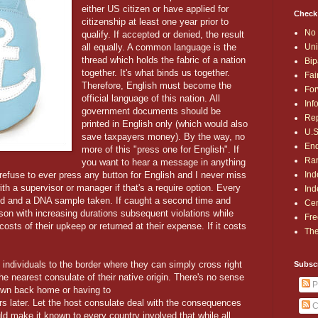
either US citizen or have applied for
Check
citizenship at least one year prior to
No 
qualify. If accepted or denied, the result
Uni
all equally. A common language is the
thread which holds the fabric of a nation
Bip
together. It's what binds us together.
Fai
Therefore, English must become the
For
official language of this nation. All
Inf
government documents should be
Rep
printed in English only (which would also
U.S
save taxpayers money). By the way, no
End
more of this "press one for English". If
Ran
you want to hear a message in anything
Ind
refuse to ever press any button for English and I never miss
th a supervisor or manager if that's a require option. Every
Ind
nted and a DNA sample taken. If caught a second time and
Cen
son with increasing durations subsequent violations while
Fre
e costs of their upkeep or returned at their expense. If it costs
The
 individuals to the border where they can simply cross right
Subsc
he nearest consulate of their native origin. There's no sense
P
own back home or having to
rs later. Let the host consulate deal with the consequences
C
ould make it known to every country involved that while all