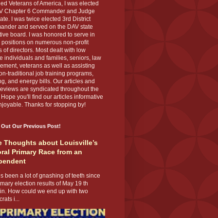
ed Veterans of America, I was elected
V Chapter 6 Commander and Judge
te. I was twice elected 3rd District
nder and served on the DAV state
ive board. I was honored to serve in
 positions on numerous non-profit
 of directors. Most dealt with low
 individuals and families, seniors, law
ement, veterans as well as assisting
on-traditional job training programs,
g, and energy bills. Our articles and
eviews are syndicated throughout the
 Hope you'll find our articles informative
joyable. Thanks for stopping by!
 Out Our Previous Post!
 Thoughts about Louisville’s
ral Primary Race from an
pendent
s been a lot of gnashing of teeth since
imary election results of May 19 th
 in. How could we end up with two
ats i...