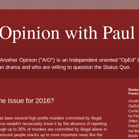
Opinion with Paul
 Another Opinion ("A/O") is an Independent oriented "OpEd" b
san drama and who are willing to question the Status Quo.
Ranke
Feeds 
the Issue for 2016?
Anoth
Op/Ed
Centri
by Fe
 has been several high profile murders committed by illegal
(https
you wouldn't necessarily know it by the absence of reporting
FeedSp
ough up to 30% of murders are committed by illegal aliens in
rss fe
innocent people stacks up to more important news like the
feeds 