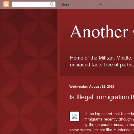
Another 
Home of the Militant Middle,
unbiased facts free of parti
Wednesday, August 19, 2015
Is Illegal Immigration 
It's no big secret that there
immigrants recently (though 
by the corporate media, alth
some states. It's not like murdering 