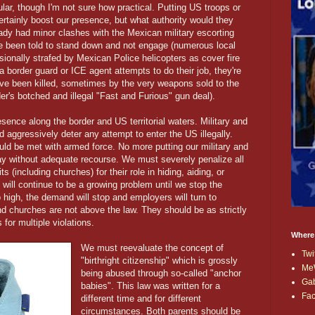
ular, though I'm not sure how practical. Putting US troops or
rtainly boost our presence, but what authority would they
dy had minor clashes with the Mexican military escorting
ve been told to stand down and not engage (numerous local
ionally strafed by Mexican Police helicopters as cover fire
a border guard or ICE agent attempts to do their job, they're
ve been killed, sometimes by the very weapons sold to the
er's botched and illegal "Fast and Furious" gun deal).
sence along the border and US territorial waters. Military and
aggressively deter any attempt to enter the US illegally.
ld be met with armed force. No more putting our military and
ay without adequate recourse. We must severely penalize all
s (including churches) for their role in hiding, aiding, or
n will continue to be a growing problem until we stop the
igh, the demand will stop and employers will turn to
d churches are not above the law. They should be as strictly
 for multiple violations.
Where
We must reevaluate the concept of
Twi
"birthright citizenship" which is grossly
Me
being abused through so-called "anchor
Ga
babies". This law was written for a
Fa
different time and for different
circumstances. Both parents should be