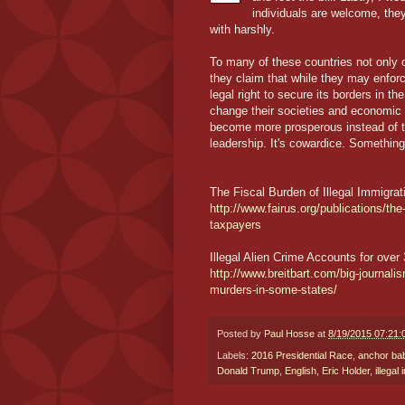
individuals are welcome, they
with harshly.
To many of these countries not only 
they claim that while they may enforc
legal right to secure its borders in 
change their societies and economic 
become more prosperous instead of tr
leadership. It's cowardice. Somethin
The Fiscal Burden of Illegal Immigra
http://www.fairus.org/publications/the-
taxpayers
Illegal Alien Crime Accounts for ove
http://www.breitbart.com/big-journalis
murders-in-some-states/
Posted by
Paul Hosse
at
8/19/2015 07:21
Labels:
2016 Presidential Race
,
anchor ba
Donald Trump
,
English
,
Eric Holder
,
illegal