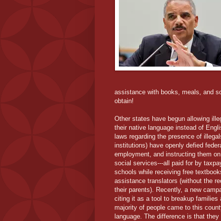
assistance with books, meals, and so 
obtain!
Other states have begun allowing illega
their native language instead of Engli
laws regarding the presence of illegal
institutions) have openly defied feder
employment, and instructing them on
social services---all paid for by taxpa
schools while receiving free textboo
assistance translators (without the r
their parents). Recently, a new campa
citing it as a tool to breakup familie
majority of people came to this county
language. The difference is that they