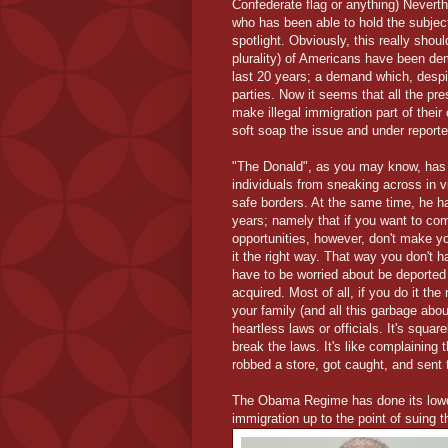
Confederate flag or anything) Nevert
who has been able to hold the subject
spotlight. Obviously, this really should
plurality) of Americans have been de
last 20 years; a demand which, despi
parties. Now it seems that all the pre
make illegal immigration part of their
soft soap the issue and under report
"The Donald", as you may know, has p
individuals from sneaking across in v
safe borders. At the same time, he 
years; namely that if you want to co
opportunities, however, don't make yo
it the right way. That way you don't h
have to be worried about be deported
acquired. Most of all, if you do it th
your family (and all this garbage about
heartless laws or officials. It's squar
break the laws. It's like complainin
robbed a store, got caught, and sent to
The Obama Regime has done its lowdo
immigration up to the point of suing t