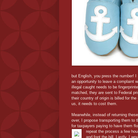
but English, you press the number! I 
an opportunity to leave a complaint wi
illegal caught needs to be fingerpri
matched, they are sent to Federal pri
their country of origin is billed for th
us, it needs to cost them.
Meanwhile, instead of returning these
over, I propose transporting them to t
for taxpayers paying to have them fl
repeat the process a few hou
and foot the bill. Lastly, I w