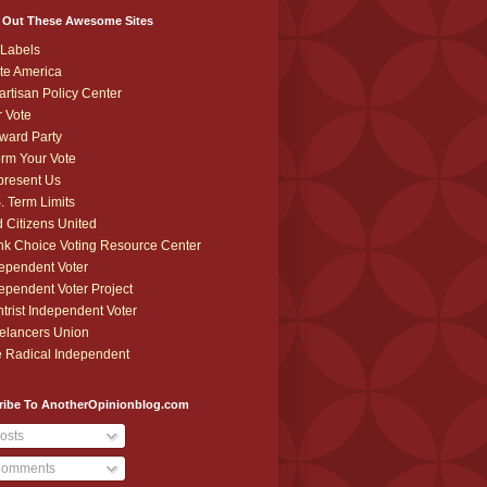
 Out These Awesome Sites
Labels
te America
artisan Policy Center
r Vote
ward Party
orm Your Vote
resent Us
. Term Limits
 Citizens United
k Choice Voting Resource Center
ependent Voter
ependent Voter Project
trist Independent Voter
elancers Union
 Radical Independent
ribe To AnotherOpinionblog.com
osts
omments