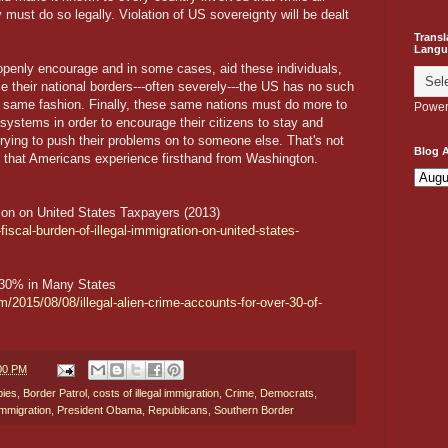
 must do so legally. Violation of US sovereignty will be dealt
Transl
Langu
openly encourage and in some cases, aid these individuals,
e their national borders---often severely---the US has no such
the same fashion. Finally, these same nations must do more to
Power
systems in order to encourage their citizens to stay and
ying to push their problems on to someone else. That's not
Blog A
g that Americans experience firsthand from Washington.
tion on United States Taxpayers (2013)
fiscal-burden-of-illegal-immigration-on-united-states-
r 30% in Many States
m/2015/08/08/illegal-alien-crime-accounts-for-over-30-of-
:00 PM
bies
,
Border Patrol
,
costs of illegal immigration
,
Crime
,
Democrats
,
 immigration
,
President Obama
,
Republicans
,
Southern Border