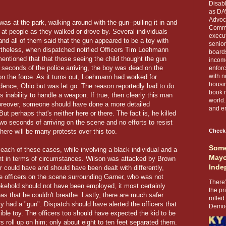
Disabl
as DA
Advoca
was at the park, walking around with the gun--pulling it in and
Comma
t at people as they walked or drove by. Several individuals
execut
 and all of them said that the gun appeared to be a toy with
senior
rtheless, when dispatched notified Officers Tim Loehmann
boards
entioned that that those seeing the child thought the gun
income
 seconds of the police arriving, the boy was dead on the
enforc
with n
n the force. As it turns out, Loehmann had worked for
housin
dence, Ohio but was let go. The reason reportedly had to do
book r
 inability to handle a weapon. If true, then clearly this man
world.
 Moreover, someone should have done a more detailed
and en
t perhaps that's neither here or there. The fact is, he killed
two seconds of arriving on the scene and no efforts to resist
there will be many protests over this too.
Check
Some
 each of these cases, while involving a black individual and a
Mayo
ferent in terms of circumstances. Wilson was attacked by Brown
Inde
r could have and should have been dealt with differently,
ce officers on the scene surrounding Garner, who was not
There’
hokehold should not have been employed, it most certainly
the pr
as that he couldn't breathe. Lastly, there are much safer
rolled
ly had a "gun". Dispatch should have alerted the officers that
Democr
ble toy. The officers too should have expected the kid to be
ers roll up on him; only about eight to ten feet separated them.