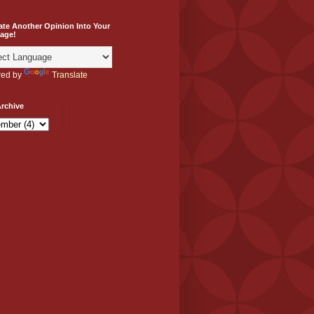
ate Another Opinion Into Your
age!
ed by
Translate
rchive