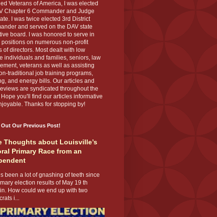
ed Veterans of America, I was elected
V Chapter 6 Commander and Judge
te. I was twice elected 3rd District
nder and served on the DAV state
ive board. I was honored to serve in
 positions on numerous non-profit
 of directors. Most dealt with low
 individuals and families, seniors, law
ement, veterans as well as assisting
on-traditional job training programs,
g, and energy bills. Our articles and
eviews are syndicated throughout the
 Hope you'll find our articles informative
joyable. Thanks for stopping by!
 Out Our Previous Post!
 Thoughts about Louisville’s
ral Primary Race from an
pendent
s been a lot of gnashing of teeth since
imary election results of May 19 th
 in. How could we end up with two
ats i...