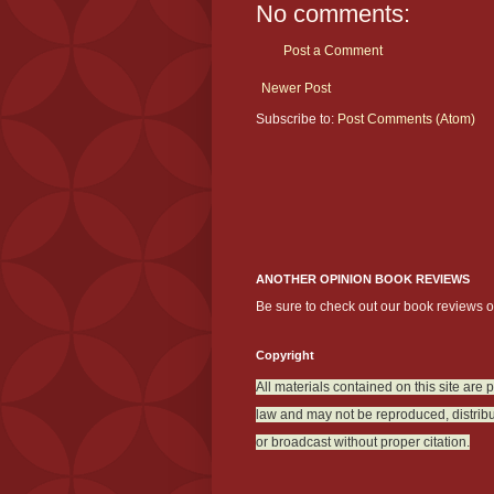
No comments:
Post a Comment
Newer Post
Subscribe to:
Post Comments (Atom)
ANOTHER OPINION BOOK REVIEWS
Be sure to check out our book reviews 
Copyright
All materials contained on this site are 
law and may not be reproduced, distribu
or broadcast without proper citation.