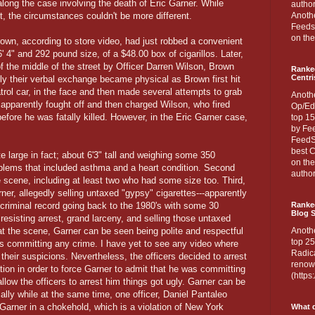
long the case involving the death of Eric Garner. While
author
ct, the circumstances couldn't be more different.
Anothe
Feedsp
on the
own, according to store video, had just robbed a convenient
6' 4" and 292 pound size, of a $48.00 box of cigarillos. Later,
of the middle of the street by Officer Darren Wilson, Brown
Ranke
Centri
y their verbal exchange became physical as Brown first hit
atrol car, in the face and then made several attempts to grab
Anoth
pparently fought off and then charged Wilson, who fired
Op/Ed
efore he was fatally killed. However, in the Eric Garner case,
top 15
by Fee
FeedSp
best C
 large in fact; about 6'3" tall and weighing some 350
on th
blems that included asthma and a heart condition. Second
author
he scene, including at least two who had some size too. Third,
ner, allegedly selling untaxed "gypsy" cigarettes---apparently
 criminal record going back to the 1980's with some 30
Ranked
Blog S
resisting arrest, grand larceny, and selling those untaxed
at the scene, Garner can be seen being polite and respectful
Anoth
top 25
ies committing any crime. I have yet to see any video where
Radica
 their suspicions. Nevertheless, the officers decided to arrest
renown
tion in order to force Garner to admit that he was committing
(http
llow the officers to arrest him things got ugly. Garner can be
ally while at the same time, one officer, Daniel Pantaleo
Garner in a chokehold, which is a violation of New York
What d