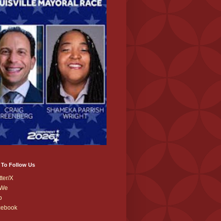
 To Follow Us
tter/X
We
b
cebook