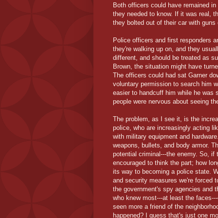
Both officers could have remained in 
they needed to know. If it was real, t
they bolted out of their car with gun
Police officers and first responders 
they're walking up on, and they usuall
different, and should be treated as 
Brown, the situation might have turne
The officers could had sat Garner dow
voluntary permission to search him wh
easier to handcuff him while he was s
people were nervous about seeing the 
The problem, as I see it, is the incr
police, who are increasingly acting 
with military equipment and hardware
weapons, bullets, and body armor. Th
potential criminal---the enemy. So, if 
encouraged to think the part; how lon
its way to becoming a police state. W
and security measures we're forced t
the government's spy agencies and th
who knew most---at least the faces-
seen more a friend of the neighborhoo
happened? I guess that's just one mo