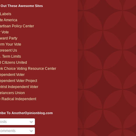
 Out These Awesome Sites
Labels
te America
artisan Policy Center
r Vote
ward Party
orm Your Vote
resent Us
. Term Limits
 Citizens United
k Choice Voting Resource Center
ependent Voter
ependent Voter Project
trist Independent Voter
elancers Union
 Radical Independent
ribe To AnotherOpinionblog.com
osts
omments