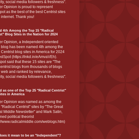
ity, social media followers & freshness".
r Opinion is proud to represent
ot as the best of the best Centrist sites
 internet. Thank you!
d 4th Among the Top 15 "Radical
st" Blog Sites in the Nation for 2024
er Opinion, a Independent oriented
 blog has been named 4th among the
 Centrist blog sites in America for 2024
dSpot (https://lnkd.in/eAmvaVEh).
ot said that these 15 sites are "The
entrist blogs from thousands of blogs
e web and ranked by relevance,
ity, social media followers & freshness".
 as one of the Top 25 "Radical Centrist"
ites in America
er Opinion was named as among the
 "Radical Centrist" sites by "The Great
l Middle Newsletter" and Mark Satin,
ed political theorist
s://www.radicalmiddle.com/weblogs.htm)
oes it mean to be an "Independent"?