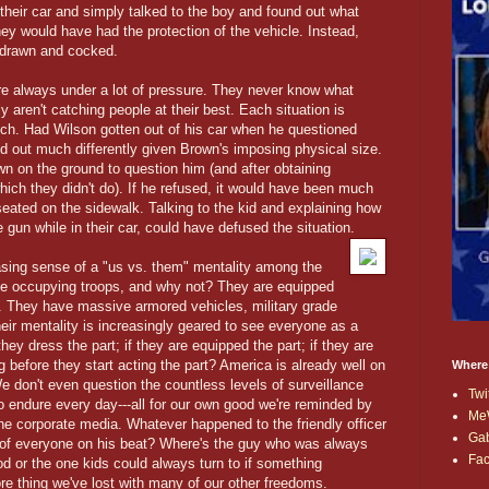
their car and simply talked to the boy and found out what
hey would have had the protection of the vehicle. Instead,
s drawn and cocked.
are always under a lot of pressure. They never know what
y aren't catching people at their best. Each situation is
such. Had Wilson gotten out of his car when he questioned
d out much differently given Brown's imposing physical size.
n on the ground to question him (and after obtaining
ich they didn't do). If he refused, it would have been much
eated on the sidewalk. Talking to the kid and explaining how
gun while in their car, could have defused the situation.
easing sense of a "us vs. them" mentality among the
like occupying troops, and why not? They are equipped
. They have massive armored vehicles, military grade
eir mentality is increasingly geared to see everyone as a
they dress the part; if they are equipped the part; if they are
g before they start acting the part? America is already well on
Where
e don't even question the countless levels of surveillance
Twi
o endure every day---all for our own good we're reminded by
Me
e corporate media. Whatever happened to the friendly officer
Ga
--of everyone on his beat? Where's the guy who was always
Fa
d or the one kids could always turn to if something
re thing we've lost with many of our other freedoms.