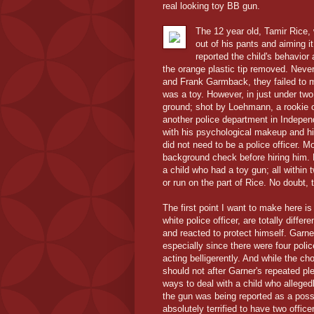
real looking toy BB gun.
The 12 year old, Tamir Rice, 
out of his pants and aiming i
reported the child's behavior
the orange plastic tip removed. Neve
and Frank Garmback, they failed to m
was a toy. However, in just under two
ground; shot by Loehmann, a rookie o
another police department in Indepen
with his psychological makeup and his
did not need to be a police officer.
background check before hiring him. Bu
a child who had a toy gun; all within 
or run on the part of Rice. No doubt, 
The first point I want to make here is
white police officer, are totally dif
and reacted to protect himself. Garne
especially since there were four poli
acting belligerently. And while the c
should not after Garner's repeated ple
ways to deal with a child who alleged
the gun was being reported as a possi
absolutely terrified to have two offic