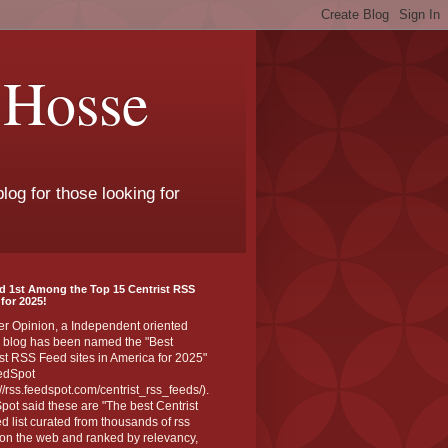
 Hosse
log for those looking for
d 1st Among the Top 15 Centrist RSS
for 2025!
er Opinion, a Independent oriented
 blog has been named the "Best
st RSS Feed sites in America for 2025"
edSpot
://rss.feedspot.com/centrist_rss_feeds/).
ot said these are "The best Centrist
ed list curated from thousands of rss
on the web and ranked by relevancy,