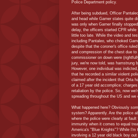
Police Department policy.
After being subdued, Officer Pantale
and head while Garner states quite di
was only when Garner finally stopped 
delay, the officers started CPR while
little too late. While the video and t
including Pantaleo, who choked Garner
despite that the coroner's office rul
and compression of the chest due to 
commissioner on down were (rightfull
jury, we're now told, was hamstrung 
However, one individual was indicted
that he recorded a similar violent pol
claimed after the incident that Orta h
of a 17 year old accomplice; charges
retaliation by the police. So, now we
spreading throughout the US and we ca
What happened here? Obviously someth
system? Apparently. Are the police ab
where the police were clearly at fault
immunity when it comes to equal trea
America's "Blue Knights"? While I'm 
involving a 12 year old black boy out