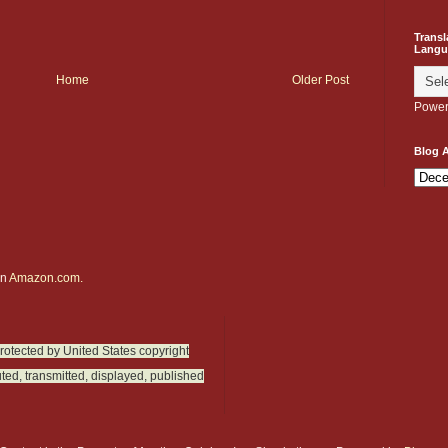
Transl
Langu
Home
Older Post
Power
Blog A
on
Amazon.com.
protected by United States copyright
ted, transmitted, displayed, published