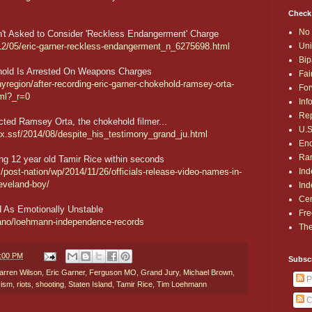
Check
No 
't Asked to Consider 'Reckless Endangerment' Charge
Uni
12/05/eric-garner-reckless-endangerment_n_6275698.html
Bip
hold Is Arrested On Weapons Charges
Fai
region/after-recording-eric-garner-chokehold-ramsey-orta-
For
ml?_r=0
Inf
Rep
icted Ramsey Orta, the chokehold filmer...
U.S
ex.ssf/2014/08/despite_his_testimony_grand_ju.html
End
Ran
ng 12 year old Tamir Rice within seconds
Ind
ost-nation/wp/2014/11/26/officials-release-video-names-in-
leveland-boy/
Ind
Cen
 As Emotionally Unstable
Fre
iano/loehmann-independence-records
The
1:00 PM
Subsc
arren Wilson
,
Eric Garner
,
Ferguson MO
,
Grand Jury
,
Michael Brown
,
P
cism
,
riots
,
shooting
,
Staten Island
,
Tamir Rice
,
Tim Loehmann
C