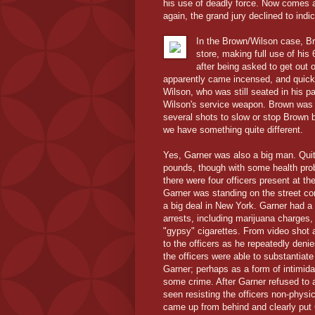
his use of deadly force. Now comes a
again, the grand jury declined to indi
In the Brown/Wilson case, Br
store, making full use of his 
after being asked to get out 
apparently came incensed, and quickl
Wilson, who was still seated in his p
Wilson's service weapon. Brown was a
several shots to slow or stop Brown b
we have something quite different.
Yes, Garner was also a big man. Quite
pounds, though with some health pro
there were four officers present at t
Garner was standing on the street cor
a big deal in New York. Garner had a
arrests, including marijuana charges, 
"gypsy" cigarettes. From video shot 
to the officers as he repeatedly den
the officers were able to substantiate
Garner; perhaps as a form of intimida
some crime. After Garner refused to a
seen resisting the officers non-physic
came up from behind and clearly put 