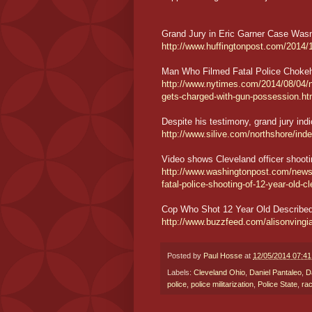
Grand Jury in Eric Garner Case Wasn
http://www.huffingtonpost.com/2014/
Man Who Filmed Fatal Police Choke
http://www.nytimes.com/2014/08/04/ny
gets-charged-with-gun-possession.ht
Despite his testimony, grand jury ind
http://www.silive.com/northshore/ind
Video shows Cleveland officer shooti
http://www.washingtonpost.com/news/p
fatal-police-shooting-of-12-year-old-c
Cop Who Shot 12 Year Old Described
http://www.buzzfeed.com/alisonving
Posted by
Paul Hosse
at
12/05/2014 07:4
Labels:
Cleveland Ohio
,
Daniel Pantaleo
,
D
police
,
police militarization
,
Police State
,
ra