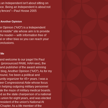
 an Independent isn't about sitting on
nce. Being an Independent is about not
g fences"---Paul Hosse 2005
 Another Opinion
r Opinion ("A/O") is a Independent
ant middle" site whose aim is to provide
the reader--- with information free of
cal or other bias so you can reach your
onclusions.
 Me
and welcome to our page! I'm Paul
 (pronounced PAWL HAH-see), the
 and publisher of the award winning
blog, Another Opinion ("A/O"). As for my
ound, I've been a political and
ity organizer for 45+ years. I was a
teer Congressional Aide whose focus
 helping outgoing military personnel
te the maze of military medical boards.
ed as the state chairperson of a national
s union for eight years, and was elected
resident of the union's National At
Chapter. As a life member of the