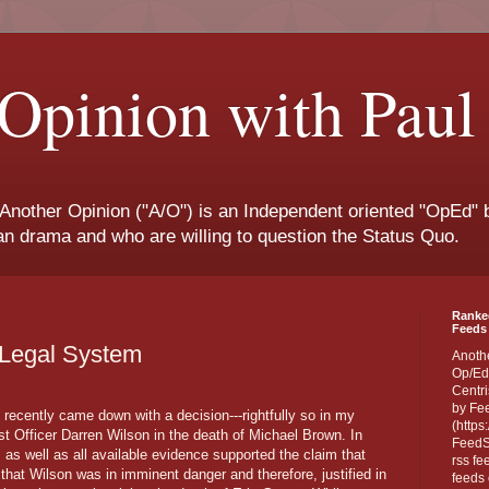
Opinion with Paul
 Another Opinion ("A/O") is an Independent oriented "OpEd" b
san drama and who are willing to question the Status Quo.
Ranke
Feeds 
e Legal System
Anoth
Op/Ed
Centri
by Fe
 recently came down with a decision---rightfully so in my
(https
st Officer Darren Wilson in the death of Michael Brown. In
FeedSp
 as well as all available evidence supported the claim that
rss fe
hat Wilson was in imminent danger and therefore, justified in
feeds 