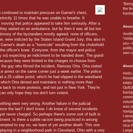
"Being
the fe
o continued to maintain pressure on Garner's chest,
havin
stinctly 11 times that he was unable to breathe. It
moving that police appeared to take him seriously. After a
About
 they waited on an ambulance, but by then it was all but too
estimony of the bystanders mostly agreed, none of officers,
Anothe
"milit
, were indicted by the Staten Island Grand Jury; this also in
you---
ed Garner's death as a "homicide" resulting from the chokehold
politi
the officer's knee. Everyone, from the mayor and police
own c
y so) expecting an indictment to be handed down. The grand
because they were limited in the charges to choose from.
, the guy who filmed the incident, Ramsey Orta. Orta stated
About
ice arrest on the same corner just a week earlier. The police
Hello 
ad a 25 caliber pistol, which he had slipped in the waistband
Hosse
 which Orta denied and maintains is nothing more than
editor
're back to more protests, and not just in New York. They're
Op/Ed 
backgr
n only hope they too don't turn violent.
commun
volun
ing went very wrong. Another failure in the judicial
was on
ove the law? I don't know. I do know of several incidents
naviga
 yet never charged. So perhaps there's some sort of built in
I serv
tment. Is there a subtle racism being practiced in among
writer
tempted to say no, we learn of yet another death. This one
Vice P
 playing in a neighborhood park in Cleveland, Ohio with a very
Large 