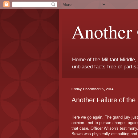
Another 
Home of the Militant Middle,
unbiased facts free of parti
Friday, December 05, 2014
Another Failure of th
Here we go again. The grand jury just
opinion---not to pursue charges again
that case, Officer Wilson's testimony,
Brown was physically assaulting and t