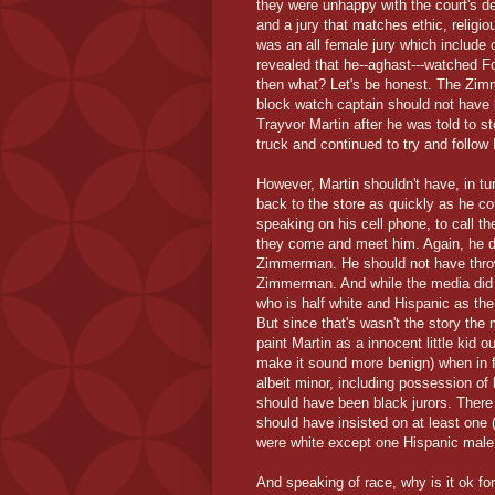
they were unhappy with the court's de
and a jury that matches ethic, religio
was an all female jury which includ
revealed that he--aghast---watched F
then what? Let's be honest. The Zi
block watch captain should not have 
Trayvor Martin after he was told to s
truck and continued to try and follow 
However, Martin shouldn't have, in t
back to the store as quickly as he 
speaking on his cell phone, to call t
they come and meet him. Again, he di
Zimmerman. He should not have throw
Zimmerman. And while the media did 
who is half white and Hispanic as the r
But since that's wasn't the story the 
paint Martin as a innocent little kid 
make it sound more benign) when in fa
albeit minor, including possession of
should have been black jurors. There
should have insisted on at least one 
were white except one Hispanic male
And speaking of race, why is it ok f