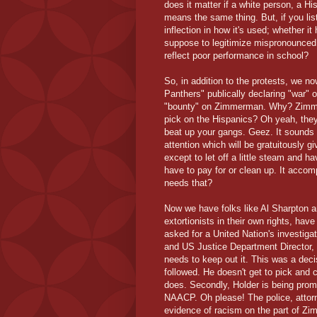
does it matter if a white person, a Hi
means the same thing. But, if you list
inflection in how it's used; whether it
suppose to legitimize mispronounced 
reflect poor performance in school?
So, in addition to the protests, we n
Panthers" publically declaring "war" 
"bounty" on Zimmerman. Why? Zimmer
pick on the Hispanics? Oh yeah, they'
beat up your gangs. Geez. It sounds 
attention which will be gratuitously gi
except to let off a little steam and h
have to pay for or clean up. It accom
needs that?
Now we have folks like Al Sharpton 
extortionists in their own rights, ha
asked for a United Nation's investig
and US Justice Department Director, 
needs to keep out it. This was a dec
followed. He doesn't get to pick and 
does. Secondly, Holder is being prom
NAACP. Oh please! The police, attorn
evidence of racism on the part of Zi