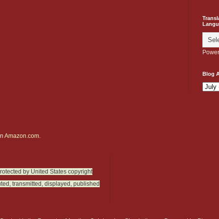
Transl
Langu
Power
Blog A
on
Amazon.com.
protected by United States copyright
ted, transmitted, displayed, published