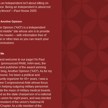
 an Independent isn't about sitting on
nce. Being an Independent is about not
g fences"---Paul Hosse 2005
 Another Opinion
r Opinion ("A/O") is a Independent
ant middle" site whose aim is to provide
the reader--- with information free of
cal or other bias so you can reach your
onclusions.
 Me
and welcome to our page! I'm Paul
 (pronounced PAWL HAH-see), the
 and publisher of the award winning
blog, Another Opinion ("A/O"). As for my
ound, I've been a political and
ity organizer for 45+ years. I was a
teer Congressional Aide whose focus
 helping outgoing military personnel
te the maze of military medical boards.
ed as the state chairperson of a national
s union for eight years, and was elected
resident of the union's National At
Chapter. As a life member of the