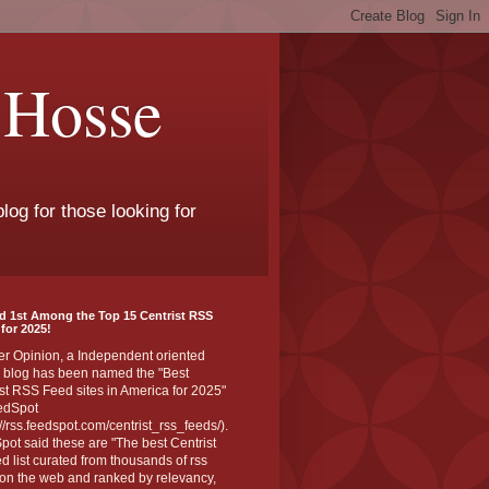
 Hosse
log for those looking for
d 1st Among the Top 15 Centrist RSS
for 2025!
er Opinion, a Independent oriented
 blog has been named the "Best
st RSS Feed sites in America for 2025"
edSpot
://rss.feedspot.com/centrist_rss_feeds/).
ot said these are "The best Centrist
ed list curated from thousands of rss
on the web and ranked by relevancy,