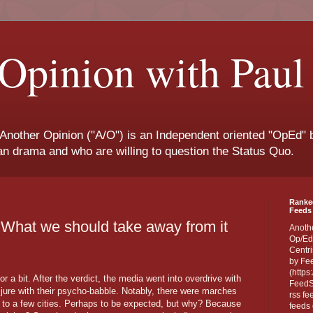
Opinion with Paul
 Another Opinion ("A/O") is an Independent oriented "OpEd" b
san drama and who are willing to question the Status Quo.
Ranke
Feeds 
What we should take away from it
Anoth
Op/Ed
Centri
by Fe
(https
or a bit. After the verdict, the media went into overdrive with
FeedSp
 jure with their psycho-babble. Notably, there were marches
rss fe
 to a few cities. Perhaps to be expected, but why? Because
feeds 