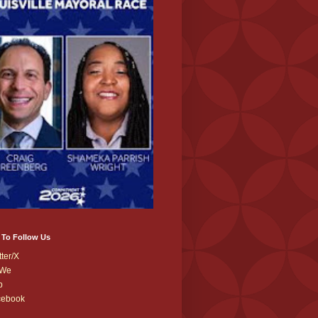
 To Follow Us
tter/X
We
b
cebook