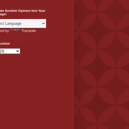
ate Another Opinion Into Your
age!
ed by
Translate
rchive