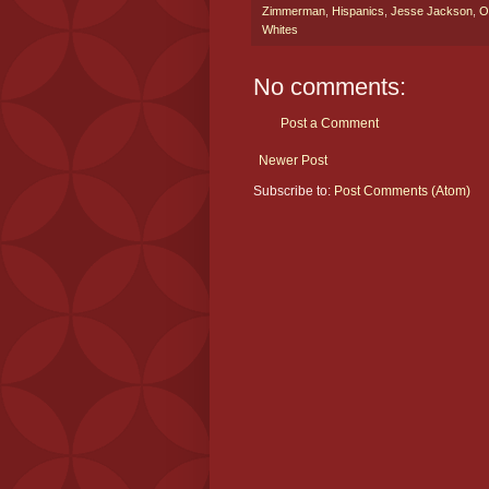
Zimmerman
,
Hispanics
,
Jesse Jackson
,
O
Whites
No comments:
Post a Comment
Newer Post
Subscribe to:
Post Comments (Atom)