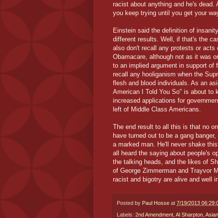
racist about anything and he's dead. 
you keep trying until you get your wa
Einstein said the definition of insan
different results. Well, if that's the c
also don't recall any protests or ac
Obamacare, although not as it was or
to an implied argument in support of 
recall any hooliganism when the Supre
flesh and blood individuals. As an as
American I Told You So" is about to k
increased applications for governmen
left of Middle Class Americans.
The end result to all this is that no
have turned out to be a gang banger,
a marked man. He'll never shake this e
all heard the saying about people's op
the talking heads, and the likes of S
of George Zimmerman and Trayvor Mart
racist and bigotry are alive and well 
Posted by
Paul Hosse
at
7/19/2013 06:29
Labels:
2nd Amendment
,
Al Sharpton
,
Asia