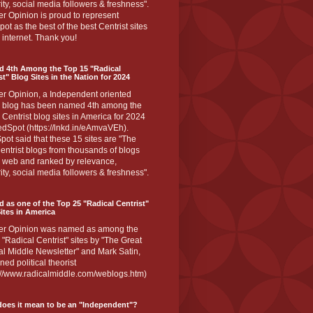
ity, social media followers & freshness".
r Opinion is proud to represent
ot as the best of the best Centrist sites
 internet. Thank you!
d 4th Among the Top 15 "Radical
st" Blog Sites in the Nation for 2024
er Opinion, a Independent oriented
 blog has been named 4th among the
 Centrist blog sites in America for 2024
dSpot (https://lnkd.in/eAmvaVEh).
ot said that these 15 sites are "The
entrist blogs from thousands of blogs
e web and ranked by relevance,
ity, social media followers & freshness".
 as one of the Top 25 "Radical Centrist"
ites in America
er Opinion was named as among the
 "Radical Centrist" sites by "The Great
l Middle Newsletter" and Mark Satin,
ed political theorist
s://www.radicalmiddle.com/weblogs.htm)
oes it mean to be an "Independent"?