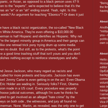
spanic, or Asian, as opposed to a black person uses it? It
"Being
en to the "experts", we're expected to believe that it's the
the fe
 has an "er" or an "ah" ending sound. Yeah, right. Is this
havin
words? An argument for teaching "Ebonics"? Or does it just
About
ow have a black racist organization, the so-called "New Black
Anothe
"milit
on White America. They're even offering a $10,000.00
you---
man is half Hispanic and identifies as Hispanic. Why not
politi
re the largest minority group in America and their gangs can
own c
like one retread trick pony trying drum up some media
ven no doubt. But still, as to the protests, what's the point
ave a good time trashing stuff that isn't yours and you don't
About
plishes nothing except to reinforce stereotypes and who
Hello 
Hosse
editor
and Jesse Jackson, who many regard as racists and
Op/Ed 
backgr
ve called for more protests and boycotts. Jackson has even
commun
ation! Jimmy Carter is even getting in on the act. Even Obama
volun
Eric Holder are wading in. Seriously folks? First, Obama
was on
ision made in a US court. Every procedure was properly
naviga
choose judicial outcomes, although I'm sure he thinks he
I serv
pted to get involved as an alleged "hate crime" by the
writer
eys on both side , the witnesses, and jury all found no
Vice P
mmerman. None. Martin, as revealed, was the only one to get
Large 