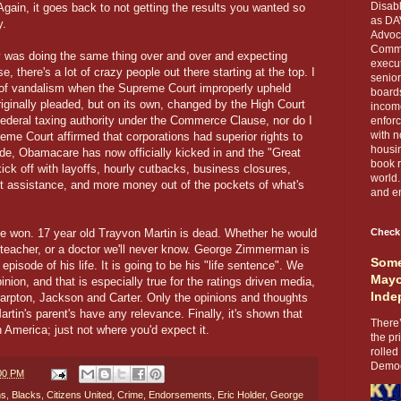
Disabl
Again, it goes back to not getting the results you wanted so
as DA
y.
Advoca
Comma
ity was doing the same thing over and over and expecting
execut
ase, there's a lot of crazy people out there starting at the top. I
senior
ts of vandalism when the Supreme Court improperly upheld
boards
iginally pleaded, but on its own, changed by the High Court
income
federal taxing authority under the Commerce Clause, nor do I
enforc
with n
me Court affirmed that corporations had superior rights to
housin
ide, Obamacare has now officially kicked in and the "Great
book r
ick off with layoffs, hourly cutbacks, business closures,
world.
t assistance, and more money out of the pockets of what's
and en
 one won. 17 year old Trayvon Martin is dead. Whether he would
Check
 teacher, or a doctor we'll never know. George Zimmerman is
Some
pisode of his life. It is going to be his "life sentence". We
Mayo
inion, and that is especially true for the ratings driven media,
Inde
harpton, Jackson and Carter. Only the opinions and thoughts
in's parent's have any relevance. Finally, it's shown that
There’
in America; just not where you'd expect it.
the pr
rolled
Democr
:00 PM
ns
,
Blacks
,
Citizens United
,
Crime
,
Endorsements
,
Eric Holder
,
George