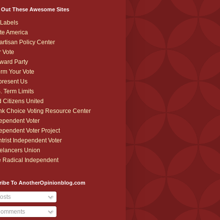
 Out These Awesome Sites
Labels
te America
artisan Policy Center
r Vote
ward Party
orm Your Vote
resent Us
. Term Limits
 Citizens United
k Choice Voting Resource Center
ependent Voter
ependent Voter Project
trist Independent Voter
elancers Union
 Radical Independent
ribe To AnotherOpinionblog.com
osts
omments