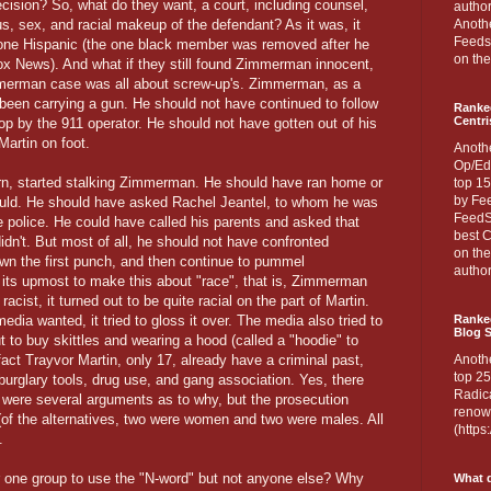
cision? So, what do they want, a court, including counsel,
author
us, sex, and racial makeup of the defendant? As it was, it
Anothe
Feedsp
e one Hispanic (the one black member was removed after he
on the
ox News). And what if they still found Zimmerman innocent,
mmerman case was all about screw-up's. Zimmerman, as a
been carrying a gun. He should not have continued to follow
Ranke
Centri
top by the 911 operator. He should not have gotten out of his
Martin on foot.
Anoth
Op/Ed
urn, started stalking Zimmerman. He should have ran home or
top 15
by Fee
could. He should have asked Rachel Jeantel, to whom he was
FeedSp
he police. He could have called his parents and asked that
best C
dn't. But most of all, he should not have confronted
on th
n the first punch, and then continue to pummel
author
its upmost to make this about "race", that is, Zimmerman
acist, it turned out to be quite racial on the part of Martin.
media wanted, it tried to gloss it over. The media also tried to
Ranked
Blog S
out to buy skittles and wearing a hood (called a "hoodie" to
ct Trayvor Martin, only 17, already have a criminal past,
Anoth
top 25
 burglary tools, drug use, and gang association. Yes, there
Radica
 were several arguments as to why, but the prosecution
renown
(of the alternatives, two were women and two were males. All
(http
.
or one group to use the "N-word" but not anyone else? Why
What d