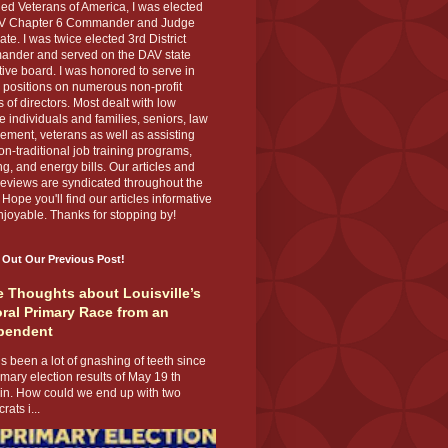
ed Veterans of America, I was elected
V Chapter 6 Commander and Judge
te. I was twice elected 3rd District
nder and served on the DAV state
ive board. I was honored to serve in
 positions on numerous non-profit
 of directors. Most dealt with low
 individuals and families, seniors, law
ement, veterans as well as assisting
on-traditional job training programs,
g, and energy bills. Our articles and
eviews are syndicated throughout the
 Hope you'll find our articles informative
joyable. Thanks for stopping by!
 Out Our Previous Post!
 Thoughts about Louisville’s
ral Primary Race from an
pendent
s been a lot of gnashing of teeth since
imary election results of May 19 th
 in. How could we end up with two
ats i...