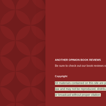
ANOTHER OPINION BOOK REVIEWS
Be sure to check out our book reviews 
Copyright
All materials contained on this site are 
law and may not be reproduced, distribu
or broadcast without proper citation.