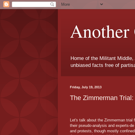
Another 
Home of the Militant Middle,
unbiased facts free of parti
Friday, July 19, 2013
The Zimmerman Trial: 
Let's talk about the Zimmerman trial f
their pseudo-analysis and experts-de
and protests, though mostly confined