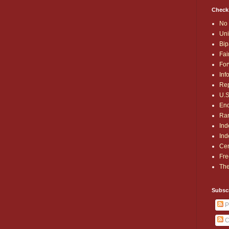
Check
No 
Uni
Bip
Fai
For
Inf
Rep
U.S
End
Ran
Ind
Ind
Cen
Fre
The
Subsc
P
C