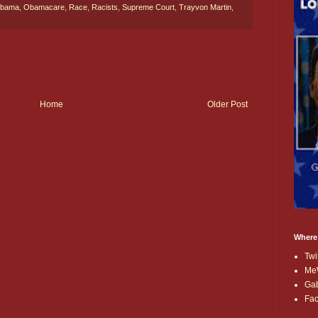
bama
,
Obamacare
,
Race
,
Racists
,
Supreme Court
,
Trayvon Martin
,
Home
Older Post
Where
Twi
Me
Ga
Fa