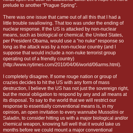
prelude to another “Prague Spring”.
There was one issue that came out of all this that I had a
little trouble swallowing. That too was under the ending of
nuclear response. If the US is attacked by non-nuclear
means, such as biological or chemical, the United States,
per President Obama, would use a “no nuke” response so
long as the attack was by a non-nuclear country (and I
suppose that would include a non-nuke terrorist group
operating out of a friendly country)
(http://www.nytimes.com/2010/04/06/world/06arms.html).
I completely disagree. If some rouge nation or group of
crazies decides to hit the US with any form of mass
destruction, I believe the US has not just the sovereign right,
but the moral obligation to respond by any and all means at
its disposal. To say to the world that we will restrict our
response to essentially conventional means is, in my
opinion, an open invitation to every wannabe Mussolini or
Saladin, to consider hitting us with a major biological and/or
chemical weapon, knowing full well that it would take us
months before we could mount a major conventional