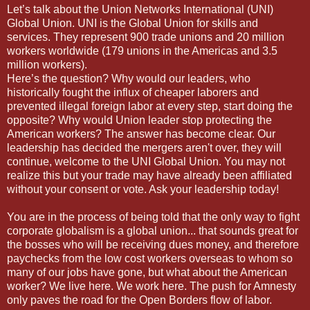
Let’s talk about the Union Networks International (UNI)
Global Union. UNI is the Global Union for skills and
services. They represent 900 trade unions and 20 million
workers worldwide (179 unions in the Americas and 3.5
million workers).
Here’s the question? Why would our leaders, who
historically fought the influx of cheaper laborers and
prevented illegal foreign labor at every step, start doing the
opposite? Why would Union leader stop protecting the
American workers? The answer has become clear. Our
leadership has decided the mergers aren't over, they will
continue, welcome to the UNI Global Union. You may not
realize this but your trade may have already been affiliated
without your consent or vote. Ask your leadership today!
You are in the process of being told that the only way to fight
corporate globalism is a global union... that sounds great for
the bosses who will be receiving dues money, and therefore
paychecks from the low cost workers overseas to whom so
many of our jobs have gone, but what about the American
worker? We live here. We work here. The push for Amnesty
only paves the road for the Open Borders flow of labor.