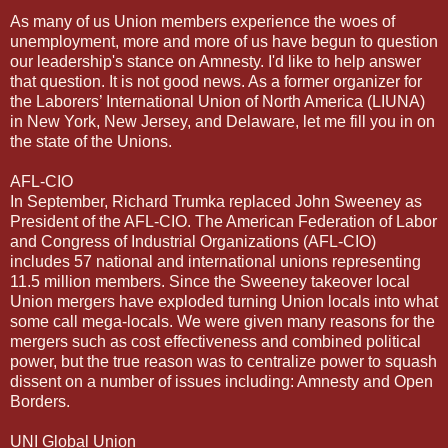
As many of us Union members experience the woes of
unemployment, more and more of us have begun to question
our leadership's stance on Amnesty. I'd like to help answer
that question. It is not good news. As a former organizer for
the Laborers’ International Union of North America (LIUNA)
in New York, New Jersey, and Delaware, let me fill you in on
the state of the Unions.
AFL-CIO
In September, Richard Trumka replaced John Sweeney as
President of the AFL-CIO. The American Federation of Labor
and Congress of Industrial Organizations (AFL-CIO)
includes 57 national and international unions representing
11.5 million members. Since the Sweeney takeover local
Union mergers have exploded turning Union locals into what
some call mega-locals. We were given many reasons for the
mergers such as cost effectiveness and combined political
power, but the true reason was to centralize power to squash
dissent on a number of issues including: Amnesty and Open
Borders.
UNI Global Union