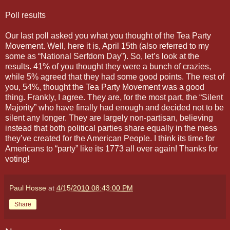
Poll results
Our last poll asked you what you thought of the Tea Party
Movement. Well, here it is, April 15th (also referred to my
some as “National Serfdom Day”). So, let’s look at the
results. 41% of you thought they were a bunch of crazies,
while 5% agreed that they had some good points. The rest of
you, 54%, thought the Tea Party Movement was a good
thing. Frankly, I agree. They are, for the most part, the “Silent
Majority” who have finally had enough and decided not to be
silent any longer. They are largely non-partisan, believing
instead that both political parties share equally in the mess
they’ve created for the American People. I think its time for
Americans to “party” like its 1773 all over again! Thanks for
voting!
Paul Hosse
at
4/15/2010 08:43:00 PM
Share