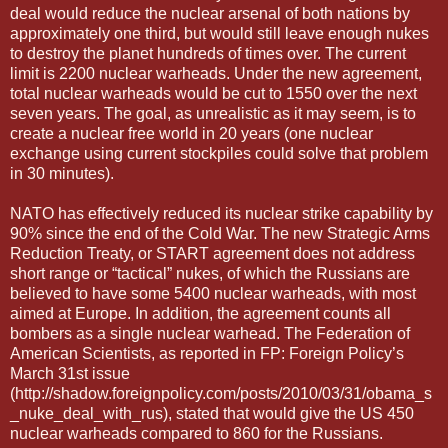
deal would reduce the nuclear arsenal of both nations by
approximately one third, but would still leave enough nukes
to destroy the planet hundreds of times over. The current
limit is 2200 nuclear warheads. Under the new agreement,
total nuclear warheads would be cut to 1550 over the next
seven years. The goal, as unrealistic as it may seem, is to
create a nuclear free world in 20 years (one nuclear
exchange using current stockpiles could solve that problem
in 30 minutes).
NATO has effectively reduced its nuclear strike capability by
90% since the end of the Cold War. The new Strategic Arms
Reduction Treaty, or START agreement does not address
short range or “tactical” nukes, of which the Russians are
believed to have some 5400 nuclear warheads, with most
aimed at Europe. In addition, the agreement counts all
bombers as a single nuclear warhead. The Federation of
American Scientists, as reported in FP: Foreign Policy’s
March 31st issue
(http://shadow.foreignpolicy.com/posts/2010/03/31/obama_s
_nuke_deal_with_rus), stated that would give the US 450
nuclear warheads compared to 860 for the Russians.