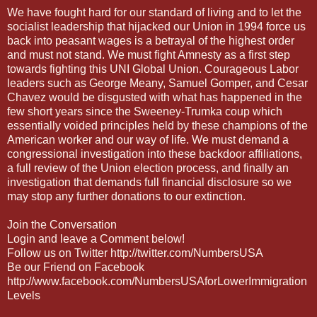
We have fought hard for our standard of living and to let the
socialist leadership that hijacked our Union in 1994 force us
back into peasant wages is a betrayal of the highest order
and must not stand. We must fight Amnesty as a first step
towards fighting this UNI Global Union. Courageous Labor
leaders such as George Meany, Samuel Gomper, and Cesar
Chavez would be disgusted with what has happened in the
few short years since the Sweeney-Trumka coup which
essentially voided principles held by these champions of the
American worker and our way of life. We must demand a
congressional investigation into these backdoor affiliations,
a full review of the Union election process, and finally an
investigation that demands full financial disclosure so we
may stop any further donations to our extinction.
Join the Conversation
Login and leave a Comment below!
Follow us on Twitter http://twitter.com/NumbersUSA
Be our Friend on Facebook
http://www.facebook.com/NumbersUSAforLowerImmigration
Levels