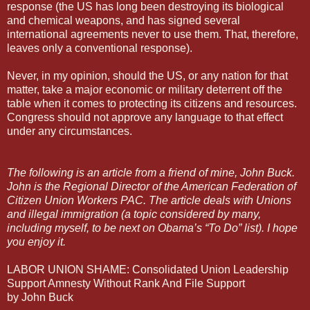
response (the US has long been destroying its biological
and chemical weapons, and has signed several
international agreements never to use them. That, therefore,
leaves only a conventional response).
Never, in my opinion, should the US, or any nation for that
matter, take a major economic or military deterrent off the
table when it comes to protecting its citizens and resources.
Congress should not approve any language to that effect
under any circumstances.
The following is an article from a friend of mine, John Buck.
John is the Regional Director of the American Federation of
Citizen Union Workers PAC. The article deals with Unions
and illegal immigration (a topic considered by many,
including myself, to be next on Obama’s “To Do” list). I hope
you enjoy it.
LABOR UNION SHAME: Consolidated Union Leadership
Support Amnesty Without Rank And File Support
by John Buck