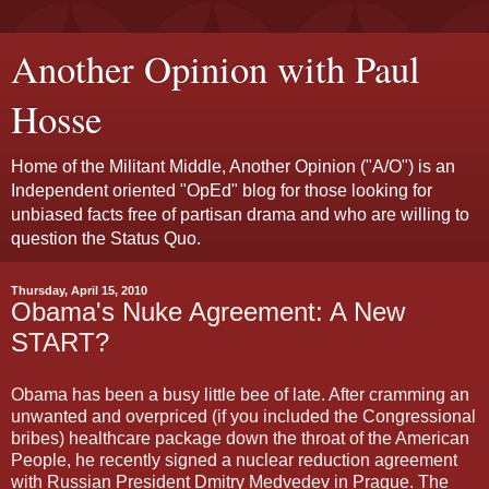
Another Opinion with Paul
Hosse
Home of the Militant Middle, Another Opinion ("A/O") is an
Independent oriented "OpEd" blog for those looking for
unbiased facts free of partisan drama and who are willing to
question the Status Quo.
Thursday, April 15, 2010
Obama's Nuke Agreement: A New
START?
Obama has been a busy little bee of late. After cramming an
unwanted and overpriced (if you included the Congressional
bribes) healthcare package down the throat of the American
People, he recently signed a nuclear reduction agreement
with Russian President Dmitry Medvedev in Prague. The