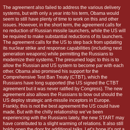
The agreement also failed to address the various delivery
systems, but with only a year into his term, Obama would
seem to still have plenty of time to work on this and other
issues. However, in the short term, the agreement calls for
no reduction of Russian missile launchers, while the US will
be required to make substantial reductions of its launchers.
The agreement calls for the US to step back from updating
its nuclear strike and response capabilities (including next
generation weapons) while permitting the Russians to
modernize their systems. The presumed logic to this is to
allow the Russian and US system to become par with each
other. Obama also promised his support for the
Comprehensive Test Ban Treaty (CTBT), which the
Russians have long supported (the US signed the CTBT
agreement but it was never ratified by Congress). The new
agreement also allows the Russians to bow out should the
US deploy strategic anti-missile inceptors in Europe.
Frankly, this is not the best agreement the US could have
made. But with the chilly relationship we’ve been
experiencing with the Russians lately, the new START may
have contributed to a slight warming of relations. It also still
holds open the door for additional talks. Let’s hope it’s not a