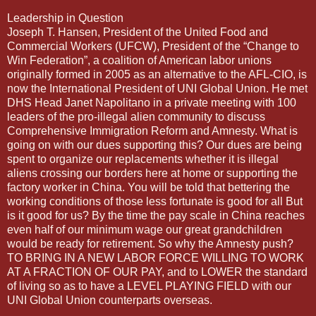
Leadership in Question
Joseph T. Hansen, President of the United Food and
Commercial Workers (UFCW), President of the “Change to
Win Federation”, a coalition of American labor unions
originally formed in 2005 as an alternative to the AFL-CIO, is
now the International President of UNI Global Union. He met
DHS Head Janet Napolitano in a private meeting with 100
leaders of the pro-illegal alien community to discuss
Comprehensive Immigration Reform and Amnesty. What is
going on with our dues supporting this? Our dues are being
spent to organize our replacements whether it is illegal
aliens crossing our borders here at home or supporting the
factory worker in China. You will be told that bettering the
working conditions of those less fortunate is good for all But
is it good for us? By the time the pay scale in China reaches
even half of our minimum wage our great grandchildren
would be ready for retirement. So why the Amnesty push?
TO BRING IN A NEW LABOR FORCE WILLING TO WORK
AT A FRACTION OF OUR PAY, and to LOWER the standard
of living so as to have a LEVEL PLAYING FIELD with our
UNI Global Union counterparts overseas.