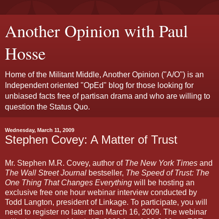
Another Opinion with Paul
Hosse
Home of the Militant Middle, Another Opinion ("A/O") is an
Independent oriented "OpEd" blog for those looking for
unbiased facts free of partisan drama and who are willing to
question the Status Quo.
Wednesday, March 11, 2009
Stephen Covey: A Matter of Trust
Mr. Stephen M.R. Covey, author of
The New York Times
and
The Wall Street Journal
bestseller,
The Speed of Trust: The
One Thing That Changes Everything
will be hosting an
exclusive free one hour webinar interview conducted by
Todd Langton, president of Linkage. To participate, you will
need to register no later than March 16, 2009. The webinar