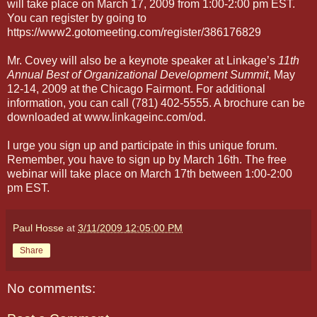
will take place on March 17, 2009 from 1:00-2:00 pm EST.
You can register by going to
https://www2.gotomeeting.com/register/386176829
Mr. Covey will also be a keynote speaker at Linkage’s
11th
Annual Best of Organizational Development Summit
, May
12-14, 2009 at the Chicago Fairmont. For additional
information, you can call (781) 402-5555. A brochure can be
downloaded at www.linkageinc.com/od.
I urge you sign up and participate in this unique forum.
Remember, you have to sign up by March 16th. The free
webinar will take place on March 17th between 1:00-2:00
pm EST.
Paul Hosse
at
3/11/2009 12:05:00 PM
Share
No comments: