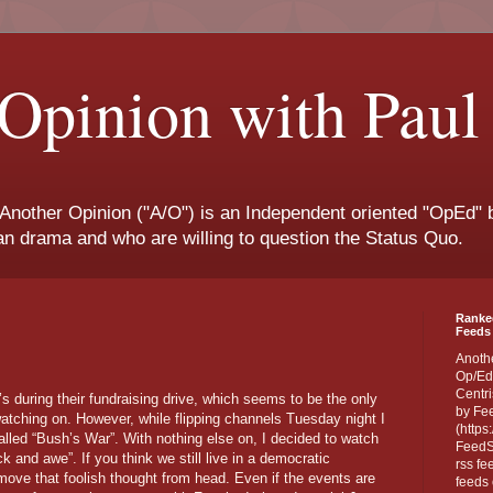
Opinion with Paul
 Another Opinion ("A/O") is an Independent oriented "OpEd" b
san drama and who are willing to question the Status Quo.
Ranke
Feeds 
Anoth
Op/Ed
Centri
’s during their fundraising drive, which seems to be the only
by Fe
tching on. However, while flipping channels Tuesday night I
(https
lled “Bush’s War”. With nothing else on, I decided to watch
FeedSp
ck and awe”. If you think we still live in a democratic
rss fe
emove that foolish thought from head. Even if the events are
feeds 