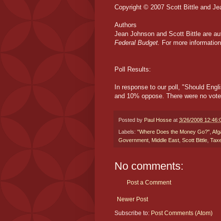
Copyright © 2007 Scott Bittle and J
Authors
Jean Johnson and Scott Bittle are au
Federal Budget.
For more information,
Poll Results:
In response to our poll, "Should Engl
and 10% oppose. There were no votes 
Posted by
Paul Hosse
at
3/26/2008 12:46
Labels:
"Where Does the Money Go?"
,
Afg
Government
,
Middle East
,
Scott Bittle
,
Tax
No comments:
Post a Comment
Newer Post
Subscribe to:
Post Comments (Atom)