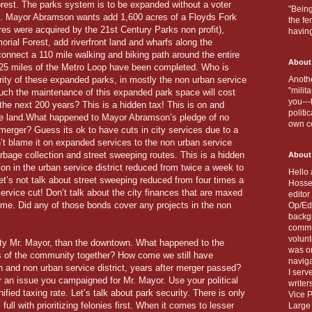
rest. The parks system is to be expanded without a voter
"Being
as. Mayor Abramson wants add 1,600 acres of a Floyds Fork
the fe
cres were acquired by the 21st Century Parks non profit),
havin
rial Forest, add riverfront land and wharfs along the
connect a 110 mile walking and biking path around the entire
About
y 25 miles of the Metro Loop have been completed. Who is
rity of these expanded parks, in mostly the non urban service
Anothe
"milit
uch the maintenance of this expanded park space will cost
you---
 the next 200 years? This is a hidden tax! This is on and
politi
the land.What happened to Mayor Abramson’s pledge of no
own c
merger? Guess its ok to have cuts in city services due to a
t blame it on expanded services to the non urban service
arbage collection and street sweeping routes. This is a hidden
About
ion in the urban service district reduced from twice a week to
Hello 
et’s not talk about street sweeping reduced from four times a
Hosse
service cut! Don’t talk about the city finances that are maxed
editor
ome. Did any of those bonds cover any projects in the non
Op/Ed 
backgr
commun
volun
ity Mr. Mayor, than the downtown. What happened to the
was on
s of the community together? How come we still have
naviga
an and non urban service district, years after merger passed?
I serv
 an issue you campaigned for Mr. Mayor. Use your political
writer
ified taxing rate. Let’s talk about park security. There is only
Vice P
ll with prioritizing felonies first. When it comes to lesser
Large 