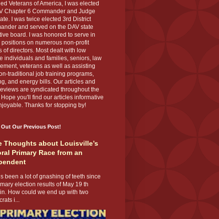
ed Veterans of America, I was elected
V Chapter 6 Commander and Judge
te. I was twice elected 3rd District
nder and served on the DAV state
ive board. I was honored to serve in
 positions on numerous non-profit
 of directors. Most dealt with low
 individuals and families, seniors, law
ement, veterans as well as assisting
on-traditional job training programs,
g, and energy bills. Our articles and
eviews are syndicated throughout the
 Hope you'll find our articles informative
joyable. Thanks for stopping by!
 Out Our Previous Post!
 Thoughts about Louisville’s
ral Primary Race from an
pendent
s been a lot of gnashing of teeth since
imary election results of May 19 th
 in. How could we end up with two
ats i...