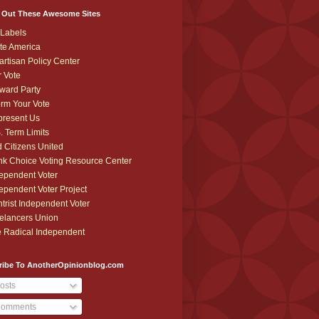
 Out These Awesome Sites
Labels
te America
artisan Policy Center
r Vote
ward Party
orm Your Vote
resent Us
. Term Limits
 Citizens United
k Choice Voting Resource Center
ependent Voter
ependent Voter Project
trist Independent Voter
elancers Union
 Radical Independent
ribe To AnotherOpinionblog.com
osts
omments