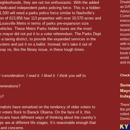
Disabl
 neighborhoods, they are not too enthusiastic. With the added
as DA
a dedicated independent parks policing force. This is a hidden
Advoca
1,500 will need a parks police force similar to Nashville’s
Comma
ion of 613,856 has 113 properties with over 10,570 acres and
execut
o Louisville Metro in terms of parks pre-expansion size.
senior
 vehicles. These Metro Parks hidden taxes are the most
boards
e mayor did not put it to a voter referendum. The Parks Dept
income
o a taxing district, to provide the expanded services in the
enforc
with n
oters and put it on a ballot. Instead, let’s take it out of
housin
y no, like the library issue, in these tough times.
book r
world.
and en
onsideration. I read it. I liked it. I think you will to.
Check
Some
Generations?
Mayo
Inde
o?
There’
urnalists have remarked on the tendency of older voters to
the pr
 voters flock to Barack Obama. On the face of it, this
rolled
icans have different ways of thinking about the country’s
Democr
s are at different life stages. It’s reasonable enough that
s and concerns.