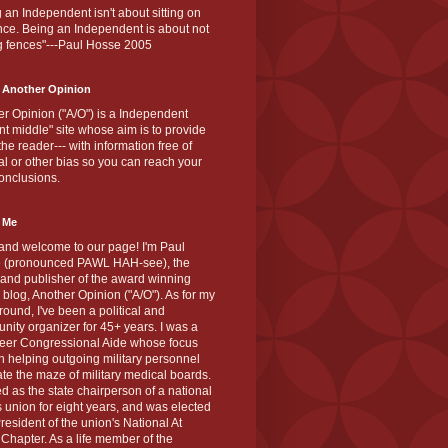
 an Independent isn't about sitting on
nce. Being an Independent is about not
g fences"---Paul Hosse 2005
 Another Opinion
r Opinion ("A/O") is a Independent
ant middle" site whose aim is to provide
the reader--- with information free of
cal or other bias so you can reach your
onclusions.
 Me
and welcome to our page! I'm Paul
 (pronounced PAWL HAH-see), the
 and publisher of the award winning
blog, Another Opinion ("A/O"). As for my
ound, I've been a political and
ity organizer for 45+ years. I was a
teer Congressional Aide whose focus
 helping outgoing military personnel
te the maze of military medical boards.
ed as the state chairperson of a national
s union for eight years, and was elected
resident of the union's National At
Chapter. As a life member of the