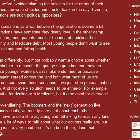
, we’ve avoided blaming the soldiers for the errors of their
Check
ration were stupider and crueler back in the day. Even so,
No 
tions are such political opposites?
Uni
 discussions as a war between the generations seems a bit
Bip
rations have someone they dearly love in the other camp.
Fai
een, most parents recoil at the idea of saddling their
For
rity and Medicare debt. Most young people don’t want to see
Inf
 old age and failing health.
Rep
U.S
s differently, but most probably want a choice about whether
End
r whether to renovate the garage so grandma can move in.
Ran
se younger workers can’t make ends meet or because
Ind
again spread across the land isn’t what most of us are
s one can avoid these scenarios if we just stop procrastinating
Ind
. And not every solution needs to be either-or. For example,
Cen
 vital for dealing with Medicare, but it’d be good for everyone.
Fre
The
r-ventilating. The boomers and the “next’ generation live
individuals, we mostly care a lot about each other.
o have to do a little adjusting and rethinking to reach any kind
Subsc
 a lot of ways to talk about what our options really are, but
P
 isn’t a very good one. It’s so been there, done that.
g.
C