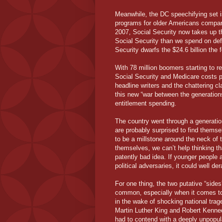
Meanwhile, the DC speechifying set i
programs for older Americans compared
2007, Social Security now takes up t
Social Security than we spend on def
Security dwarfs the $24.6 billion the
With 78 million boomers starting to re
Social Security and Medicare costs pr
headline writers and the chattering c
this new “war between the generation
entitlement spending.
The country went through a generatio
are probably surprised to find them
to be a millstone around the neck of 
themselves, we can’t help thinking t
patently bad idea. If younger people 
political adversaries, it could well de
For one thing, the two putative “sides
common, especially when it comes to th
in the wake of shocking national trag
Martin Luther King and Robert Kenned
had to contend with a deeply unpopula