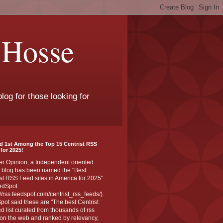
 Hosse
log for those looking for
d 1st Among the Top 15 Centrist RSS
for 2025!
er Opinion, a Independent oriented
 blog has been named the "Best
st RSS Feed sites in America for 2025"
edSpot
://rss.feedspot.com/centrist_rss_feeds/).
ot said these are "The best Centrist
ed list curated from thousands of rss
on the web and ranked by relevancy,