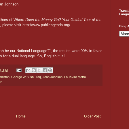
ean Johnson
Transl
Langu
thors of W
here Does the Money Go? Your Guided Tour of the
 please visit http://www.publicagenda.org/
Blog A
ish be our National Language?", the results were 90% in favor
for a dual language. So, English it is!
:00 PM
anistan
,
George W Bush
,
Iraq
,
Jean Johnson
,
Louisville Metro
es
Home
Older Post