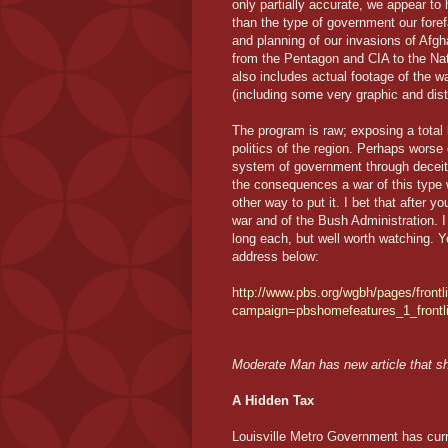
only partially accurate, we appear to
than the type of government our foref
and planning of our invasions of Afgh
from the Pentagon and CIA to the Na
also includes actual footage of the 
(including some very graphic and dis
The program is raw; exposing a total l
politics of the region. Perhaps worse
system of government through deceit, 
the consequences a war of this type w
other way to put it. I bet that after y
war and of the Bush Administration. I
long each, but well worth watching. Y
address below:
http://www.pbs.org/wgbh/pages/frontl
campaign=pbshomefeatures_1_frontl
Moderate Man has new article that s
A Hidden Tax
Louisville Metro Government has curr