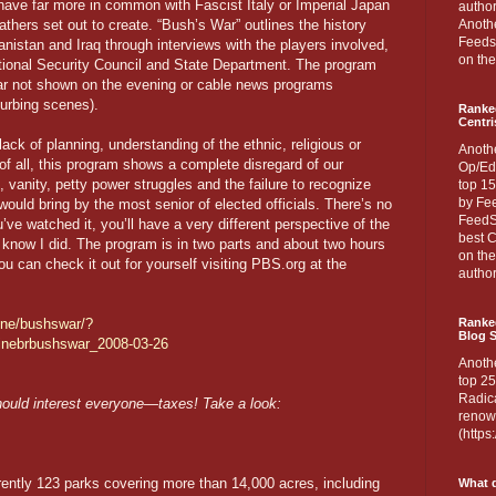
 have far more in common with Fascist Italy or Imperial Japan
author
athers set out to create. “Bush’s War” outlines the history
Anothe
Feedsp
anistan and Iraq through interviews with the players involved,
on the
tional Security Council and State Department. The program
war not shown on the evening or cable news programs
turbing scenes).
Ranke
Centri
ack of planning, understanding of the ethnic, religious or
Anoth
 of all, this program shows a complete disregard of our
Op/Ed
vanity, petty power struggles and the failure to recognize
top 15
by Fee
ould bring by the most senior of elected officials. There’s no
FeedSp
ou’ve watched it, you’ll have a very different perspective of the
best C
 know I did. The program is in two parts and about two hours
on th
ou can check it out for yourself visiting PBS.org at the
author
ine/bushswar/?
Ranked
Blog S
inebrbushswar_2008-03-26
Anoth
top 25
Radica
hould interest everyone—taxes! Take a look:
renown
(http
ently 123 parks covering more than 14,000 acres, including
What d