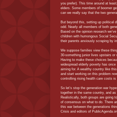
you prefer). This time around at least
elders. Some members of boomer gene
can we really say that the two genera
But beyond this, setting up political
odd. Nearly all members of both gene
Based on the opinion research we’ve s
children with humongous Social Secu
their parents anxiously scraping by in
We suppose families view these thing
30-something junior lives upstairs o
Having to make these choices becau
widespread elderly poverty has once 
aiming for. A wealthy country like thi
and start working on this problem now
controlling rising health care costs is
So let’s stop the generation war hype
together in the same country, and as 
Realistically, both groups are going t
of consensus on what to do. There are
this war between the generations thing
Crisis and editors of PublicAgenda.or