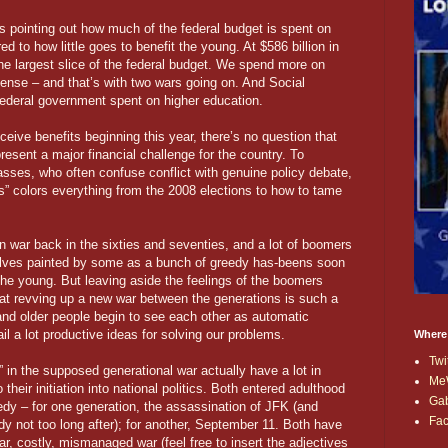
s pointing out how much of the federal budget is spent on
 to how little goes to benefit the young. At $586 billion in
he largest slice of the federal budget. We spend more on
ense – and that’s with two wars going on. And Social
 federal government spent on higher education.
ceive benefits beginning this year, there’s no question that
esent a major financial challenge for the country. To
lasses, who often confuse conflict with genuine policy debate,
s” colors everything from the 2008 elections to how to tame
n war back in the sixties and seventies, and a lot of boomers
selves painted by some as a bunch of greedy has-beens soon
the young. But leaving aside the feelings of the boomers
hat revving up a new war between the generations is such a
and older people begin to see each other as automatic
rail a lot productive ideas for solving our problems.
Where
Twi
” in the supposed generational war actually have a lot in
Me
eir initiation into national politics. Both entered adulthood
Ga
edy – for one generation, the assassination of JFK (and
Fa
y not too long after); for another, September 11. Both have
r, costly, mismanaged war (feel free to insert the adjectives