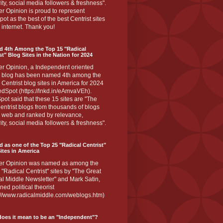
ity, social media followers & freshness".
r Opinion is proud to represent
ot as the best of the best Centrist sites
 internet. Thank you!
d 4th Among the Top 15 "Radical
st" Blog Sites in the Nation for 2024
er Opinion, a Independent oriented
 blog has been named 4th among the
 Centrist blog sites in America for 2024
dSpot (https://lnkd.in/eAmvaVEh).
ot said that these 15 sites are "The
entrist blogs from thousands of blogs
e web and ranked by relevance,
ity, social media followers & freshness".
 as one of the Top 25 "Radical Centrist"
ites in America
er Opinion was named as among the
 "Radical Centrist" sites by "The Great
l Middle Newsletter" and Mark Satin,
ed political theorist
s://www.radicalmiddle.com/weblogs.htm)
oes it mean to be an "Independent"?