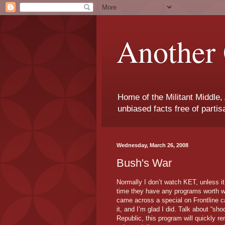
Another 
Home of the Militant Middle,
unbiased facts free of parti
Wednesday, March 26, 2008
Bush's War
Normally I don’t watch KET, unless it
time they have any programs worth wa
came across a special on Frontline ca
it, and I’m glad I did. Talk about “sho
Republic, this program will quickly r