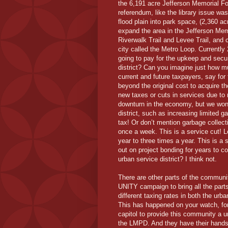
the 6,191 acre Jefferson Memorial Fo
referendum, like the library issue w
flood plain into park space, (2,360 a
expand the area in the Jefferson Memo
Riverwalk Trail and Levee Trail, and 
city called the Metro Loop. Currentl
going to pay for the upkeep and secu
district? Can you imagine just how m
current and future taxpayers, say for
beyond the original cost to acquire 
new taxes or cuts in services due to 
downturn in the economy, but we won’
district, such as increasing limited g
tax! Or don’t mention garbage collect
once a week. This is a service cut! L
year to three times a year. This is a 
out on project bonding for years to c
urban service district? I think not.
There are other parts of the commun
UNITY campaign to bring all the part
different taxing rates in both the urb
This has happened on your watch, for
capitol to provide this community a un
the LMPD. And they have their hands fu