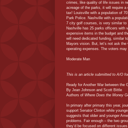
crimes, like quality of life issues in
acreage of the parks, it will require 
tax! Louisville with a population of 70
Park Police. Nashville with a populat
7 city golf courses, is very similar t
Nashville has 25 parks officers with
expensive items in the budget and th
will need dedicated funding, similar t
Mayors vision. But, let’s not ask the v
operating expenses. The voters may sa
Moderate Man
This is an article submitted to A/O for c
Ready for Another War between the 
By Jean Johnson and Scott Bittle
Authors of
Where Does the Money G
In primary after primary this year, jo
support Senator Clinton while younger
suggests that older and younger Amer
problems. Fair enough – the two group
they’d be focused on different issue