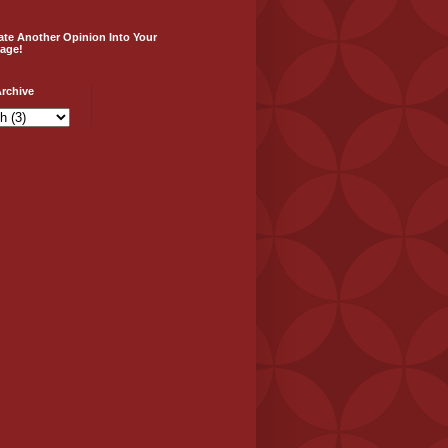
ate Another Opinion Into Your
age!
rchive