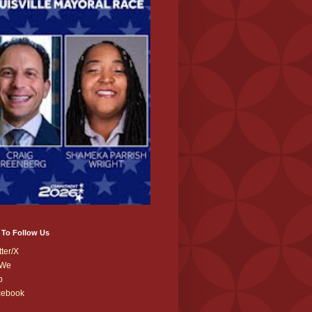
 To Follow Us
tter/X
We
b
cebook