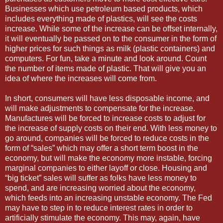
Businesses which use petroleum based products, which
includes everything made of plastics, will see the costs
increase. While some of the increase can be offset internally,
it will eventually be passed on to the consumer in the form of
higher prices for such things as milk (plastic containers) and
computers. For fun, take a minute and look around. Count
the number of items made of plastic. That will give you an
idea of where the increases will come from.
In short, consumers will have less disposable income, and
will make adjustments to compensate for the increase.
Manufactures will be forced to increase costs to adjust for
the increase of supply costs on their end. With less money to
go around, companies will be forced to reduce costs in the
form of “sales” which may offer a short term boost in the
economy, but will make the economy more instable, forcing
marginal companies to either layoff or close. Housing and
“big ticket” sales will suffer as folks have less money to
spend, and are increasing worried about the economy,
which feeds into an increasing unstable economy. The Fed
may have to step in to reduce interest rates in order to
artificially stimulate the economy. This may, again, have