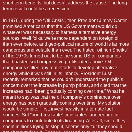
short term benefits, but doesn’t address the cause. The long
term result could be a recession.
In 1976, during the “Oil Crisis”, then President Jimmy Carter
promised Americans that the US Government would do
whatever was necessary to harness alternative energy
sources. Well folks, we’re more dependent on foreign oil
than ever before, and geo-political nature of world is far more
dangerous and volatile than ever. The hated “oil rich Sheiks”
of the 1970s turned out to be the same US oil companies
that boasted such impressive profits cited above. Oil
companies stifled any real efforts to develop alternative
energy while it was still in its infancy. President Bush
recently remarked that he couldn’t understand the public’s
concern over the increase in pump prices, and cited that the
increases had “been gradually coming over time.” What he
meant to say was that the oil company’s dominance over
energy has been gradually coming over time. My solution
would be simple. First, invest heavily in alternate fuel
sources. Set “non-breakable” time tables, and require oil
companies to contribute to its financing. After all, since they
spent millions trying to stop it, seems only fair they should