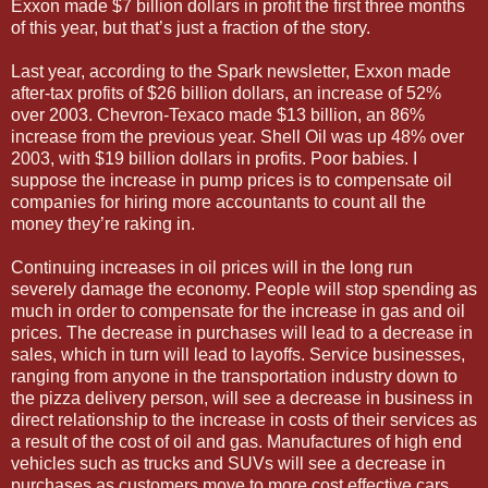
Exxon made $7 billion dollars in profit the first three months
of this year, but that’s just a fraction of the story.
Last year, according to the Spark newsletter, Exxon made
after-tax profits of $26 billion dollars, an increase of 52%
over 2003. Chevron-Texaco made $13 billion, an 86%
increase from the previous year. Shell Oil was up 48% over
2003, with $19 billion dollars in profits. Poor babies. I
suppose the increase in pump prices is to compensate oil
companies for hiring more accountants to count all the
money they’re raking in.
Continuing increases in oil prices will in the long run
severely damage the economy. People will stop spending as
much in order to compensate for the increase in gas and oil
prices. The decrease in purchases will lead to a decrease in
sales, which in turn will lead to layoffs. Service businesses,
ranging from anyone in the transportation industry down to
the pizza delivery person, will see a decrease in business in
direct relationship to the increase in costs of their services as
a result of the cost of oil and gas. Manufactures of high end
vehicles such as trucks and SUVs will see a decrease in
purchases as customers move to more cost effective cars.