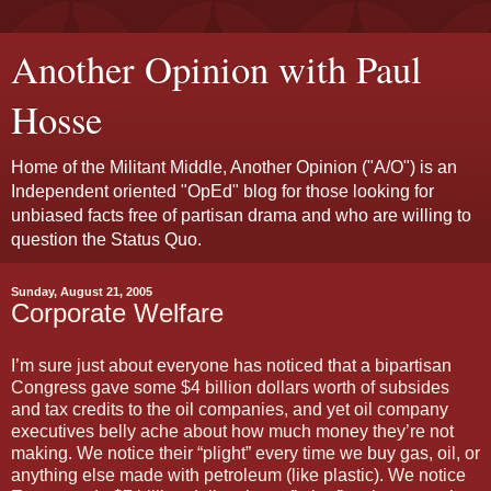
Another Opinion with Paul
Hosse
Home of the Militant Middle, Another Opinion ("A/O") is an
Independent oriented "OpEd" blog for those looking for
unbiased facts free of partisan drama and who are willing to
question the Status Quo.
Sunday, August 21, 2005
Corporate Welfare
I’m sure just about everyone has noticed that a bipartisan
Congress gave some $4 billion dollars worth of subsides
and tax credits to the oil companies, and yet oil company
executives belly ache about how much money they’re not
making. We notice their “plight” every time we buy gas, oil, or
anything else made with petroleum (like plastic). We notice