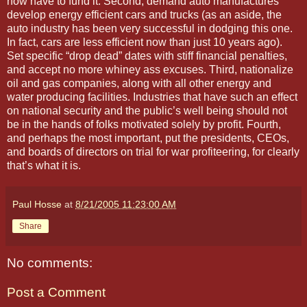
now have to fund it. Second, demand auto manufactures
develop energy efficient cars and trucks (as an aside, the
auto industry has been very successful in dodging this one.
In fact, cars are less efficient now than just 10 years ago).
Set specific “drop dead” dates with stiff financial penalties,
and accept no more whiney ass excuses. Third, nationalize
oil and gas companies, along with all other energy and
water producing facilities. Industries that have such an effect
on national security and the public’s well being should not
be in the hands of folks motivated solely by profit. Fourth,
and perhaps the most important, put the presidents, CEOs,
and boards of directors on trial for war profiteering, for clearly
that’s what it is.
Paul Hosse
at
8/21/2005 11:23:00 AM
Share
No comments:
Post a Comment